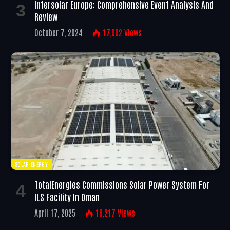
Intersolar Europe: Comprehensive Event Analysis And
Review
October 7, 2024
17,002
Views
SOLAR ENERGY
TotalEnergies Commissions Solar Power System For
ILS Facility In Oman
April 17, 2025
16,217
Views