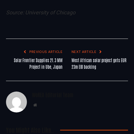
Source:
University of Chicago
PREVIOUS ARTICLE
NEXT ARTICLE
Solar Frontier Supplies 21.3 MW
West African solar project gets EUR
Project in Ube, Japan
23m EIB backing
WoREA Editorial Team
Website
You Might Also Like..