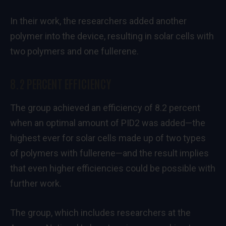
In their work, the researchers added another
polymer into the device, resulting in solar cells with
two polymers and one fullerene.
8.2 PERCENT EFFICIENCY
The group achieved an efficiency of 8.2 percent
when an optimal amount of PID2 was added—the
highest ever for solar cells made up of two types
of polymers with fullerene—and the result implies
that even higher efficiencies could be possible with
further work.
The group, which includes researchers at the