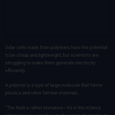
Solar cells made from polymers have the potential
to be cheap and lightweight, but scientists are
struggling to make them generate electricity
efficiently.
A polymer is a type of large molecule that forms
plastics and other familiar materials.
“The field is rather immature—it’s in the infancy