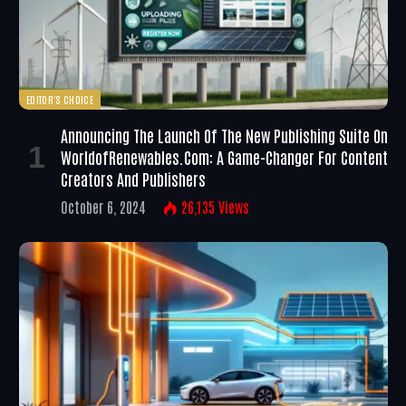
EDITOR'S CHOICE
Announcing The Launch Of The New Publishing Suite On
WorldofRenewables.com: A Game-Changer For Content
Creators And Publishers
October 6, 2024
26,135
Views