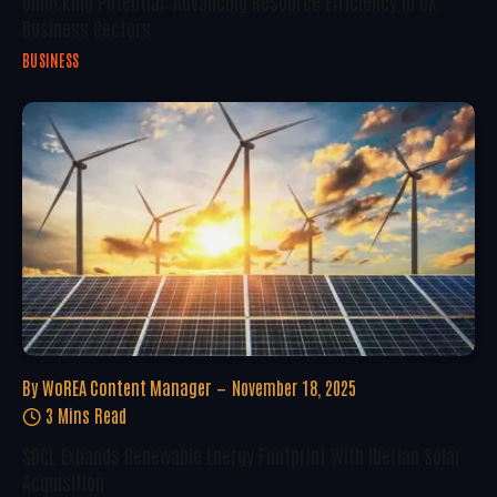
Unlocking Potential: Advancing Resource Efficiency In UK
Business Sectors
BUSINESS
By
WoREA Content Manager
November 18, 2025
3 Mins Read
SDCL Expands Renewable Energy Footprint With Iberian Solar
Acquisition