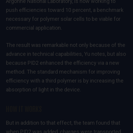
Argonne National Laboratory, is now working to
push efficiencies toward 10 percent, a benchmark
necessary for polymer solar cells to be viable for
commercial application.
The result was remarkable not only because of the
advance in technical capabilities, Yu notes, but also
because PID2 enhanced the efficiency via a new
method. The standard mechanism for improving
efficiency with a third polymer is by increasing the
absorption of light in the device.
HOW IT WORKS
But in addition to that effect, the team found that
when PID2 was added, charges were transported