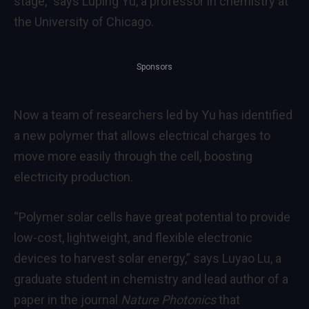
stage,” says Luping Yu, a professor in chemistry at
the University of Chicago.
Sponsors
Now a team of researchers led by Yu has identified
a new polymer that allows electrical charges to
move more easily through the cell, boosting
electricity production.
“Polymer solar cells have great potential to provide
low-cost, lightweight, and flexible electronic
devices to harvest solar energy,” says Luyao Lu, a
graduate student in chemistry and lead author of a
paper in the journal
Nature Photonics
that