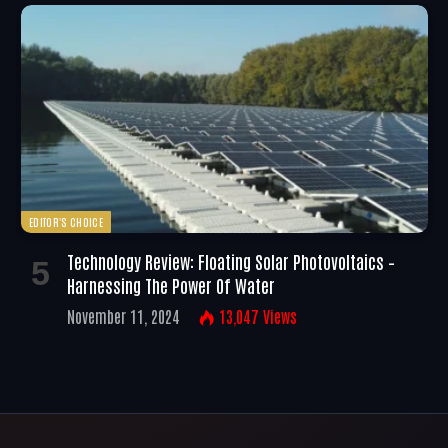
EDITOR'S CHOICE
Technology Review: Floating Solar Photovoltaics –
Harnessing The Power Of Water
November 11, 2024
13,047
Views