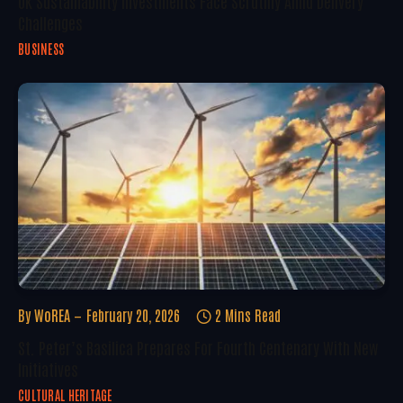
UK Sustainability Investments Face Scrutiny Amid Delivery
Challenges
BUSINESS
By
WoREA
February 20, 2026
2 Mins Read
St. Peter’s Basilica Prepares For Fourth Centenary With New
Initiatives
CULTURAL HERITAGE