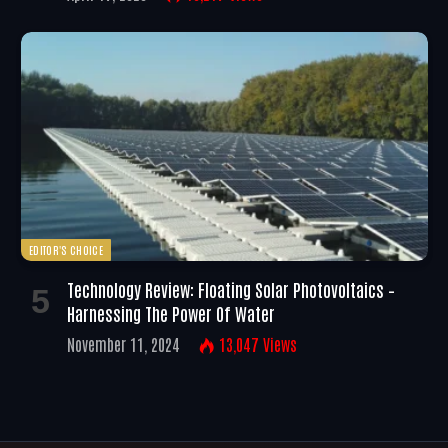
EDITOR'S CHOICE
Technology Review: Floating Solar Photovoltaics –
Harnessing The Power Of Water
November 11, 2024
13,047
Views