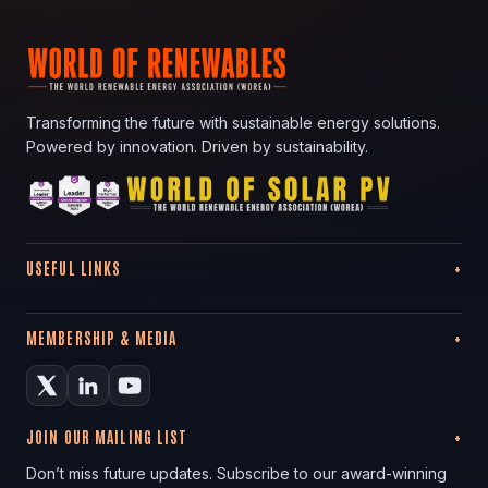
Transforming the future with sustainable energy solutions.
Powered by innovation. Driven by sustainability.
USEFUL LINKS
MEMBERSHIP & MEDIA
JOIN OUR MAILING LIST
Don’t miss future updates. Subscribe to our award-winning