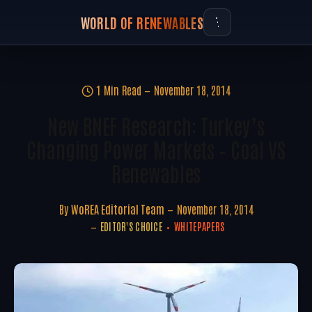
WORLD OF RENEWABLES
1 Min Read
November 18, 2014
New BNEF Research: Turkey’s
Changing Power Markets – Coal VS
Renewables
By
WoREA Editorial Team
November 18, 2014
EDITOR'S CHOICE
WHITEPAPERS