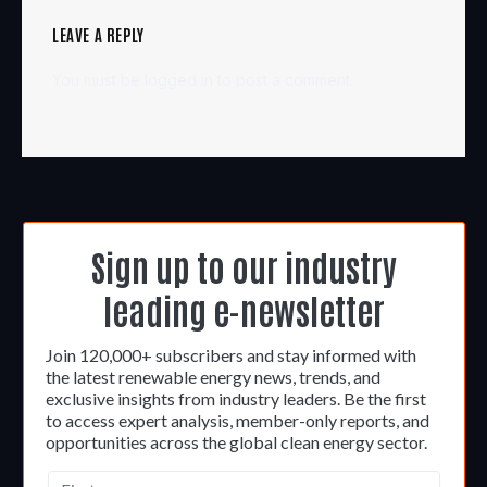
LEAVE A REPLY
You must be
logged in
to post a comment.
Sign up to our industry
leading e-newsletter
Join 120,000+ subscribers and stay informed with
the latest renewable energy news, trends, and
exclusive insights from industry leaders. Be the first
to access expert analysis, member-only reports, and
opportunities across the global clean energy sector.