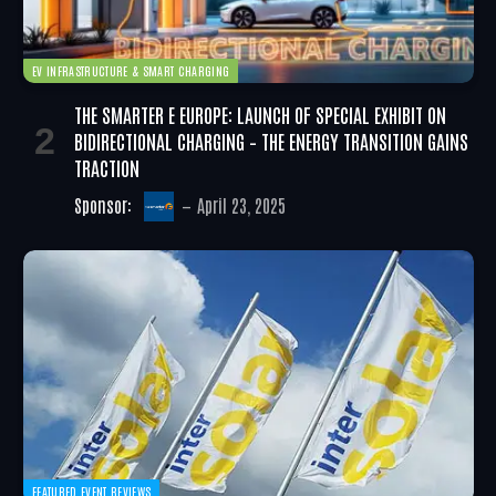
EV INFRASTRUCTURE & SMART CHARGING
THE SMARTER E EUROPE: LAUNCH OF SPECIAL EXHIBIT ON
BIDIRECTIONAL CHARGING – THE ENERGY TRANSITION GAINS
TRACTION
Sponsor:
April 23, 2025
FEATURED EVENT REVIEWS