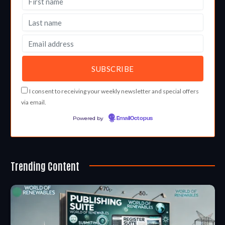
I consent to receiving your weekly newsletter and special offers
via email.
Powered by
EmailOctopus
Trending Content