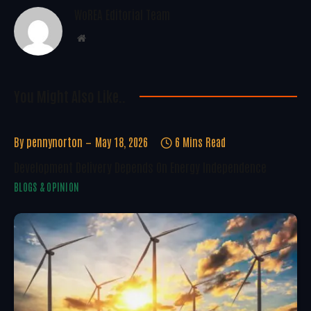
WoREA Editorial Team
Website
You Might Also Like..
By
pennynorton
May 18, 2026
6 Mins Read
Development Delivery Depends On Energy Independence
BLOGS & OPINION