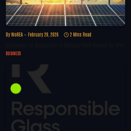
By
WoREA
February 20, 2026
2 Mins Read
Strategies For Businesses To Mitigate Flood Damage By 70%
BUSINESS