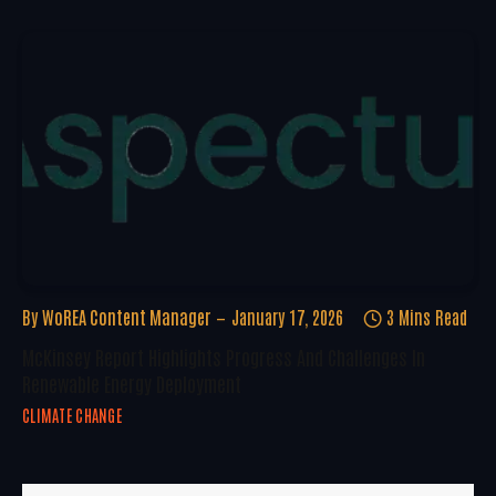
By
WoREA Content Manager
January 17, 2026
3 Mins Read
McKinsey Report Highlights Progress And Challenges In
Renewable Energy Deployment
CLIMATE CHANGE