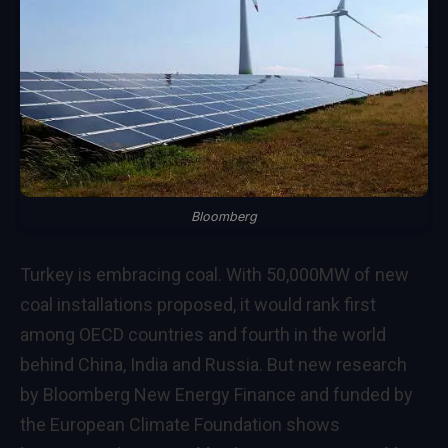
Bloomberg
Turkey is embracing coal. With 50,000MW of new
coal installations proposed, it would rank first
among OECD countries and fourth in the world
behind China, India and Russia. But new research
by Bloomberg New Energy Finance and funded by
the European Climate Foundation shows