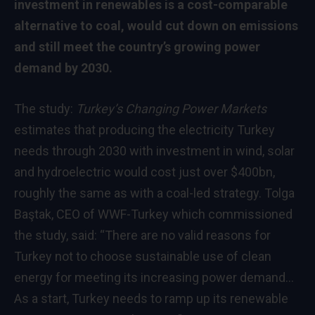
investment in renewables is a cost-comparable
alternative to coal, would cut down on emissions
and still meet the country’s growing power
demand by 2030.
The study:
Turkey’s Changing Power Markets
estimates that producing the electricity Turkey
needs through 2030 with investment in wind, solar
and hydroelectric would cost just over $400bn,
roughly the same as with a coal-led strategy. Tolga
Baştak, CEO of WWF-Turkey which commissioned
the study, said: “There are no valid reasons for
Turkey not to choose sustainable use of clean
energy for meeting its increasing power demand…
As a start, Turkey needs to ramp up its renewable