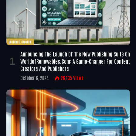
EDITOR'S CHOICE
Announcing The Launch Of The New Publishing Suite On
WorldofRenewables.com: A Game-Changer For Content
Creators And Publishers
October 6, 2024
26,135
Views