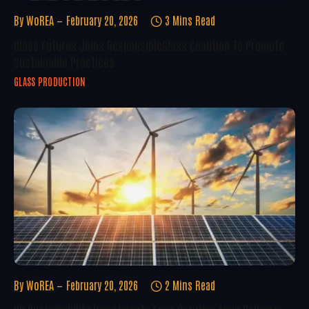
By
WoREA
February 20, 2026
3 Mins Read
Glass Futures Joins ResponsibleGlass Coalition To Promote
Sustainable Practices
GLASS PRODUCTION
By
WoREA
February 20, 2026
2 Mins Read