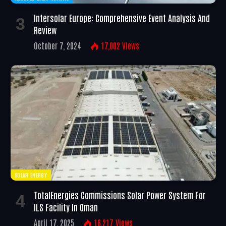
Intersolar Europe: Comprehensive Event Analysis And
Review
October 7, 2024
17,002
Views
SOLAR ENERGY
TotalEnergies Commissions Solar Power System For
ILS Facility In Oman
April 17, 2025
16,217
Views