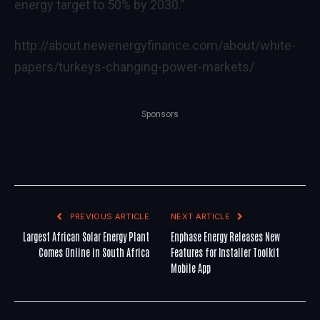
energy target to 50% by 2030.”
http://about.newenergyfinance.com/about/white-
papers/turkeys-changing-power-markets/
Sponsors
PREVIOUS ARTICLE
NEXT ARTICLE
Largest African Solar Energy Plant
Enphase Energy Releases New
Comes Online in South Africa
Features for Installer Toolkit
Mobile App