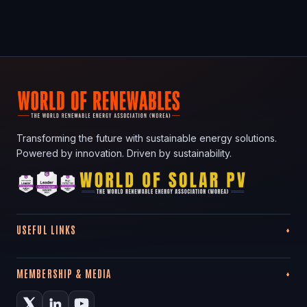
Transforming the future with sustainable energy solutions.
Powered by innovation. Driven by sustainability.
USEFUL LINKS
MEMBERSHIP & MEDIA