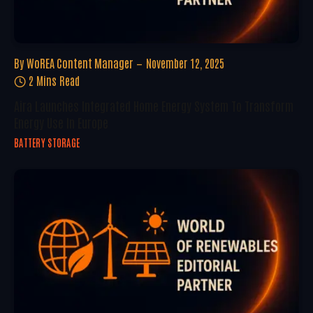
By
WoREA Content Manager
November 12, 2025
2 Mins Read
Aira Launches Integrated Home Energy System To Transform
Energy Use In Europe
BATTERY STORAGE