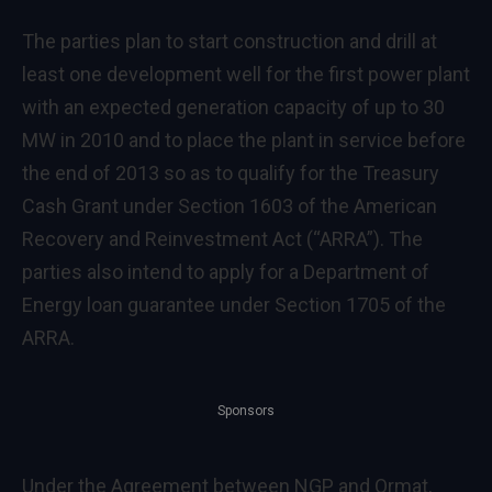
The parties plan to start construction and drill at
least one development well for the first power plant
with an expected generation capacity of up to 30
MW in 2010 and to place the plant in service before
the end of 2013 so as to qualify for the Treasury
Cash Grant under Section 1603 of the American
Recovery and Reinvestment Act (“ARRA”). The
parties also intend to apply for a Department of
Energy loan guarantee under Section 1705 of the
ARRA.
Sponsors
Under the Agreement between NGP and Ormat,