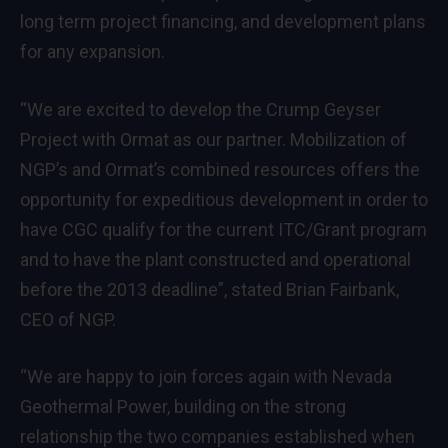
long term project financing, and development plans
for any expansion.
“We are excited to develop the Crump Geyser
Project with Ormat as our partner. Mobilization of
NGP’s and Ormat’s combined resources offers the
opportunity for expeditious development in order to
have CGC qualify for the current ITC/Grant program
and to have the plant constructed and operational
before the 2013 deadline”, stated Brian Fairbank,
CEO of NGP.
“We are happy to join forces again with Nevada
Geothermal Power, building on the strong
relationship the two companies established when