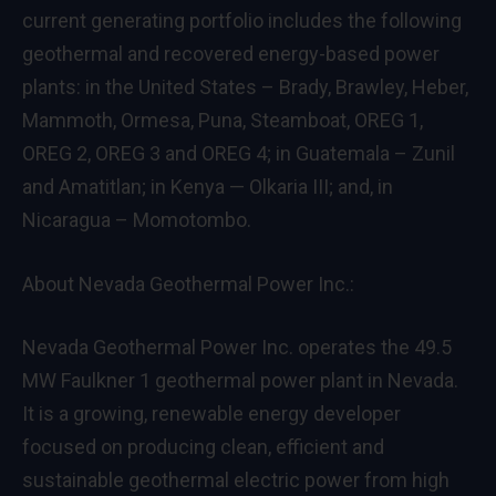
current generating portfolio includes the following
geothermal and recovered energy-based power
plants: in the United States – Brady, Brawley, Heber,
Mammoth, Ormesa, Puna, Steamboat, OREG 1,
OREG 2, OREG 3 and OREG 4; in Guatemala – Zunil
and Amatitlan; in Kenya — Olkaria III; and, in
Nicaragua – Momotombo.
About Nevada Geothermal Power Inc.:
Nevada Geothermal Power Inc. operates the 49.5
MW Faulkner 1 geothermal power plant in Nevada.
It is a growing, renewable energy developer
focused on producing clean, efficient and
sustainable geothermal electric power from high