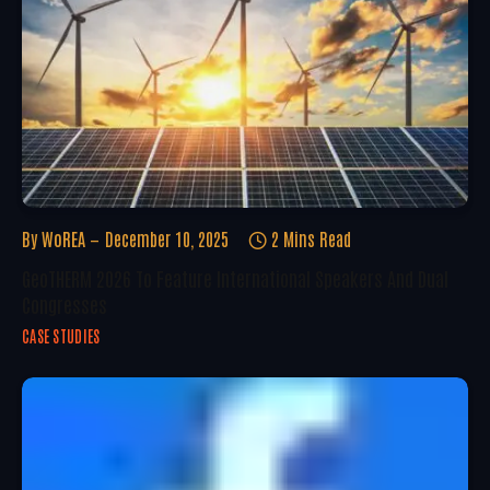
By
WoREA
December 10, 2025
2 Mins Read
GeoTHERM 2026 To Feature International Speakers And Dual
Congresses
CASE STUDIES