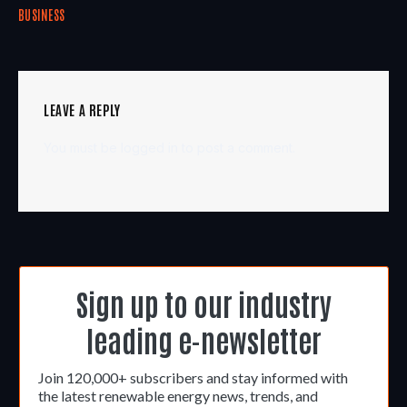
BUSINESS
LEAVE A REPLY
You must be
logged in
to post a comment.
Sign up to our industry
leading e-newsletter
Join 120,000+ subscribers and stay informed with
the latest renewable energy news, trends, and