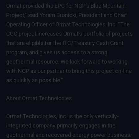
Ormat provided the EPC for NGP’s Blue Mountain
Project,” said Yoram Bronicki, President and Chief
Operating Officer of Ormat Technologies, Inc. “The
CGC project increases Ormat’s portfolio of projects
that are eligible for the ITC/Treasury Cash Grant
program, and gives us access to a strong
geothermal resource. We look forward to working
with NGP as our partner to bring this project on-line
as quickly as possible.”
About Ormat Technologies
Ormat Technologies, Inc. is the only vertically-
integrated company primarily engaged in the
geothermal and recovered energy power business.