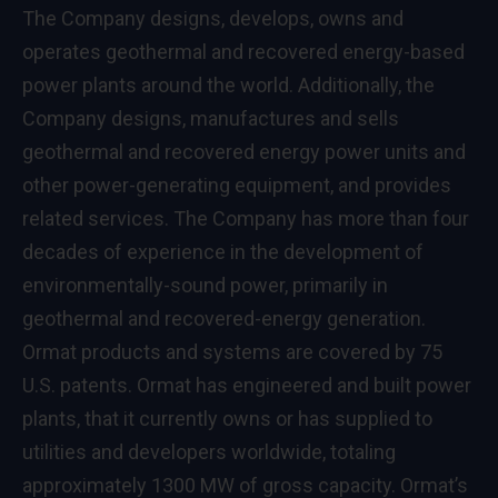
The Company designs, develops, owns and
operates geothermal and recovered energy-based
power plants around the world. Additionally, the
Company designs, manufactures and sells
geothermal and recovered energy power units and
other power-generating equipment, and provides
related services. The Company has more than four
decades of experience in the development of
environmentally-sound power, primarily in
geothermal and recovered-energy generation.
Ormat products and systems are covered by 75
U.S. patents. Ormat has engineered and built power
plants, that it currently owns or has supplied to
utilities and developers worldwide, totaling
approximately 1300 MW of gross capacity. Ormat’s