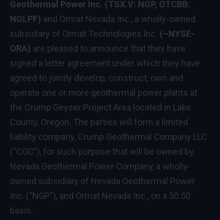
Geothermal Power Inc. (TSX.V: NGP, OTCBB:
NGLPF)
and Ormat Nevada Inc., a wholly-owned
subsidiary of Ormat Technologies Inc.
(–NYSE-
ORA)
are pleased to announce that they have
signed a letter agreement under which they have
agreed to jointly develop, construct, own and
operate one or more geothermal power plants at
the Crump Geyser Project Area located in Lake
County, Oregon. The parties will form a limited
liability company, Crump Geothermal Company LLC
(“CGC”), for such purpose that will be owned by
Nevada Geothermal Power Company, a wholly-
owned subsidiary of Nevada Geothermal Power
Inc. (“NGP”), and Ormat Nevada Inc., on a 50:50
basis.