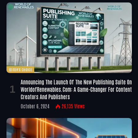
EDITOR'S CHOICE
Announcing The Launch Of The New Publishing Suite On
WorldofRenewables.com: A Game-Changer For Content
Creators And Publishers
October 6, 2024
26,135
Views