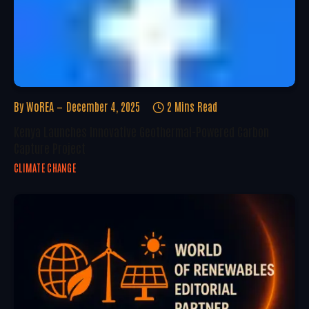
By
WoREA
December 4, 2025
2 Mins Read
Kenya Launches Innovative Geothermal-Powered Carbon
Capture Project
CLIMATE CHANGE