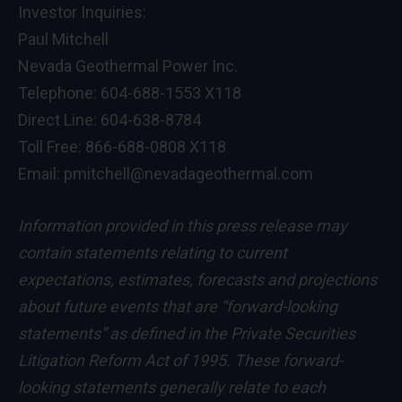
Investor Inquiries:
Paul Mitchell
Nevada Geothermal Power Inc.
Telephone: 604-688-1553 X118
Direct Line: 604-638-8784
Toll Free: 866-688-0808 X118
Email: pmitchell@nevadageothermal.com
Information provided in this press release may
contain statements relating to current
expectations, estimates, forecasts and projections
about future events that are “forward-looking
statements” as defined in the Private Securities
Litigation Reform Act of 1995. These forward-
looking statements generally relate to each