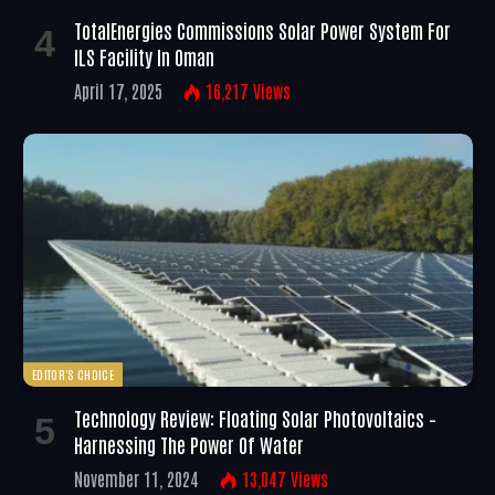
TotalEnergies Commissions Solar Power System For
ILS Facility In Oman
April 17, 2025
16,217
Views
EDITOR'S CHOICE
Technology Review: Floating Solar Photovoltaics –
Harnessing The Power Of Water
November 11, 2024
13,047
Views