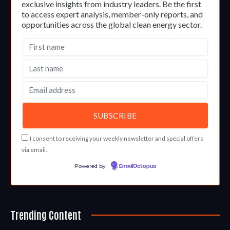
exclusive insights from industry leaders. Be the first
to access expert analysis, member-only reports, and
opportunities across the global clean energy sector.
I consent to receiving your weekly newsletter and special offers
via email.
Powered by
EmailOctopus
Trending Content