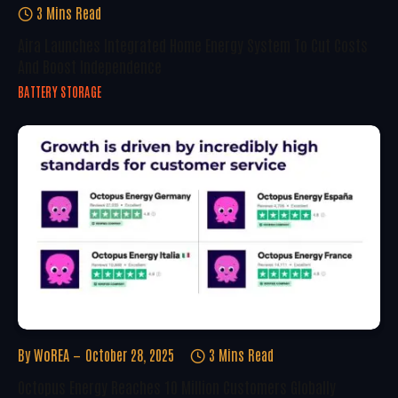
3 Mins Read
Aira Launches Integrated Home Energy System To Cut Costs
And Boost Independence
BATTERY STORAGE
By
WoREA
October 28, 2025
3 Mins Read
Octopus Energy Reaches 10 Million Customers Globally