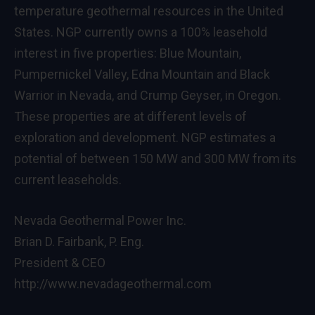
temperature geothermal resources in the United
States. NGP currently owns a 100% leasehold
interest in five properties: Blue Mountain,
Pumpernickel Valley, Edna Mountain and Black
Warrior in Nevada, and Crump Geyser, in Oregon.
These properties are at different levels of
exploration and development. NGP estimates a
potential of between 150 MW and 300 MW from its
current leaseholds.
Nevada Geothermal Power Inc.
Brian D. Fairbank, P. Eng.
President & CEO
http://www.nevadageothermal.com