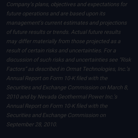
Company’s plans, objectives and expectations for
future operations and are based upon its
management’s current estimates and projections
of future results or trends. Actual future results
may differ materially from those projected as a
result of certain risks and uncertainties. For a
discussion of such risks and uncertainties see “Risk
Factors” as described in Ormat Technologies, Inc.’s
Annual Report on Form 10-K filed with the
Securities and Exchange Commission on March 8,
2010 and by Nevada Geothermal Power Inc.’s
Annual Report on Form 10-K filed with the
Securities and Exchange Commission on
September 28, 2010.