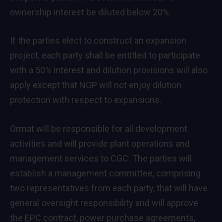
ownership interest be diluted below 20%.
If the parties elect to construct an expansion
project, each party shall be entitled to participate
with a 50% interest and dilution provisions will also
apply except that NGP will not enjoy dilution
protection with respect to expansions.
Ormat will be responsible for all development
activities and will provide plant operations and
management services to CGC. The parties will
establish a management committee, comprising
two representatives from each party, that will have
general oversight responsibility and will approve
the EPC contract, power purchase agreements,