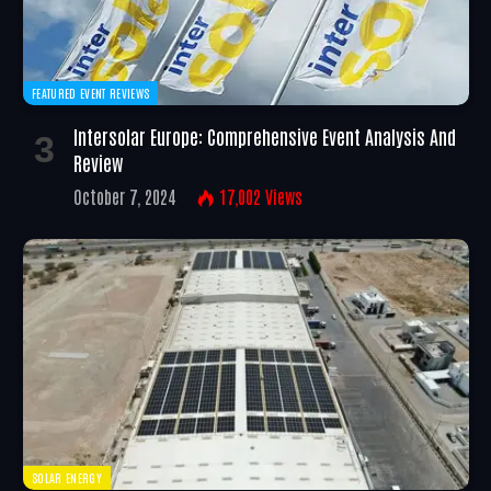
FEATURED EVENT REVIEWS
Intersolar Europe: Comprehensive Event Analysis And
Review
October 7, 2024
17,002
Views
SOLAR ENERGY