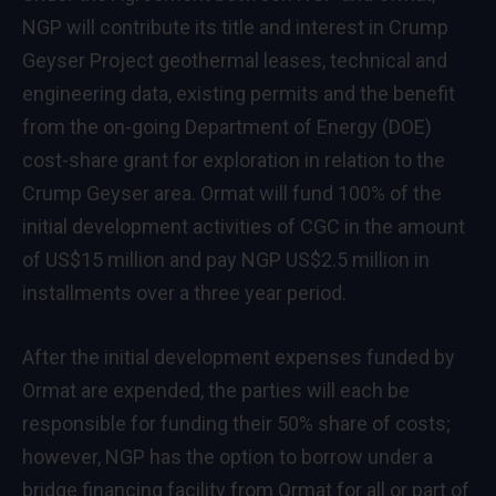
NGP will contribute its title and interest in Crump
Geyser Project geothermal leases, technical and
engineering data, existing permits and the benefit
from the on-going Department of Energy (DOE)
cost-share grant for exploration in relation to the
Crump Geyser area. Ormat will fund 100% of the
initial development activities of CGC in the amount
of US$15 million and pay NGP US$2.5 million in
installments over a three year period.
After the initial development expenses funded by
Ormat are expended, the parties will each be
responsible for funding their 50% share of costs;
however, NGP has the option to borrow under a
bridge financing facility from Ormat for all or part of