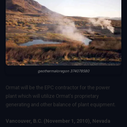
geothermaloregon 374078580
Ormat will be the EPC contractor for the power
plant which will utilize Ormat's proprietary
generating and other balance of plant equipment.
Vancouver, B.C. (November 1, 2010), Nevada