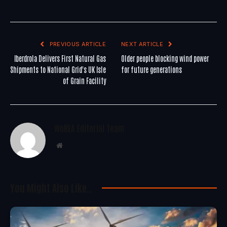
PREVIOUS ARTICLE
NEXT ARTICLE
Iberdrola Delivers First Natural Gas
Older people blocking wind power
Shipments to National Grid's UK Isle
for future generations
of Grain Facility
WoREA Editorial Team
Website
You Might Also Like..