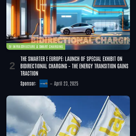
EV INFRASTRUCTURE & SMART CHARGING
THE SMARTER E EUROPE: LAUNCH OF SPECIAL EXHIBIT ON
BIDIRECTIONAL CHARGING – THE ENERGY TRANSITION GAINS
TRACTION
Sponsor:
April 23, 2025