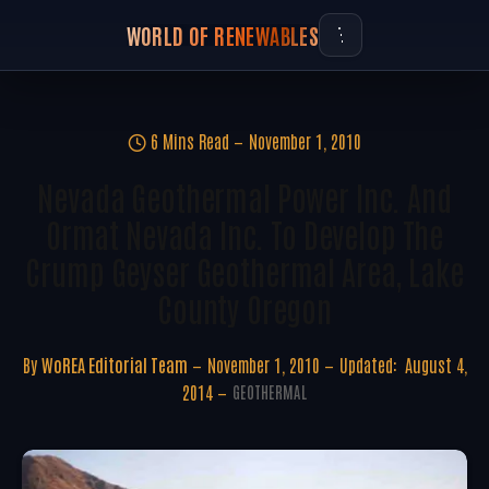
WORLD OF RENEWABLES
6 Mins Read
November 1, 2010
Nevada Geothermal Power Inc. And
Ormat Nevada Inc. To Develop The
Crump Geyser Geothermal Area, Lake
County Oregon
By
WoREA Editorial Team
November 1, 2010
Updated:
August 4,
2014
GEOTHERMAL