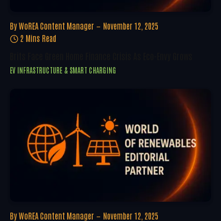
By
WoREA Content Manager
November 12, 2025
2 Mins Read
Brits Face Green Home Finance Crisis As Eco-Envy Grows
EV INFRASTRUCTURE & SMART CHARGING
By
WoREA Content Manager
November 12, 2025