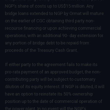
NGP’s share of costs up to US$15 million. Any
bridge loans extended to NGP by Ormat will mature
on the earlier of CGC obtaining third party non-
recourse financing or upon achieving commercial
operations, with an additional 90- day extension for
any portion of bridge debt to be repaid from
proceeds of the Treasury Cash Grant.
If either party to the agreement fails to make its
pro-rata payment of an approved budget, the non-
contributing party will be subject to customary
dilution of its equity interest. If NGP is diluted, it will
have an option to reinstate its 50% ownership
position up to the date of commercial operation of
the power plant. In no event will the NGP’s