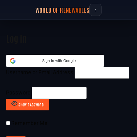
WORLD OF RENEWABLES
Log In
Sign in with Google
Username or Email Address
Password
SHOW PASSWORD
Remember Me