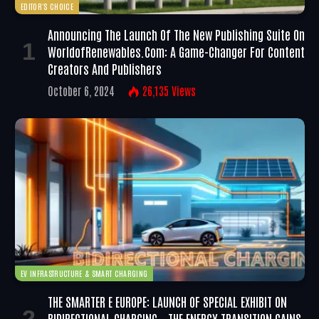
EDITOR'S CHOICE
Announcing The Launch Of The New Publishing Suite On
WorldofRenewables.com: A Game-Changer For Content
Creators And Publishers
October 6, 2024
26,135
Views
EV INFRASTRUCTURE & SMART CHARGING
THE SMARTER E EUROPE: LAUNCH OF SPECIAL EXHIBIT ON
BIDIRECTIONAL CHARGING – THE ENERGY TRANSITION GAINS