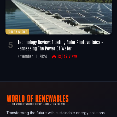
EDITOR'S CHOICE
Technology Review: Floating Solar Photovoltaics –
Harnessing The Power Of Water
November 11, 2024
13,047
Views
Transforming the future with sustainable energy solutions.