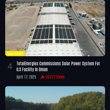
SOLAR ENERGY
TotalEnergies Commissions Solar Power System For
ILS Facility In Oman
April 17, 2025
16,217
Views