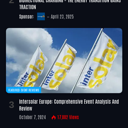
TRACTION
Sponsor:
April 23, 2025
FEATURED EVENT REVIEWS
Intersolar Europe: Comprehensive Event Analysis And
Review
October 7, 2024
17,002
Views