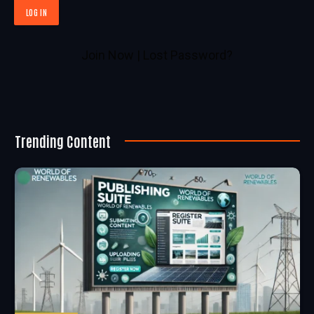
Join Now
|
Lost Password?
Trending Content