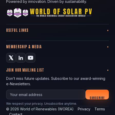
Powered by innovation. Driven by sustainability.
USEFUL LINKS
MEMBERSHIP & MEDIA
JOIN OUR MAILING LIST
Don’t miss future updates. Subscribe to our award-winning
e-Newsletters.
Your email
SUBSCRIBE
We respect your privacy. Unsubscribe anytime.
©
2026
World of Renewables (WOREA)
Privacy
Terms
Contact