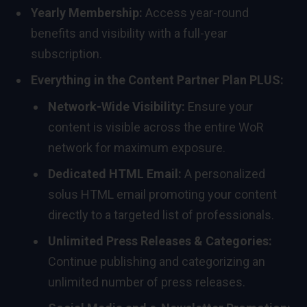
Yearly Membership:
Access year-round
benefits and visibility with a full-year
subscription.
Everything in the Content Partner Plan PLUS:
Network-Wide Visibility:
Ensure your
content is visible across the entire WoR
network for maximum exposure.
Dedicated HTML Email:
A personalized
solus HTML email promoting your content
directly to a targeted list of professionals.
Unlimited Press Releases & Categories:
Continue publishing and categorizing an
unlimited number of press releases.