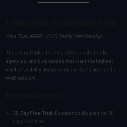
4.
Industry Press – Premium Content Partner
Free Trial |
£250
/ £150 Yearly Membership
The ultimate plan for PR professionals, media
agencies, and businesses that want the highest
level of visibility and promotional tools across the
WoR network.
Key Features & Benefits:
30-Day Free Trial:
Experience the plan for 30
days risk-free.