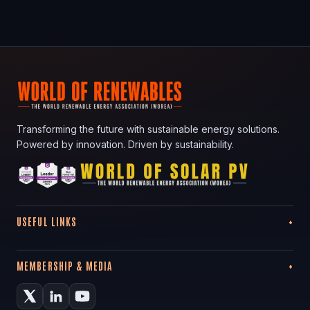
Transforming the future with sustainable energy solutions.
Powered by innovation. Driven by sustainability.
USEFUL LINKS
MEMBERSHIP & MEDIA