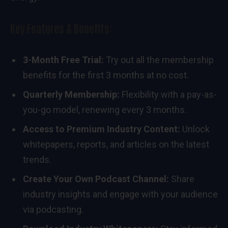
Key Features & Benefits:
3-Month Free Trial:
Try out all the membership
benefits for the first 3 months at no cost.
Quarterly Membership:
Flexibility with a pay-as-
you-go model, renewing every 3 months.
Access to Premium Industry Content:
Unlock
whitepapers, reports, and articles on the latest
trends.
Create Your Own Podcast Channel:
Share
industry insights and engage with your audience
via podcasting.