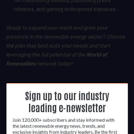
for maximizing visibility, publishing press
releases, and gaining widespread exposure.
Ready to expand your reach and grow your
presence in the renewable energy sector? Choose
the plan that best suits your needs and start
leveraging the full potential of the
World of
Renewables
network today!
Sign up to our industry
leading e-newsletter
Join 120,000+ subscribers and stay informed with
the latest renewable energy news, trends, and
exclusive insights from industry leaders. Be the first