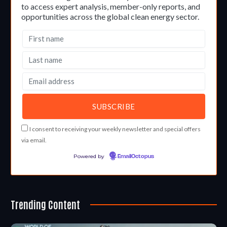
to access expert analysis, member-only reports, and
opportunities across the global clean energy sector.
I consent to receiving your weekly newsletter and special offers
via email.
Powered by
EmailOctopus
Trending Content