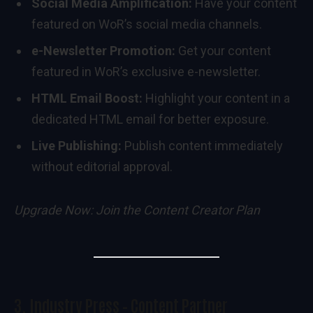
Social Media Amplification:
Have your content
featured on WoR’s social media channels.
e-Newsletter Promotion:
Get your content
featured in WoR’s exclusive e-newsletter.
HTML Email Boost:
Highlight your content in a
dedicated HTML email for better exposure.
Live Publishing:
Publish content immediately
without editorial approval.
Upgrade Now:
Join the Content Creator Plan
3.
Industry Press – Content Partner