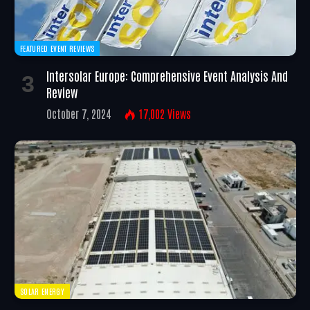
FEATURED EVENT REVIEWS
Intersolar Europe: Comprehensive Event Analysis And
Review
October 7, 2024
17,002
Views
SOLAR ENERGY