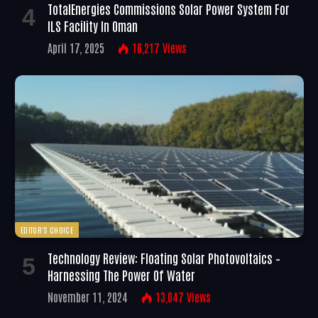
TotalEnergies Commissions Solar Power System For
ILS Facility In Oman
April 17, 2025
16,217
Views
EDITOR'S CHOICE
Technology Review: Floating Solar Photovoltaics –
Harnessing The Power Of Water
November 11, 2024
13,047
Views