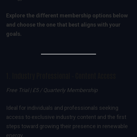
Explore the different membership options below
and choose the one that best aligns with your
goals.
1.
Industry Professional – Content Access
Free Trial | £5 / Quarterly Membership
Ideal for individuals and professionals seeking
access to exclusive industry content and the first
steps toward growing their presence in renewable
energy.