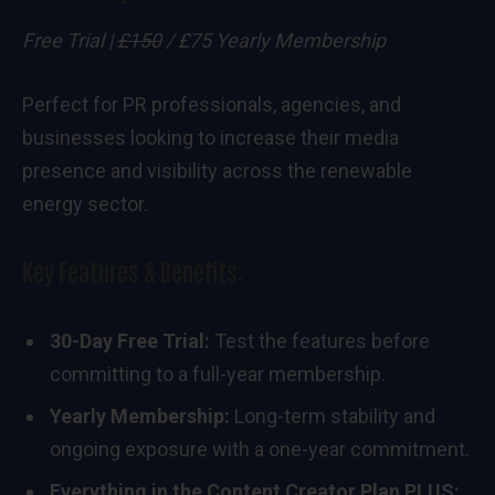
Free Trial |
£150
/ £75 Yearly Membership
Perfect for PR professionals, agencies, and
businesses looking to increase their media
presence and visibility across the renewable
energy sector.
Key Features & Benefits:
30-Day Free Trial:
Test the features before
committing to a full-year membership.
Yearly Membership:
Long-term stability and
ongoing exposure with a one-year commitment.
Everything in the Content Creator Plan PLUS: