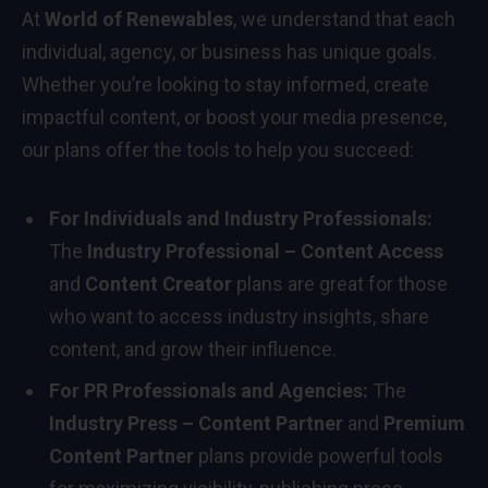
At
World of Renewables
, we understand that each
individual, agency, or business has unique goals.
Whether you’re looking to stay informed, create
impactful content, or boost your media presence,
our plans offer the tools to help you succeed:
For Individuals and Industry Professionals:
The
Industry Professional – Content Access
and
Content Creator
plans are great for those
who want to access industry insights, share
content, and grow their influence.
For PR Professionals and Agencies:
The
Industry Press – Content Partner
and
Premium
Content Partner
plans provide powerful tools