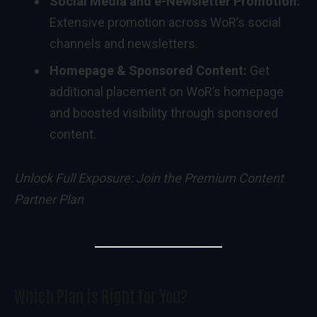
Social Media and e-Newsletter Promotion:
Extensive promotion across WoR’s social
channels and newsletters.
Homepage & Sponsored Content:
Get
additional placement on WoR’s homepage
and boosted visibility through sponsored
content.
Unlock Full Exposure:
Join the Premium Content
Partner Plan
Which Plan is Right for You?