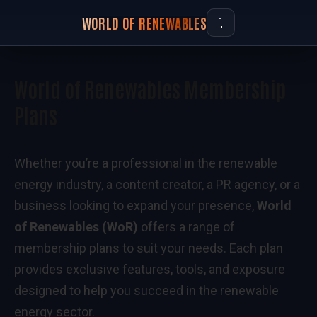
WORLD OF RENEWABLES
World of Renewables Membership
Plans
Whether you’re a professional in the renewable
energy industry, a content creator, a PR agency, or a
business looking to expand your presence,
World
of Renewables (WoR)
offers a range of
membership plans to suit your needs. Each plan
provides exclusive features, tools, and exposure
designed to help you succeed in the renewable
energy sector.