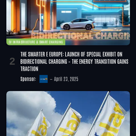
EV INFRASTRUCTURE & SMART CHARGING
THE SMARTER E EUROPE: LAUNCH OF SPECIAL EXHIBIT ON
BIDIRECTIONAL CHARGING – THE ENERGY TRANSITION GAINS
TRACTION
Sponsor:
April 23, 2025