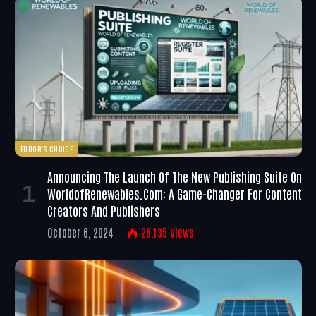
EDITOR'S CHOICE
Announcing The Launch Of The New Publishing Suite On
WorldofRenewables.com: A Game-Changer For Content
Creators And Publishers
October 6, 2024
26,135
Views