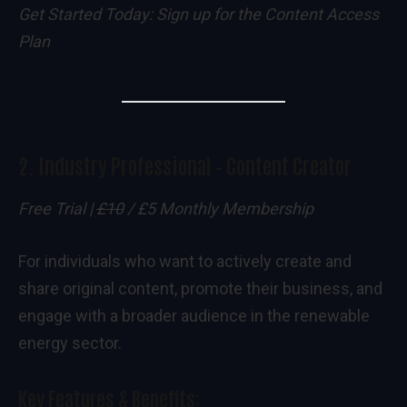
Get Started Today:
Sign up for the Content Access
Plan
2.
Industry Professional – Content Creator
Free Trial |
£10
/ £5 Monthly Membership
For individuals who want to actively create and
share original content, promote their business, and
engage with a broader audience in the renewable
energy sector.
Key Features & Benefits: