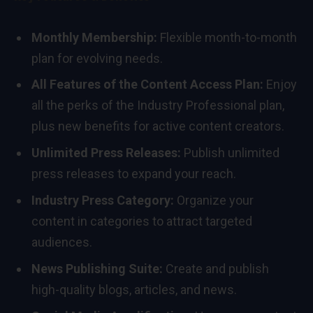
Monthly Membership:
Flexible month-to-month
plan for evolving needs.
All Features of the Content Access Plan:
Enjoy
all the perks of the Industry Professional plan,
plus new benefits for active content creators.
Unlimited Press Releases:
Publish unlimited
press releases to expand your reach.
Industry Press Category:
Organize your
content in categories to attract targeted
audiences.
News Publishing Suite:
Create and publish
high-quality blogs, articles, and news.