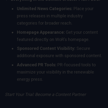
Unlimited News Categories:
Place your
press releases in multiple industry
categories for broader reach.
Homepage Appearance:
Get your content
featured directly on WoR’s homepage.
Sponsored Content Visibility:
Secure
additional exposure with sponsored content.
Advanced PR Tools:
PR-focused tools to
maximize your visibility in the renewable
energy press.
Start Your Trial:
Become a Content Partner