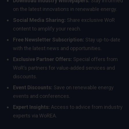
Download Industry Whitepapers:
Stay informed
on the latest innovations in renewable energy.
Social Media Sharing:
Share exclusive WoR
content to amplify your reach.
Free Newsletter Subscription:
Stay up-to-date
with the latest news and opportunities.
Exclusive Partner Offers:
Special offers from
WoR’s partners for value-added services and
discounts.
Event Discounts:
Save on renewable energy
events and conferences.
Expert Insights:
Access to advice from industry
experts via WoREA.