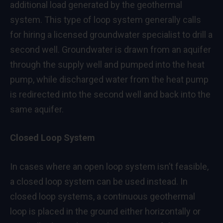
additional load generated by the geothermal
system. This type of loop system generally calls
for hiring a licensed groundwater specialist to drill a
second well. Groundwater is drawn from an aquifer
through the supply well and pumped into the heat
pump, while discharged water from the heat pump
is redirected into the second well and back into the
same aquifer.
Closed Loop System
In cases where an open loop system isn’t feasible,
a closed loop system can be used instead. In
closed loop systems, a continuous geothermal
loop is placed in the ground either horizontally or