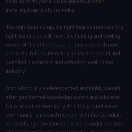
so in 30 to 40 years. So be generous when
installing loop systems today.
The right heat pump, the right loop system and the
right-sized pipe will meet the heating and cooling
needs of the entire house or business both now
and in the future, ultimately generating proud and
satisfied customers and reflecting well on the
industry.
Stan Marco is a well-respected and highly sought
after geothermal knowledge expert and educator.
He is an active member within the ground water
community, is a board member with the Canadian
GeoExchange Coalition and is Co-founder and CEO