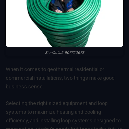
StanCoils2 907720673
When it comes to geothermal residential or
commercial installations, two things make good
business sense.
Selecting the right sized equipment and loop
systems to maximize heating and cooling
efficiency, and installing loop systems designed to