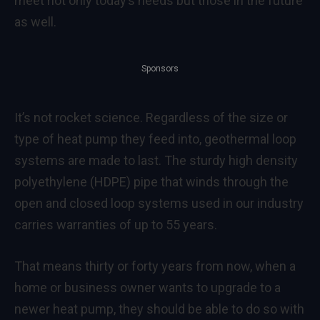
meet not only today’s needs but those in the future
as well.
Sponsors
It’s not rocket science. Regardless of the size or
type of heat pump they feed into, geothermal loop
systems are made to last. The sturdy high density
polyethylene (HDPE) pipe that winds through the
open and closed loop systems used in our industry
carries warranties of up to 55 years.
That means thirty or forty years from now, when a
home or business owner wants to upgrade to a
newer heat pump, they should be able to do so with