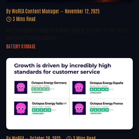
By
WoREA Content Manager
November 12, 2025
3 Mins Read
Aira Launches Integrated Home Energy System To Cut Costs
And Boost Independence
BATTERY STORAGE
By
WoREA
October 28, 2025
3 Mins Read