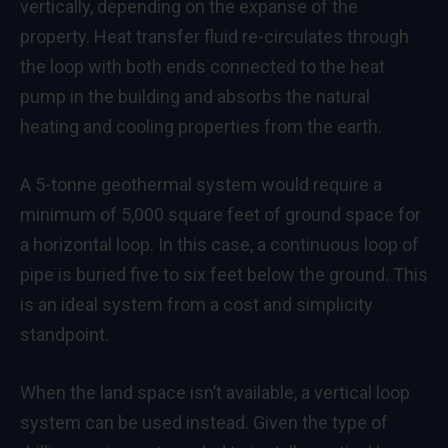
vertically, depending on the expanse of the
property. Heat transfer fluid re-circulates through
the loop with both ends connected to the heat
pump in the building and absorbs the natural
heating and cooling properties from the earth.
A 5-tonne geothermal system would require a
minimum of 5,000 square feet of ground space for
a horizontal loop. In this case, a continuous loop of
pipe is buried five to six feet below the ground. This
is an ideal system from a cost and simplicity
standpoint.
When the land space isn’t available, a vertical loop
system can be used instead. Given the type of