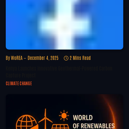
By
WoREA
December 4, 2025
2 Mins Read
Kenya Launches Innovative Geothermal-Powered Carbon
Capture Project
CLIMATE CHANGE