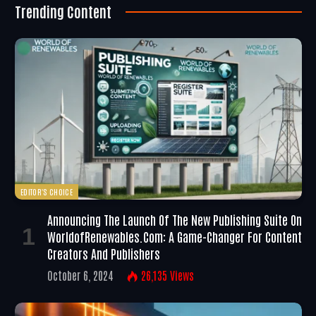
Trending Content
EDITOR'S CHOICE
Announcing The Launch Of The New Publishing Suite On
WorldofRenewables.com: A Game-Changer For Content
Creators And Publishers
October 6, 2024
26,135
Views