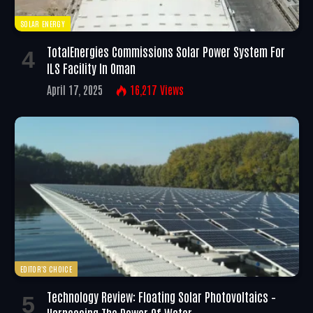
SOLAR ENERGY
TotalEnergies Commissions Solar Power System For
ILS Facility In Oman
April 17, 2025
16,217
Views
EDITOR'S CHOICE
Technology Review: Floating Solar Photovoltaics –
Harnessing The Power Of Water