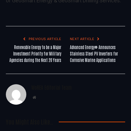
of GeoSmart Energy & GeoSmart Drilling Services.
PREVIOUS ARTICLE
NEXT ARTICLE
Renewable Energy to be a Major
Advanced Energy® Announces
Investment Priority for Military
Stainless Steel PV Inverters for
Agencies during the Next 20 Years
Corrosive Marine Applications
WoREA Editorial Team
Website
You Might Also Like..