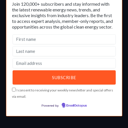
Join 120,000+ subscribers and stay informed with
the latest renewable energy news, trends, and
exclusive insights from industry leaders. Be the first
to access expert analysis, member-only reports, and
opportunities across the global clean energy sector.
I consent to receiving your weekly newsletter and special offers
via email.
Powered by
EmailOctopus