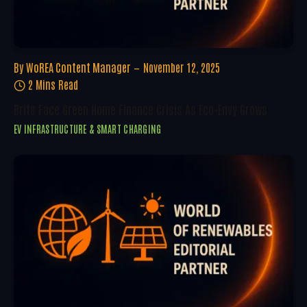
By
WoREA Content Manager
November 12, 2025
2 Mins Read
Brits Face Green Home Finance Crisis As Eco-Envy Grows
EV INFRASTRUCTURE & SMART CHARGING