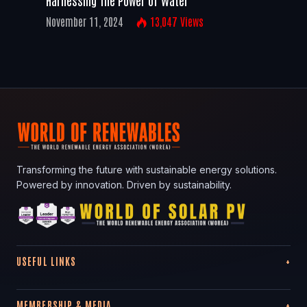
November 11, 2024
13,047
Views
Transforming the future with sustainable energy solutions.
Powered by innovation. Driven by sustainability.
USEFUL LINKS
MEMBERSHIP & MEDIA