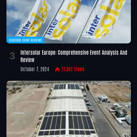
FEATURED EVENT REVIEWS
Intersolar Europe: Comprehensive Event Analysis And
Review
October 7, 2024
17,002
Views