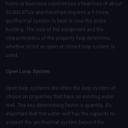
home or business experiences a heat loss of about
60,000 BTUs and therefore requires a 5-tonne
geothermal system to heat or cool the entire
building. The size of the equipment and the
characteristics of the property help determine
whether or not an open or closed loop system is
used.
Open Loop System
Open loop systems are often the loop system of
choice on properties that have an existing water
well. The key determining factor is quantity. It’s
important that the water well has the capacity to
support the geothermal system beyond the