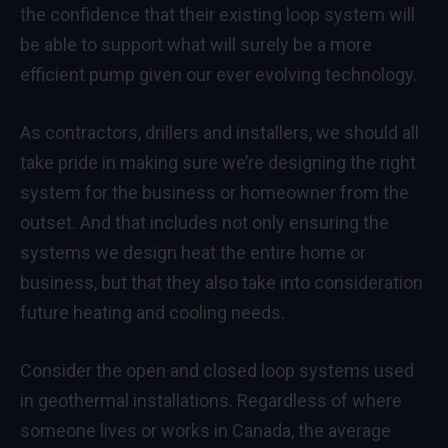
the confidence that their existing loop system will
be able to support what will surely be a more
efficient pump given our ever evolving technology.
As contractors, drillers and installers, we should all
take pride in making sure we’re designing the right
system for the business or homeowner from the
outset. And that includes not only ensuring the
systems we design heat the entire home or
business, but that they also take into consideration
future heating and cooling needs.
Consider the open and closed loop systems used
in geothermal installations. Regardless of where
someone lives or works in Canada, the average