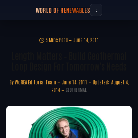
WORLD OF RENEWABLES
5 Mins Read
June 14, 2011
Length Matters – Build Geothermal
Loop Design For Tomorrow's Needs
By
WoREA Editorial Team
June 14, 2011
Updated:
August 4,
2014
GEOTHERMAL