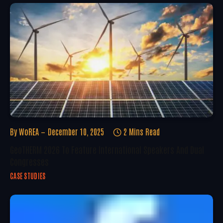
By
WoREA
December 10, 2025
2 Mins Read
GeoTHERM 2026 To Feature International Speakers And Dual
Congresses
CASE STUDIES