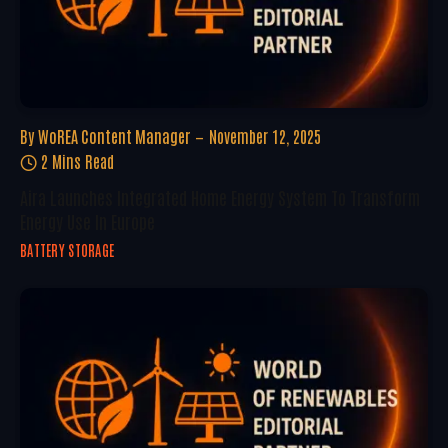
By
WoREA Content Manager
November 12, 2025
2 Mins Read
Aira Launches Integrated Home Energy System To Transform
Energy Use In Europe
BATTERY STORAGE