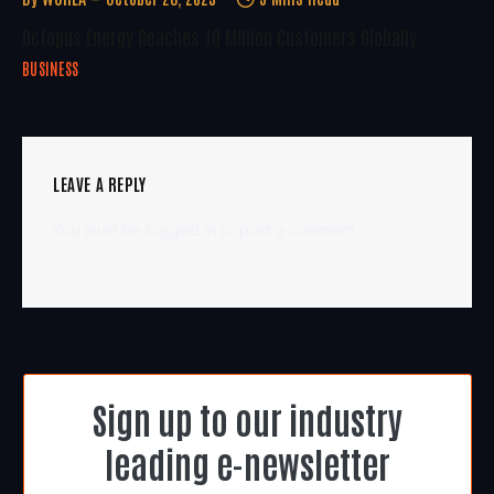
Octopus Energy Reaches 10 Million Customers Globally
BUSINESS
LEAVE A REPLY
You must be
logged in
to post a comment.
Sign up to our industry
leading e-newsletter