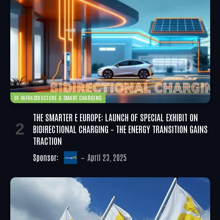
EV INFRASTRUCTURE & SMART CHARGING
THE SMARTER E EUROPE: LAUNCH OF SPECIAL EXHIBIT ON
BIDIRECTIONAL CHARGING – THE ENERGY TRANSITION GAINS
TRACTION
Sponsor:
April 23, 2025