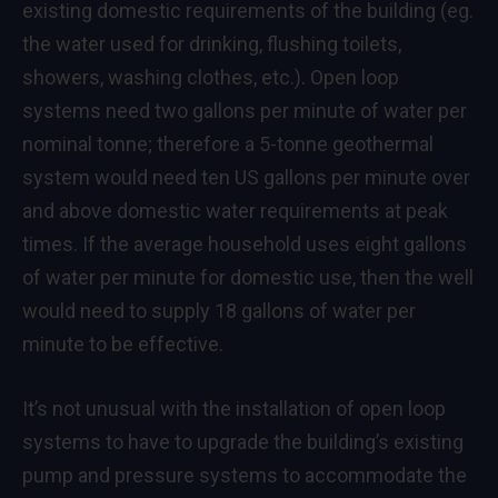
existing domestic requirements of the building (eg.
the water used for drinking, flushing toilets,
showers, washing clothes, etc.). Open loop
systems need two gallons per minute of water per
nominal tonne; therefore a 5-tonne geothermal
system would need ten US gallons per minute over
and above domestic water requirements at peak
times. If the average household uses eight gallons
of water per minute for domestic use, then the well
would need to supply 18 gallons of water per
minute to be effective.
It’s not unusual with the installation of open loop
systems to have to upgrade the building’s existing
pump and pressure systems to accommodate the