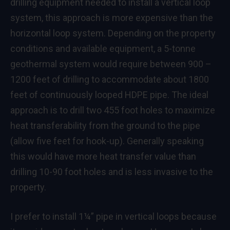
drilling equipment needed to install a vertical loop
system, this approach is more expensive than the
horizontal loop system. Depending on the property
conditions and available equipment, a 5-tonne
geothermal system would require between 900 –
1200 feet of drilling to accommodate about 1800
feet of continuously looped HDPE pipe. The ideal
approach is to drill two 455 foot holes to maximize
heat transferability from the ground to the pipe
(allow five feet for hook-up). Generally speaking
this would have more heat transfer value than
drilling 10-90 foot holes and is less invasive to the
property.
I prefer to install 1¼” pipe in vertical loops because