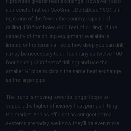
it provides greater heat exchange. However, I also
appreciate that our GeoSmart DeltaBase 95GT drill
rig is one of the few in the country capable of
drilling 450 foot holes (900 feet of drilling). If the
capacity of the drilling equipment available is
limited or the terrain affects how deep you can drill,
it may be necessary to drill as many as twelve 100
foot holes (1200 feet of drilling) and use the
smaller ¾” pipe to obtain the same heat exchange
as the larger pipe.
The trend is moving towards longer loops to
support the higher efficiency heat pumps hitting
the market. And as efficient as our geothermal
systems are today, we know they’ll be even more