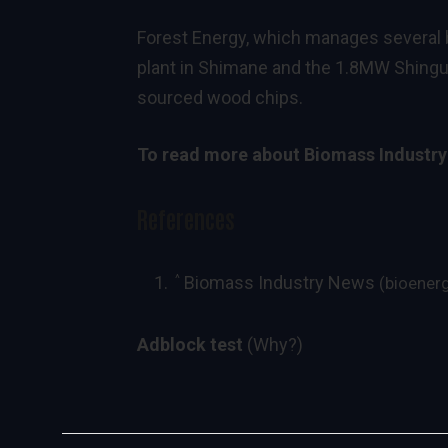
Forest Energy, which manages several
plant in Shimane and the 1.8MW Shingu 
sourced wood chips.
To read more about
Biomass Industr
References
^
Biomass Industry News
(bioener
Adblock test
(Why?)