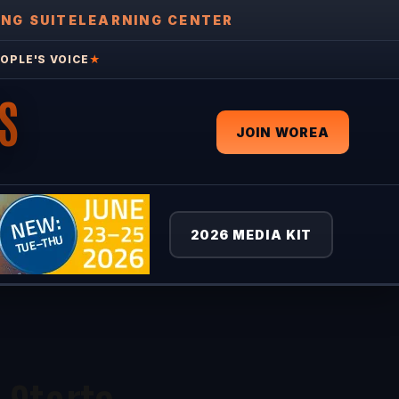
ING SUITE
LEARNING CENTER
OPLE'S VOICE
★
S
JOIN WOREA
2026 MEDIA KIT