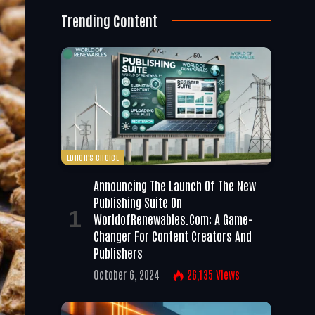
Trending Content
EDITOR'S CHOICE
Announcing The Launch Of The New
Publishing Suite On
WorldofRenewables.com: A Game-
Changer For Content Creators And
Publishers
October 6, 2024
26,135
Views