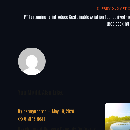
PREVIOUS ARTIC
PT Pertamina to introduce Sustainable Aviation Fuel derived f
used cooking 
You Might Also Like..
By
pennynorton
May 18, 2026
6 Mins Read
Development Delivery Depends On Energy