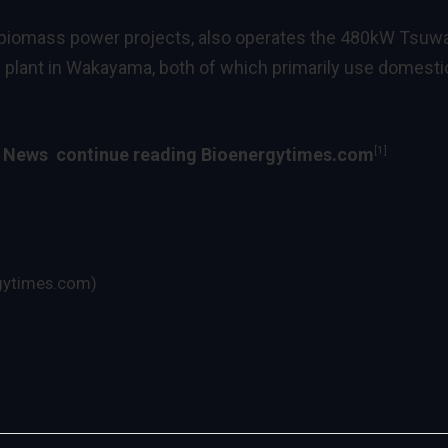
 biomass power projects, also operates the 480kW Tsuw
plant in Wakayama, both of which primarily use domestic
[1]
y News
continue reading Bioenergytimes.com
gytimes.com)