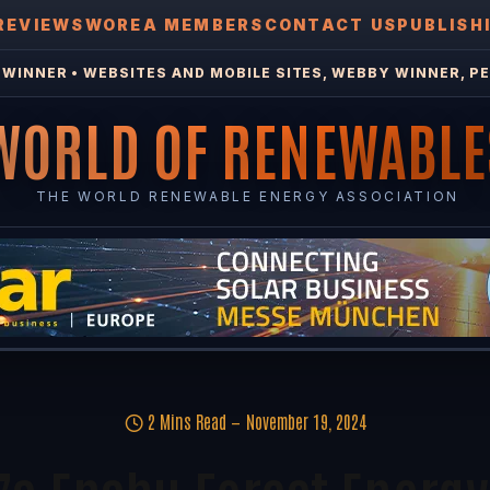
REVIEWS
WOREA MEMBERS
CONTACT US
PUBLISH
WINNER • WEBSITES AND MOBILE SITES, WEBBY WINNER, PE
WORLD OF RENEWABLE
THE WORLD RENEWABLE ENERGY ASSOCIATION
2 Mins Read
November 19, 2024