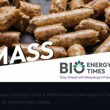
 began operations at its 7.1MW biomass power plant in Fuk
 16, reporetd Argus Media.