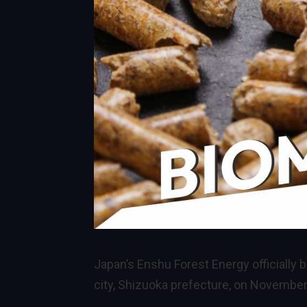
Japan’s Enshu Forest Energy officially
city, Shizuoka prefecture, on November