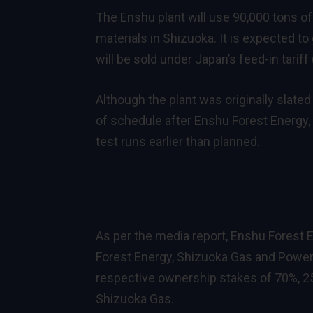
The Enshu plant will use 90,000 tons o
materials in Shizuoka. It is expected t
will be sold under Japan’s feed-in tarif
Although the plant was originally slate
of schedule after Enshu Forest Energy,
test runs earlier than planned.
As per the media report, Enshu Forest 
Forest Energy, Shizuoka Gas and Power,
respective ownership stakes of 70%, 25
Shizuoka Gas.