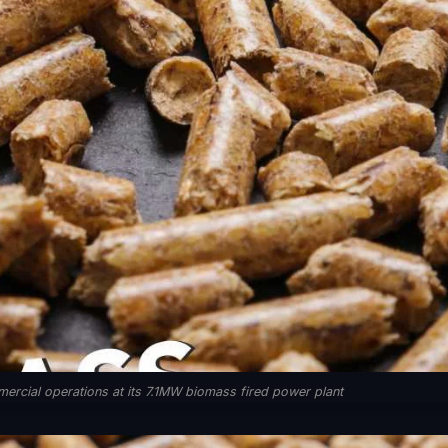
ercial operations at its 7.1MW biomass fired power plant