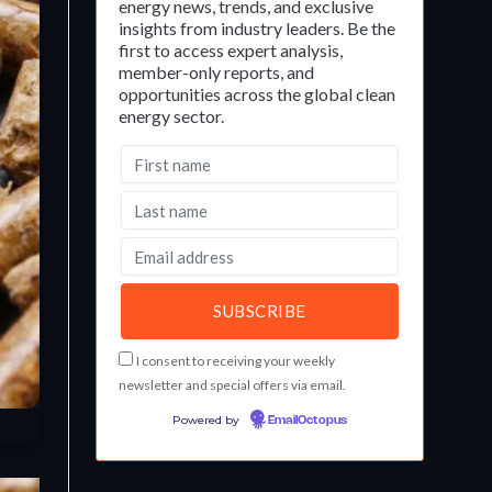
energy news, trends, and exclusive
insights from industry leaders. Be the
first to access expert analysis,
member-only reports, and
opportunities across the global clean
energy sector.
I consent to receiving your weekly
newsletter and special offers via email.
Powered by
EmailOctopus