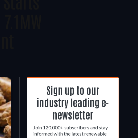
 Starts
s 7.1MW
ant
Sign up to our
industry leading e-
newsletter
Join 120,000+ subscribers and stay
informed with the latest renewable