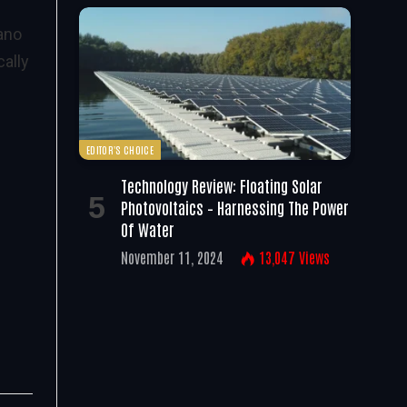
ano
ally
EDITOR'S CHOICE
Technology Review: Floating Solar
Photovoltaics – Harnessing The Power
Of Water
November 11, 2024
13,047
Views