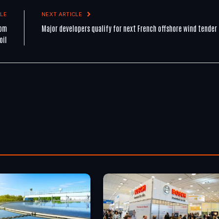
LE
NEXT ARTICLE
rom
Major developers qualify for next French offshore wind tender
oil