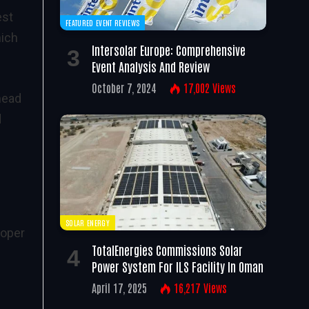
est
FEATURED EVENT REVIEWS
hich
Intersolar Europe: Comprehensive
Event Analysis And Review
October 7, 2024
17,002
Views
head
d
SOLAR ENERGY
loper
TotalEnergies Commissions Solar
Power System For ILS Facility In Oman
April 17, 2025
16,217
Views