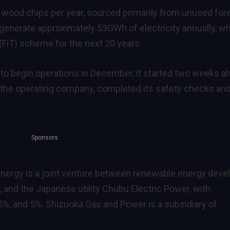
f wood chips per year, sourced primarily from unused for
o generate approximately 53GWh of electricity annually, w
f (FiT) scheme for the next 20 years.
d to begin operations in December, it started two weeks a
 the operating company, completed its safety checks an
Sponsors
Energy is a joint venture between renewable energy deve
 and the Japanese utility Chubu Electric Power, with
%, and 5%. Shizuoka Gas and Power is a subsidiary of