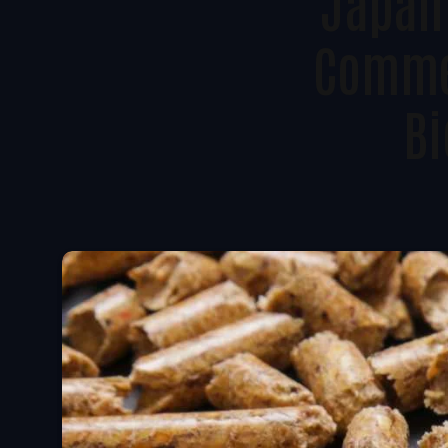
Japan’
Commer
Bi