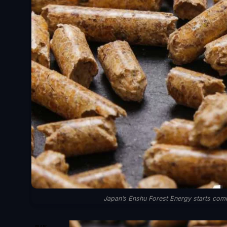
Japan’s Enshu Forest Energy starts comm
SHARE