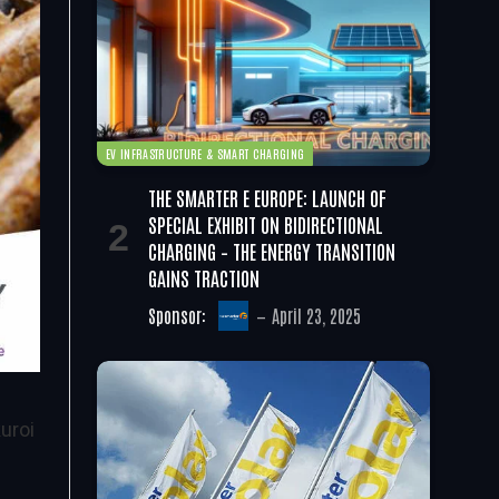
EV INFRASTRUCTURE & SMART CHARGING
THE SMARTER E EUROPE: LAUNCH OF
SPECIAL EXHIBIT ON BIDIRECTIONAL
CHARGING – THE ENERGY TRANSITION
GAINS TRACTION
Sponsor:
April 23, 2025
uroi