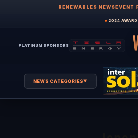
RENEWABLES NEWS
EVENT 
★
2024 AWARD 
PLATINUM SPONSORS
NEWS CATEGORIES
▼