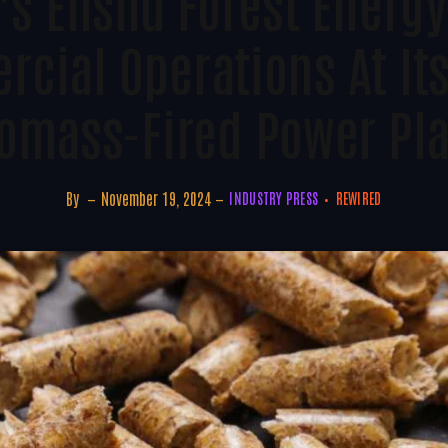
s Enshu Forest Energy
cial Operations At It
omass-Fired Power Pl
By
November 19, 2024
INDUSTRY PRESS
REWIRED