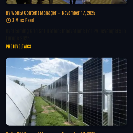
By
WoREA Content Manager
November 17, 2025
3 Mins Read
Overcoming Grid Saturation: Innovations For PV Developers In
Europe 2025
PHOTOVOLTAICS