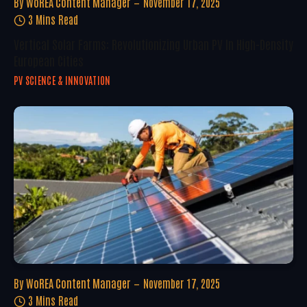
By
WoREA Content Manager
November 17, 2025
3 Mins Read
Vertical Solar Farms: Revolutionizing Urban PV In High-Density
European Cities
PV SCIENCE & INNOVATION
By
WoREA Content Manager
November 17, 2025
3 Mins Read