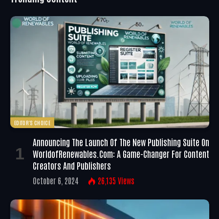
EDITOR'S CHOICE
Announcing The Launch Of The New Publishing Suite On
WorldofRenewables.com: A Game-Changer For Content
Creators And Publishers
October 6, 2024
26,135
Views