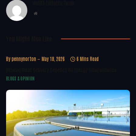
WoREA Editorial Team
Website
You Might Also Like..
By
pennynorton
May 18, 2026
6 Mins Read
Development Delivery Depends On Energy Independence
BLOGS & OPINION