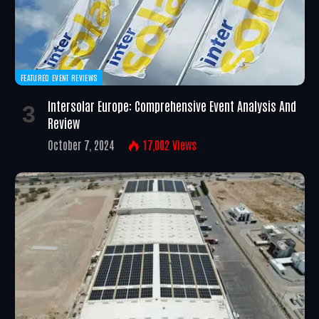
FEATURED EVENT REVIEWS
Intersolar Europe: Comprehensive Event Analysis And
Review
October 7, 2024
17,002
Views