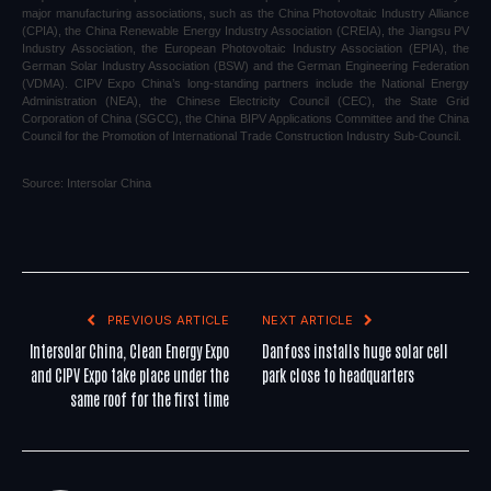
major manufacturing associations, such as the China Photovoltaic Industry Alliance
(CPIA), the China Renewable Energy Industry Association (CREIA), the Jiangsu PV
Industry Association, the European Photovoltaic Industry Association (EPIA), the
German Solar Industry Association (BSW) and the German Engineering Federation
(VDMA). CIPV Expo China’s long-standing partners include the National Energy
Administration (NEA), the Chinese Electricity Council (CEC), the State Grid
Corporation of China (SGCC), the China BIPV Applications Committee and the China
Council for the Promotion of International Trade Construction Industry Sub-Council.
Source:
Intersolar China
PREVIOUS ARTICLE
NEXT ARTICLE
Intersolar China, Clean Energy Expo
Danfoss installs huge solar cell
and CIPV Expo take place under the
park close to headquarters
same roof for the first time