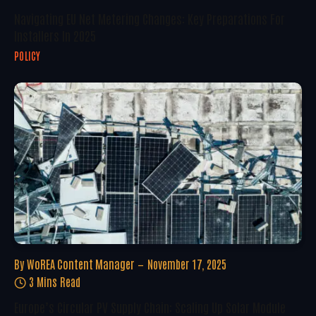
Navigating EU Net Metering Changes: Key Preparations For
Installers In 2025
POLICY
By
WoREA Content Manager
November 17, 2025
3 Mins Read
Europe’s Circular PV Supply Chain: Scaling Up Solar Module