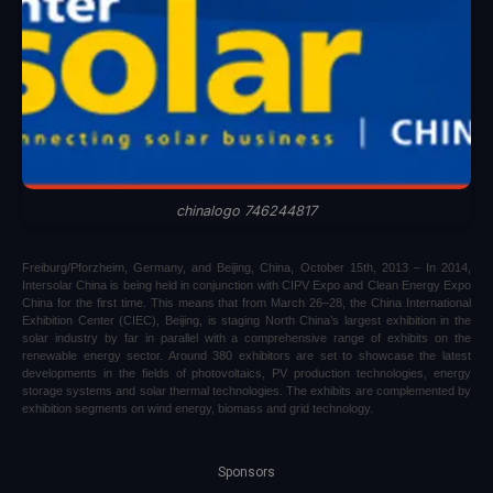
chinalogo 746244817
Freiburg/Pforzheim, Germany, and Beijing, China, October 15th, 2013 – In 2014,
Intersolar China is being held in conjunction with CIPV Expo and Clean Energy Expo
China for the first time. This means that from March 26–28, the China International
Exhibition Center (CIEC), Beijing, is staging North China’s largest exhibition in the
solar industry by far in parallel with a comprehensive range of exhibits on the
renewable energy sector. Around 380 exhibitors are set to showcase the latest
developments in the fields of photovoltaics, PV production technologies, energy
storage systems and solar thermal technologies. The exhibits are complemented by
exhibition segments on wind energy, biomass and grid technology.
Sponsors