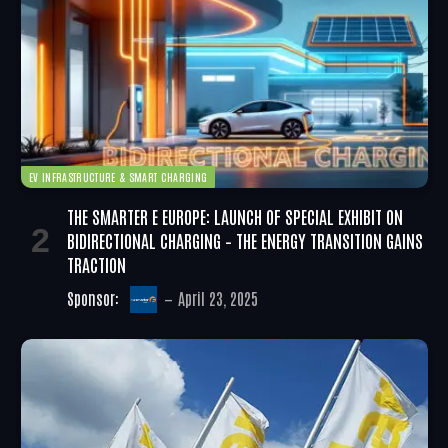
EV INFRASTRUCTURE & SMART CHARGING
THE SMARTER E EUROPE: LAUNCH OF SPECIAL EXHIBIT ON
BIDIRECTIONAL CHARGING – THE ENERGY TRANSITION GAINS
TRACTION
Sponsor:
April 23, 2025