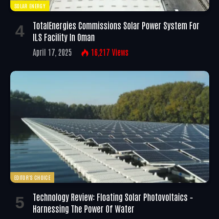
SOLAR ENERGY
TotalEnergies Commissions Solar Power System For
ILS Facility In Oman
April 17, 2025
16,217
Views
EDITOR'S CHOICE
Technology Review: Floating Solar Photovoltaics –
Harnessing The Power Of Water