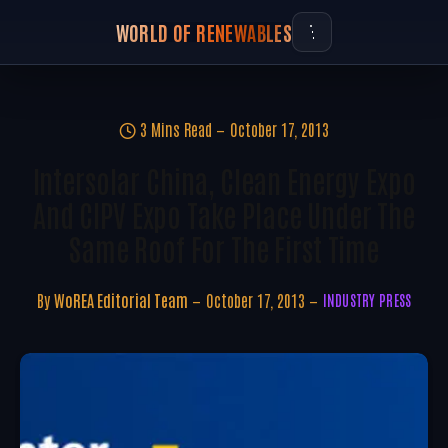
WORLD OF RENEWABLES
3 Mins Read
October 17, 2013
Intersolar China, Clean Energy Expo
And CIPV Expo Take Place Under The
Same Roof For The First Time
By
WoREA Editorial Team
October 17, 2013
INDUSTRY PRESS