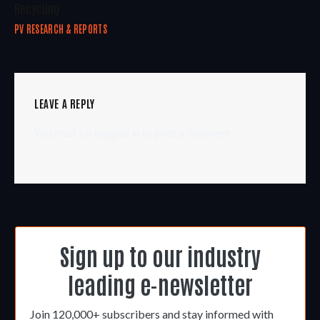
Recycling
PV RESEARCH & REPORTS
LEAVE A REPLY
You must be
logged in
to post a comment.
Sign up to our industry
leading e-newsletter
Join 120,000+ subscribers and stay informed with