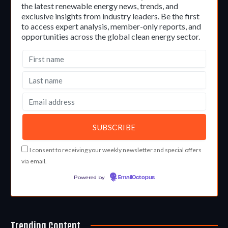
the latest renewable energy news, trends, and
exclusive insights from industry leaders. Be the first
to access expert analysis, member-only reports, and
opportunities across the global clean energy sector.
I consent to receiving your weekly newsletter and special offers
via email.
Powered by
EmailOctopus
Trending Content