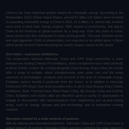
China is the most important growth market for renewable energy. According to the
Renewables 2013: Global Status Report, around 67 billion US dollars were invested
in expanding renewable energy in China in 2012, 31.3 billion, i.e. almost half, of which
were used to fund solar energy projects. With respect to investments, this places
China at the forefront of global markets by a long way. Over the years to come,
these sectors are also anticipated to enjoy strong growth. This year, between seven
and eight gigawatts (GW) of photovoltaics are expected to be added alone, a figure
which would result in China becoming the world’s largest market in this sector.
One ticket – numerous exhibitions
The cooperation between Intersolar China and CIPV Expo represents a union
between two leading Chinese PV exhibitions, which complement each other perfectly
in terms of their content. By running alongside Clean Energy Expo China, the events
offer a range of exhibits, which simultaneously unite under one roof the entire
spectrum of technologies, products and services in the area of renewable energy.
Exhibition visitors benefit in particular from the fusion, as in addition to Intersolar
China and CIPV Expo, their ticket provides entry to all of Clean Energy Expo China’s
exhibitions: Solar Thermal China, Wind Power China, Bio-Energy China and GridTec
China. Exhibitors and visitors alike are therefore given a variety of opportunities to
engage in discussions with representatives from neighboring and up-and-coming
areas, such as energy storage and grid technology, and to strengthen existing
contacts.
Synergies created by a wide network of partners
With its national and international partners, Intersolar China and CIPV Expo boast a
unique network of experts: Intersolar China’s partners comprise the solar industry’s