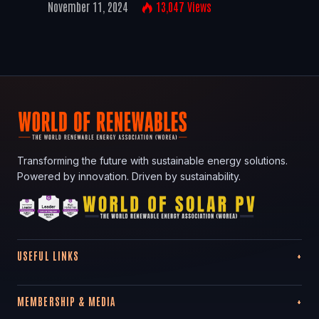
November 11, 2024
13,047
Views
Transforming the future with sustainable energy solutions.
Powered by innovation. Driven by sustainability.
USEFUL LINKS
MEMBERSHIP & MEDIA