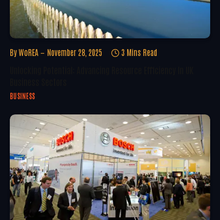
By
WoREA
November 28, 2025
3 Mins Read
Unlocking Potential: Advancing Resource Efficiency In UK
Business Sectors
BUSINESS