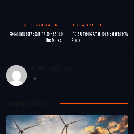
PREVIOUS ARTICLE
NEXT ARTICLE
Solar Industry Starting to Heat Up
India Unveils Ambitious Solar Energy
the Market
Plans
WoREA Editorial Team
Website
You Might Also Like..