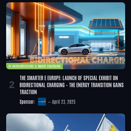
EV INFRASTRUCTURE & SMART CHARGING
THE SMARTER E EUROPE: LAUNCH OF SPECIAL EXHIBIT ON
BIDIRECTIONAL CHARGING – THE ENERGY TRANSITION GAINS
TRACTION
Sponsor:
April 23, 2025