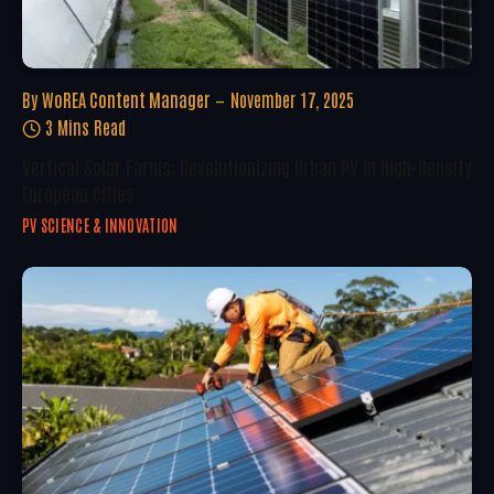
By
WoREA Content Manager
November 17, 2025
3 Mins Read
Vertical Solar Farms: Revolutionizing Urban PV In High-Density
European Cities
PV SCIENCE & INNOVATION