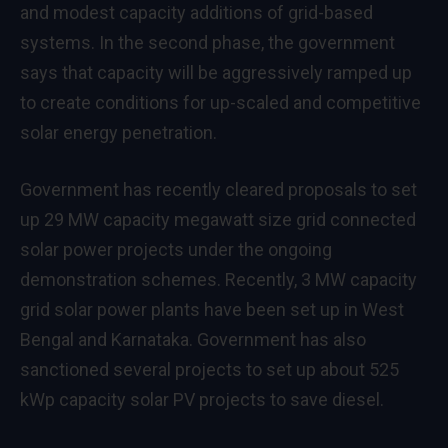
and modest capacity additions of grid-based
systems. In the second phase, the government
says that capacity will be aggressively ramped up
to create conditions for up-scaled and competitive
solar energy penetration.
Government has recently cleared proposals to set
up 29 MW capacity megawatt size grid connected
solar power projects under the ongoing
demonstration schemes. Recently, 3 MW capacity
grid solar power plants have been set up in West
Bengal and Karnataka. Government has also
sanctioned several projects to set up about 525
kWp capacity solar PV projects to save diesel.