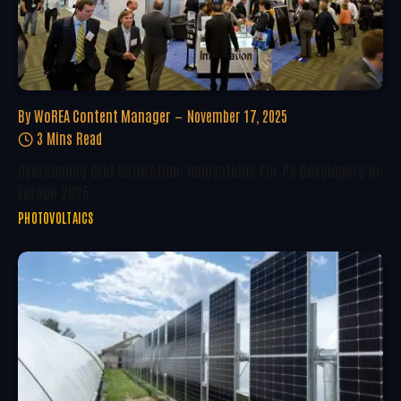
By
WoREA Content Manager
November 17, 2025
3 Mins Read
Overcoming Grid Saturation: Innovations For PV Developers In
Europe 2025
PHOTOVOLTAICS