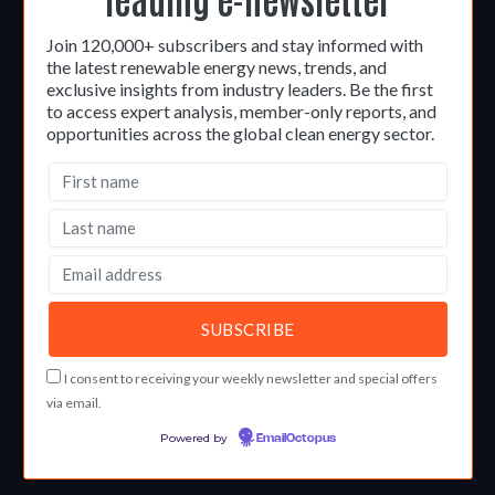
Join 120,000+ subscribers and stay informed with
the latest renewable energy news, trends, and
exclusive insights from industry leaders. Be the first
to access expert analysis, member-only reports, and
opportunities across the global clean energy sector.
I consent to receiving your weekly newsletter and special offers
via email.
Powered by
EmailOctopus