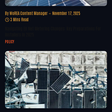
By
WoREA Content Manager
November 17, 2025
3 Mins Read
Navigating EU Net Metering Changes: Key Preparations For
Installers In 2025
POLICY