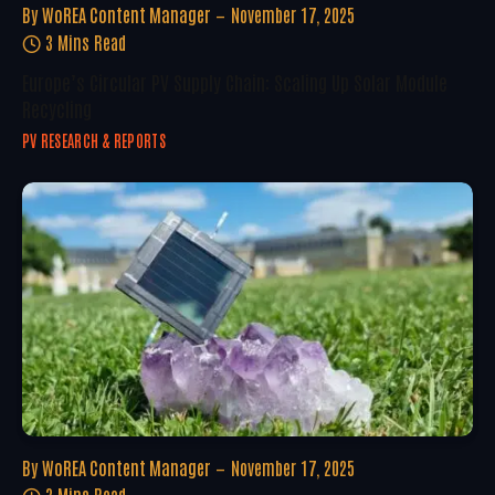
By
WoREA Content Manager
November 17, 2025
3 Mins Read
Europe’s Circular PV Supply Chain: Scaling Up Solar Module
Recycling
PV RESEARCH & REPORTS
By
WoREA Content Manager
November 17, 2025
3 Mins Read