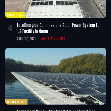
SOLAR ENERGY
TotalEnergies Commissions Solar Power System For
ILS Facility In Oman
April 17, 2025
16,217
Views
EDITOR'S CHOICE