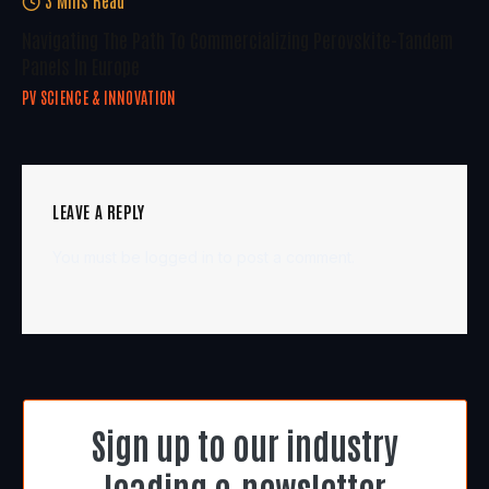
Navigating The Path To Commercializing Perovskite-Tandem
Panels In Europe
PV SCIENCE & INNOVATION
LEAVE A REPLY
You must be
logged in
to post a comment.
Sign up to our industry
leading e-newsletter