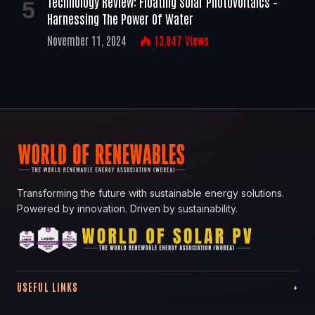
Technology Review: Floating Solar Photovoltaics –
Harnessing The Power Of Water
November 11, 2024
13,047
Views
Transforming the future with sustainable energy solutions.
Powered by innovation. Driven by sustainability.
USEFUL LINKS