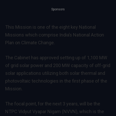
Sponsors
This Mission is one of the eight key National
Missions which comprise India’s National Action
Plan on Climate Change.
The Cabinet has approved setting up of 1,100 MW
of grid solar power and 200 MW capacity of off-grid
solar applications utilizing both solar thermal and
photovoltaic technologies in the first phase of the
Mission.
The focal point, for the next 3 years, will be the
NTPC Vidyut Vyapar Nigam (NVVN), which is the