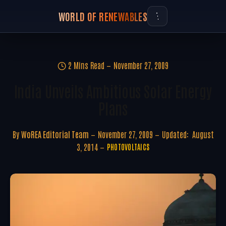
WORLD OF RENEWABLES
2 Mins Read
November 27, 2009
India Unveils Ambitious Solar Energy
Plans
By
WoREA Editorial Team
November 27, 2009
Updated:
August
3, 2014
PHOTOVOLTAICS