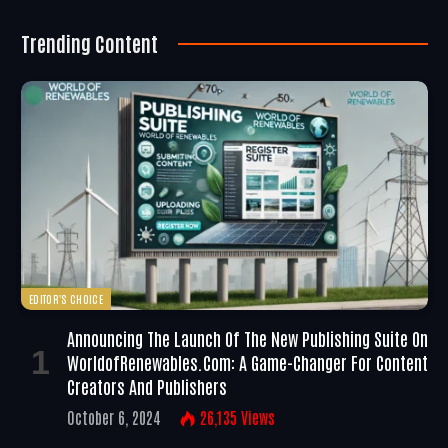
Trending Content
EDITOR'S CHOICE
Announcing The Launch Of The New Publishing Suite On
WorldofRenewables.com: A Game-Changer For Content
Creators And Publishers
October 6, 2024
26,135
Views