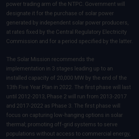
power trading arm of the NTPC. Government will
designate it for the purchase of solar power
generated by independent solar power producers,
at rates fixed by the Central Regulatory Electricity
Commission and for a period specified by the latter.
The Solar Mission recommends the
implementation in 3 stages leading up to an
installed capacity of 20,000 MW by the end of the
13th Five Year Plan in 2022. The first phase will last
until 2012-2013, Phase 2 will run from 2013-2017
and 2017-2022 as Phase 3. The first phase will
focus on capturing low-hanging options in solar
thermal; promoting off-grid systems to serve
populations without access to commercial energy,