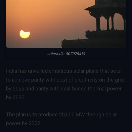
solarindia 607975410
India has unveiled ambitious solar plans that sets
to achieve parity with cost of electricity on the grid
by 2022 and parity with coal-based thermal power
by 2030
The plan is to produce 20,000 MW through solar
power by 2022.