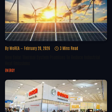
By
WoREA
February 20, 2026
3 Mins Read
New Solar Thermal System Promises To Reduce Industrial
Heat Emissions
ENERGY