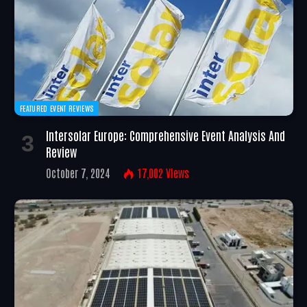
FEATURED EVENT REVIEWS
Intersolar Europe: Comprehensive Event Analysis And
Review
October 7, 2024
17,002
Views