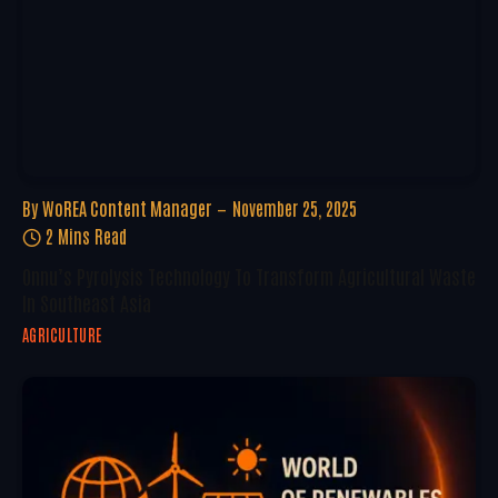
By
WoREA Content Manager
November 25, 2025
2 Mins Read
Onnu’s Pyrolysis Technology To Transform Agricultural Waste
In Southeast Asia
AGRICULTURE