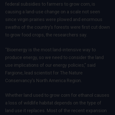
federal subsidies to farmers to grow corn, is
causing a land-use change on a scale not seen
since virgin prairies were plowed and enormous
swaths of the country’s forests were first cut down
to grow food crops, the researchers say.
“Bioenergy is the most land-intensive way to
produce energy, so we need to consider the land
use implications of our energy policies,” said
Fargione, lead scientist for The Nature
Conservancy’s North America Region.
Whether land used to grow corn for ethanol causes
a loss of wildlife habitat depends on the type of
land use it replaces. Most of the recent expansion