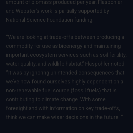
amount of biomass produced per year. Flaspohler
and Webster’s work is partially supported by
National Science Foundation funding.
“We are looking at trade-offs between producing a
commodity for use as bioenergy and maintaining
important ecosystem services such as soil fertility,
water quality, and wildlife habitat,” Flaspohler noted.
“It was by ignoring unintended consequences that
we’ve now found ourselves highly dependent on a
non-renewable fuel source (fossil fuels) that is
contributing to climate change. With some
foresight and with information on key trade-offs, I
think we can make wiser decisions in the future. “