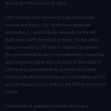
land at 32 million acres by 2010.
CRP land has been shown to help native birds
survive and thrive. CRP lands have added an
estimated 2.1 million ducks annually to the fall
flight over North America’s prairies. On the other
hand, converting CRP land to cropland threatens
the grassland birds and mammals there, Flaspohler
and Fargione’s paper says. A study of the value of
CRP land to grassland birds in North and South
Dakota indicated that nearly two million birds of five
species would be lost without the CRP in those two
states.
Conversion of grassland to corn also has a