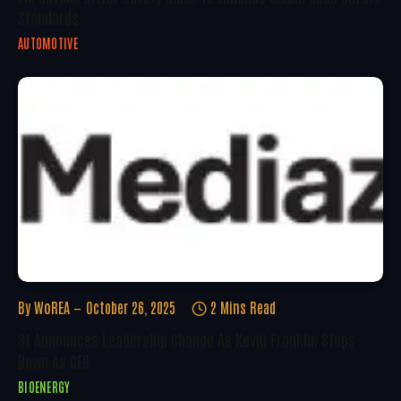
Standards
AUTOMOTIVE
By
WoREA
October 26, 2025
2 Mins Read
3t Announces Leadership Change As Kevin Franklin Steps
Down As CEO
BIOENERGY