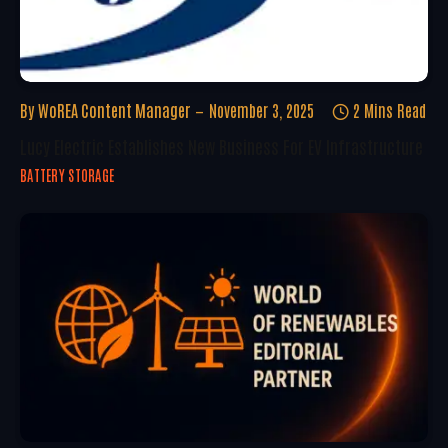
By
WoREA Content Manager
November 3, 2025
2 Mins Read
Lucy Electric Establishes New Business For EV Infrastructure
BATTERY STORAGE