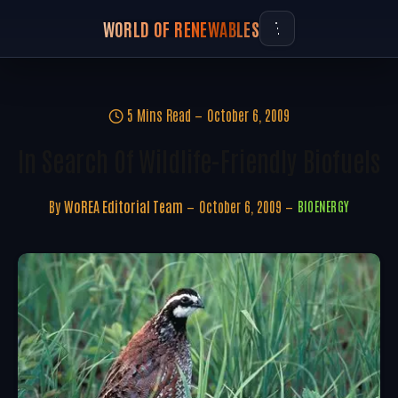
WORLD OF RENEWABLES
5 Mins Read
October 6, 2009
In Search Of Wildlife-Friendly Biofuels
By
WoREA Editorial Team
October 6, 2009
BIOENERGY