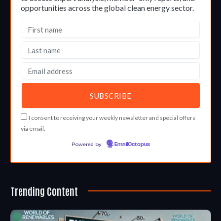
opportunities across the global clean energy sector.
I consent to receiving your weekly newsletter and special offers
via email.
Powered by
EmailOctopus
Trending Content