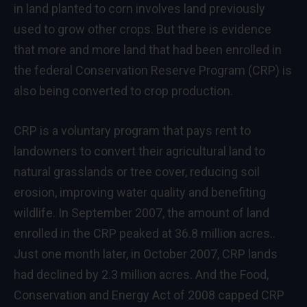
in land planted to corn involves land previously
used to grow other crops. But there is evidence
that more and more land that had been enrolled in
the federal Conservation Reserve Program (CRP) is
also being converted to crop production.
CRP is a voluntary program that pays rent to
landowners to convert their agricultural land to
natural grasslands or tree cover, reducing soil
erosion, improving water quality and benefiting
wildlife. In September 2007, the amount of land
enrolled in the CRP peaked at 36.8 million acres..
Just one month later, in October 2007, CRP lands
had declined by 2.3 million acres. And the Food,
Conservation and Energy Act of 2008 capped CRP