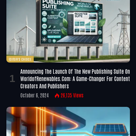
EDITOR'S CHOICE
Announcing The Launch Of The New Publishing Suite On
WorldofRenewables.com: A Game-Changer For Content
Creators And Publishers
October 6, 2024
26,135
Views