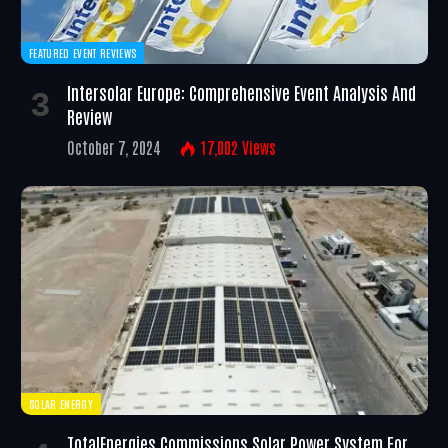
FEATURED EVENT REVIEWS
Intersolar Europe: Comprehensive Event Analysis And
Review
October 7, 2024
17,002
Views
SOLAR ENERGY
TotalEnergies Commissions Solar Power System For