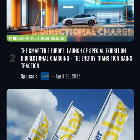
EV INFRASTRUCTURE & SMART CHARGING
THE SMARTER E EUROPE: LAUNCH OF SPECIAL EXHIBIT ON
BIDIRECTIONAL CHARGING – THE ENERGY TRANSITION GAINS
TRACTION
Sponsor:
April 23, 2025