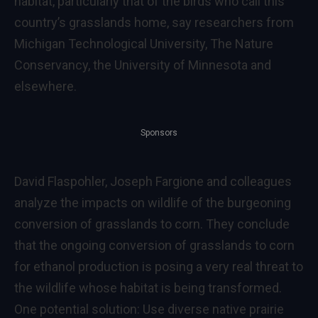
habitat, particularly that of the birds who call this
country’s grasslands home, say researchers from
Michigan Technological University, The Nature
Conservancy, the University of Minnesota and
elsewhere.
Sponsors
David Flaspohler, Joseph Fargione and colleagues
analyze the impacts on wildlife of the burgeoning
conversion of grasslands to corn. They conclude
that the ongoing conversion of grasslands to corn
for ethanol production is posing a very real threat to
the wildlife whose habitat is being transformed.
One potential solution: Use diverse native prairie