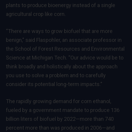
plants to produce bioenergy instead of a single
agricultural crop like corn.
“There are ways to grow biofuel that are more
benign,” said Flaspohler, an associate professor in
the School of Forest Resources and Environmental
Science at Michigan Tech. “Our advice would be to
think broadly and holistically about the approach
you use to solve a problem and to carefully
consider its potential long-term impacts.”
The rapidly growing demand for corn ethanol,
fueled by a government mandate to produce 136
billion liters of biofuel by 2022—more than 740
percent more than was produced in 2006—and