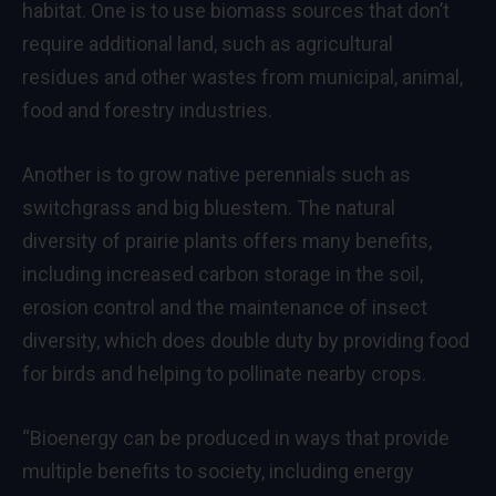
habitat. One is to use biomass sources that don’t
require additional land, such as agricultural
residues and other wastes from municipal, animal,
food and forestry industries.
Another is to grow native perennials such as
switchgrass and big bluestem. The natural
diversity of prairie plants offers many benefits,
including increased carbon storage in the soil,
erosion control and the maintenance of insect
diversity, which does double duty by providing food
for birds and helping to pollinate nearby crops.
“Bioenergy can be produced in ways that provide
multiple benefits to society, including energy