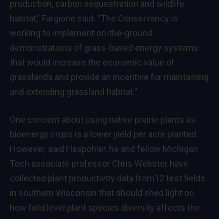
production, carbon sequestration and wildlife
habitat,” Fargione said. “The Conservancy is
working to implement on-the-ground
demonstrations of grass-based energy systems
that would increase the economic value of
grasslands and provide an incentive for maintaining
and extending grassland habitat.”
One concern about using native prairie plants as
bioenergy crops is a lower yield per acre planted.
However, said Flaspohler, he and fellow Michigan
Tech associate professor Chris Webster have
collected plant productivity data from12 test fields
in southern Wisconsin that should shed light on
how field level plant species diversity affects the