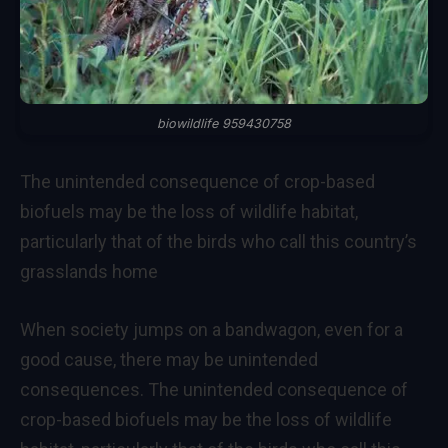
biowildlife 959430758
The unintended consequence of crop-based
biofuels may be the loss of wildlife habitat,
particularly that of the birds who call this country’s
grasslands home
When society jumps on a bandwagon, even for a
good cause, there may be unintended
consequences. The unintended consequence of
crop-based biofuels may be the loss of wildlife