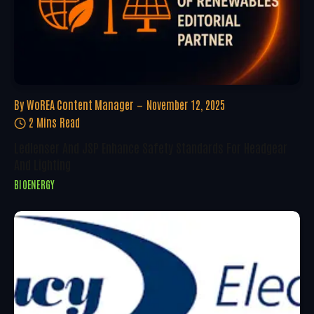
By
WoREA Content Manager
November 12, 2025
2 Mins Read
Ledlenser And JSP Enhance Safety Standards For Headgear
And Lighting
BIOENERGY