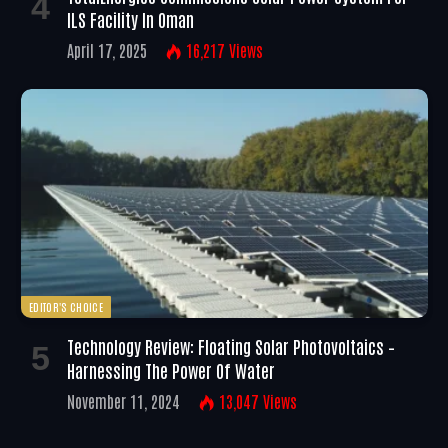
ILS Facility In Oman
April 17, 2025
16,217
Views
EDITOR'S CHOICE
Technology Review: Floating Solar Photovoltaics –
Harnessing The Power Of Water
November 11, 2024
13,047
Views