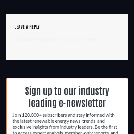
LEAVE A REPLY
You must be
logged in
to post a comment.
Sign up to our industry
leading e-newsletter
Join 120,000+ subscribers and stay informed with
the latest renewable energy news, trends, and
exclusive insights from industry leaders. Be the first
to access expert analysis, member-only reports, and