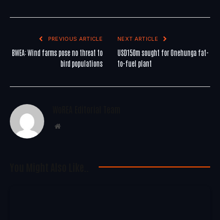
PREVIOUS ARTICLE
NEXT ARTICLE
BWEA: Wind farms pose no threat to
USD150m sought for Onehunga fat-
bird populations
to-fuel plant
WoREA Editorial Team
Website
You Might Also Like..