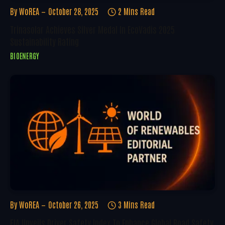
By
WoREA
October 28, 2025
2 Mins Read
Trinasolar Achieves Silver Medal In EcoVadis 2025
Sustainability Rating
BIOENERGY
By
WoREA
October 26, 2025
3 Mins Read
FIA Unveils Driver Safety Index To Enhance Global Road Safety