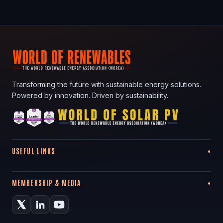
Transforming the future with sustainable energy solutions.
Powered by innovation. Driven by sustainability.
USEFUL LINKS
MEMBERSHIP & MEDIA