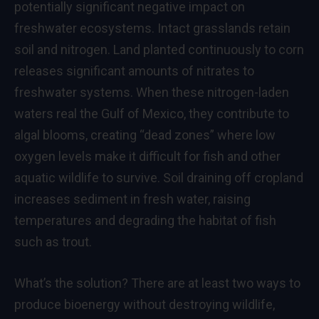
potentially significant negative impact on
freshwater ecosystems. Intact grasslands retain
soil and nitrogen. Land planted continuously to corn
releases significant amounts of nitrates to
freshwater systems. When these nitrogen-laden
waters real the Gulf of Mexico, they contribute to
algal blooms, creating “dead zones” where low
oxygen levels make it difficult for fish and other
aquatic wildlife to survive. Soil draining off cropland
increases sediment in fresh water, raising
temperatures and degrading the habitat of fish
such as trout.
What’s the solution? There are at least two ways to
produce bioenergy without destroying wildlife,