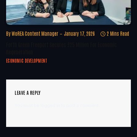
By
WoREA Content Manager
January 17, 2026
2 Mins Read
Forth Green Freeport Secures £25 Million For Economic
Regeneration
ECONOMIC DEVELOPMENT
LEAVE A REPLY
You must be
logged in
to post a comment.