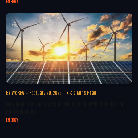
ENERGY
By
WoREA
February 20, 2026
3 Mins Read
New Solar Thermal System Promises To Reduce Industrial
Heat Emissions
ENERGY