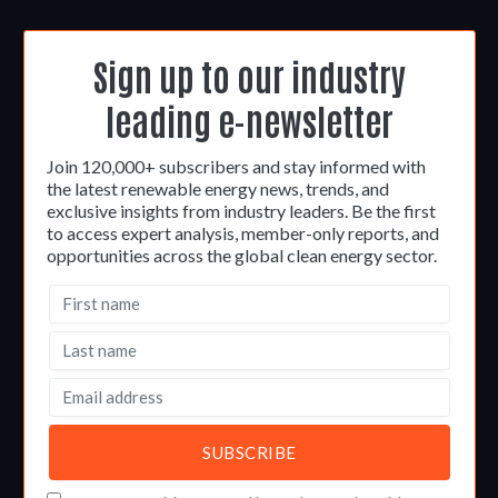
Sign up to our industry
leading e-newsletter
Join 120,000+ subscribers and stay informed with
the latest renewable energy news, trends, and
exclusive insights from industry leaders. Be the first
to access expert analysis, member-only reports, and
opportunities across the global clean energy sector.