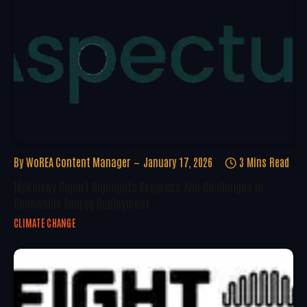
By
WoREA Content Manager
January 17, 2026
3 Mins Read
McKinsey Report Highlights Progress And Challenges In
Renewable Energy Deployment
CLIMATE CHANGE