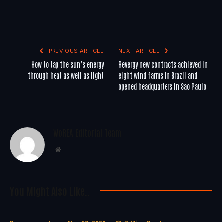
PREVIOUS ARTICLE
NEXT ARTICLE
How to tap the sun’s energy
Revergy new contracts achieved in
through heat as well as light
eight wind farms in Brazil and
opened headquarters in Sao Paulo
WoREA Editorial Team
Website
You Might Also Like..