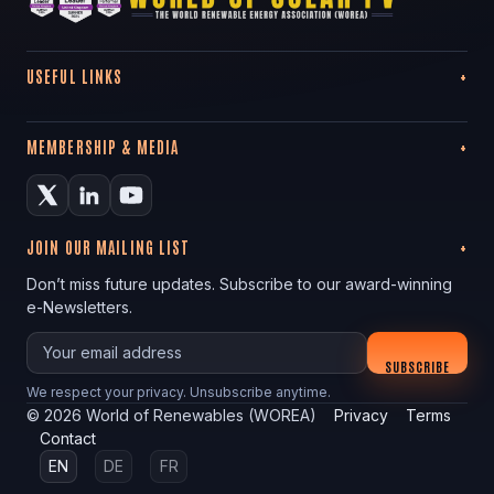
USEFUL LINKS
MEMBERSHIP & MEDIA
JOIN OUR MAILING LIST
Don’t miss future updates. Subscribe to our award-winning
e-Newsletters.
Your email
SUBSCRIBE
We respect your privacy. Unsubscribe anytime.
©
2026
World of Renewables (WOREA)
Privacy
Terms
Contact
EN
DE
FR