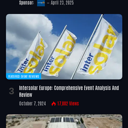
Sponsor:
April 23, 2025
FEATURED EVENT REVIEWS
Intersolar Europe: Comprehensive Event Analysis And
Review
October 7, 2024
17,002
Views