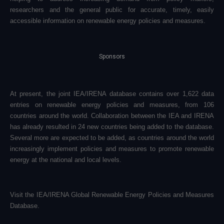
researchers and the general public for accurate, timely, easily
accessible information on renewable energy policies and measures.
Sponsors
At present, the joint IEA/IRENA database contains over 1,622 data
entries on renewable energy policies and measures, from 106
countries around the world. Collaboration between the IEA and IRENA
has already resulted in 24 new countries being added to the database.
Several more are expected to be added, as countries around the world
increasingly implement policies and measures to promote renewable
energy at the national and local levels.
Visit the
IEA/IRENA Global Renewable Energy Policies and Measures
Database
.