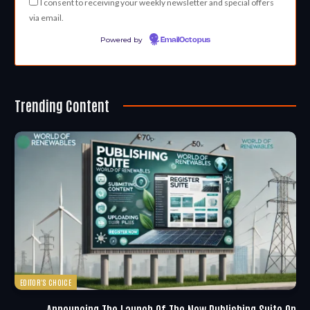
I consent to receiving your weekly newsletter and special offers
via email.
Powered by
EmailOctopus
Trending Content
EDITOR'S CHOICE
Announcing The Launch Of The New Publishing Suite On