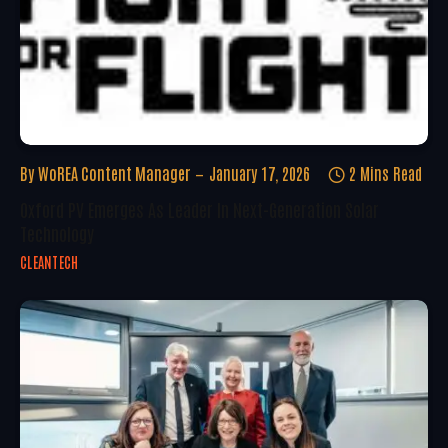
By
WoREA Content Manager
January 17, 2026
2 Mins Read
Oxford PV Emerges As Leader In Next-Generation Solar
Technology
CLEANTECH