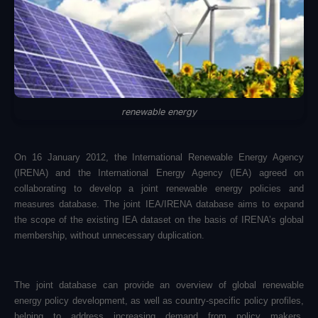
renewable energy
On 16 January 2012, the International Renewable Energy Agency
(IRENA) and the International Energy Agency (IEA) agreed on
collaborating to develop a joint renewable energy policies and
measures database. The joint IEA/IRENA database aims to expand
the scope of the existing IEA dataset on the basis of IRENA’s global
membership, without unnecessary duplication.
The joint database can provide an overview of global renewable
energy policy development, as well as country-specific policy profiles,
helping to address increasing demand from policy makers,