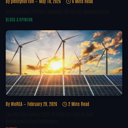
By
pennynorton
May 18, 2026
6 Mins Read
Development Delivery Depends On Energy Independence
BLOGS & OPINION
By
WoREA
February 20, 2026
2 Mins Read
The Big Zero Show 2026 To Address Energy And
Decarbonization Challenges