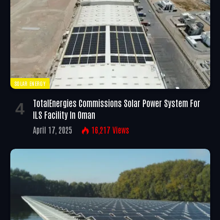
SOLAR ENERGY
TotalEnergies Commissions Solar Power System For
ILS Facility In Oman
April 17, 2025
16,217
Views