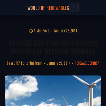
WORLD OF RENEWABLES
1 Min Read
January 27, 2014
IEA/IRENA Global Renewable Energy
Policies And Measures Database
By
WoREA Editorial Team
January 27, 2014
RENEWABLE ENERGY