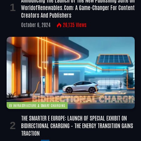
WorldofRenewables.com: A Game-Changer For Content
Creators And Publishers
October 6, 2024
26,135
Views
EV INFRASTRUCTURE & SMART CHARGING
THE SMARTER E EUROPE: LAUNCH OF SPECIAL EXHIBIT ON
BIDIRECTIONAL CHARGING – THE ENERGY TRANSITION GAINS
TRACTION