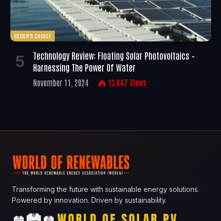
EDITOR'S CHOICE
Technology Review: Floating Solar Photovoltaics –
Harnessing The Power Of Water
November 11, 2024
13,047
Views
Transforming the future with sustainable energy solutions.
Powered by innovation. Driven by sustainability.