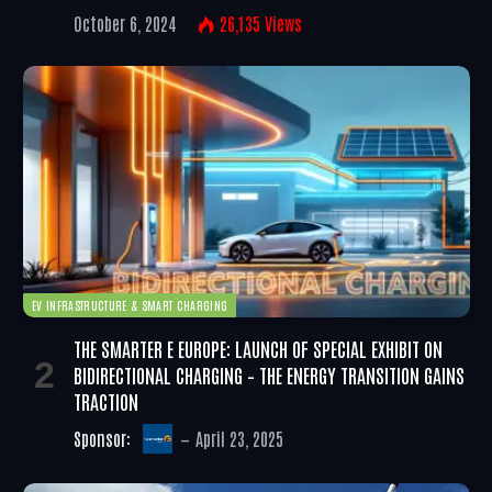
October 6, 2024
26,135
Views
EV INFRASTRUCTURE & SMART CHARGING
THE SMARTER E EUROPE: LAUNCH OF SPECIAL EXHIBIT ON
BIDIRECTIONAL CHARGING – THE ENERGY TRANSITION GAINS
TRACTION
Sponsor:
April 23, 2025