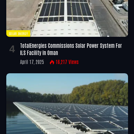
SOLAR ENERGY
TotalEnergies Commissions Solar Power System For
ILS Facility In Oman
April 17, 2025
16,217
Views