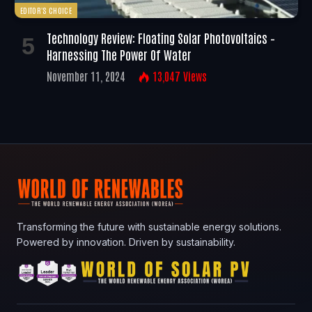
EDITOR'S CHOICE
Technology Review: Floating Solar Photovoltaics –
Harnessing The Power Of Water
November 11, 2024
13,047
Views
Transforming the future with sustainable energy solutions.
Powered by innovation. Driven by sustainability.