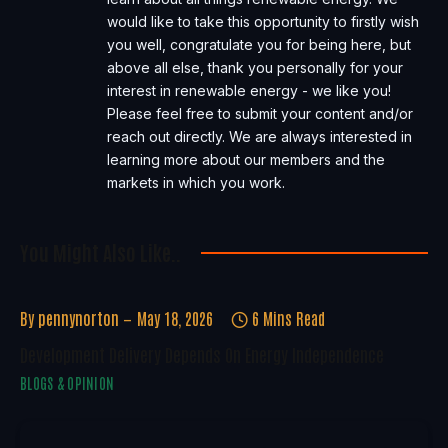
would like to take this opportunity to firstly wish
you well, congratulate you for being here, but
above all else, thank you personally for your
interest in renewable energy - we like you!
Please feel free to submit your content and/or
reach out directly. We are always interested in
learning more about our members and the
markets in which you work.
You Might Also Like..
By
pennynorton
May 18, 2026
6 Mins Read
Development Delivery Depends On Energy Independence
BLOGS & OPINION