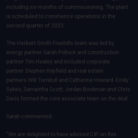
including six months of commissioning. The plant
is scheduled to commence operations in the
second quarter of 2023.
The Herbert Smith Freehills team was led by
energy partner
Sarah Pollock
and construction
partner
Tim Healey
and included corporate
partner
Stephen Rayfield
and real estate
partners
Will Turnbull
and
Catherine Howard
.
Emily
Sykes
,
Samantha Scott
,
Jordan Bookman
and
Chris
Davis
formed the core associate team on the deal.
Sarah commented:
“We are delighted to have advised CIP on this