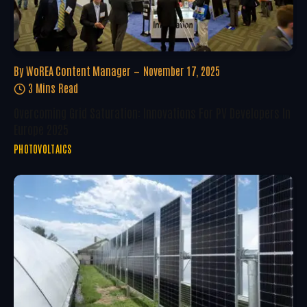
By
WoREA Content Manager
November 17, 2025
3 Mins Read
Overcoming Grid Saturation: Innovations For PV Developers In
Europe 2025
PHOTOVOLTAICS