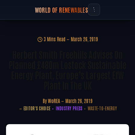
WORLD OF RENEWABLES
3 Mins Read
March 26, 2019
Herbert Smith Freehills Advises On
Planned £480m Lostock Sustainable
Energy Plant, Europe’s Largest EfW
Plant In The UK
By
WoREA
March 26, 2019
EDITOR'S CHOICE
INDUSTRY PRESS
WASTE-TO-ENERGY