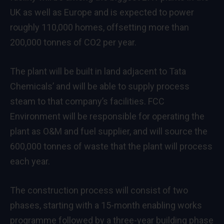
UK as well as Europe and is expected to power
roughly 110,000 homes, offsetting more than
200,000 tonnes of CO2 per year.
The plant will be built in land adjacent to Tata
Chemicals’ and will be able to supply process
steam to that company’s facilities. FCC
Environment will be responsible for operating the
plant as O&M and fuel supplier, and will source the
600,000 tonnes of waste that the plant will process
each year.
The construction process will consist of two
phases, starting with a 15-month enabling works
programme followed by a three-year building phase