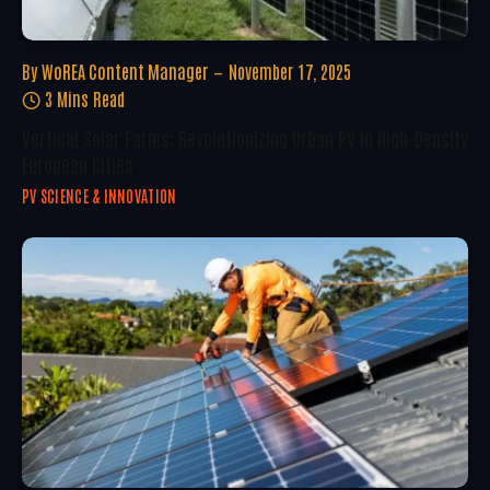
By
WoREA Content Manager
November 17, 2025
3 Mins Read
Vertical Solar Farms: Revolutionizing Urban PV In High-Density
European Cities
PV SCIENCE & INNOVATION