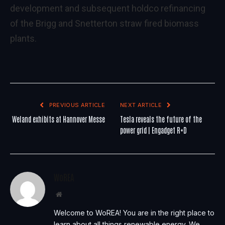
development and subsequent holdco refinancing
of the Brigg and Snetterton straw fired biomass
plants.
PREVIOUS ARTICLE
NEXT ARTICLE
Weland exhibits at Hannover Messe
Tesla reveals the future of the
power grid | Engadget R+D
WoREA
Website
Welcome to WoREA! You are in the right place to
learn about all things renewable energy. We