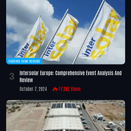
FEATURED EVENT REVIEWS
Intersolar Europe: Comprehensive Event Analysis And
Review
October 7, 2024
17,002
Views