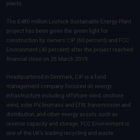
plants.
The £480 million Lostock Sustainable Energy Plant
project has been given the green light for
construction by owners CIP (60 percent) and FCC
Environment (40 percent) after the project reached
financial close on 26 March 2019.
Headquartered in Denmark, CIP is a fund
management company focused on energy
infrastructure including offshore wind, onshore
wind, solar PV, biomass and EfW, transmission and
distribution, and other energy assets such as
reserve capacity and storage. FCC Environment is
one of the UK’s leading recycling and waste