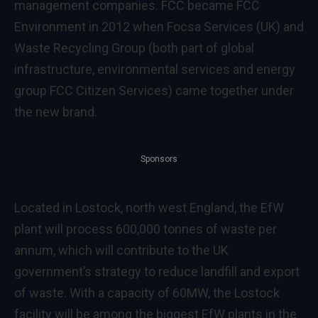
management companies. FCC became FCC
Environment in 2012 when Focsa Services (UK) and
Waste Recycling Group (both part of global
infrastructure, environmental services and energy
group FCC Citizen Services) came together under
the new brand.
Sponsors
Located in Lostock, north west England, the EfW
plant will process 600,000 tonnes of waste per
annum, which will contribute to the UK
government’s strategy to reduce landfill and export
of waste. With a capacity of 60MW, the Lostock
facility will be among the biggest EfW plants in the