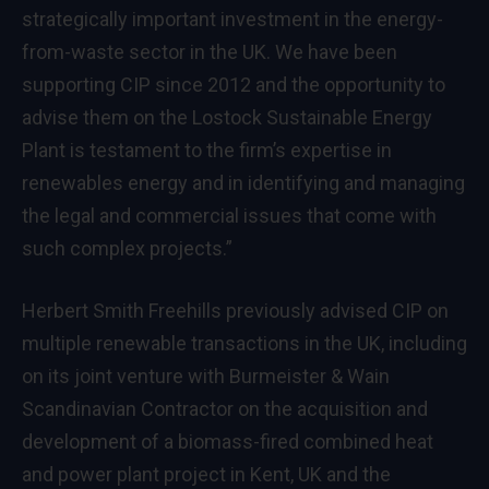
strategically important investment in the energy-
from-waste sector in the UK. We have been
supporting CIP since 2012 and the opportunity to
advise them on the Lostock Sustainable Energy
Plant is testament to the firm’s expertise in
renewables energy and in identifying and managing
the legal and commercial issues that come with
such complex projects.”
Herbert Smith Freehills previously
advised
CIP on
multiple renewable transactions in the UK, including
on its joint venture with Burmeister & Wain
Scandinavian Contractor on the acquisition and
development of a biomass-fired combined heat
and power plant project in Kent, UK and the