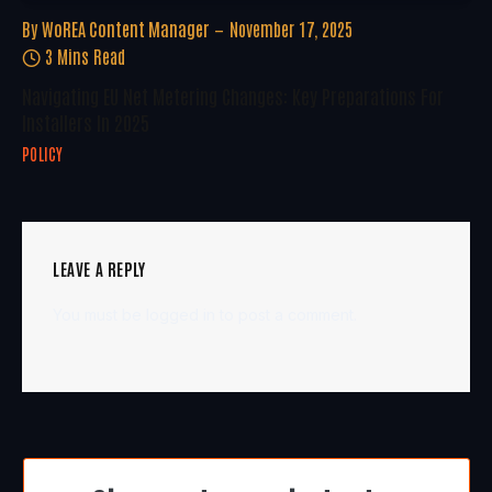
By
WoREA Content Manager
November 17, 2025
3 Mins Read
Navigating EU Net Metering Changes: Key Preparations For
Installers In 2025
POLICY
LEAVE A REPLY
You must be
logged in
to post a comment.