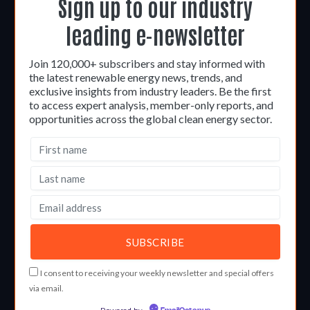
Sign up to our industry
leading e-newsletter
Join 120,000+ subscribers and stay informed with
the latest renewable energy news, trends, and
exclusive insights from industry leaders. Be the first
to access expert analysis, member-only reports, and
opportunities across the global clean energy sector.
I consent to receiving your weekly newsletter and special offers
via email.