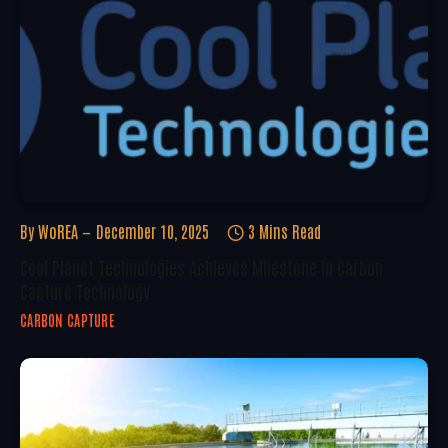
By
WoREA
December 10, 2025
3 Mins Read
Cool Planet Technologies Achieves Milestone In Carbon
Capture Technology
CARBON CAPTURE