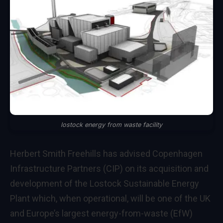
lostock energy from waste facility
Herbert Smith Freehills has advised Copenhagen
Infrastructure Partners (CIP) on its acquisition and
development of the Lostock Sustainable Energy
Plant which, when operational, will be one of the UK
and Europe’s largest energy-from-waste (EfW)