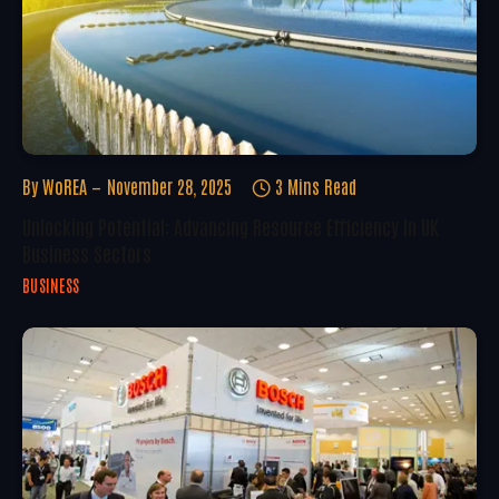
By
WoREA
November 28, 2025
3 Mins Read
Unlocking Potential: Advancing Resource Efficiency In UK
Business Sectors
BUSINESS