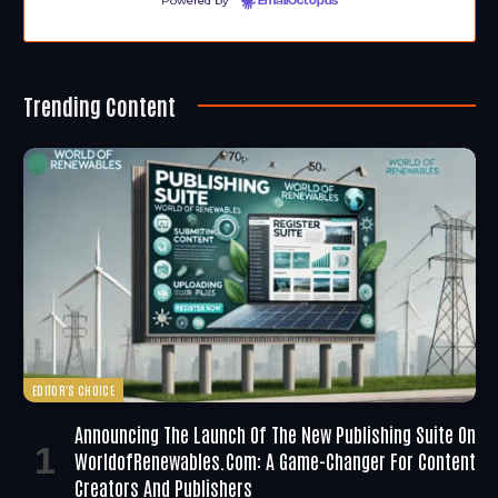
Powered by
EmailOctopus
Trending Content
EDITOR'S CHOICE
Announcing The Launch Of The New Publishing Suite On
WorldofRenewables.com: A Game-Changer For Content
Creators And Publishers