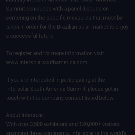
Summit concludes with a panel discussion
centering on the specific measures that must be
taken in order for the Brazilian solar market to enjoy
a successful future.
To register and for more information visit
www.intersolarsouthamerica.com
If you are interested in participating at the
Intersolar South America Summit, please get in
touch with the company contact listed below.
About Intersolar
With over 3,500 exhibitors and 120,000+ visitors
spanning three continents, Intersolar is the world’s