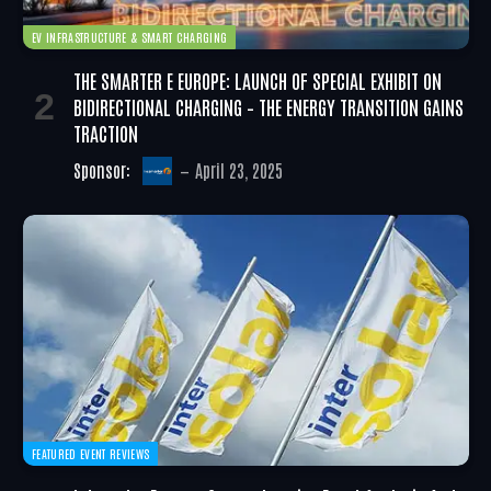
EV INFRASTRUCTURE & SMART CHARGING
THE SMARTER E EUROPE: LAUNCH OF SPECIAL EXHIBIT ON
BIDIRECTIONAL CHARGING – THE ENERGY TRANSITION GAINS
TRACTION
Sponsor:
April 23, 2025
FEATURED EVENT REVIEWS