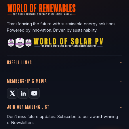
Transforming the future with sustainable energy solutions.
Powered by innovation. Driven by sustainability.
USEFUL LINKS
MEMBERSHIP & MEDIA
JOIN OUR MAILING LIST
Don’t miss future updates. Subscribe to our award-winning
e-Newsletters.