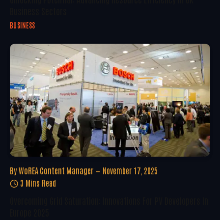
Business Sectors
BUSINESS
By
WoREA Content Manager
November 17, 2025
3 Mins Read
Overcoming Grid Saturation: Innovations For PV Developers In
Europe 2025