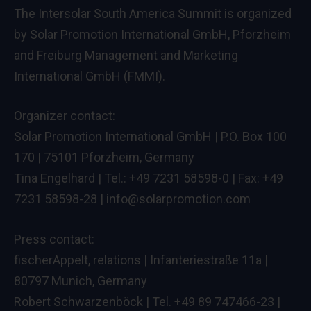
The Intersolar South America Summit is organized
by Solar Promotion International GmbH, Pforzheim
and Freiburg Management and Marketing
International GmbH (FMMI).
Organizer contact:
Solar Promotion International GmbH | P.O. Box 100
170 | 75101 Pforzheim, Germany
Tina Engelhard | Tel.: +49 7231 58598-0 | Fax: +49
7231 58598-28 |
info@solarpromotion.com
Press contact:
fischerAppelt, relations | Infanteriestraße 11a |
80797 Munich, Germany
Robert Schwarzenböck | Tel. +49 89 747466-23 |