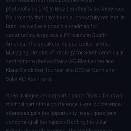
photovoltaics (PV) in Brazil. Further talks showcase
PV projects that have been successfully realized in
Brazil as well as a possible roadmap for
constructing large-scale PV plants in South
America. The speakers include Louis Parous,
Managing Director of Strategy for South America at
centrotherm photovoltaics AG, Blaubeuren and
Klaus Gehrlicher, founder and CEO of Gehrlicher
Solar AG, Aschheim.
Open dialogue among participants finds a forum in
the final part of the conference. Here, conference
attendees gain the opportunity to ask questions
concerning all the topics affecting the solar
industry in South America. The South America