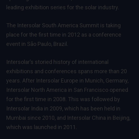
leading exhibition series for the solar industry.
The Intersolar South America Summit is taking
place for the first time in 2012 as a conference
event in São Paulo, Brazil.
Intersolar’s storied history of international
exhibitions and conferences spans more than 20
years. After Intersolar Europe in Munich, Germany,
Intersolar North America in San Francisco opened
for the first time in 2008. This was followed by
Intersolar India in 2009, which has been held in
Mumbai since 2010, and Intersolar China in Beijing,
which was launched in 2011.