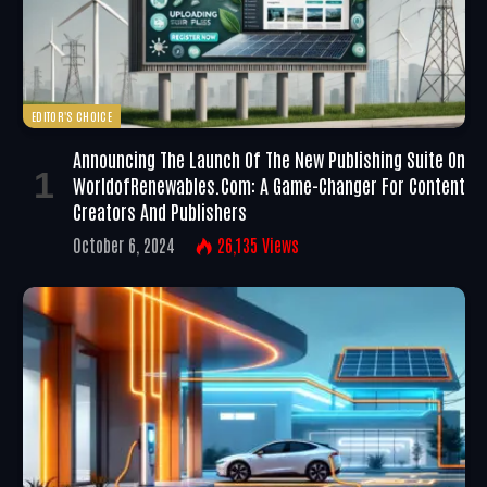
EDITOR'S CHOICE
Announcing The Launch Of The New Publishing Suite On
WorldofRenewables.com: A Game-Changer For Content
Creators And Publishers
October 6, 2024
26,135
Views