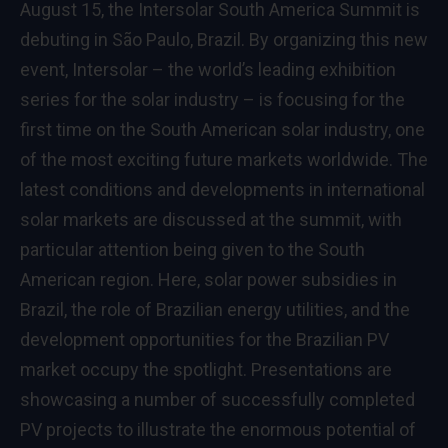
August 15, the Intersolar South America Summit is
debuting in São Paulo, Brazil. By organizing this new
event, Intersolar – the world’s leading exhibition
series for the solar industry – is focusing for the
first time on the South American solar industry, one
of the most exciting future markets worldwide. The
latest conditions and developments in international
solar markets are discussed at the summit, with
particular attention being given to the South
American region. Here, solar power subsidies in
Brazil, the role of Brazilian energy utilities, and the
development opportunities for the Brazilian PV
market occupy the spotlight. Presentations are
showcasing a number of successfully completed
PV projects to illustrate the enormous potential of