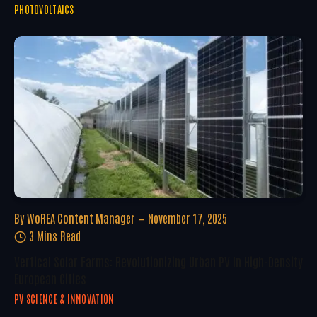
PHOTOVOLTAICS
By
WoREA Content Manager
November 17, 2025
3 Mins Read
Vertical Solar Farms: Revolutionizing Urban PV In High-Density
European Cities
PV SCIENCE & INNOVATION