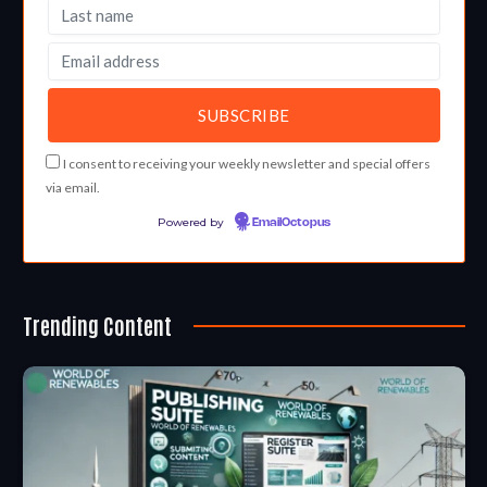
I consent to receiving your weekly newsletter and special offers
via email.
Powered by
EmailOctopus
Trending Content