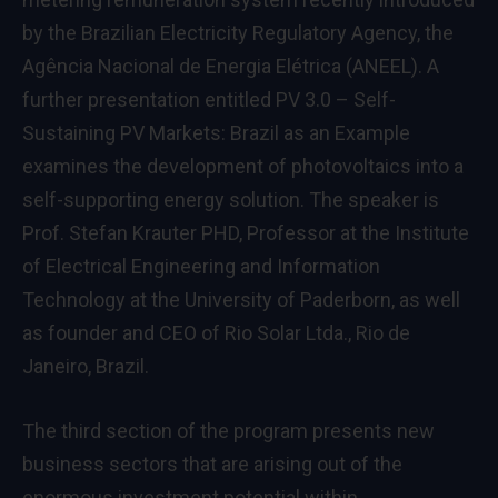
by the Brazilian Electricity Regulatory Agency, the
Agência Nacional de Energia Elétrica (ANEEL). A
further presentation entitled PV 3.0 – Self-
Sustaining PV Markets: Brazil as an Example
examines the development of photovoltaics into a
self-supporting energy solution. The speaker is
Prof. Stefan Krauter PHD, Professor at the Institute
of Electrical Engineering and Information
Technology at the University of Paderborn, as well
as founder and CEO of Rio Solar Ltda., Rio de
Janeiro, Brazil.
The third section of the program presents new
business sectors that are arising out of the
enormous investment potential within