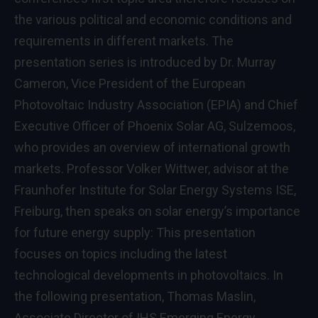
the various political and economic conditions and
requirements in different markets. The
presentation series is introduced by Dr. Murray
Cameron, Vice President of the European
Photovoltaic Industry Association (EPIA) and Chief
Executive Officer of Phoenix Solar AG, Sulzemoos,
who provides an overview of international growth
markets. Professor Volker Wittwer, advisor at the
Fraunhofer Institute for Solar Energy Systems ISE,
Freiburg, then speaks on solar energy’s importance
for future energy supply: This presentation
focuses on topics including the latest
technological developments in photovoltaics. In
the following presentation, Thomas Maslin,
Associate Director of IHS Emerging Energy