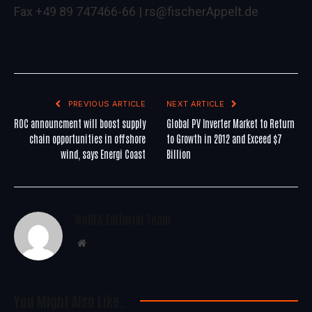
Fax +49 89 747466-66 |
rs@fischerAppelt.de
PREVIOUS ARTICLE
NEXT ARTICLE
ROC announcment will boost supply
Global PV Inverter Market to Return
chain opportunities in offshore
to Growth in 2012 and Exceed $7
wind, says Energi Coast
Billion
WoREA Editorial Team
Website
You Might Also Like..