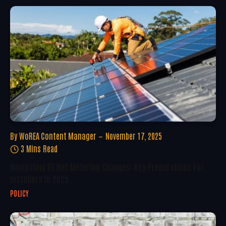
By
WoREA Content Manager
November 17, 2025
3 Mins Read
Navigating EU Net Metering Changes: Key Preparations For
Installers In 2025
POLICY