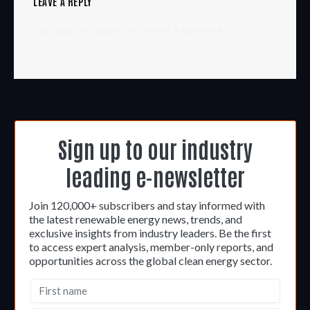
LEAVE A REPLY
You must be
logged in
to post a comment.
Sign up to our industry
leading e-newsletter
Join 120,000+ subscribers and stay informed with
the latest renewable energy news, trends, and
exclusive insights from industry leaders. Be the first
to access expert analysis, member-only reports, and
opportunities across the global clean energy sector.