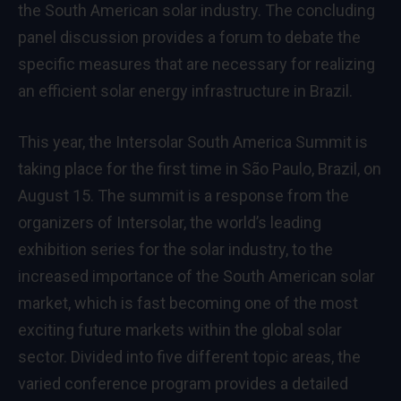
the South American solar industry. The concluding
panel discussion provides a forum to debate the
specific measures that are necessary for realizing
an efficient solar energy infrastructure in Brazil.
This year, the Intersolar South America Summit is
taking place for the first time in São Paulo, Brazil, on
August 15. The summit is a response from the
organizers of Intersolar, the world’s leading
exhibition series for the solar industry, to the
increased importance of the South American solar
market, which is fast becoming one of the most
exciting future markets within the global solar
sector. Divided into five different topic areas, the
varied conference program provides a detailed