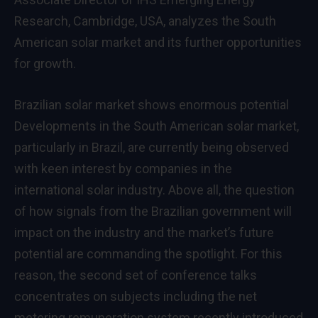
Research, Cambridge, USA, analyzes the South
American solar market and its further opportunities
for growth.
Brazilian solar market shows enormous potential
Developments in the South American solar market,
particularly in Brazil, are currently being observed
with keen interest by companies in the
international solar industry. Above all, the question
of how signals from the Brazilian government will
impact on the industry and the market’s future
potential are commanding the spotlight. For this
reason, the second set of conference talks
concentrates on subjects including the net
metering remuneration system recently introduced