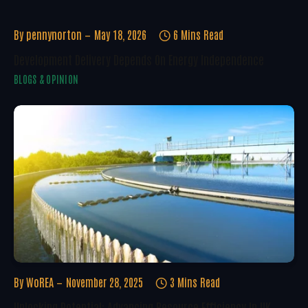
By
pennynorton
May 18, 2026
6 Mins Read
Development Delivery Depends On Energy Independence
BLOGS & OPINION
By
WoREA
November 28, 2025
3 Mins Read
Unlocking Potential: Advancing Resource Efficiency In UK