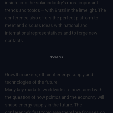
insight into the solar industry’s most important
trends and topics – with Brazil in the limelight. The
conference also offers the perfect platform to
meet and discuss ideas with national and
international representatives and to forge new
contacts.
Sponsors
Growth markets, efficient energy supply and
technologies of the future
Many key markets worldwide are now faced with
the question of how politics and the economy will
shape energy supply in the future. The
conference’s first topic area therefore focuses on