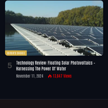
EDITOR'S CHOICE
Technology Review: Floating Solar Photovoltaics –
Harnessing The Power Of Water
November 11, 2024
13,047
Views