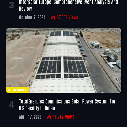
Intersolar Europe: Comprehensive Event Analysis And
Review
October 7, 2024
17,002
Views
SOLAR ENERGY
TotalEnergies Commissions Solar Power System For
ILS Facility In Oman
April 17, 2025
16,217
Views