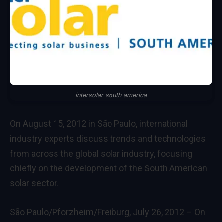
intersolar south america
On August 15, 2012 in São Paulo, international
industry experts discuss trends and technologies
from across the global solar industry, focusing
chiefly on the development of the South American
solar sector.
São Paulo/Pforzheim/Freiburg, July 26, 2012 – On