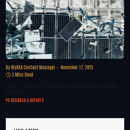
By
WoREA Content Manager
November 17, 2025
3 Mins Read
Europe’s Circular PV Supply Chain: Scaling Up Solar Module
Recycling
PV RESEARCH & REPORTS