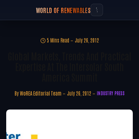
WORLD OF RENEWABLES
5 Mins Read
July 26, 2012
Global Markets, Trends And Practical
Expertise At The Intersolar South
America Summit
By
WoREA Editorial Team
July 26, 2012
INDUSTRY PRESS