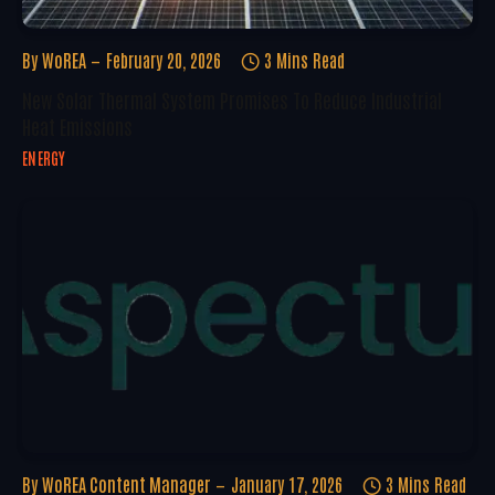
By
WoREA
February 20, 2026
3 Mins Read
New Solar Thermal System Promises To Reduce Industrial
Heat Emissions
ENERGY
By
WoREA Content Manager
January 17, 2026
3 Mins Read