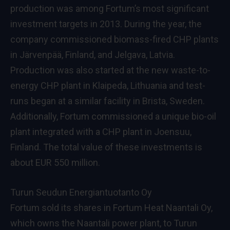
production was among Fortum’s most significant
investment targets in 2013. During the year, the
company commissioned biomass-fired CHP plants
in Järvenpää, Finland, and Jelgava, Latvia.
Production was also started at the new waste-to-
energy CHP plant in Klaipeda, Lithuania and test-
runs began at a similar facility in Brista, Sweden.
Additionally, Fortum commissioned a unique bio-oil
plant integrated with a CHP plant in Joensuu,
Finland. The total value of these investments is
about EUR 550 million.
Turun Seudun Energiantuotanto Oy
Fortum sold its shares in Fortum Heat Naantali Oy,
which owns the Naantali power plant, to Turun