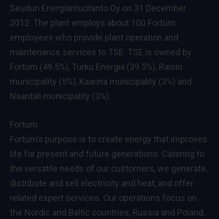
Seudun Energiantuotanto Oy on 31 December
2012. The plant employs about 100 Fortum
employees who provide plant operation and
maintenance services to TSE. TSE is owned by
Fortum (49.5%), Turku Energia (39.5%), Raisio
municipality (5%), Kaarina municipality (3%) and
Naantali municipality (3%).
Fortum
Fortum’s purpose is to create energy that improves
life for present and future generations. Catering to
the versatile needs of our customers, we generate,
distribute and sell electricity and heat, and offer
related expert services. Our operations focus on
the Nordic and Baltic countries, Russia and Poland.