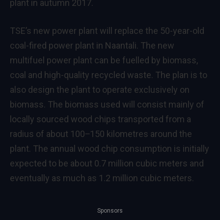
plant in autumn 2017.
TSE’s new power plant will replace the 50-year-old
coal-fired power plant in Naantali. The new
multifuel power plant can be fuelled by biomass,
coal and high-quality recycled waste. The plan is to
also design the plant to operate exclusively on
biomass. The biomass used will consist mainly of
locally sourced wood chips transported from a
radius of about 100‒150 kilometres around the
plant. The annual wood chip consumption is initially
expected to be about 0.7 million cubic meters and
eventually as much as 1.2 million cubic meters.
Sponsors