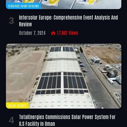
FEATURED EVENT REVIEWS
Intersolar Europe: Comprehensive Event Analysis And
Review
October 7, 2024
17,002
Views
SOLAR ENERGY
TotalEnergies Commissions Solar Power System For
ILS Facility In Oman