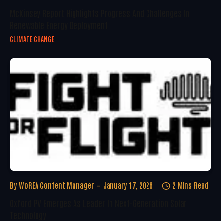
McKinsey Report Highlights Progress And Challenges In
Renewable Energy Deployment
CLIMATE CHANGE
By
WoREA Content Manager
January 17, 2026
2 Mins Read
Oxford PV Emerges As Leader In Next-Generation Solar
Technology