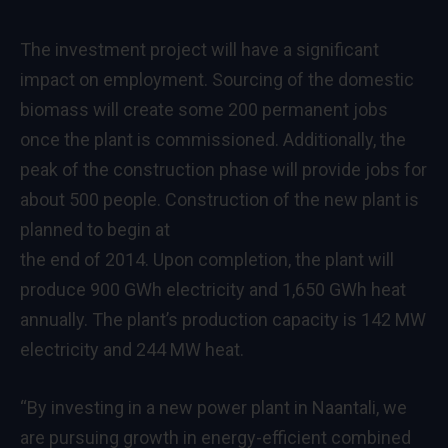
The investment project will have a significant
impact on employment. Sourcing of the domestic
biomass will create some 200 permanent jobs
once the plant is commissioned. Additionally, the
peak of the construction phase will provide jobs for
about 500 people. Construction of the new plant is
planned to begin at
the end of 2014. Upon completion, the plant will
produce 900 GWh electricity and 1,650 GWh heat
annually. The plant’s production capacity is 142 MW
electricity and 244 MW heat.
“By investing in a new power plant in Naantali, we
are pursuing growth in energy-efficient combined