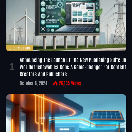
EDITOR'S CHOICE
Announcing The Launch Of The New Publishing Suite On
WorldofRenewables.com: A Game-Changer For Content
Creators And Publishers
October 6, 2024
26,135
Views