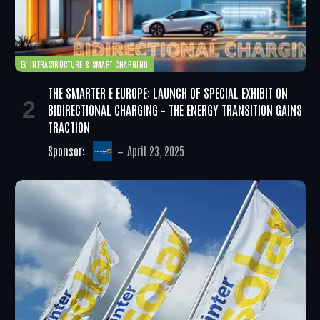
EV INFRASTRUCTURE & SMART CHARGING
THE SMARTER E EUROPE: LAUNCH OF SPECIAL EXHIBIT ON
BIDIRECTIONAL CHARGING – THE ENERGY TRANSITION GAINS
TRACTION
Sponsor:
April 23, 2025