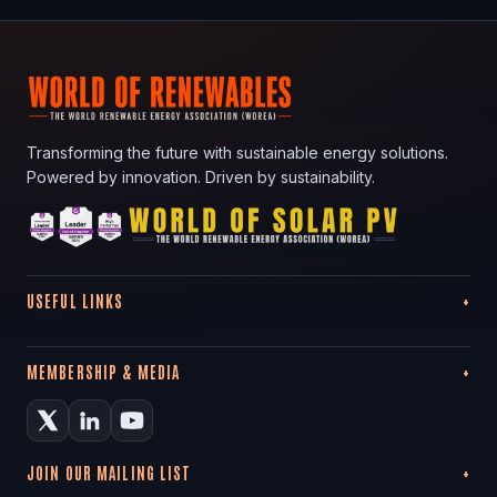
Transforming the future with sustainable energy solutions.
Powered by innovation. Driven by sustainability.
USEFUL LINKS
MEMBERSHIP & MEDIA
JOIN OUR MAILING LIST