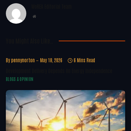
WoREA Editorial Team
Website
You Might Also Like..
By
pennynorton
May 18, 2026
6 Mins Read
Development Delivery Depends On Energy Independence
BLOGS & OPINION