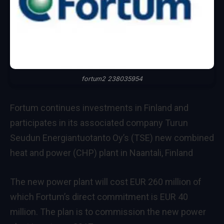
fortum2 238035954
Fortum continues investments in Finland and
participates in its associated company Turun
Seudun Energiantuotanto Oy’s (TSE) new combined
heat and power (CHP) plant in Naantali, Finland
The new power plant will cost EUR 260 million of
which Fortum’s direct commitment is EUR 40
million. The plan is to commission the new power