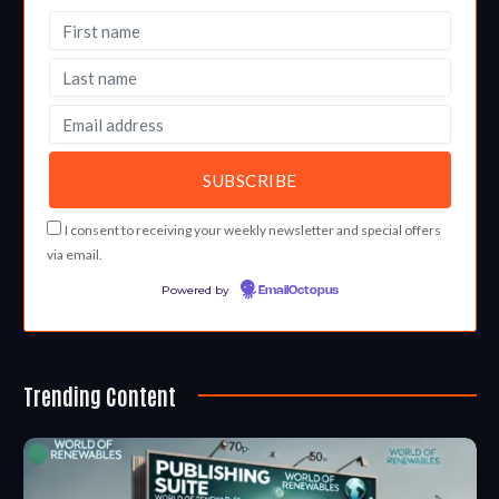
I consent to receiving your weekly newsletter and special offers
via email.
Powered by
EmailOctopus
Trending Content