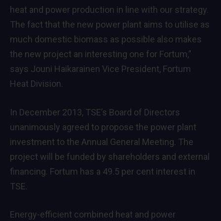
heat and power production in line with our strategy.
The fact that the new power plant aims to utilise as
much domestic biomass as possible also makes
the new project an interesting one for Fortum,”
says Jouni Haikarainen Vice President, Fortum
Heat Division.
In December 2013, TSE’s Board of Directors
unanimously agreed to propose the power plant
investment to the Annual General Meeting. The
project will be funded by shareholders and external
financing. Fortum has a 49.5 per cent interest in
TSE.
Energy-efficient combined heat and power