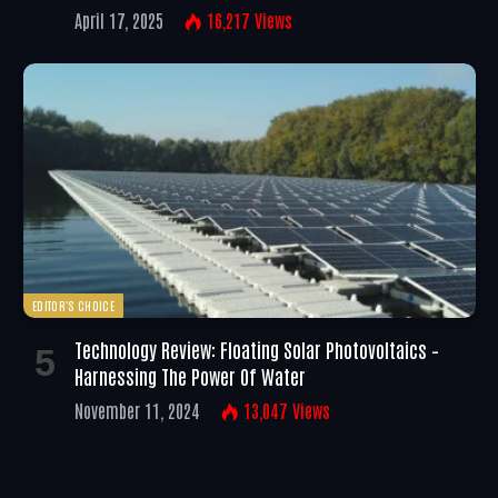
April 17, 2025
16,217
Views
EDITOR'S CHOICE
Technology Review: Floating Solar Photovoltaics –
Harnessing The Power Of Water
November 11, 2024
13,047
Views