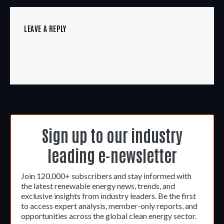
LEAVE A REPLY
You must be
logged in
to post a comment.
Sign up to our industry
leading e-newsletter
Join 120,000+ subscribers and stay informed with
the latest renewable energy news, trends, and
exclusive insights from industry leaders. Be the first
to access expert analysis, member-only reports, and
opportunities across the global clean energy sector.