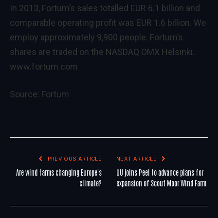
In 2013, Fortum’s sales totalled EUR 6.1 billion and
comparable operating profit was EUR 1.6 billion. We
employ approximately 9,900 people. Fortum’s
shares are traded on the NASDAQ OMX Helsinki.
www.fortum.com
Source:
Fortum
PREVIOUS ARTICLE
NEXT ARTICLE
Are wind farms changing Europe's
UU joins Peel to advance plans for
climate?
expansion of Scout Moor Wind Farm