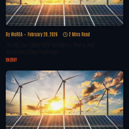
By
WoREA
February 20, 2026
2 Mins Read
The Big Zero Show 2026 To Address Energy And
Decarbonization Challenges
ENERGY