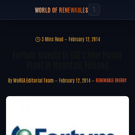
WORLD OF RENEWABLES
3 Mins Read
February 12, 2014
Fortum Invests In TSE's New Power
Plant In Naantali, Finland
By
WoREA Editorial Team
February 12, 2014
RENEWABLE ENERGY