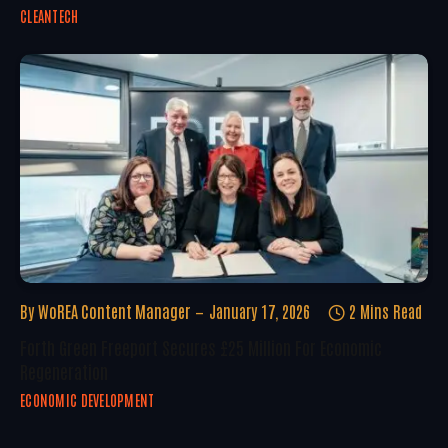
CLEANTECH
By
WoREA Content Manager
January 17, 2026
2 Mins Read
Forth Green Freeport Secures £25 Million For Economic
Regeneration
ECONOMIC DEVELOPMENT