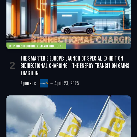
EV INFRASTRUCTURE & SMART CHARGING
THE SMARTER E EUROPE: LAUNCH OF SPECIAL EXHIBIT ON
BIDIRECTIONAL CHARGING – THE ENERGY TRANSITION GAINS
TRACTION
Sponsor:
April 23, 2025