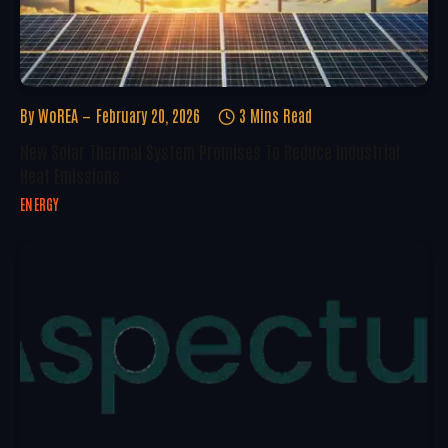
By
WoREA
February 20, 2026
3 Mins Read
New Solar Thermal System Promises To Reduce Industrial
Heat Emissions
ENERGY