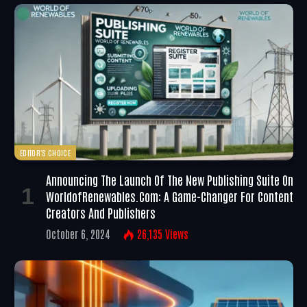
EDITOR'S CHOICE
Announcing The Launch Of The New Publishing Suite On
WorldofRenewables.com: A Game-Changer For Content
Creators And Publishers
October 6, 2024
26,135
Views