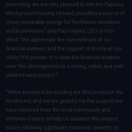
permitting, we are very pleased to see the Palouse
Wind project moving forward, providing a source of
clean, renewable energy for Northwest residents
and businesses,” said Paul Gaynor, CEO of First
Wind. “We appreciate the commitment of our
financial partners and the support of Avista as our
utility PPA partner. It is clear the financial markets
view this development as a strong, viable, and well-
planned wind project.”
“We’re excited to be building our first project in the
Northwest, and we are grateful for the support we
have received from the local community and
Whitman County to help us advance this project,
which will bring significant economic benefits to