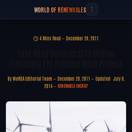
WORLD OF RENEWABLES
4 Mins Read
December 20, 2011
First Wind Secures $210 Million
Financing For Palouse Wind Project
By
WoREA Editorial Team
December 20, 2011
Updated:
July 8,
2014
RENEWABLE ENERGY