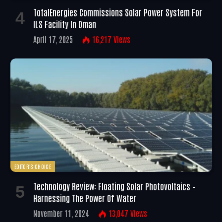
TotalEnergies Commissions Solar Power System For
ILS Facility In Oman
April 17, 2025
16,217
Views
EDITOR'S CHOICE
Technology Review: Floating Solar Photovoltaics –
Harnessing The Power Of Water
November 11, 2024
13,047
Views