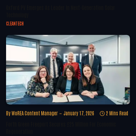
Oxford PV Emerges As Leader In Next-Generation Solar
Technology
CLEANTECH
By
WoREA Content Manager
January 17, 2026
2 Mins Read
Forth Green Freeport Secures £25 Million For Economic
Regeneration