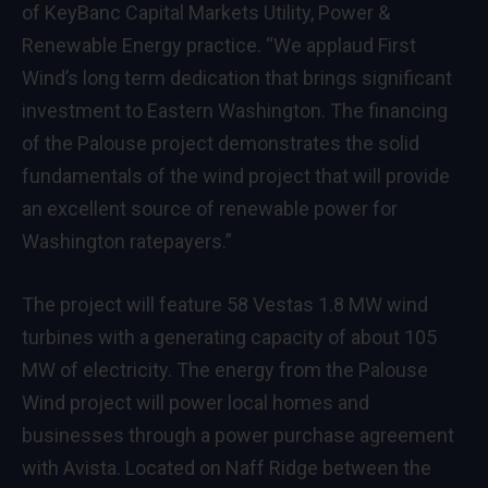
of KeyBanc Capital Markets Utility, Power &
Renewable Energy practice. “We applaud First
Wind’s long term dedication that brings significant
investment to Eastern Washington. The financing
of the Palouse project demonstrates the solid
fundamentals of the wind project that will provide
an excellent source of renewable power for
Washington ratepayers.”
The project will feature 58 Vestas 1.8 MW wind
turbines with a generating capacity of about 105
MW of electricity. The energy from the Palouse
Wind project will power local homes and
businesses through a power purchase agreement
with Avista. Located on Naff Ridge between the