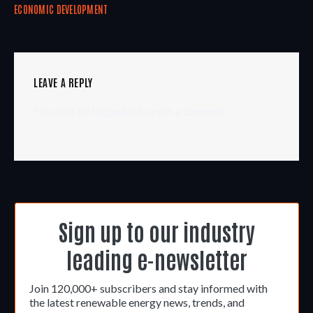
ECONOMIC DEVELOPMENT
LEAVE A REPLY
You must be
logged in
to post a comment.
Sign up to our industry
leading e-newsletter
Join 120,000+ subscribers and stay informed with
the latest renewable energy news, trends, and