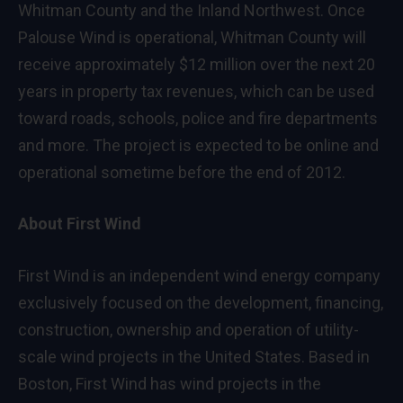
Whitman County and the Inland Northwest. Once
Palouse Wind is operational, Whitman County will
receive approximately $12 million over the next 20
years in property tax revenues, which can be used
toward roads, schools, police and fire departments
and more. The project is expected to be online and
operational sometime before the end of 2012.
About First Wind
First Wind is an independent wind energy company
exclusively focused on the development, financing,
construction, ownership and operation of utility-
scale wind projects in the United States. Based in
Boston, First Wind has wind projects in the