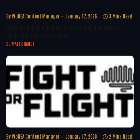
By
WoREA Content Manager
January 17, 2026
3 Mins Read
McKinsey Report Highlights Progress And Challenges In
Renewable Energy Deployment
CLIMATE CHANGE
By
WoREA Content Manager
January 17, 2026
2 Mins Read