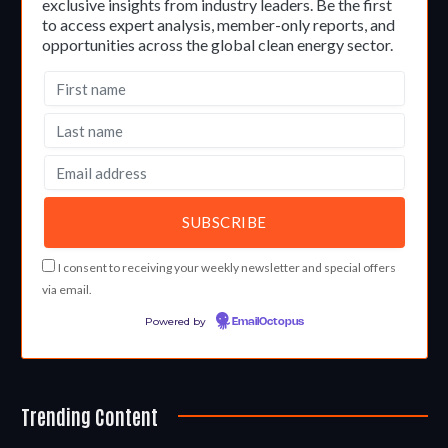
exclusive insights from industry leaders. Be the first
to access expert analysis, member-only reports, and
opportunities across the global clean energy sector.
I consent to receiving your weekly newsletter and special offers
via email.
Powered by
EmailOctopus
Trending Content