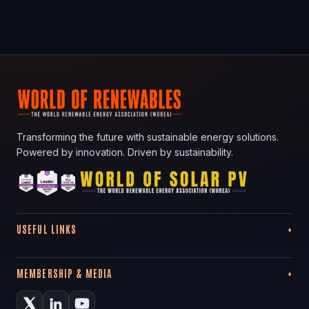
Transforming the future with sustainable energy solutions.
Powered by innovation. Driven by sustainability.
USEFUL LINKS
MEMBERSHIP & MEDIA