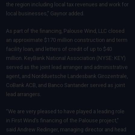
the region including local tax revenues and work for
local businesses,” Gaynor added.
As part of the financing, Palouse Wind, LLC closed
an approximate $170 million construction and term
facility loan, and letters of credit of up to $40
million. KeyBank National Association (NYSE: KEY)
served as the joint lead arranger and administrative
agent, and Nordduetsche Landesbank Girozentrale,
CoBank ACB, and Banco Santander served as joint
lead arrangers.
“We are very pleased to have played a leading role
in First Wind’s financing of the Palouse project,”
said Andrew Redinger, managing director and head