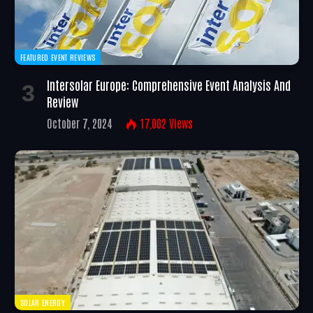
FEATURED EVENT REVIEWS
Intersolar Europe: Comprehensive Event Analysis And
Review
October 7, 2024
17,002
Views
SOLAR ENERGY