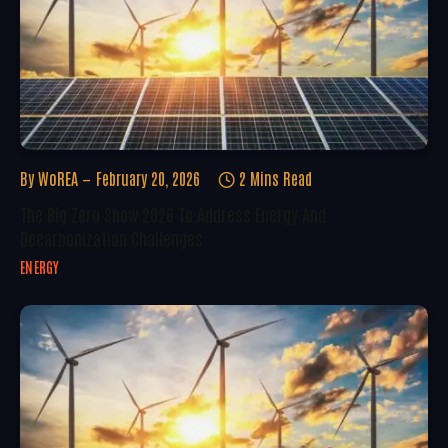
By
WoREA
February 20, 2026
2 Mins Read
The Big Zero Show 2026 To Address Energy And
Decarbonization Challenges
ENERGY