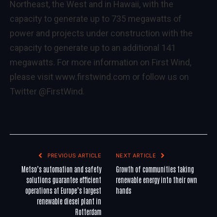
Northeast, the West and in Hawaii, with the
capacity to generate up to 735 megawatts of
power and projects under construction with the
capacity to generate up to an additional 141
megawatts. For more information on First Wind,
please visit
www.firstwind.com
or follow us on
Twitter
@FirstWind
.
PREVIOUS ARTICLE
NEXT ARTICLE
Metso’s automation and safety
Growth of communities taking
solutions guarantee efficient
renewable energy into their own
operations at Europe’s largest
hands
renewable diesel plant in
Rotterdam