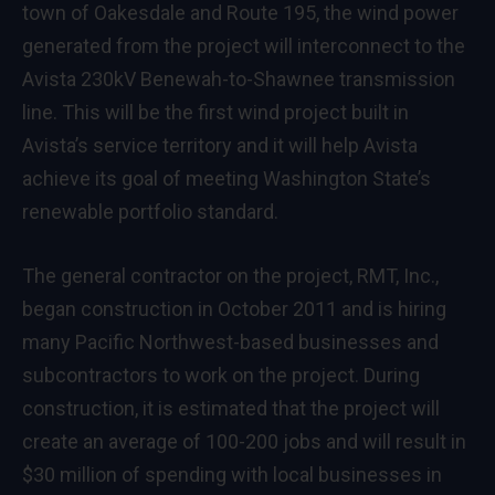
town of Oakesdale and Route 195, the wind power
generated from the project will interconnect to the
Avista 230kV Benewah-to-Shawnee transmission
line. This will be the first wind project built in
Avista’s service territory and it will help Avista
achieve its goal of meeting Washington State’s
renewable portfolio standard.
The general contractor on the project, RMT, Inc.,
began construction in October 2011 and is hiring
many Pacific Northwest-based businesses and
subcontractors to work on the project. During
construction, it is estimated that the project will
create an average of 100-200 jobs and will result in
$30 million of spending with local businesses in