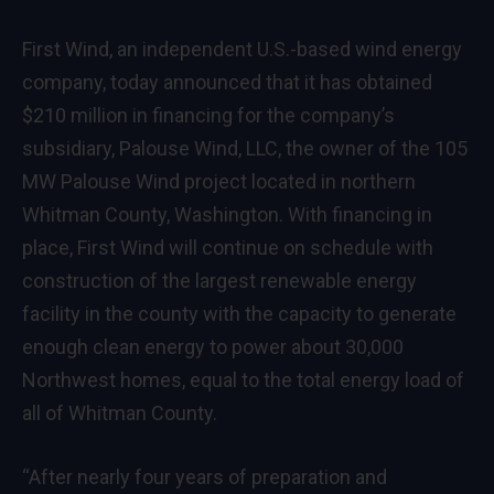
First Wind, an independent U.S.-based wind energy
company, today announced that it has obtained
$210 million in financing for the company’s
subsidiary, Palouse Wind, LLC, the owner of the 105
MW Palouse Wind project located in northern
Whitman County, Washington. With financing in
place, First Wind will continue on schedule with
construction of the largest renewable energy
facility in the county with the capacity to generate
enough clean energy to power about 30,000
Northwest homes, equal to the total energy load of
all of Whitman County.
“After nearly four years of preparation and