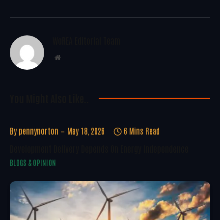
WoREA Editorial Team
Website
You Might Also Like..
By
pennynorton
May 18, 2026
6 Mins Read
Development Delivery Depends On Energy Independence
BLOGS & OPINION