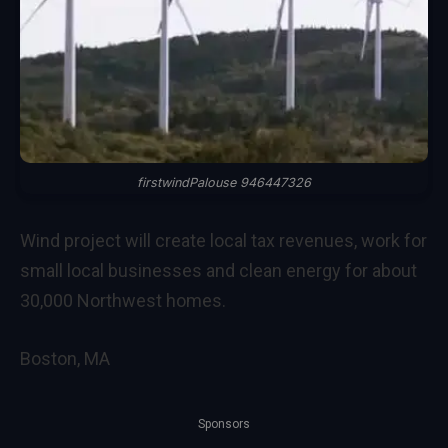
firstwindPalouse 946447326
Wind project will create local tax revenues, work for
small local businesses and clean energy for about
30,000 Northwest homes.
Boston, MA
Sponsors