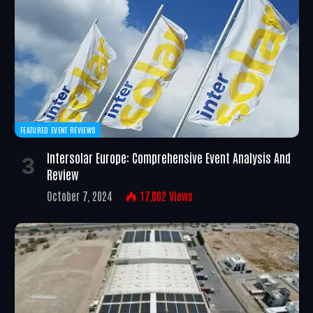
FEATURED EVENT REVIEWS
Intersolar Europe: Comprehensive Event Analysis And
Review
October 7, 2024
17,002
Views