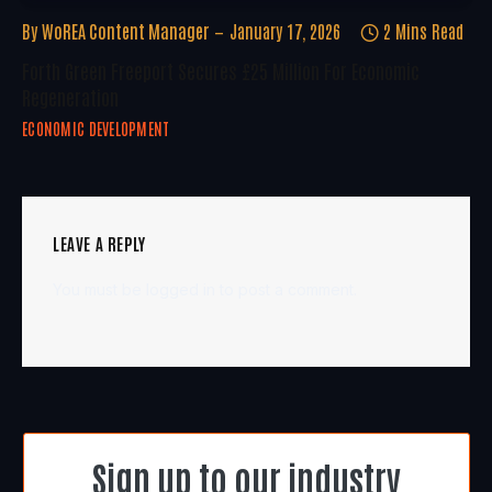
By
WoREA Content Manager
January 17, 2026
2 Mins Read
Forth Green Freeport Secures £25 Million For Economic
Regeneration
ECONOMIC DEVELOPMENT
LEAVE A REPLY
You must be
logged in
to post a comment.
Sign up to our industry