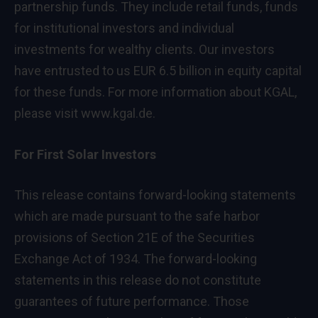
partnership funds. They include retail funds, funds
for institutional investors and individual
investments for wealthy clients. Our investors
have entrusted to us EUR 6.5 billion in equity capital
for these funds. For more information about KGAL,
please visit
www.kgal.de
.
For First Solar Investors
This release contains forward-looking statements
which are made pursuant to the safe harbor
provisions of Section 21E of the Securities
Exchange Act of 1934. The forward-looking
statements in this release do not constitute
guarantees of future performance. Those