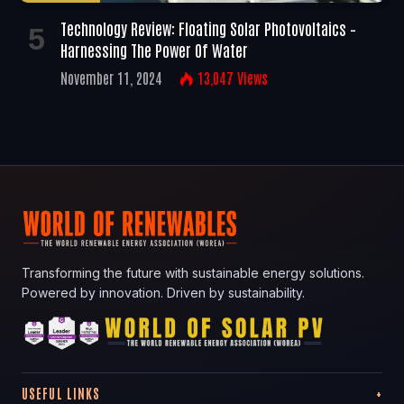
Technology Review: Floating Solar Photovoltaics –
Harnessing The Power Of Water
November 11, 2024
13,047
Views
Transforming the future with sustainable energy solutions.
Powered by innovation. Driven by sustainability.
USEFUL LINKS