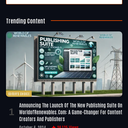
Trending Content
EDITOR'S CHOICE
Announcing The Launch Of The New Publishing Suite On
WorldofRenewables.com: A Game-Changer For Content
Creators And Publishers
October 6, 2024
26,135
Views