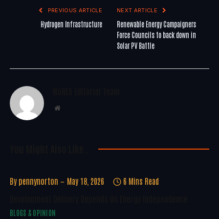
PREVIOUS ARTICLE
NEXT ARTICLE
Hydrogen Infrastructure
Renewable Energy Campaigners
Force Councils to back down in
Solar PV Battle
WoREA Editorial Team
Website
You Might Also Like..
By
pennynorton
May 18, 2026
6 Mins Read
Development Delivery Depends On Energy Independence
BLOGS & OPINION