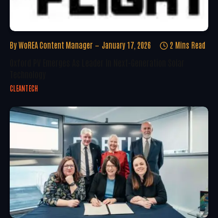
By
WoREA Content Manager
January 17, 2026
2 Mins Read
Oxford PV Emerges As Leader In Next-Generation Solar
Technology
CLEANTECH