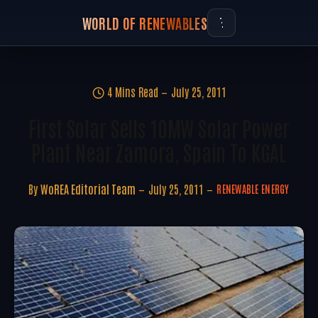
WORLD OF RENEWABLES
4 Mins Read
July 25, 2011
First Solar Sells 10MW Solar Power
Plant Near Zamora, Spain To KGAL
By
WoREA Editorial Team
July 25, 2011
RENEWABLE ENERGY