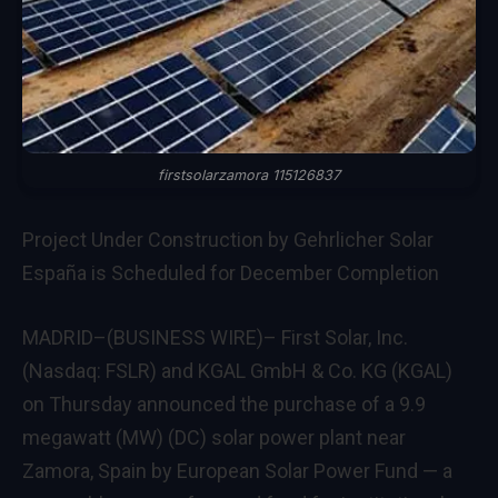
firstsolarzamora 115126837
Project Under Construction by Gehrlicher Solar
España is Scheduled for December Completion
MADRID–(BUSINESS WIRE)– First Solar, Inc.
(Nasdaq: FSLR) and KGAL GmbH & Co. KG (KGAL)
on Thursday announced the purchase of a 9.9
megawatt (MW) (DC) solar power plant near
Zamora, Spain by European Solar Power Fund — a