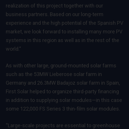
realization of this project together with our
business partners. Based on our long-term
experience and the high potential of the Spanish PV
market, we look forward to installing many more PV
systems in this region as well as in the rest of the
world.”
As with other large, ground-mounted solar farms
such as the 53MW Lieberose solar farm in
Germany and 26.3MW Badajoz solar farm in Spain,
First Solar helped to organize third-party financing
in addition to supplying solar modules—in this case
some 122,000 FS Series 3 thin-film solar modules.
“Large-scale projects are essential to greenhouse