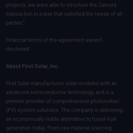
projects, we were able to structure the Zamora
transaction in a way that satisfied the needs of all
parties.”
Financial terms of the agreement weren’t
disclosed.
About First Solar, Inc.
First Solar manufactures solar modules with an
advanced semiconductor technology, and is a
premier provider of comprehensive photovoltaic
(PV) system solutions. The company is delivering
an economically viable alternative to fossil-fuel
generation today. From raw material sourcing