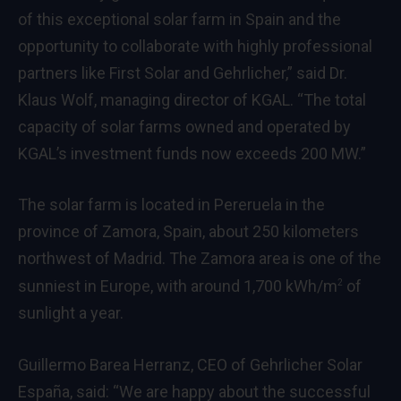
of this exceptional solar farm in Spain and the
opportunity to collaborate with highly professional
partners like First Solar and Gehrlicher,” said Dr.
Klaus Wolf, managing director of KGAL. “The total
capacity of solar farms owned and operated by
KGAL’s investment funds now exceeds 200 MW.”
The solar farm is located in Pereruela in the
province of Zamora, Spain, about 250 kilometers
northwest of Madrid. The Zamora area is one of the
sunniest in Europe, with around 1,700 kWh/m
of
2
sunlight a year.
Guillermo Barea Herranz, CEO of Gehrlicher Solar
España, said: “We are happy about the successful