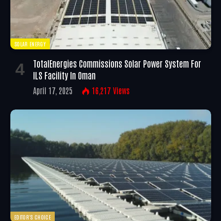
SOLAR ENERGY
TotalEnergies Commissions Solar Power System For
ILS Facility In Oman
April 17, 2025
16,217
Views
EDITOR'S CHOICE