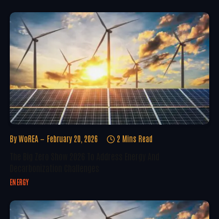
By
WoREA
February 20, 2026
2 Mins Read
The Big Zero Show 2026 To Address Energy And
Decarbonization Challenges
ENERGY