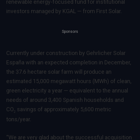
renewable energy-focused fund for institutional
investors managed by KGAL — from First Solar.
Sponsors
Currently under construction by Gehrlicher Solar
España with an expected completion in December,
the 37.6 hectare solar farm will produce an
estimated 15,000 megawatt hours (MWh) of clean,
green electricity a year — equivalent to the annual
needs of around 3,400 Spanish households and
CO
savings of approximately 5,600 metric
2
tons/year.
“We are very glad about the successful acquisition