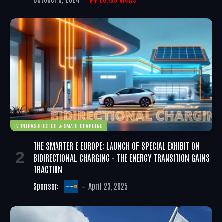
EV INFRASTRUCTURE & SMART CHARGING
THE SMARTER E EUROPE: LAUNCH OF SPECIAL EXHIBIT ON
BIDIRECTIONAL CHARGING – THE ENERGY TRANSITION GAINS
TRACTION
Sponsor:
April 23, 2025