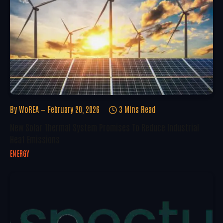
By
WoREA
February 20, 2026
3 Mins Read
New Solar Thermal System Promises To Reduce Industrial
Heat Emissions
ENERGY