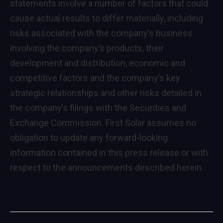
statements involve a number of factors that could
cause actual results to differ materially, including
risks associated with the company’s business
involving the company’s products, their
development and distribution, economic and
competitive factors and the company’s key
strategic relationships and other risks detailed in
the company’s filings with the Securities and
Exchange Commission. First Solar assumes no
obligation to update any forward-looking
information contained in this press release or with
respect to the announcements described herein.