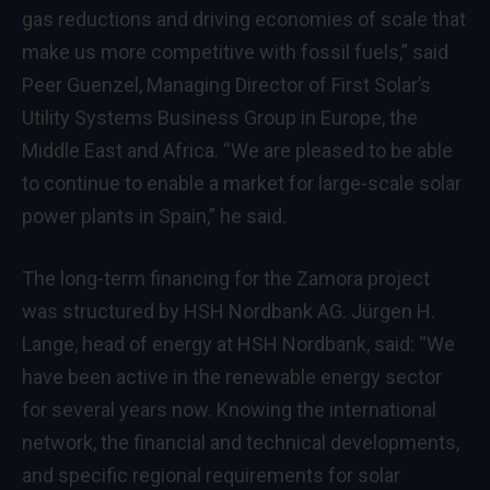
gas reductions and driving economies of scale that
make us more competitive with fossil fuels,” said
Peer Guenzel, Managing Director of First Solar’s
Utility Systems Business Group in Europe, the
Middle East and Africa. “We are pleased to be able
to continue to enable a market for large-scale solar
power plants in Spain,” he said.
The long-term financing for the Zamora project
was structured by HSH Nordbank AG. Jürgen H.
Lange, head of energy at HSH Nordbank, said: “We
have been active in the renewable energy sector
for several years now. Knowing the international
network, the financial and technical developments,
and specific regional requirements for solar