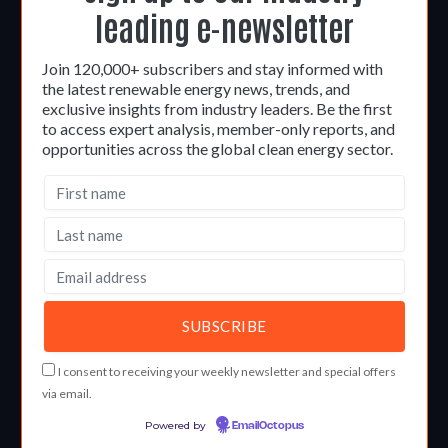
leading e-newsletter
Join 120,000+ subscribers and stay informed with
the latest renewable energy news, trends, and
exclusive insights from industry leaders. Be the first
to access expert analysis, member-only reports, and
opportunities across the global clean energy sector.
I consent to receiving your weekly newsletter and special offers
via email.
Powered by
EmailOctopus