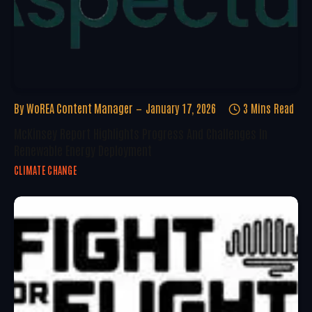
By
WoREA Content Manager
January 17, 2026
3 Mins Read
McKinsey Report Highlights Progress And Challenges In
Renewable Energy Deployment
CLIMATE CHANGE