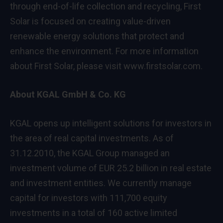
through end-of-life collection and recycling, First
Solar is focused on creating value-driven
renewable energy solutions that protect and
enhance the environment. For more information
about First Solar, please visit
www.firstsolar.com
.
About KGAL GmbH & Co. KG
KGAL opens up intelligent solutions for investors in
the area of real capital investments. As of
31.12.2010, the KGAL Group managed an
investment volume of EUR 25.2 billion in real estate
and investment entities. We currently manage
capital for investors with 111,700 equity
investments in a total of 160 active limited