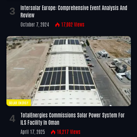
Intersolar Europe: Comprehensive Event Analysis And
Review
October 7, 2024
17,002
Views
SOLAR ENERGY
TotalEnergies Commissions Solar Power System For
ILS Facility In Oman
April 17, 2025
16,217
Views