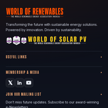
Transforming the future with sustainable energy solutions.
Powered by innovation. Driven by sustainability.
USEFUL LINKS
MEMBERSHIP & MEDIA
JOIN OUR MAILING LIST
Don’t miss future updates. Subscribe to our award-winning
e-Newsletters.