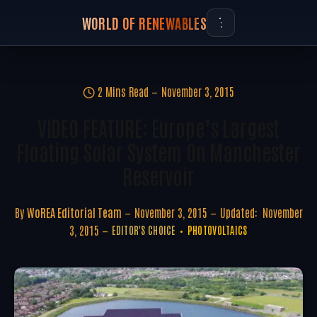
WORLD OF RENEWABLES
2 Mins Read
November 3, 2015
VIDEO FEATURE: Europe’s Largest
Floating Solar System On Manchester
Reservoir
By
WoREA Editorial Team
November 3, 2015
Updated:
November
3, 2015
EDITOR'S CHOICE
PHOTOVOLTAICS