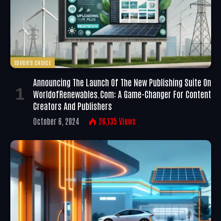
EDITOR'S CHOICE
Announcing The Launch Of The New Publishing Suite On
WorldofRenewables.com: A Game-Changer For Content
Creators And Publishers
October 6, 2024
26,135
Views