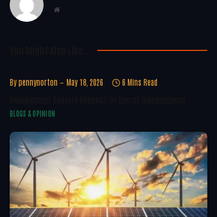
Website
You Might Also Like..
By
pennynorton
May 18, 2026
6 Mins Read
Development Delivery Depends On Energy Independence
BLOGS & OPINION