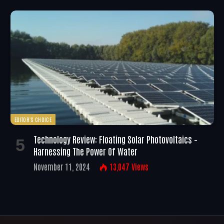
EDITOR'S CHOICE
Technology Review: Floating Solar Photovoltaics –
Harnessing The Power Of Water
November 11, 2024
13,047
Views