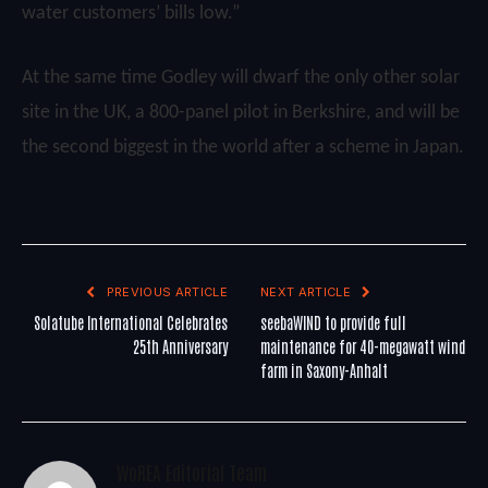
water customers’ bills low.”
At the same time Godley will dwarf the only other solar
site in the UK, a 800-panel pilot in Berkshire, and will be
the second biggest in the world after a scheme in Japan.
PREVIOUS ARTICLE
NEXT ARTICLE
Solatube International Celebrates
seebaWIND to provide full
25th Anniversary
maintenance for 40-megawatt wind
farm in Saxony-Anhalt
WoREA Editorial Team