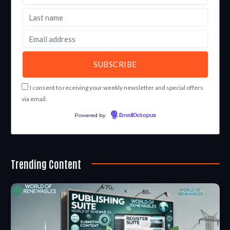
I consent to receiving your weekly newsletter and special offers
via email.
Powered by
EmailOctopus
Trending Content