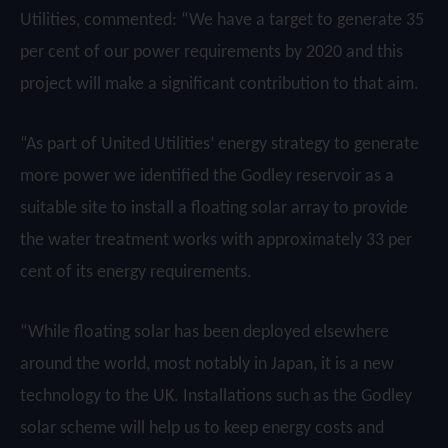
Utilities, commented: “We have a target to generate 35
per cent of our power requirements by 2020 and this
project will make a significant contribution to that aim.
“As part of United Utilities’ energy strategy to generate
more power we identified the Godley reservoir as a
suitable site to install a floating solar array to provide
the water treatment works with approximately 33 per
cent of its energy requirements.
“While floating solar has been deployed elsewhere
around the world, most notably in Japan, it is a new
technology to the UK. Installations such as the Godley
solar scheme will help us to keep energy costs and