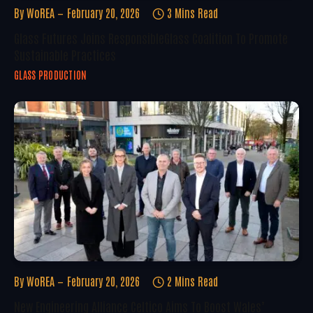
By
WoREA
February 20, 2026
3 Mins Read
Glass Futures Joins ResponsibleGlass Coalition To Promote
Sustainable Practices
GLASS PRODUCTION
By
WoREA
February 20, 2026
2 Mins Read
New Engineering Alliance Celtico Aims To Boost Wales’