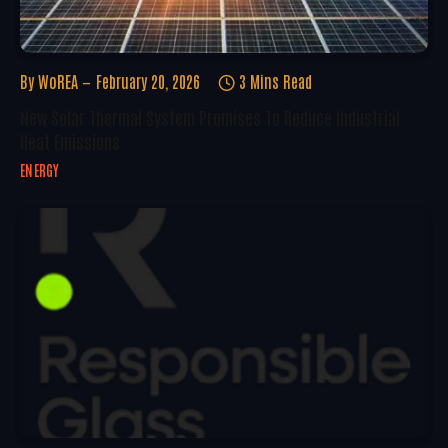
By
WoREA
February 20, 2026
3 Mins Read
New Solar Thermal System Promises To Reduce Industrial
Heat Emissions
ENERGY