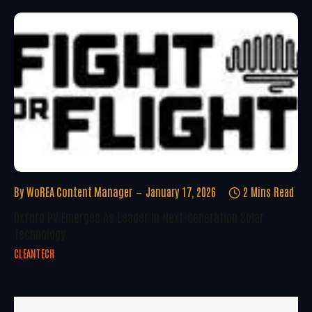
By
WoREA Content Manager
January 17, 2026
2 Mins Read
Oxford PV Emerges As Leader In Next-Generation Solar
Technology
CLEANTECH