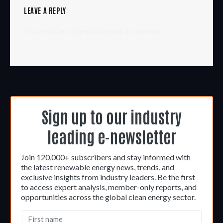
LEAVE A REPLY
You must be
logged in
to post a comment.
Sign up to our industry
leading e-newsletter
Join 120,000+ subscribers and stay informed with
the latest renewable energy news, trends, and
exclusive insights from industry leaders. Be the first
to access expert analysis, member-only reports, and
opportunities across the global clean energy sector.