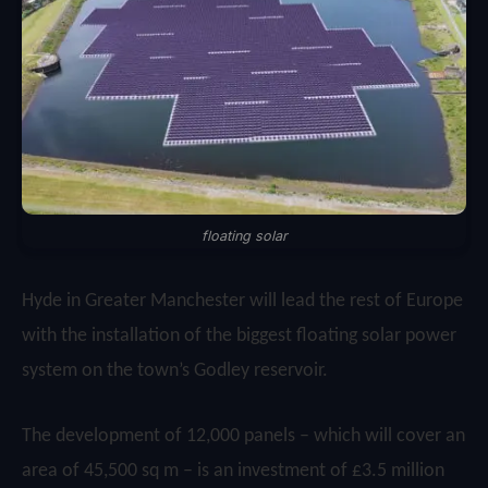
floating solar
Hyde in Greater Manchester will lead the rest of Europe
with the installation of the biggest floating solar power
system on the town’s Godley reservoir.
The development of 12,000 panels – which will cover an
area of 45,500 sq m – is an investment of £3.5 million