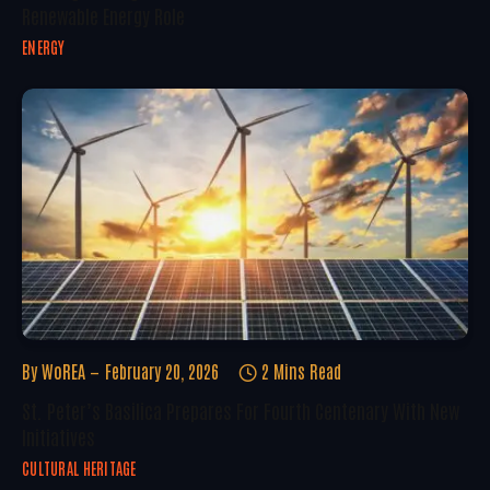
Renewable Energy Role
ENERGY
By
WoREA
February 20, 2026
2 Mins Read
St. Peter’s Basilica Prepares For Fourth Centenary With New
Initiatives
CULTURAL HERITAGE