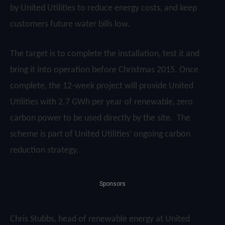
by United Utilities to reduce energy costs, and keep
customers future water bills low.
The target is to complete the installation, test it and
bring it into operation before Christmas 2015. Once
complete, the 12-week project will provide United
Utilities with 2.7 GWh per year of renewable, zero
carbon power to be used directly by the site. The
scheme is part of United Utilities’ ongoing carbon
reduction strategy.
Sponsors
Chris Stubbs, head of renewable energy at United