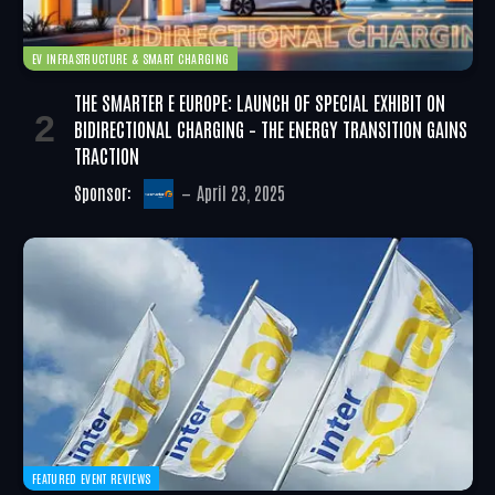
EV INFRASTRUCTURE & SMART CHARGING
THE SMARTER E EUROPE: LAUNCH OF SPECIAL EXHIBIT ON
BIDIRECTIONAL CHARGING – THE ENERGY TRANSITION GAINS
TRACTION
Sponsor:
April 23, 2025
FEATURED EVENT REVIEWS