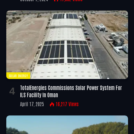
SOLAR ENERGY
TotalEnergies Commissions Solar Power System For
ILS Facility In Oman
April 17, 2025
16,217
Views