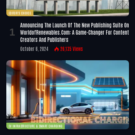
EDITOR'S CHOICE
Announcing The Launch Of The New Publishing Suite On
WorldofRenewables.com: A Game-Changer For Content
Creators And Publishers
October 6, 2024
26,135
Views
EV INFRASTRUCTURE & SMART CHARGING