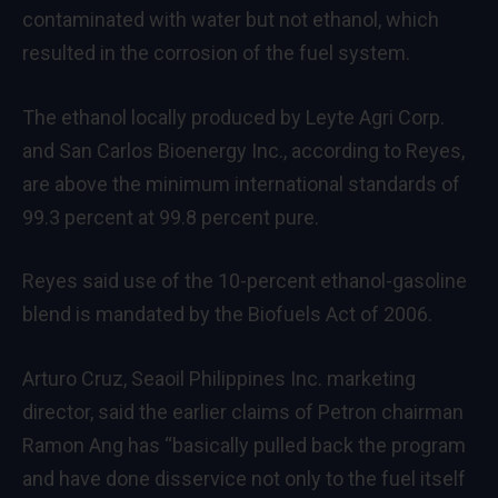
contaminated with water but not ethanol, which
resulted in the corrosion of the fuel system.
The ethanol locally produced by Leyte Agri Corp.
and San Carlos Bioenergy Inc., according to Reyes,
are above the minimum international standards of
99.3 percent at 99.8 percent pure.
Reyes said use of the 10-percent ethanol-gasoline
blend is mandated by the Biofuels Act of 2006.
Arturo Cruz, Seaoil Philippines
Inc. marketing
director, said the earlier claims of Petron chairman
Ramon Ang has “basically pulled back the program
and have done disservice not only to the fuel itself