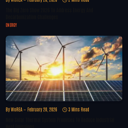
The Big Zero Show 2026 To Address Energy And
Decarbonization Challenges
ENERGY
By
WoREA
February 20, 2026
3 Mins Read
New Solar Thermal System Promises To Reduce Industrial
Heat Emissions