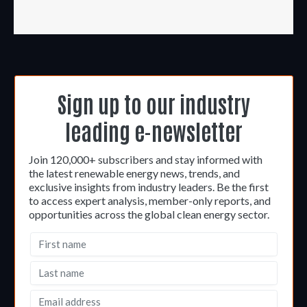
Sign up to our industry
leading e-newsletter
Join 120,000+ subscribers and stay informed with
the latest renewable energy news, trends, and
exclusive insights from industry leaders. Be the first
to access expert analysis, member-only reports, and
opportunities across the global clean energy sector.