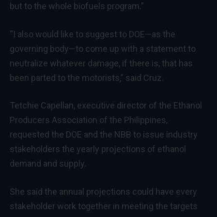
but to the whole biofuels program.”
“I also would like to suggest to DOE—as the
governing body—to come up with a statement to
neutralize whatever damage, if there is, that has
been parted to the motorists,” said Cruz.
Tetchie Capellan, executive director of the Ethanol
Producers Association of the Philippines,
requested the DOE and the NBB to issue industry
stakeholders the yearly projections of ethanol
demand and supply.
She said the annual projections could have every
stakeholder work together in meeting the targets