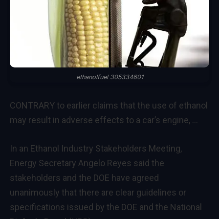
ethanolfuel 305334601
CONTRARY to earlier claims that the use of ethanol
may result in adverse effects to a car’s engine, …
In an Ethanol Industry Stakeholders Meeting,
Energy Secretary Angelo Reyes said the
stakeholders and the DOE have agreed
unanimously that there are clear guidelines or
specifications issued by the DOE and the National