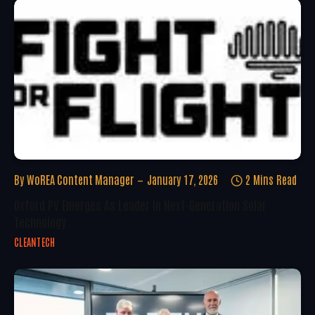
By
WoREA Content Manager
January 17, 2026
2 Mins Read
Oxford PV Emerges As Leader In Next-Generation Solar
Technology
CLEANTECH