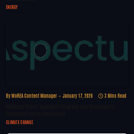
ENERGY
By
WoREA Content Manager
January 17, 2026
3 Mins Read
McKinsey Report Highlights Progress And Challenges In
Renewable Energy Deployment
CLIMATE CHANGE