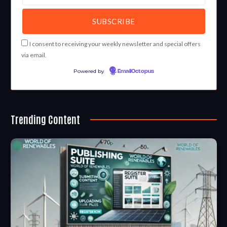
I consent to receiving your weekly newsletter and special offers
via email.
Powered by
EmailOctopus
Trending Content