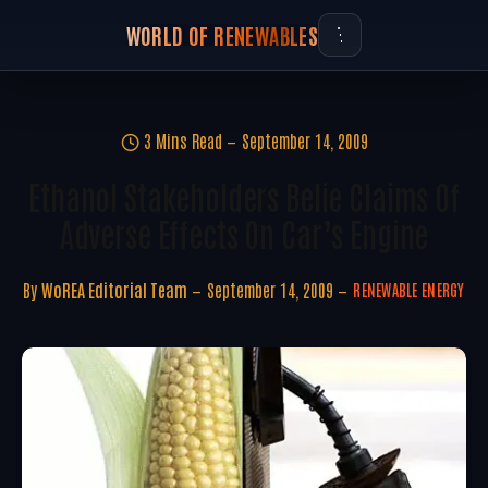
WORLD OF RENEWABLES
3 Mins Read
September 14, 2009
Ethanol Stakeholders Belie Claims Of
Adverse Effects On Car’s Engine
By
WoREA Editorial Team
September 14, 2009
RENEWABLE ENERGY