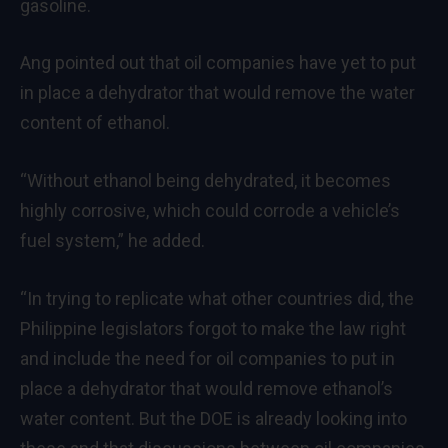
gasoline.
Ang pointed out that oil companies have yet to put
in place a dehydrator that would remove the water
content of ethanol.
“Without ethanol being dehydrated, it becomes
highly corrosive, which could corrode a vehicle’s
fuel system,” he added.
“In trying to replicate what other countries did, the
Philippine legislators forgot to make the law right
and include the need for oil companies to put in
place a dehydrator that would remove ethanol’s
water content. But the DOE is already looking into