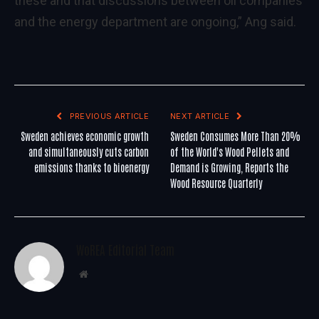
these and that discussions between oil companies
and the energy department are ongoing,” Ang said.
PREVIOUS ARTICLE
NEXT ARTICLE
Sweden achieves economic growth
Sweden Consumes More Than 20%
and simultaneously cuts carbon
of the World's Wood Pellets and
emissions thanks to bioenergy
Demand is Growing, Reports the
Wood Resource Quarterly
WoREA Editorial Team
Website