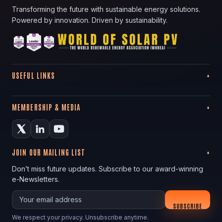
Transforming the future with sustainable energy solutions.
Powered by innovation. Driven by sustainability.
USEFUL LINKS
MEMBERSHIP & MEDIA
JOIN OUR MAILING LIST
Don’t miss future updates. Subscribe to our award-winning
e-Newsletters.
Your email
SUBSCRIBE
We respect your privacy. Unsubscribe anytime.