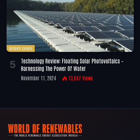
EDITOR'S CHOICE
Technology Review: Floating Solar Photovoltaics –
Harnessing The Power Of Water
November 11, 2024
13,047
Views