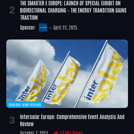
THE SMARTER E EUROPE: LAUNCH OF SPECIAL EXHIBIT ON
BIDIRECTIONAL CHARGING – THE ENERGY TRANSITION GAINS
TRACTION
Sponsor:
April 23, 2025
FEATURED EVENT REVIEWS
Intersolar Europe: Comprehensive Event Analysis And
Review
October 7, 2024
17,002
Views