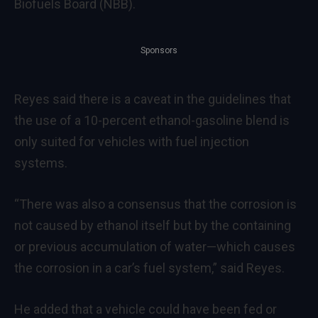
Biofuels Board (NBB).
Sponsors
Reyes said there is a caveat in the guidelines that
the use of a 10-percent ethanol-gasoline blend is
only suited for vehicles with fuel injection
systems.
“There was also a consensus that the corrosion is
not caused by ethanol itself but by the containing
or previous accumulation of water—which causes
the corrosion in a car’s fuel system,” said Reyes.
He added that a vehicle could have been fed or