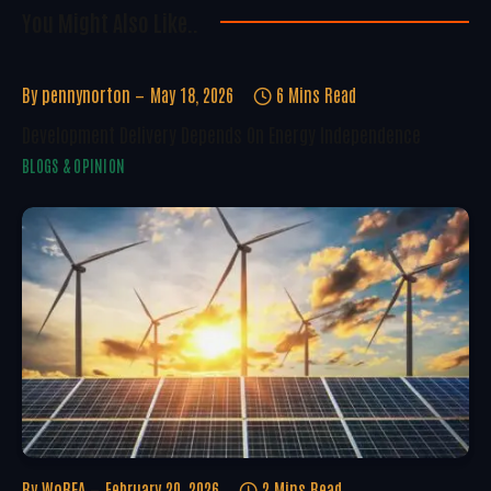
You Might Also Like..
By
pennynorton
May 18, 2026
6 Mins Read
Development Delivery Depends On Energy Independence
BLOGS & OPINION
By
WoREA
February 20, 2026
2 Mins Read