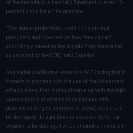
of the law, which is basically 5-percent or even 10-
percent blend for all the gasoline.
“The annual projections could guide ethanol
producers and investors on how they can act
accordingly based on the signals from the market
as provided by the DOE,” said Capellan.
Ang earlier said Petron wrote the DOE saying that if
it wants to proceed with the use of the 10-percent
ethanol blend, then it should come up with the right
specifications of ethanol to be blended with
gasoline as (engine systems of some) cars could
be damaged. He said there is a possibility for car
engines to be damaged when ethanol is mixed with