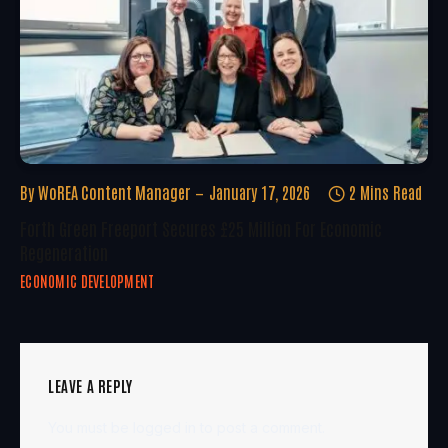
By
WoREA Content Manager
January 17, 2026
2 Mins Read
Forth Green Freeport Secures £25 Million For Economic
Regeneration
ECONOMIC DEVELOPMENT
LEAVE A REPLY
You must be
logged in
to post a comment.