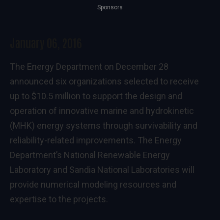
Sponsors
January 06, 2016
The Energy Department on December 28
announced six organizations selected to receive
up to $10.5 million to support the design and
operation of innovative marine and hydrokinetic
(MHK) energy systems through survivability and
reliability-related improvements. The Energy
Department’s National Renewable Energy
Laboratory and Sandia National Laboratories will
provide numerical modeling resources and
expertise to the projects.