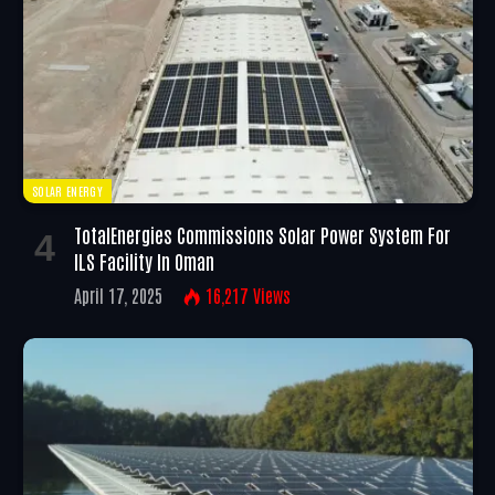
SOLAR ENERGY
TotalEnergies Commissions Solar Power System For
ILS Facility In Oman
April 17, 2025
16,217
Views