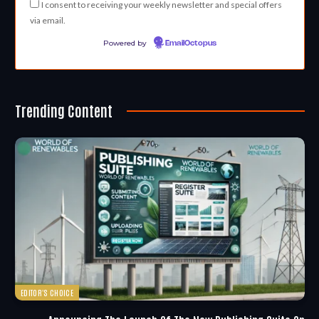
I consent to receiving your weekly newsletter and special offers
via email.
Powered by
EmailOctopus
Trending Content
EDITOR'S CHOICE