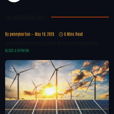
You Might Also Like..
By
pennynorton
May 18, 2026
6 Mins Read
Development Delivery Depends On Energy Independence
BLOGS & OPINION