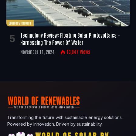
EDITOR'S CHOICE
Technology Review: Floating Solar Photovoltaics –
Harnessing The Power Of Water
November 11, 2024
13,047
Views
Transforming the future with sustainable energy solutions.
Powered by innovation. Driven by sustainability.