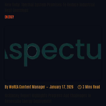
New Solar Thermal System Promises To Reduce Industrial
Heat Emissions
ENERGY
By
WoREA Content Manager
January 17, 2026
3 Mins Read
McKinsey Report Highlights Progress And Challenges In
Renewable Energy Deployment