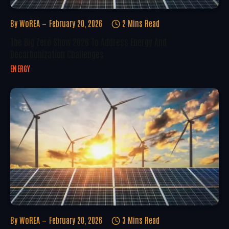
By
WoREA
February 20, 2026
2 Mins Read
The Big Zero Show 2026 To Address Energy And
Decarbonization Challenges
ENERGY
By
WoREA
February 20, 2026
3 Mins Read