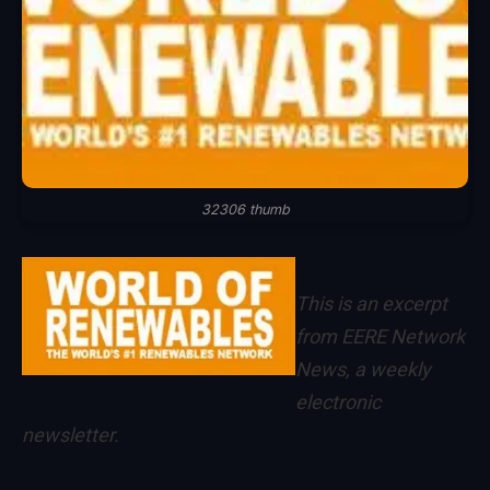
32306 thumb
This is an excerpt
from
EERE Network
News
, a weekly
electronic
newsletter.