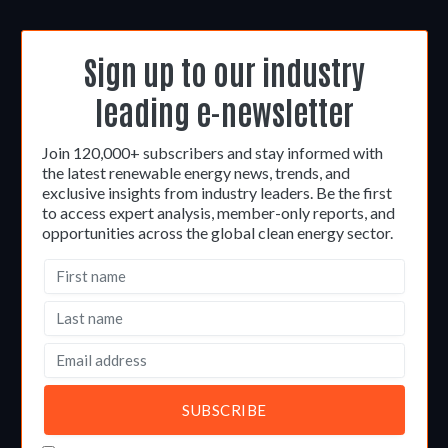
Sign up to our industry
leading e-newsletter
Join 120,000+ subscribers and stay informed with
the latest renewable energy news, trends, and
exclusive insights from industry leaders. Be the first
to access expert analysis, member-only reports, and
opportunities across the global clean energy sector.