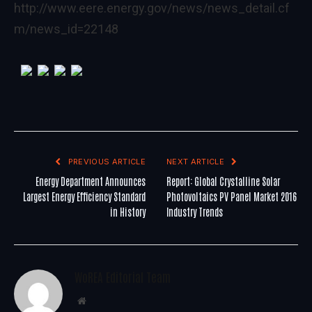
http://www.eere.energy.gov/news/news_detail.cf
m/news_id=22148
PREVIOUS ARTICLE
NEXT ARTICLE
Energy Department Announces
Report: Global Crystalline Solar
Largest Energy Efficiency Standard
Photovoltaics PV Panel Market 2016
in History
Industry Trends
WoREA Editorial Team
Website