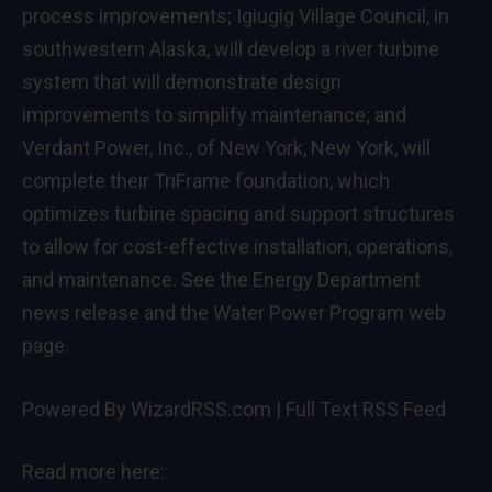
process improvements; Igiugig Village Council, in
southwestern Alaska, will develop a river turbine
system that will demonstrate design
improvements to simplify maintenance; and
Verdant Power, Inc., of New York, New York, will
complete their TriFrame foundation, which
optimizes turbine spacing and support structures
to allow for cost-effective installation, operations,
and maintenance. See the
Energy Department
news release
and the
Water Power Program web
page
.
Powered By WizardRSS.com
|
Full Text RSS Feed
Read more here::