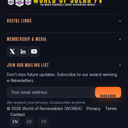
USEFUL LINKS
MEMBERSHIP & MEDIA
JOIN OUR MAILING LIST
Don’t miss future updates. Subscribe to our award-winning
e-Newsletters.
Your email
SUBSCRIBE
We respect your privacy. Unsubscribe anytime.
©
2026
World of Renewables (WOREA)
Privacy
Terms
Contact
EN
DE
FR