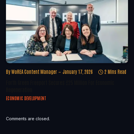
By
WoREA Content Manager
January 17, 2026
2 Mins Read
Forth Green Freeport Secures £25 Million For Economic
Regeneration
ECONOMIC DEVELOPMENT
Comments are closed.