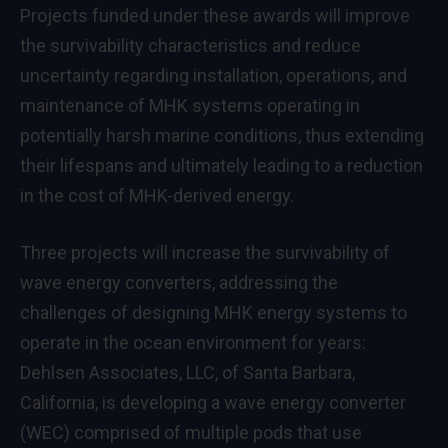
Projects funded under these awards will improve
the survivability characteristics and reduce
uncertainty regarding installation, operations, and
maintenance of MHK systems operating in
potentially harsh marine conditions, thus extending
their lifespans and ultimately leading to a reduction
in the cost of MHK-derived energy.
Three projects will increase the survivability of
wave energy converters, addressing the
challenges of designing MHK energy systems to
operate in the ocean environment for years:
Dehlsen Associates, LLC, of Santa Barbara,
California, is developing a wave energy converter
(WEC) comprised of multiple pods that use