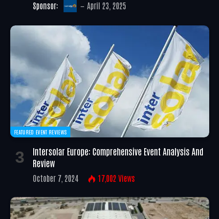
Sponsor:
April 23, 2025
FEATURED EVENT REVIEWS
Intersolar Europe: Comprehensive Event Analysis And
Review
October 7, 2024
17,002
Views