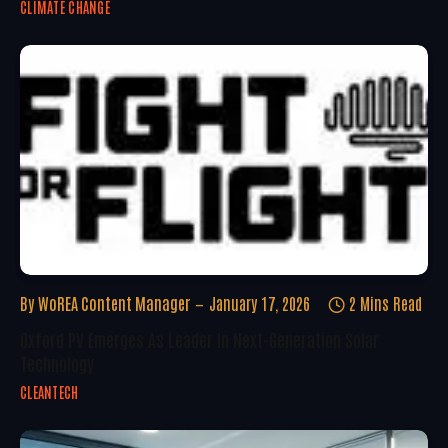
CLIMATE CHANGE
By
WoREA Content Manager
January 17, 2026
2 Mins Read
Oxford PV Emerges As Leader In Next-Generation Solar
Technology
CLEANTECH