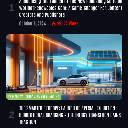
Announcing The Launch Of The New Publishing Suite On
WorldofRenewables.com: A Game-Changer For Content
Creators And Publishers
October 6, 2024
26,135
Views
EV INFRASTRUCTURE & SMART CHARGING
THE SMARTER E EUROPE: LAUNCH OF SPECIAL EXHIBIT ON
BIDIRECTIONAL CHARGING – THE ENERGY TRANSITION GAINS
TRACTION