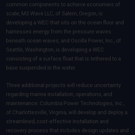
common components to achieve economies of
scale; M3 Wave LLC, of Salem, Oregon, is
developing a WEC that sits on the ocean floor and
harnesses energy from the pressure waves
beneath ocean waves; and Oscilla Power, Inc., of
Seattle, Washington, is developing a WEC
consisting of a surface float that is tethered to a
base suspended in the water.
Three additional projects will reduce uncertainty
regarding marine installation, operations, and
maintenance: Columbia Power Technologies, Inc.,
of Charlottesville, Virginia, will develop and deploy a
streamlined, cost-effective installation and
recovery process that includes design updates and