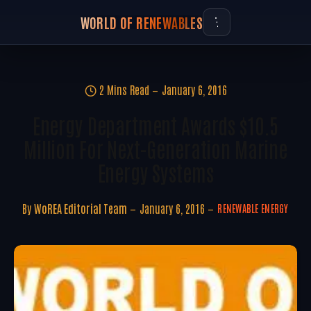
WORLD OF RENEWABLES
2 Mins Read
January 6, 2016
Energy Department Awards $10.5
Million For Next-Generation Marine
Energy Systems
By
WoREA Editorial Team
January 6, 2016
RENEWABLE ENERGY