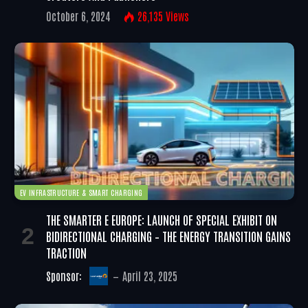
October 6, 2024
26,135
Views
EV INFRASTRUCTURE & SMART CHARGING
THE SMARTER E EUROPE: LAUNCH OF SPECIAL EXHIBIT ON
BIDIRECTIONAL CHARGING – THE ENERGY TRANSITION GAINS
TRACTION
Sponsor:
April 23, 2025