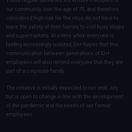
These regular deliveries will ensure members of
our community over the age of 70, and therefore
considered high-risk for the virus, do not have to
leave the safety of their homes to visit busy shops
and supermarkets. At a time when everyone is
feeling increasingly isolated, En+ hopes that this
communication between generations of En+
employees will also remind everyone that they are
part of a corporate family.
The initiative is initially expected to run until July
but is open to change in line with the development
of the pandemic and the needs of our former
employees.