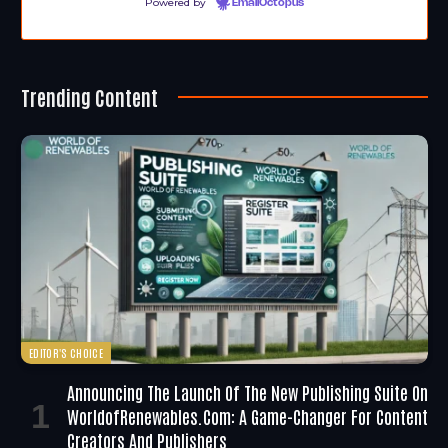
Powered by
EmailOctopus
Trending Content
EDITOR'S CHOICE
Announcing The Launch Of The New Publishing Suite On
WorldofRenewables.com: A Game-Changer For Content
Creators And Publishers