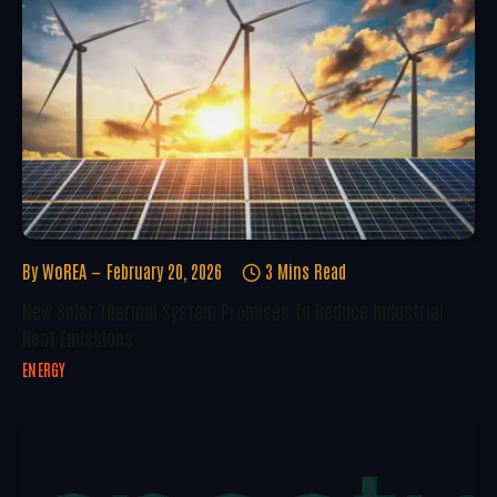
By
WoREA
February 20, 2026
3 Mins Read
New Solar Thermal System Promises To Reduce Industrial
Heat Emissions
ENERGY