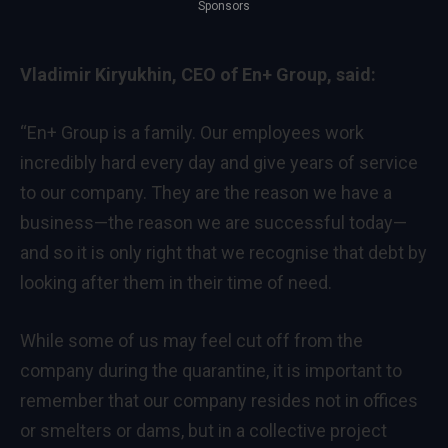
Sponsors
Vladimir Kiryukhin, CEO of En+ Group, said:
“En+ Group is a family. Our employees work
incredibly hard every day and give years of service
to our company. They are the reason we have a
business—the reason we are successful today—
and so it is only right that we recognise that debt by
looking after them in their time of need.
While some of us may feel cut off from the
company during the quarantine, it is important to
remember that our company resides not in offices
or smelters or dams, but in a collective project