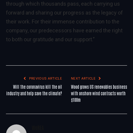
through which thousands pass, each carrying us
forward and sharing our progress as the legacy of
their work. For their immense contribution to the
company, our predecessors have earned the right
to both our gratitude and our support.”
PREVIOUS ARTICLE
NEXT ARTICLE
Will the coronavirus kill the oil
Wood grows US renewables business
industry and help save the climate?
with onshore wind contracts worth
$100m
WoREA