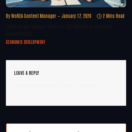
By
WoREA Content Manager
January 17, 2026
2 Mins Read
Forth Green Freeport Secures £25 Million For Economic
Regeneration
ECONOMIC DEVELOPMENT
LEAVE A REPLY
You must be
logged in
to post a comment.