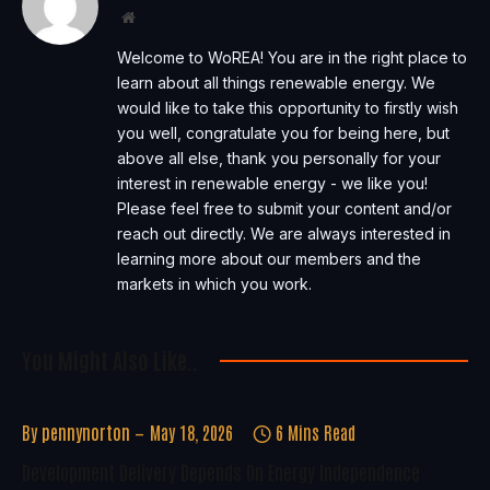
Website
Welcome to WoREA! You are in the right place to
learn about all things renewable energy. We
would like to take this opportunity to firstly wish
you well, congratulate you for being here, but
above all else, thank you personally for your
interest in renewable energy - we like you!
Please feel free to submit your content and/or
reach out directly. We are always interested in
learning more about our members and the
markets in which you work.
You Might Also Like..
By
pennynorton
May 18, 2026
6 Mins Read
Development Delivery Depends On Energy Independence