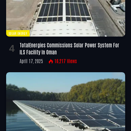
SOLAR ENERGY
TotalEnergies Commissions Solar Power System For
ILS Facility In Oman
April 17, 2025
16,217
Views