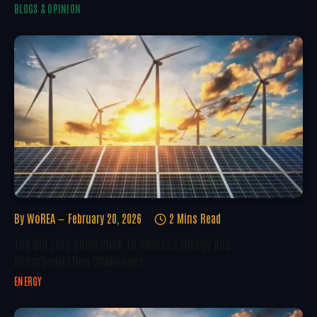
BLOGS & OPINION
By
WoREA
February 20, 2026
2 Mins Read
The Big Zero Show 2026 To Address Energy And
Decarbonization Challenges
ENERGY