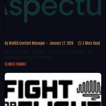
By
WoREA Content Manager
January 17, 2026
3 Mins Read
McKinsey Report Highlights Progress And Challenges In
Renewable Energy Deployment
CLIMATE CHANGE