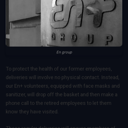
En group
To protect the health of our former employees,
deliveries will involve no physical contact. Instead,
our En+ volunteers, equipped with face masks and
sanitizer, will drop off the basket and then make a
phone call to the retired employees to let them
know they have visited.