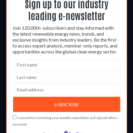
Sign up to our industry
leading e-newsletter
Join 120,000+ subscribers and stay informed with
the latest renewable energy news, trends, and
exclusive insights from industry leaders. Be the first
to access expert analysis, member-only reports, and
opportunities across the global clean energy sector.
I consent to receiving your weekly newsletter and special offers
via email.