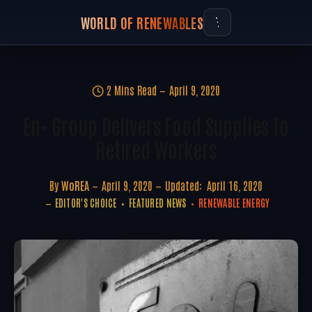
WORLD OF RENEWABLES
2 Mins Read
April 9, 2020
En+ Group Delivers Food Supplies To
Retired Workers
By
WoREA
April 9, 2020
Updated:
April 16, 2020
EDITOR'S CHOICE
FEATURED NEWS
RENEWABLE ENERGY