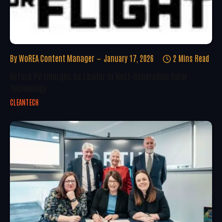
By
WoREA Content Manager
January 17, 2026
2 Mins Read
Oxford PV Emerges As Leader In Next-Generation Solar
Technology
CLEANTECH