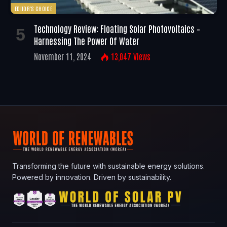
EDITOR'S CHOICE
Technology Review: Floating Solar Photovoltaics –
Harnessing The Power Of Water
November 11, 2024
13,047
Views
Transforming the future with sustainable energy solutions.
Powered by innovation. Driven by sustainability.