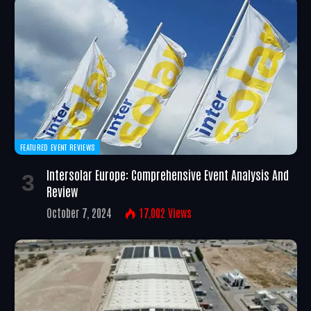
FEATURED EVENT REVIEWS
Intersolar Europe: Comprehensive Event Analysis And
Review
October 7, 2024
17,002
Views