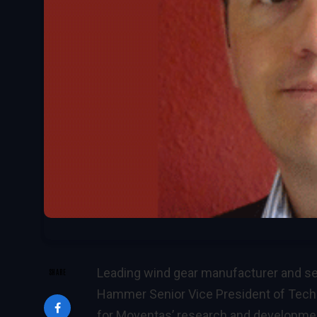
Leading wind gear manufacturer and ser
SHARE
Hammer Senior Vice President of Techn
for Moventas’ research and developmen