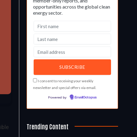
member-only reports, and
opportunities across the global clean
energy sector.
I consent to receiving your weekly
newsletter and special offers via email.
Powered by
EmailOctopus
Trending Content
ible