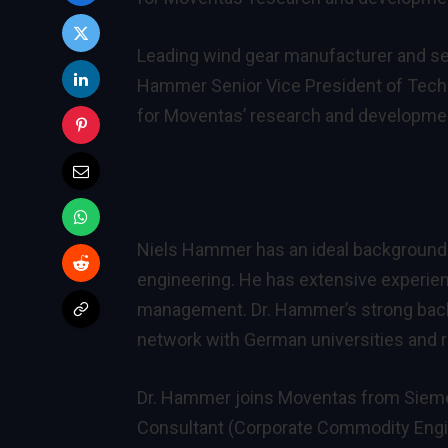
Leading wind gear manufacturer and ser
Hammer Senior Vice President of Techn
for Moventas’ research and developmen
Niels Hammer has an ideal background f
engineering. He has extensive experie
management. Dr. Hammer’s strong back
network with German universities and res
Dr. Hammer joins Moventas from Sieme
Consultant (Corporate Commodity Engin