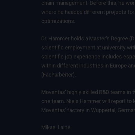
chain management. Before this, he wor
where he headed different projects for
optimizations.
Dr. Hammer holds a Master’s Degree (Dip
scientific employment at university with
scientific job experience includes es
within different industries in Europe an
(Facharbeiter).
Moventas’ highly skilled R&D teams in 
one team. Niels Hammer will report to 
Moventas’ factory in Wuppertal, Germa
Mikael Laine