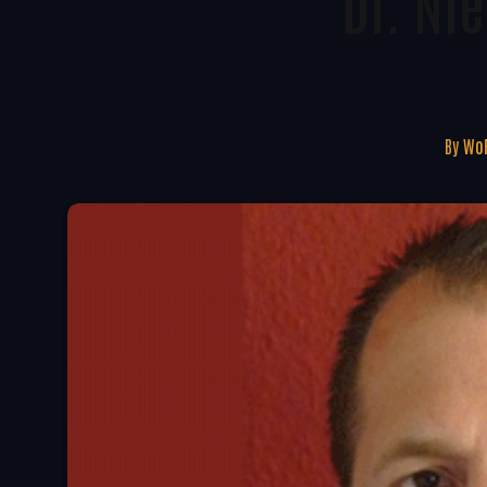
Dr. Ni
By
WoR