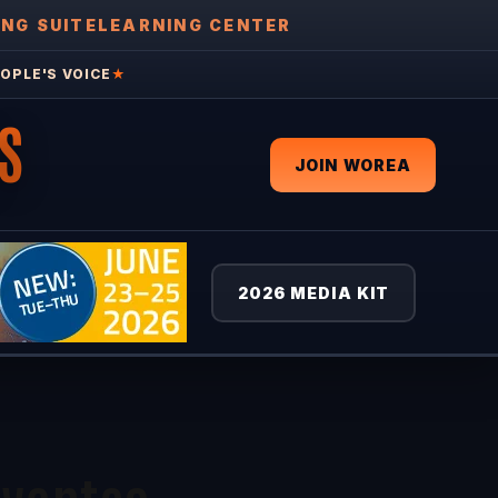
ING SUITE
LEARNING CENTER
OPLE'S VOICE
★
S
JOIN WOREA
2026 MEDIA KIT