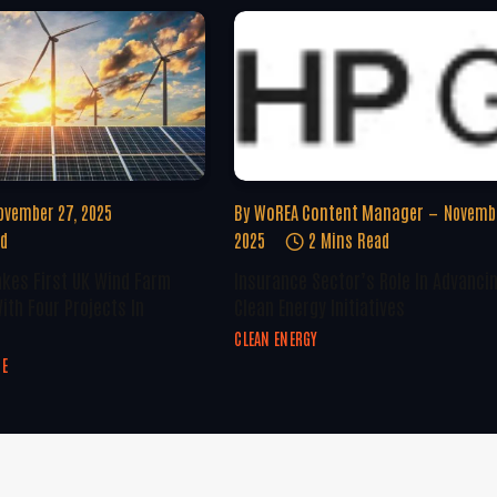
ovember 27, 2025
By
WoREA Content Manager
Novembe
ad
2025
2 Mins Read
kes First UK Wind Farm
Insurance Sector’s Role In Advanci
ith Four Projects In
Clean Energy Initiatives
CLEAN ENERGY
GE