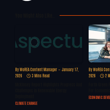
You Might Also Like..
By
WoREA Content Manager
January 17,
By
WoREA Con
2026
3 Mins Read
2026
2 M
McKinsey Report Highlights Progress And
Forth Green 
Challenges In Renewable Energy
For Economic
Deployment
ECONOMIC DEV
CLIMATE CHANGE