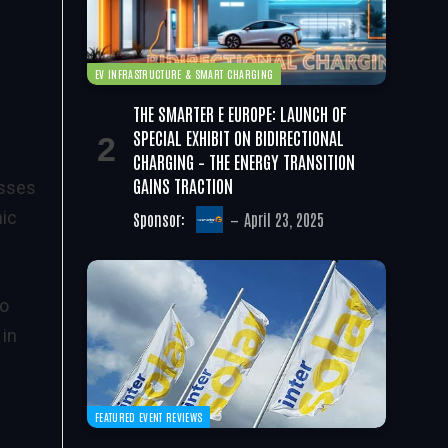
EV INFRASTRUCTURE & SMART CHARGING
THE SMARTER E EUROPE: LAUNCH OF
SPECIAL EXHIBIT ON BIDIRECTIONAL
CHARGING – THE ENERGY TRANSITION
GAINS TRACTION
esses
nic
Sponsor:
April 23, 2025
to
 in
FEATURED EVENT REVIEWS