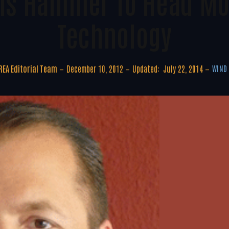
els Hammer To Head M
Technology
EA Editorial Team
December 10, 2012
Updated:
July 22, 2014
WIND 