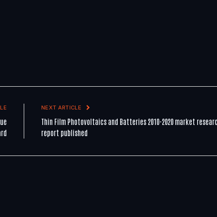
LE
NEXT ARTICLE
lue
Thin Film Photovoltaics and Batteries 2010-2020 market resear
ard
report published