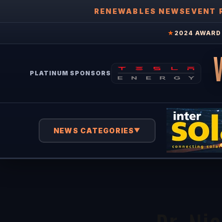
RENEWABLES NEWS
EVENT 
★
2024 AWARD 
PLATINUM SPONSORS
NEWS CATEGORIES
▼