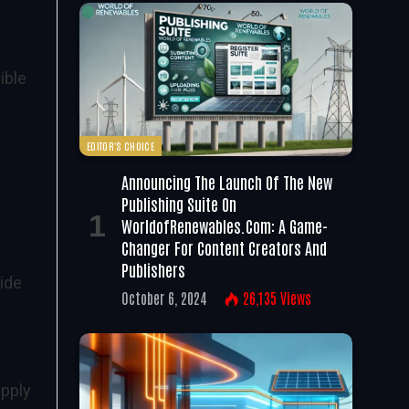
ible
EDITOR'S CHOICE
Announcing The Launch Of The New
Publishing Suite On
WorldofRenewables.com: A Game-
Changer For Content Creators And
Publishers
ide
October 6, 2024
26,135
Views
upply