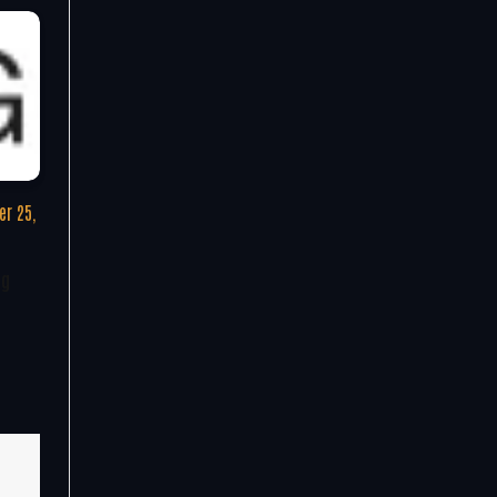
r 25,
ng