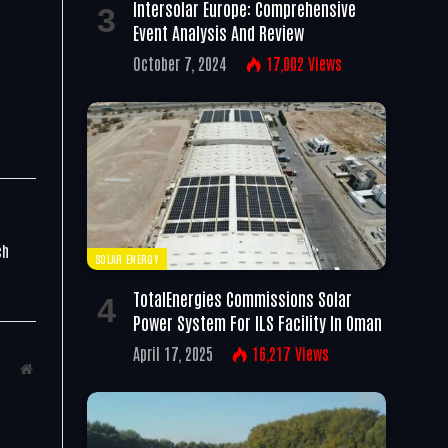
Intersolar Europe: Comprehensive
Event Analysis And Review
October 7, 2024
17,002
Views
ch
SOLAR ENERGY
TotalEnergies Commissions Solar
Power System For ILS Facility In Oman
April 17, 2025
16,217
Views
Website