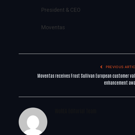
President & CEO
Moventas
PREVIOUS ARTIC
Moventas receives Frost Sullivan European customer va
enhancement aw
WoREA Editorial Team