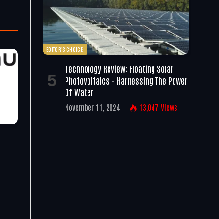
EDITOR'S CHOICE
Technology Review: Floating Solar
Photovoltaics – Harnessing The Power
Of Water
November 11, 2024
13,047
Views