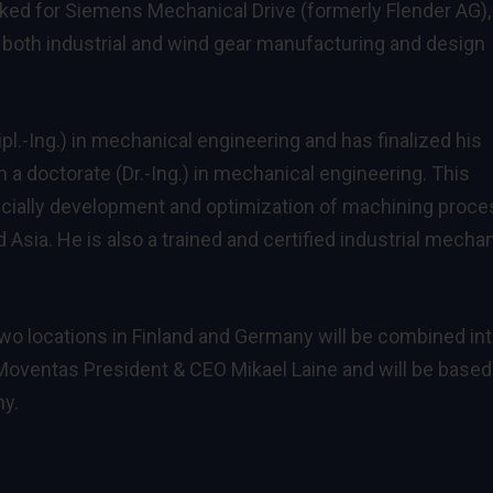
ked for Siemens Mechanical Drive (formerly Flender AG),
 both industrial and wind gear manufacturing and design
l.-Ing.) in mechanical engineering and has finalized his
 a doctorate (Dr.-Ing.) in mechanical engineering. This
pecially development and optimization of machining proc
d Asia. He is also a trained and certified industrial mecha
two locations in Finland and Germany will be combined in
Moventas President & CEO Mikael Laine and will be based
ny.