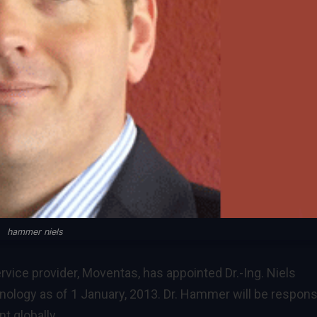
hammer niels
vice provider, Moventas, has appointed Dr.-Ing. Niels
ology as of 1 January, 2013. Dr. Hammer will be respons
t globally.