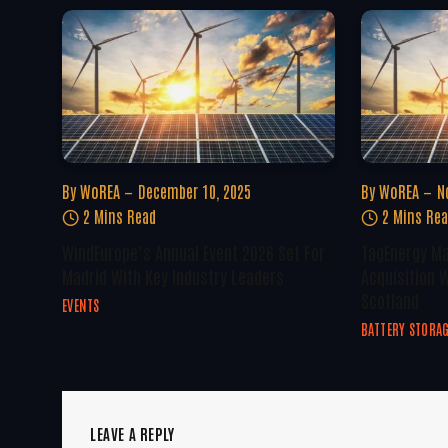
By
WoREA
December 10, 2025
By
WoREA
N
2 Mins Read
2 Mins Re
WindEurope’s Annual Event 2026 Set For
TagEnergy Ma
Madrid With Key Industry Leaders
Acquisition W
Scotland
EVENTS
BATTERY STORA
LEAVE A REPLY