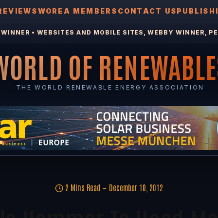
REVIEWS
WOREA MEMBERS
CONTACT US
PUBLISH
WINNER • WEBSITES AND MOBILE SITES, WEBBY WINNER, PE
WORLD OF RENEWABLE
THE WORLD RENEWABLE ENERGY ASSOCIATION
2 Mins Read
December 10, 2012