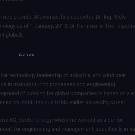
vice provider, Moventas, has appointed Dr.-Ing. Niels
ology as of 1 January, 2013. Dr. Hammer will be respons
t globally.
Sponsors
or technology leadership of industrial and wind gear
nce in manufacturing processes and engineering
ground of working for global companies is based on a w
earch institutes due to his earlier university career.
ns AG, Sector Energy, where he worked as a Senior
eer) for engineering and management, specifically in s