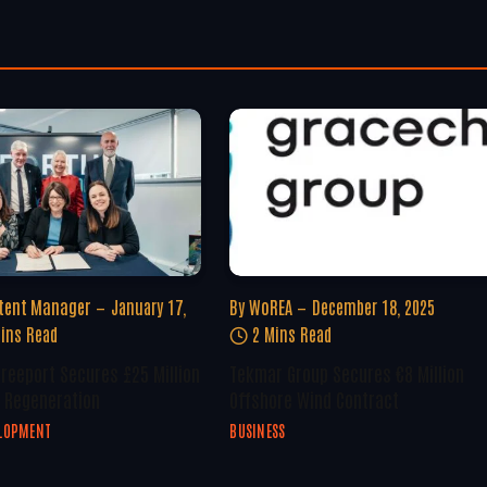
tent Manager
January 17,
By
WoREA
December 18, 2025
ins Read
2 Mins Read
Freeport Secures £25 Million
Tekmar Group Secures €8 Million
 Regeneration
Offshore Wind Contract
ELOPMENT
BUSINESS