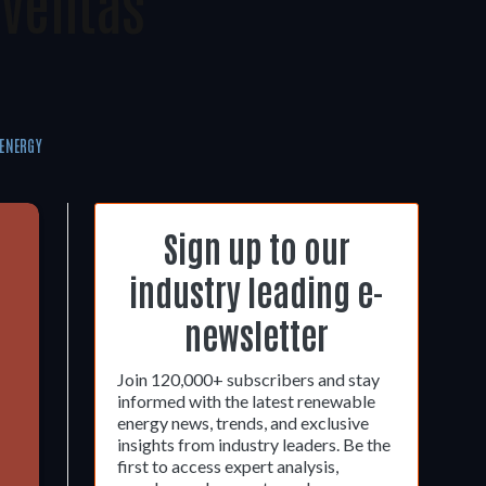
oventas
ENERGY
Sign up to our
industry leading e-
newsletter
Join 120,000+ subscribers and stay
informed with the latest renewable
energy news, trends, and exclusive
insights from industry leaders. Be the
first to access expert analysis,