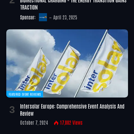
TRACTION
Sponsor:
April 23, 2025
FEATURED EVENT REVIEWS
Intersolar Europe: Comprehensive Event Analysis And
Review
October 7, 2024
17,002
Views