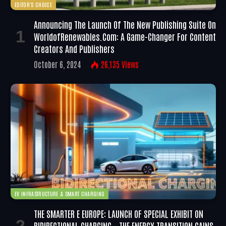
EDITOR'S CHOICE
Announcing The Launch Of The New Publishing Suite On
WorldofRenewables.com: A Game-Changer For Content
Creators And Publishers
October 6, 2024
26,135
Views
EV INFRASTRUCTURE & SMART CHARGING
THE SMARTER E EUROPE: LAUNCH OF SPECIAL EXHIBIT ON
BIDIRECTIONAL CHARGING – THE ENERGY TRANSITION GAINS