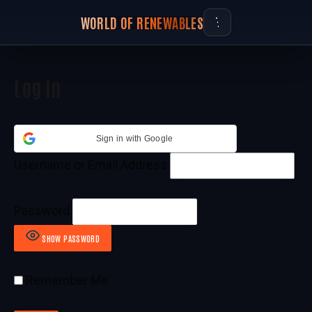
WORLD OF RENEWABLES
Log In
Sign in with Google
Username or Email Address
Password
SHOW PASSWORD
Remember Me