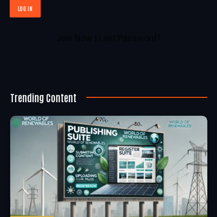
Join Now
|
Lost Password?
Trending Content