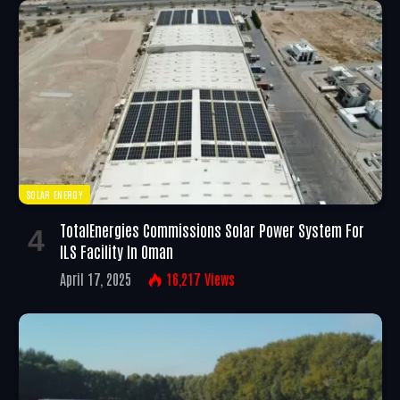
SOLAR ENERGY
TotalEnergies Commissions Solar Power System For
ILS Facility In Oman
April 17, 2025
16,217
Views