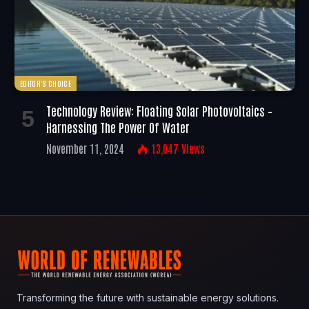
EDITOR'S CHOICE
Technology Review: Floating Solar Photovoltaics –
Harnessing The Power Of Water
November 11, 2024
13,047
Views
Transforming the future with sustainable energy solutions.