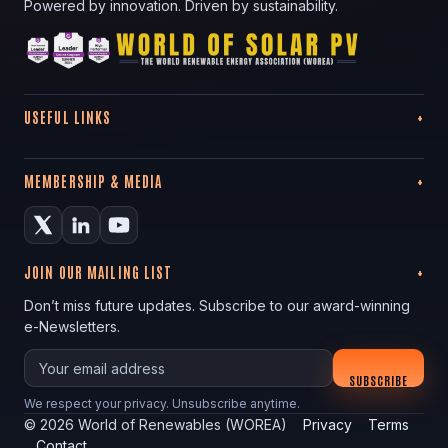
Powered by innovation. Driven by sustainability.
USEFUL LINKS
MEMBERSHIP & MEDIA
JOIN OUR MAILING LIST
Don’t miss future updates. Subscribe to our award-winning
e-Newsletters.
Your email
SUBSCRIBE
We respect your privacy. Unsubscribe anytime.
©
2026
World of Renewables (WOREA)
Privacy
Terms
Contact