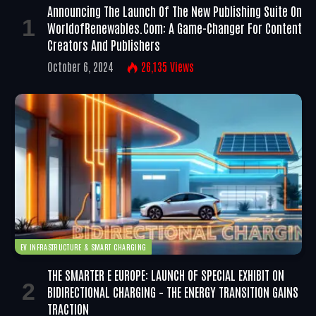
Announcing The Launch Of The New Publishing Suite On
WorldofRenewables.com: A Game-Changer For Content
Creators And Publishers
October 6, 2024
26,135
Views
EV INFRASTRUCTURE & SMART CHARGING
THE SMARTER E EUROPE: LAUNCH OF SPECIAL EXHIBIT ON
BIDIRECTIONAL CHARGING – THE ENERGY TRANSITION GAINS
TRACTION