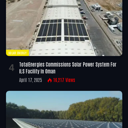
SOLAR ENERGY
TotalEnergies Commissions Solar Power System For
ILS Facility In Oman
April 17, 2025
16,217
Views