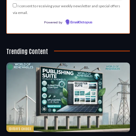
I consent to receiving your weekly newsletter and special offers
via email.
Powered by
EmailOctopus
Trending Content
EDITOR'S CHOICE