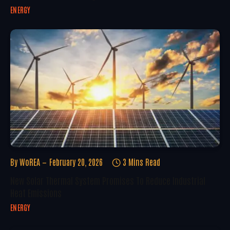
ENERGY
By
WoREA
February 20, 2026
3 Mins Read
New Solar Thermal System Promises To Reduce Industrial
Heat Emissions
ENERGY