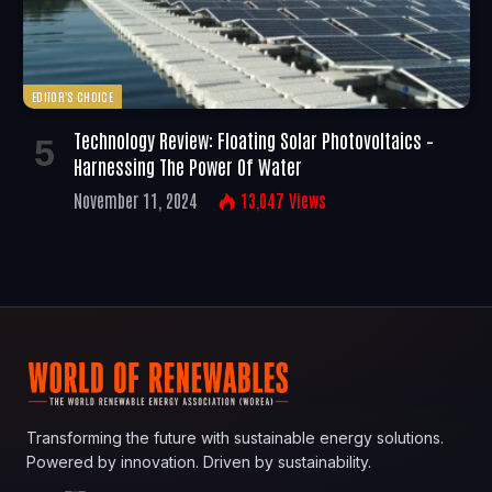
EDITOR'S CHOICE
Technology Review: Floating Solar Photovoltaics –
Harnessing The Power Of Water
November 11, 2024
13,047
Views
Transforming the future with sustainable energy solutions.
Powered by innovation. Driven by sustainability.