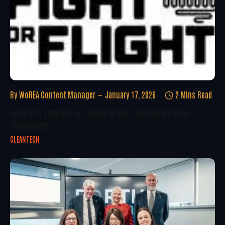
By
WoREA Content Manager
January 17, 2026
2 Mins Read
Oxford PV Emerges As Leader In Next-Generation Solar
Technology
CLEANTECH