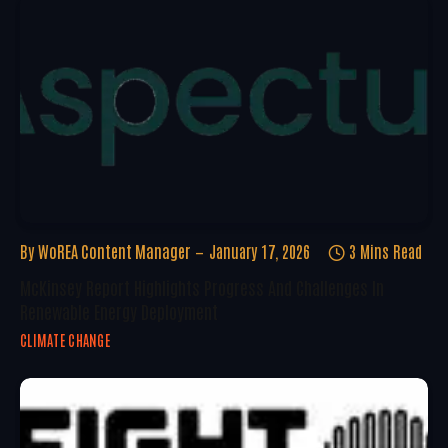
By
WoREA Content Manager
January 17, 2026
3 Mins Read
McKinsey Report Highlights Progress And Challenges In
Renewable Energy Deployment
CLIMATE CHANGE