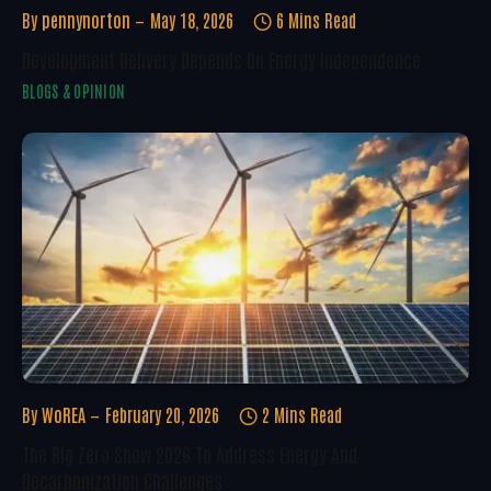
By
pennynorton
May 18, 2026
6 Mins Read
Development Delivery Depends On Energy Independence
BLOGS & OPINION
By
WoREA
February 20, 2026
2 Mins Read
The Big Zero Show 2026 To Address Energy And
Decarbonization Challenges