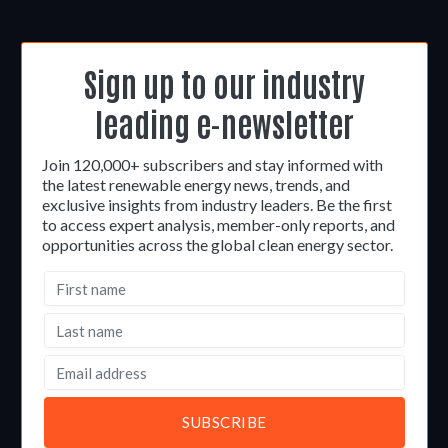
Sign up to our industry
leading e-newsletter
Join 120,000+ subscribers and stay informed with
the latest renewable energy news, trends, and
exclusive insights from industry leaders. Be the first
to access expert analysis, member-only reports, and
opportunities across the global clean energy sector.