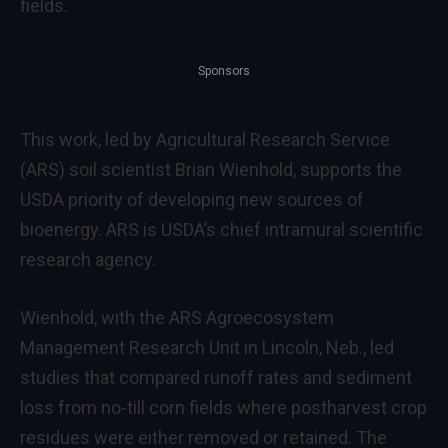
fields.
Sponsors
This work, led by Agricultural Research Service
(ARS) soil scientist Brian Wienhold, supports the
USDA priority of developing new sources of
bioenergy. ARS is USDA’s chief intramural scientific
research agency.
Wienhold, with the ARS Agroecosystem
Management Research Unit in Lincoln, Neb., led
studies that compared runoff rates and sediment
loss from no-till corn fields where postharvest crop
residues were either removed or retained. The