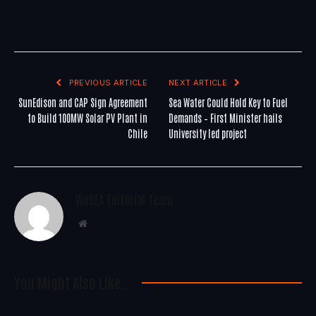
PREVIOUS ARTICLE
NEXT ARTICLE
SunEdison and CAP Sign Agreement
Sea Water Could Hold Key to Fuel
to Build 100MW Solar PV Plant in
Demands – First Minister hails
Chile
University led project
WoREA Editorial Team
Website
You Might Also Like..