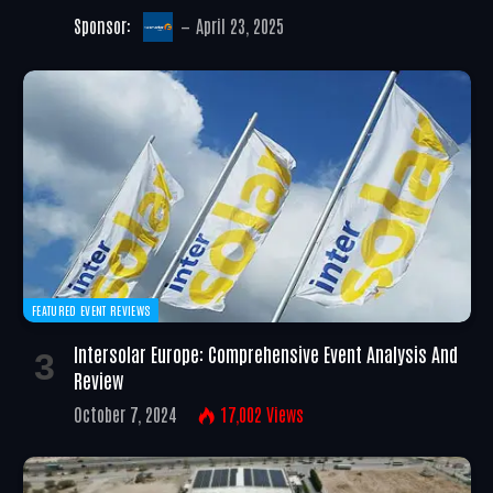
Sponsor:
April 23, 2025
FEATURED EVENT REVIEWS
Intersolar Europe: Comprehensive Event Analysis And
Review
October 7, 2024
17,002
Views