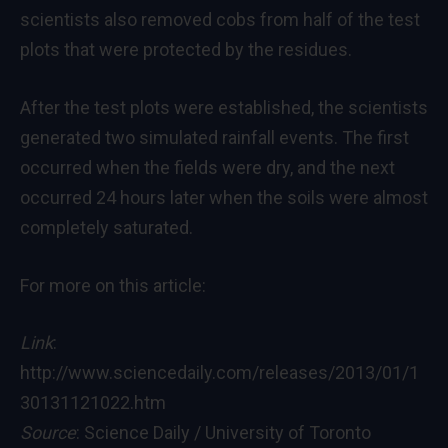
scientists also removed cobs from half of the test
plots that were protected by the residues.
After the test plots were established, the scientists
generated two simulated rainfall events. The first
occurred when the fields were dry, and the next
occurred 24 hours later when the soils were almost
completely saturated.
For more on this article:
Link
:
http://www.sciencedaily.com/releases/2013/01/1
30131121022.htm
Source
: Science Daily / University of Toronto