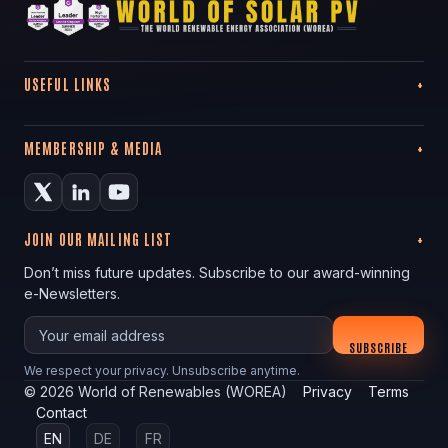
USEFUL LINKS
MEMBERSHIP & MEDIA
JOIN OUR MAILING LIST
Don’t miss future updates. Subscribe to our award-winning
e-Newsletters.
Your email
SUBSCRIBE
We respect your privacy. Unsubscribe anytime.
©
2026
World of Renewables (WOREA)
Privacy
Terms
Contact
EN
DE
FR