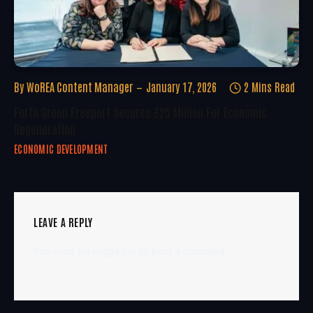
By
WoREA Content Manager
January 17, 2026
2 Mins Read
Forth Green Freeport Secures £25 Million For Economic
Regeneration
ECONOMIC DEVELOPMENT
LEAVE A REPLY
You must be
logged in
to post a comment.