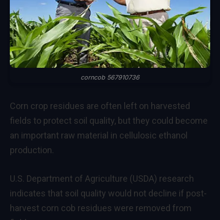
corncob 567910736
Corn crop residues are often left on harvested
fields to protect soil quality, but they could become
an important raw material in cellulosic ethanol
production.
U.S. Department of Agriculture (USDA) research
indicates that soil quality would not decline if post-
harvest corn cob residues were removed from