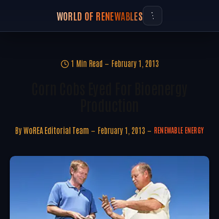
WORLD OF RENEWABLES
1 Min Read
February 1, 2013
Corn Cobs Eyed For Bioenergy
Production
By
WoREA Editorial Team
February 1, 2013
RENEWABLE ENERGY