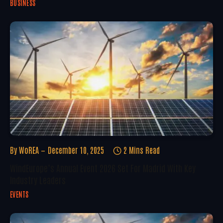
BUSINESS
By
WoREA
December 10, 2025
2 Mins Read
WindEurope’s Annual Event 2026 Set For Madrid With Key
Industry Leaders
EVENTS