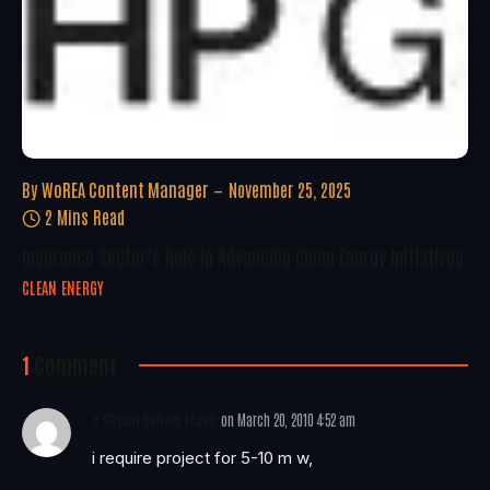
By
WoREA Content Manager
November 25, 2025
2 Mins Read
Insurance Sector’s Role In Advancing Clean Energy Initiatives
CLEAN ENERGY
1
Comment
e shyam sunder reddy
on
March 20, 2010 4:52 am
i require project for 5-10 m w,