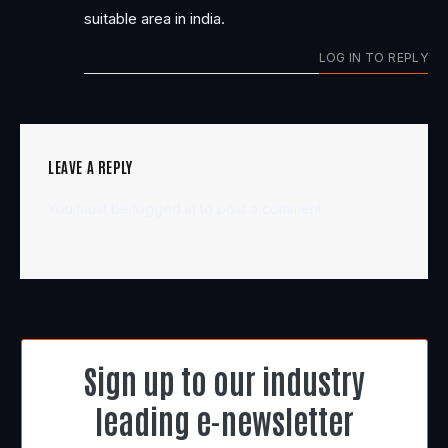
suitable area in india.
LOG IN TO REPLY
LEAVE A REPLY
You must be
logged in
to post a comment.
Sign up to our industry
leading e-newsletter