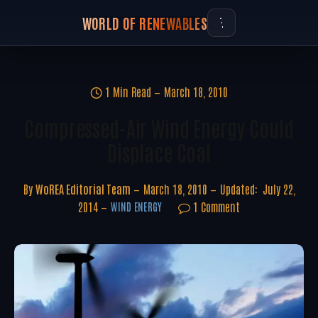
WORLD OF RENEWABLES
1 Min Read
March 18, 2010
Compressed-Air Wind Energy Could
Displace Coal
By
WoREA Editorial Team
March 18, 2010
Updated:
July 22,
2014
1 Comment
WIND ENERGY