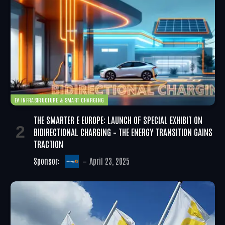
EV INFRASTRUCTURE & SMART CHARGING
THE SMARTER E EUROPE: LAUNCH OF SPECIAL EXHIBIT ON
BIDIRECTIONAL CHARGING – THE ENERGY TRANSITION GAINS
TRACTION
Sponsor:
April 23, 2025