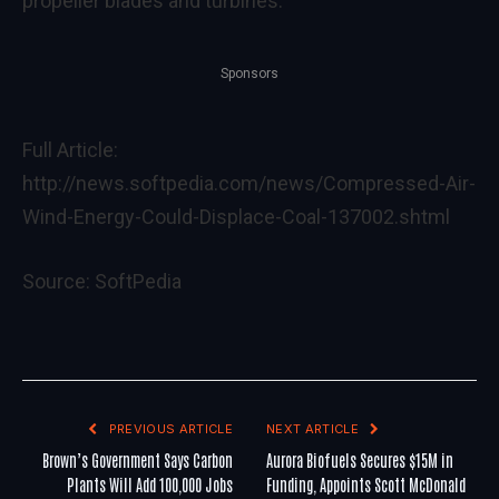
propeller blades and turbines.
Sponsors
Full Article:
http://news.softpedia.com/news/Compressed-Air-
Wind-Energy-Could-Displace-Coal-137002.shtml
Source:
SoftPedia
PREVIOUS ARTICLE
NEXT ARTICLE
Brown’s Government Says Carbon
Aurora Biofuels Secures $15M in
Plants Will Add 100,000 Jobs
Funding, Appoints Scott McDonald