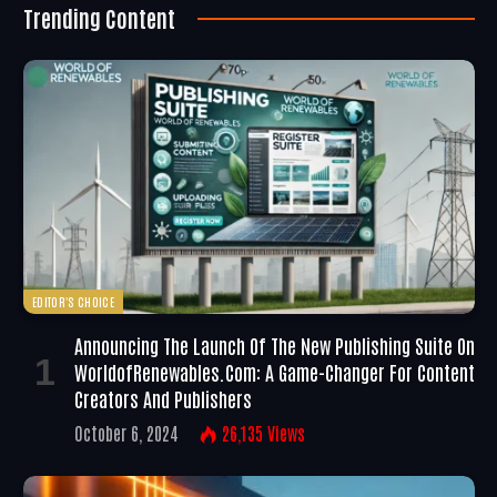
Trending Content
EDITOR'S CHOICE
Announcing The Launch Of The New Publishing Suite On
WorldofRenewables.com: A Game-Changer For Content
Creators And Publishers
October 6, 2024
26,135
Views