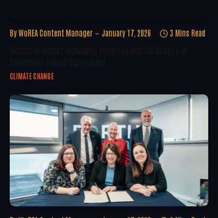
By
WoREA Content Manager
January 17, 2026
3 Mins Read
McKinsey Report Highlights Progress And Challenges In
Renewable Energy Deployment
CLIMATE CHANGE