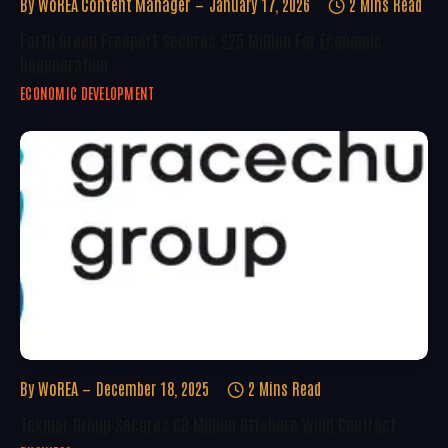
By
WoREA Content Manager
January 17, 2026
2 Mins Read
Forth Green Freeport Secures £25 Million For Economic
Regeneration
ECONOMIC DEVELOPMENT
By
WoREA
December 18, 2025
2 Mins Read
Tekmar Group Secures €8 Million Offshore Wind Contract