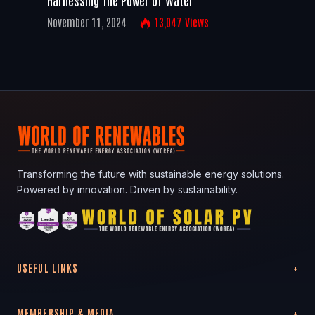
November 11, 2024
13,047
Views
Transforming the future with sustainable energy solutions.
Powered by innovation. Driven by sustainability.
USEFUL LINKS
MEMBERSHIP & MEDIA