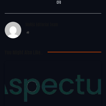
CFO
WoREA Editorial Team
Website
You Might Also Like..