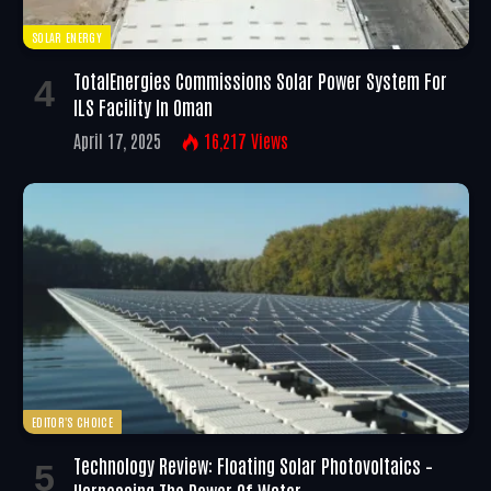
SOLAR ENERGY
TotalEnergies Commissions Solar Power System For
ILS Facility In Oman
April 17, 2025
16,217
Views
EDITOR'S CHOICE
Technology Review: Floating Solar Photovoltaics –
Harnessing The Power Of Water