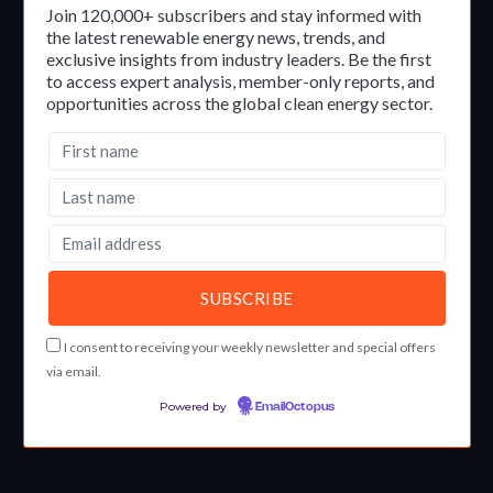
Join 120,000+ subscribers and stay informed with
the latest renewable energy news, trends, and
exclusive insights from industry leaders. Be the first
to access expert analysis, member-only reports, and
opportunities across the global clean energy sector.
I consent to receiving your weekly newsletter and special offers
via email.
Powered by
EmailOctopus