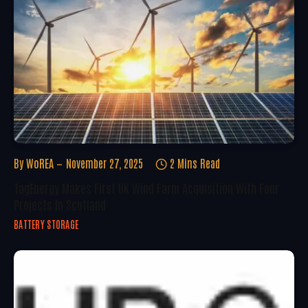
By
WoREA
November 27, 2025
2 Mins Read
TagEnergy Makes First UK Wind Farm Acquisition With Four
Projects In Scotland
BATTERY STORAGE