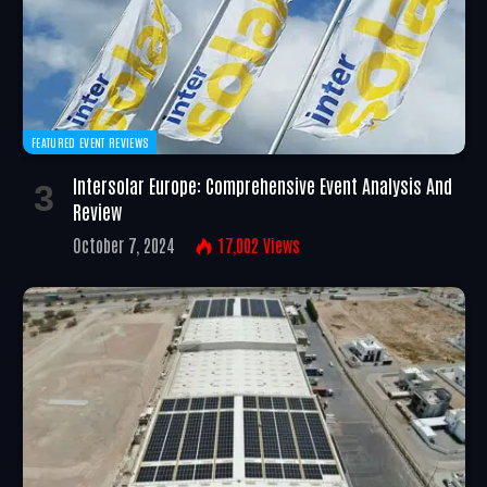
FEATURED EVENT REVIEWS
Intersolar Europe: Comprehensive Event Analysis And
Review
October 7, 2024
17,002
Views