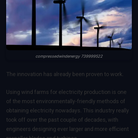
compressedwindenergy 739999522
The innovation has already been proven to work.
Using wind farms for electricity production is one
of the most environmentally-friendly methods of
obtaining electricity nowadays. This industry really
took off over the past couple of decades, with
engineers designing ever larger and more efficient