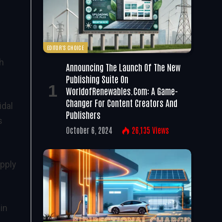
EDITOR'S CHOICE
th
Announcing The Launch Of The New
Publishing Suite On
WorldofRenewables.com: A Game-
Changer For Content Creators And
idal
Publishers
s
October 6, 2024
26,135
Views
upply
in