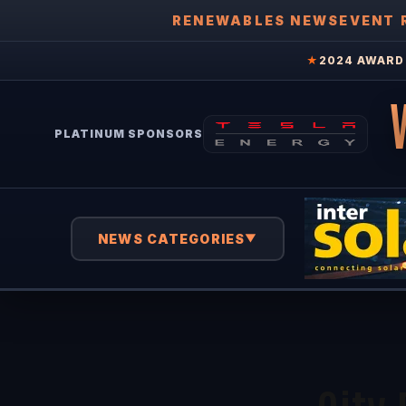
RENEWABLES NEWS
EVENT 
★
2024 AWARD 
PLATINUM SPONSORS
NEWS CATEGORIES
▼