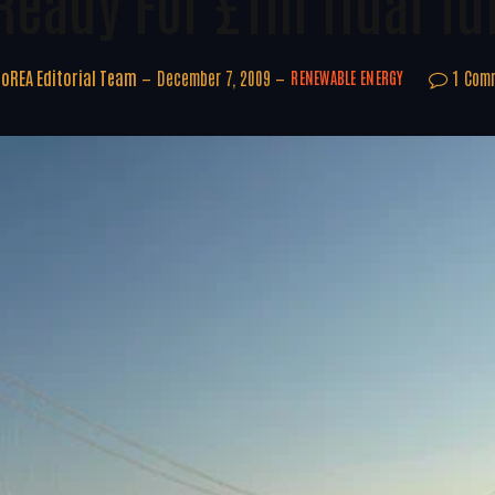
 Ready For £1m Tidal Tu
oREA Editorial Team
December 7, 2009
1 Com
RENEWABLE ENERGY