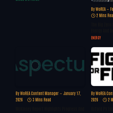
By
WoREA
F
2 Mins Re
The Big Zero
Energy And D
ENERGY
By
WoREA Content Manager
January 17,
By
WoREA Con
2026
3 Mins Read
2026
2 M
McKinsey Report Highlights Progress And
Oxford PV Em