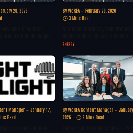
ebruary 20, 2026
By
WoREA
February 20, 2026
ad
3 Mins Read
 Show 2026 To Address
New Solar Thermal System Promise
ecarbonization Challenges
Reduce Industrial Heat Emissions
ENERGY
tent Manager
January 17,
By
WoREA Content Manager
January
ins Read
2026
2 Mins Read
erges As Leader In Next-
Forth Green Freeport Secures £25 M