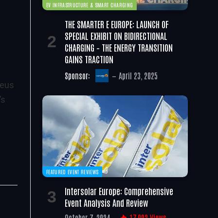
EV INFRASTRUCTURE & SMART CHARGING
THE SMARTER E EUROPE: LAUNCH OF
SPECIAL EXHIBIT ON BIDIRECTIONAL
CHARGING – THE ENERGY TRANSITION
GAINS TRACTION
Sponsor:
April 23, 2025
teus
’s
FEATURED EVENT REVIEWS
Intersolar Europe: Comprehensive
Event Analysis And Review
October 7, 2024
17,002
Views