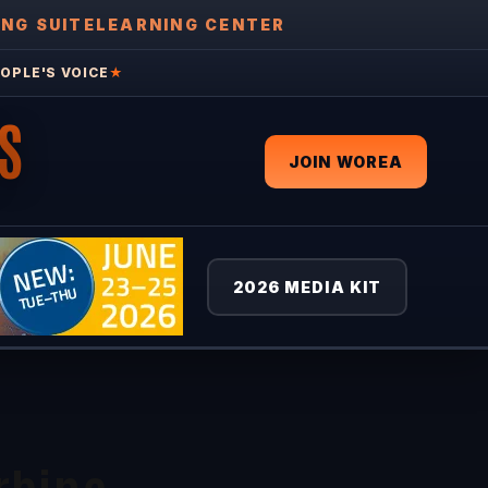
ING SUITE
LEARNING CENTER
OPLE'S VOICE
★
S
JOIN WOREA
2026 MEDIA KIT