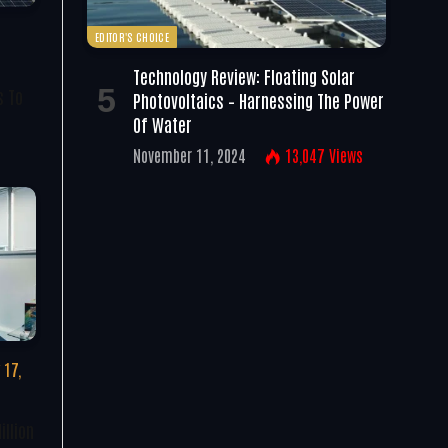
EDITOR'S CHOICE
Technology Review: Floating Solar
s To
Photovoltaics – Harnessing The Power
Of Water
November 11, 2024
13,047
Views
 17,
illion