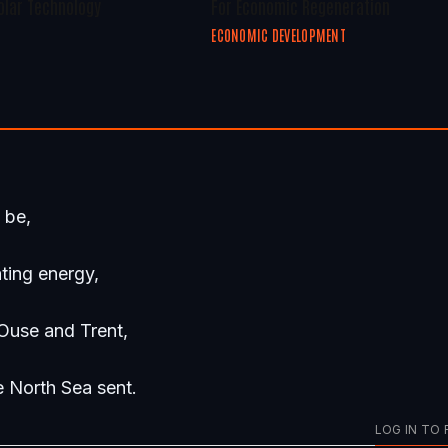
olar Technology
For Economic Regeneration
ECONOMIC DEVELOPMENT
o be,
ting energy,
Ouse and Trent,
e North Sea sent.
LOG IN TO 