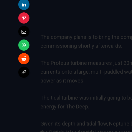
The company plans is to bring the compl
commissioning shortly afterwards.
The Proteus turbine measures just 20m 
currents onto a large, multi-paddled wat
power as it moves.
The tidal turbine was initially going to
energy for The Deep.
Given its depth and tidal flow, Neptune