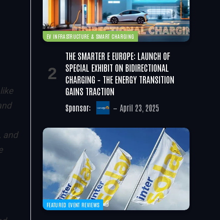
EV INFRASTRUCTURE & SMART CHARGING
THE SMARTER E EUROPE: LAUNCH OF
SPECIAL EXHIBIT ON BIDIRECTIONAL
CHARGING – THE ENERGY TRANSITION
GAINS TRACTION
like
and
Sponsor:
April 23, 2025
, and
e
FEATURED EVENT REVIEWS