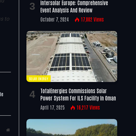
nd
Intersolar Europe: Comprehensive
Event Analysis And Review
ss to
October 7, 2024
17,002
Views
SOLAR ENERGY
TotalEnergies Commissions Solar
le
Power System For ILS Facility In Oman
April 17, 2025
16,217
Views
Website