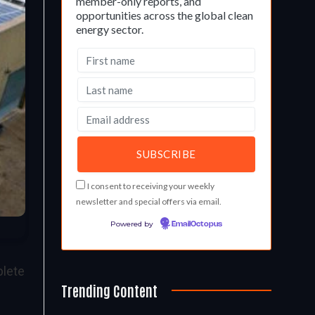
member-only reports, and
opportunities across the global clean
energy sector.
I consent to receiving your weekly
newsletter and special offers via email.
Powered by
EmailOctopus
plete
Trending Content