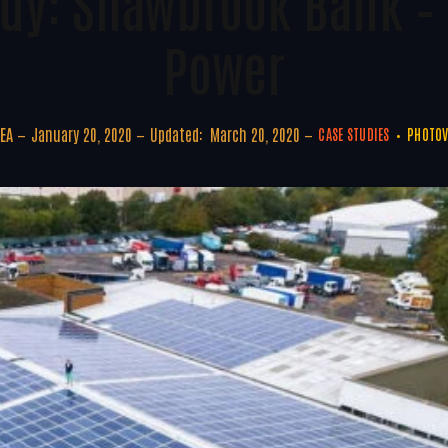
udy: Shawbrook Bank –
Power
EA
January 20, 2020
Updated:
March 20, 2020
CASE STUDIES
PHOTOV