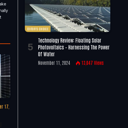
take
nally
t
EDITOR'S CHOICE
Technology Review: Floating Solar
Photovoltaics – Harnessing The Power
Of Water
November 11, 2024
13,047
Views
r 17,
g