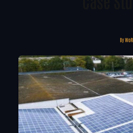
Case St
By
WoR