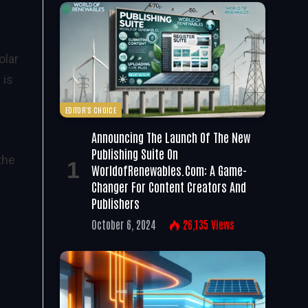
olar
 is
EDITOR'S CHOICE
Announcing The Launch Of The New
Publishing Suite On
the
WorldofRenewables.com: A Game-
Changer For Content Creators And
Publishers
October 6, 2024
26,135
Views