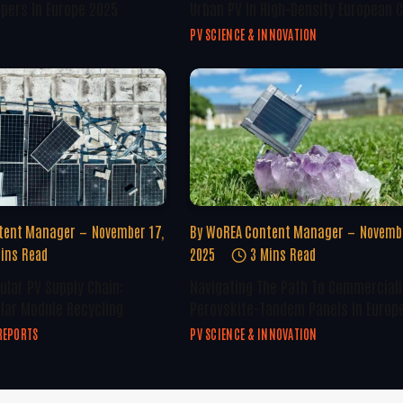
opers In Europe 2025
Urban PV In High-Density European C
PV SCIENCE & INNOVATION
tent Manager
November 17,
By
WoREA Content Manager
Novembe
ins Read
2025
3 Mins Read
ular PV Supply Chain:
Navigating The Path To Commerciali
olar Module Recycling
Perovskite-Tandem Panels In Europ
REPORTS
PV SCIENCE & INNOVATION