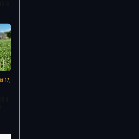
ities
r 17,
zing
e