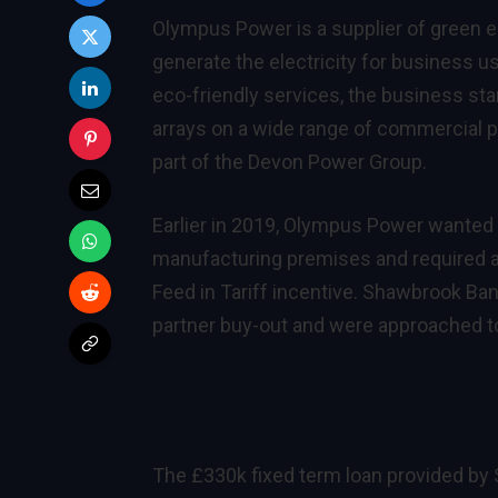
Olympus Power is a supplier of green e
generate the electricity for business 
eco-friendly services, the business star
arrays on a wide range of commercial p
part of the
Devon Power Group
.
Earlier in 2019, Olympus Power wanted to
manufacturing premises and required a 
Feed in Tariff incentive. Shawbrook Ban
partner buy-out and were approached to
The £330k fixed term loan provided by