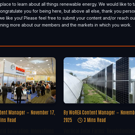
place to learn about all things renewable energy. We would like to 
, congratulate you for being here, but above all else, thank you perso
we like you! Please feel free to submit your content and/or reach ou
earning more about our members and the markets in which you work.
tent Manager
November 17,
By
WoREA Content Manager
Novembe
ins Read
2025
3 Mins Read
rid Saturation: Innovations
Vertical Solar Farms: Revolutionizin