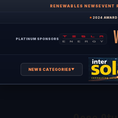
RENEWABLES NEWS
EVENT 
★
2024 AWARD 
PLATINUM SPONSORS
NEWS CATEGORIES
▼