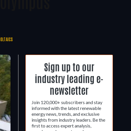
 Olympus
OLTAICS
Sign up to our
industry leading e-
newsletter
Join 120,000+ subscribers and stay
informed with the latest renewable
energy news, trends, and exclusive
insights from industry leaders. Be the
first to access expert analysis,