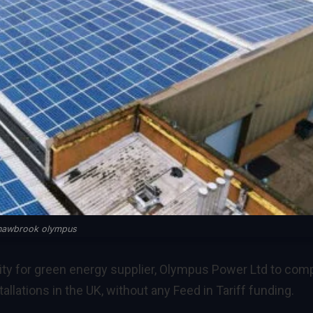
hawbrook olympus
ity for green energy supplier, Olympus Power Ltd to com
allations in the UK, without any Feed in Tariff funding.