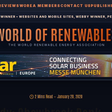
REVIEWS
WOREA MEMBERS
CONTACT US
PUBLISH
WINNER • WEBSITES AND MOBILE SITES, WEBBY WINNER, PE
WORLD OF RENEWABLE
THE WORLD RENEWABLE ENERGY ASSOCIATION
2 Mins Read
January 20, 2020