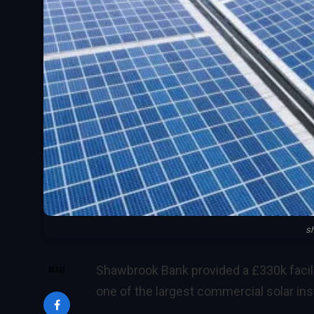
s
Shawbrook Bank provided a £330k facil
SHARE
one of the largest commercial solar inst