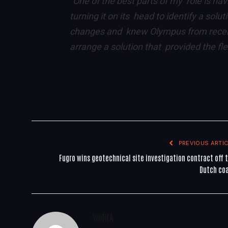
“One of the best parts of my role is ha
turning it on its head to identify a solu
changes and knew Olympus from recent 
arrange a solution that provided the fl
PREVIOUS ARTIC
Fugro wins geotechnical site investigation contract off 
Dutch co
WoREA