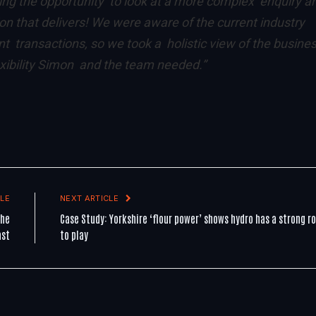
ving the opportunity to look at a more complex enquiry a
tion that delivers! We were aware of the current industry
transactions, so we took a holistic view of the busine
exibility Simon and the team needed.”
LE
NEXT ARTICLE
the
Case Study: Yorkshire ‘flour power’ shows hydro has a strong ro
ast
to play