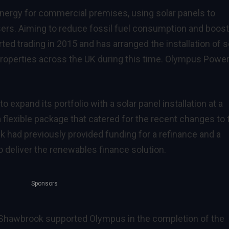
nergy for commercial premises, using solar panels to
users. Aiming to reduce fossil fuel consumption and boost
ted trading in 2015 and has arranged the installation of s
roperties across the UK during this time. Olympus Power
 expand its portfolio with a solar panel installation at a
flexible package that catered for the recent changes to 
k had previously provided funding for a refinance and a
 deliver the renewables finance solution.
Sponsors
 Shawbrook supported Olympus in the completion of the