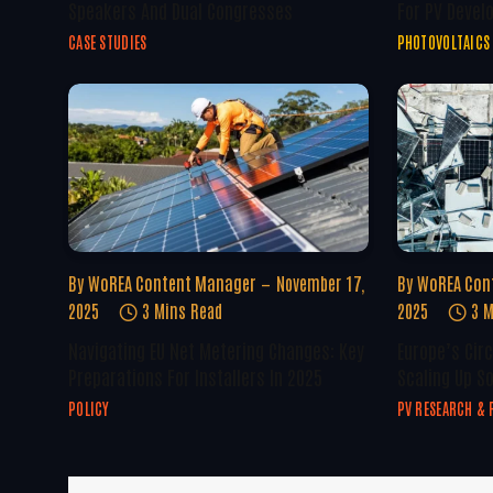
Speakers And Dual Congresses
For PV Devel
CASE STUDIES
PHOTOVOLTAICS
By
WoREA Content Manager
November 17,
By
WoREA Con
2025
3 Mins Read
2025
3 M
Navigating EU Net Metering Changes: Key
Europe’s Circ
Preparations For Installers In 2025
Scaling Up S
POLICY
PV RESEARCH & 