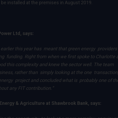
 be installed at the premises in August 2019.
Power Ltd, says:
e earlier this year has meant that green energy providers 
ing funding. Right from when we first spoke to Charlotte 
d this complexity and knew the sector well. The team
iness, rather than simply looking at the one transaction
 energy project and concluded what is probably one of th
ut any FIT contribution.”
Energy & Agriculture at Shawbrook Bank, says: