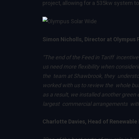
project, allowing for a 535kw system to
Simon Nicholls, Director at Olympus 
“The end of the Feed in Tariff incentiv
us need more flexibility when consider
the team at Shawbrook, they understoo
worked with us to review the whole bus
as a result, we installed another green
largest commercial arrangements witho
Charlotte Davies, Head of Renewable 