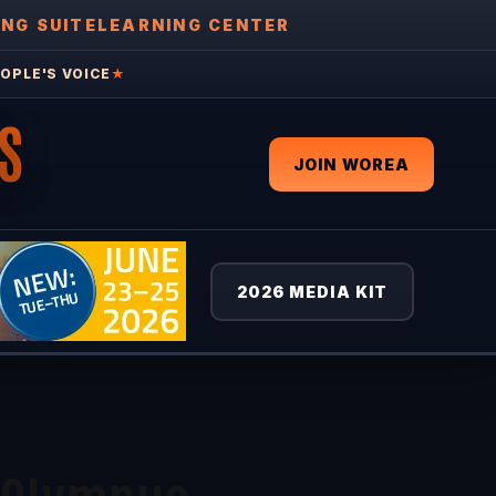
ING SUITE
LEARNING CENTER
OPLE'S VOICE
★
S
JOIN WOREA
2026 MEDIA KIT