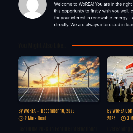
Welcome to WoREA! You are in the right 
this opportunity to firstly wish you well
for your interest in renewable energy - 
directly. We are always interested in l
You Might Also Like..
By
WoREA
December 10, 2025
By
WoREA Con
2 Mins Read
2025
3 M
GeoTHERM 2026 To Feature International
Overcoming G