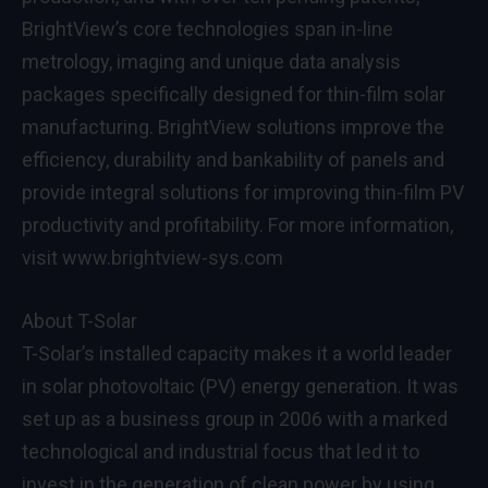
BrightView’s core technologies span in-line
metrology, imaging and unique data analysis
packages specifically designed for thin-film solar
manufacturing. BrightView solutions improve the
efficiency, durability and bankability of panels and
provide integral solutions for improving thin-film PV
productivity and profitability. For more information,
visit www.brightview-sys.com
About T-Solar
T-Solar’s installed capacity makes it a world leader
in solar photovoltaic (PV) energy generation. It was
set up as a business group in 2006 with a marked
technological and industrial focus that led it to
invest in the generation of clean power by using