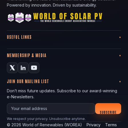
Powered by innovation. Driven by sustainability.
USEFUL LINKS
MEMBERSHIP & MEDIA
JOIN OUR MAILING LIST
Don’t miss future updates. Subscribe to our award-winning
e-Newsletters.
Your email
SUBSCRIBE
We respect your privacy. Unsubscribe anytime.
©
2026
World of Renewables (WOREA)
Privacy
Terms