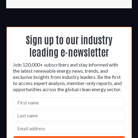
Sign up to our industry
leading e-newsletter
Join 120,000+ subscribers and stay informed with
the latest renewable energy news, trends, and
exclusive insights from industry leaders. Be the first
to access expert analysis, member-only reports, and
opportunities across the global clean energy sector.