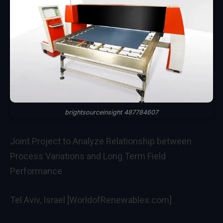
brightsourceinsight 487784607
Joint Project to Analyze Relationship between
Process Variations and Long Term Field
Performance
Tel Aviv, Israel [WorldofRenewables.com]