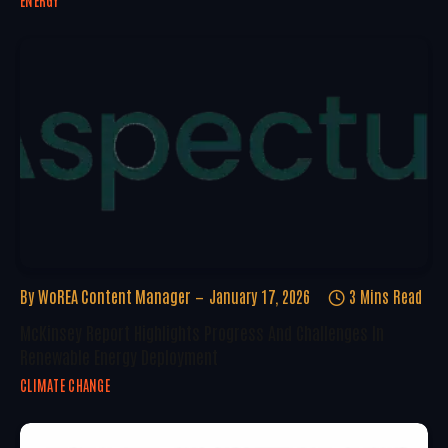
ENERGY
By
WoREA Content Manager
January 17, 2026
3 Mins Read
McKinsey Report Highlights Progress And Challenges In
Renewable Energy Deployment
CLIMATE CHANGE