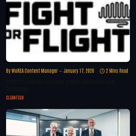
By
WoREA Content Manager
January 17, 2026
2 Mins Read
Oxford PV Emerges As Leader In Next-Generation Solar
Technology
CLEANTECH