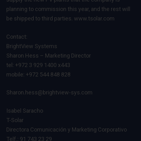
planning to commission this year, and the rest will
be shipped to third parties. www.tsolar.com
Contact:
BrightView Systems
Sharon Hess – Marketing Director
tel: +972 3 929 1400 x443
mobile: +972 544 848 828
Sharon.hess@brightview-sys.com
Isabel Saracho
T-Solar
Directora Comunicación y Marketing Corporativo
Telf.: 91 743 23 29