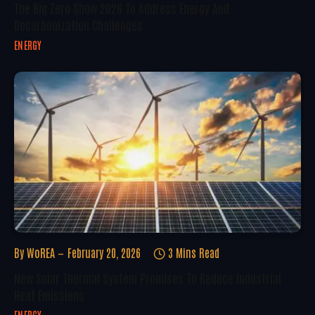
The Big Zero Show 2026 To Address Energy And
Decarbonization Challenges
ENERGY
By
WoREA
February 20, 2026
3 Mins Read
New Solar Thermal System Promises To Reduce Industrial
Heat Emissions