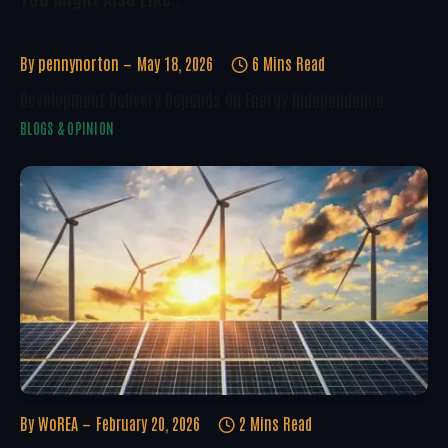
By
pennynorton
May 18, 2026
6 Mins Read
Development Delivery Depends On Energy Independence
BLOGS & OPINION
By
WoREA
February 20, 2026
2 Mins Read