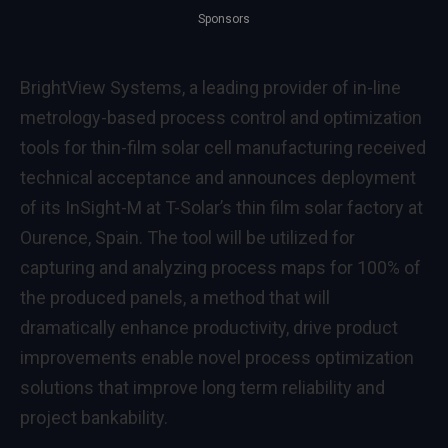
Sponsors
BrightView Systems, a leading provider of in-line
metrology-based process control and optimization
tools for thin-film solar cell manufacturing received
technical acceptance and announces deployment
of its InSight-M at T-Solar’s thin film solar factory at
Ourence, Spain. The tool will be utilized for
capturing and analyzing process maps for 100% of
the produced panels, a method that will
dramatically enhance productivity, drive product
improvements enable novel process optimization
solutions that improve long term reliability and
project bankability.