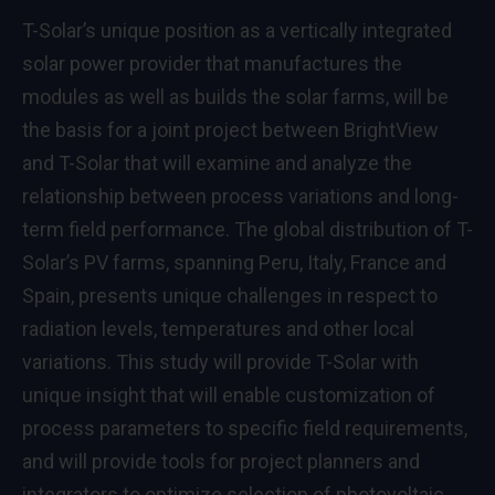
T-Solar’s unique position as a vertically integrated
solar power provider that manufactures the
modules as well as builds the solar farms, will be
the basis for a joint project between BrightView
and T-Solar that will examine and analyze the
relationship between process variations and long-
term field performance. The global distribution of T-
Solar’s PV farms, spanning Peru, Italy, France and
Spain, presents unique challenges in respect to
radiation levels, temperatures and other local
variations. This study will provide T-Solar with
unique insight that will enable customization of
process parameters to specific field requirements,
and will provide tools for project planners and
integrators to optimize selection of photovoltaic