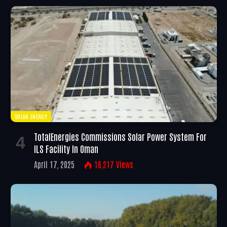
SOLAR ENERGY
TotalEnergies Commissions Solar Power System For
ILS Facility In Oman
April 17, 2025
16,217
Views