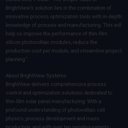
BrightView’s solution lies in the combination of
innovative process optimization tools with in-depth
knowledge of process and manufacturing. This will
help us improve the performance of thin-film
silicon photovoltaic modules, reduce the
production cost per module, and streamline project
planning.”
About BrightView Systems
BrightView delivers comprehensive process
control and optimization solutions dedicated to
thin-film solar panel manufacturing. With a
profound understanding of photovoltaic cell
physics, process development and mass
production, and with over ten pending patents,