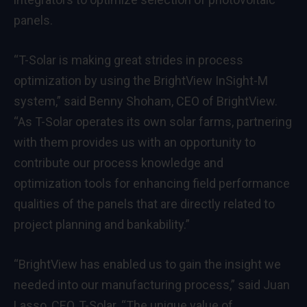
panels.
“T-Solar is making great strides in process
optimization by using the BrightView InSight-M
system,” said Benny Shoham, CEO of BrightView.
“As T-Solar operates its own solar farms, partnering
with them provides us with an opportunity to
contribute our process knowledge and
optimization tools for enhancing field performance
qualities of the panels that are directly related to
project planning and bankability.”
“BrightView has enabled us to gain the insight we
needed into our manufacturing process,” said Juan
Lasso, CEO, T-Solar. “The unique value of