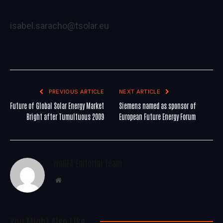
isabel.saracho@tsolar.eu
PREVIOUS ARTICLE
NEXT ARTICLE
Future of Global Solar Energy Market
Siemens named as sponsor of
Bright after Tumultuous 2009
European Future Energy Forum
WoREA Editorial Team
Website
You Might Also Like..