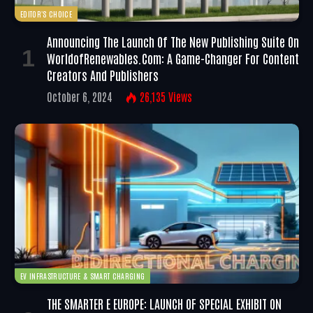
EDITOR'S CHOICE
Announcing The Launch Of The New Publishing Suite On
WorldofRenewables.com: A Game-Changer For Content
Creators And Publishers
October 6, 2024
26,135
Views
EV INFRASTRUCTURE & SMART CHARGING
THE SMARTER E EUROPE: LAUNCH OF SPECIAL EXHIBIT ON