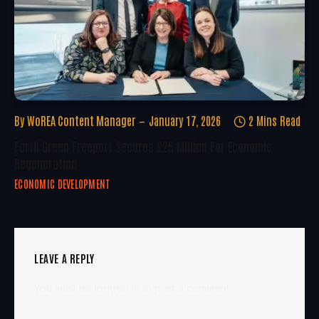
By
WoREA Content Manager
January 17, 2026
2 Mins Read
Forth Green Freeport Secures £25 Million For Economic
Regeneration
ECONOMIC DEVELOPMENT
LEAVE A REPLY
You must be
logged in
to post a comment.