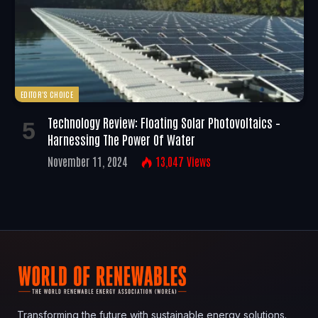
EDITOR'S CHOICE
Technology Review: Floating Solar Photovoltaics –
Harnessing The Power Of Water
November 11, 2024
13,047
Views
Transforming the future with sustainable energy solutions.