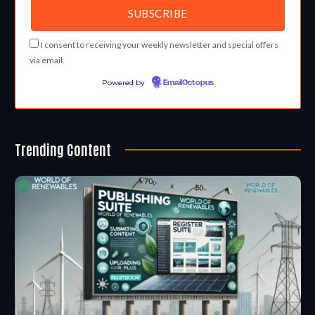
I consent to receiving your weekly newsletter and special offers
via email.
Powered by
EmailOctopus
Trending Content