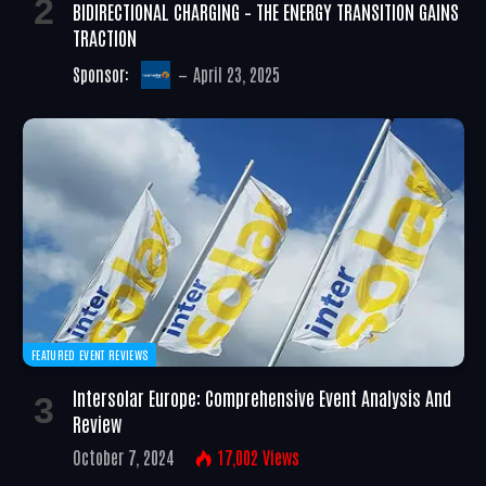
BIDIRECTIONAL CHARGING – THE ENERGY TRANSITION GAINS
TRACTION
Sponsor:
April 23, 2025
FEATURED EVENT REVIEWS
Intersolar Europe: Comprehensive Event Analysis And
Review
October 7, 2024
17,002
Views