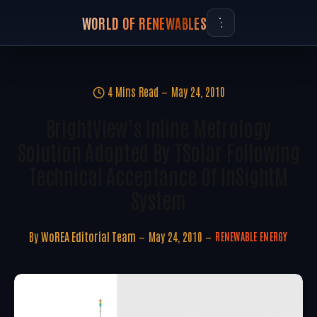
WORLD OF RENEWABLES
4 Mins Read
May 24, 2010
BrightView’s Inline Metrology
Solution Adopted By TSolar Following
Technical Acceptance Of InSightM
System
By
WoREA Editorial Team
May 24, 2010
RENEWABLE ENERGY