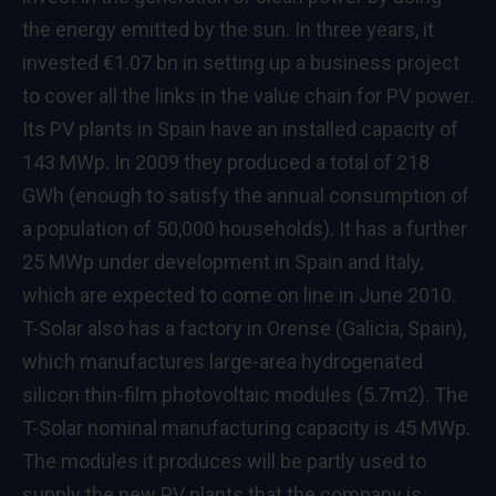
the energy emitted by the sun. In three years, it
invested €1.07 bn in setting up a business project
to cover all the links in the value chain for PV power.
Its PV plants in Spain have an installed capacity of
143 MWp. In 2009 they produced a total of 218
GWh (enough to satisfy the annual consumption of
a population of 50,000 households). It has a further
25 MWp under development in Spain and Italy,
which are expected to come on line in June 2010.
T-Solar also has a factory in Orense (Galicia, Spain),
which manufactures large-area hydrogenated
silicon thin-film photovoltaic modules (5.7m2). The
T-Solar nominal manufacturing capacity is 45 MWp.
The modules it produces will be partly used to
supply the new PV plants that the company is