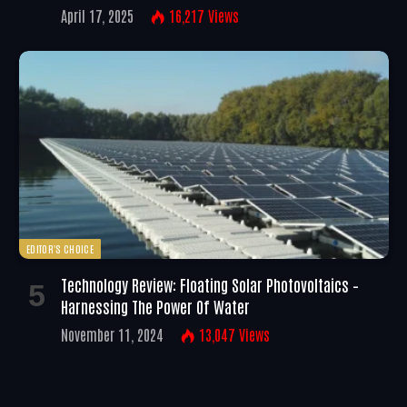
April 17, 2025
16,217
Views
EDITOR'S CHOICE
Technology Review: Floating Solar Photovoltaics –
Harnessing The Power Of Water
November 11, 2024
13,047
Views