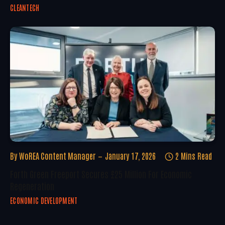
CLEANTECH
By
WoREA Content Manager
January 17, 2026
2 Mins Read
Forth Green Freeport Secures £25 Million For Economic
Regeneration
ECONOMIC DEVELOPMENT