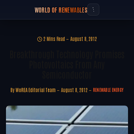
WORLD OF RENEWABLES
2 Mins Read
August 8, 2012
Breakthrough Technology Promises
Photovoltaics From Any
Semiconductor
By
WoREA Editorial Team
August 8, 2012
RENEWABLE ENERGY