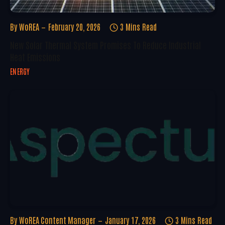
By
WoREA
February 20, 2026
3 Mins Read
New Solar Thermal System Promises To Reduce Industrial
Heat Emissions
ENERGY
By
WoREA Content Manager
January 17, 2026
3 Mins Read