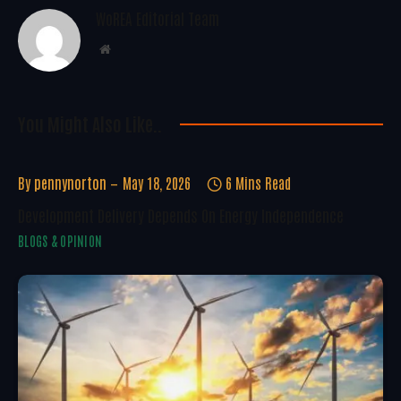
WoREA Editorial Team
Website
You Might Also Like..
By
pennynorton
May 18, 2026
6 Mins Read
Development Delivery Depends On Energy Independence
BLOGS & OPINION