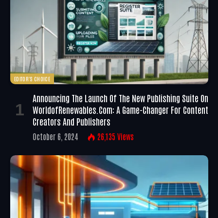
EDITOR'S CHOICE
Announcing The Launch Of The New Publishing Suite On
WorldofRenewables.com: A Game-Changer For Content
Creators And Publishers
October 6, 2024
26,135
Views