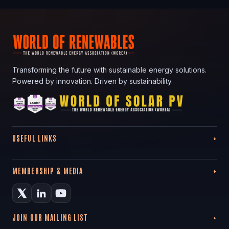
Transforming the future with sustainable energy solutions.
Powered by innovation. Driven by sustainability.
USEFUL LINKS
MEMBERSHIP & MEDIA
JOIN OUR MAILING LIST