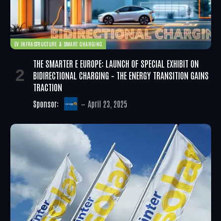
EV INFRASTRUCTURE & SMART CHARGING
THE SMARTER E EUROPE: LAUNCH OF SPECIAL EXHIBIT ON
BIDIRECTIONAL CHARGING – THE ENERGY TRANSITION GAINS
TRACTION
Sponsor:
April 23, 2025