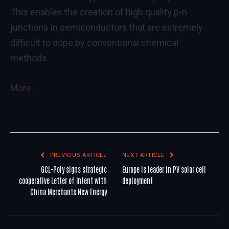
This enables the creation of high quality p-n
junctions in semiconductors that are extremely
difficult to dope by conventional chemical
methods.
More..
PREVIOUS ARTICLE
NEXT ARTICLE
GCL-Poly signs strategic
Europe is leader in PV solar cell
cooperative Letter of Intent with
deployment
China Merchants New Energy