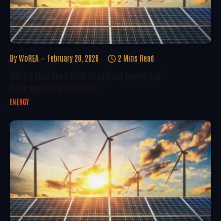
By
WoREA
February 20, 2026
2 Mins Read
The Big Zero Show 2026 To Address Energy And
Decarbonization Challenges
ENERGY