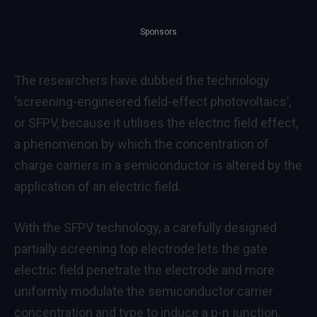
Sponsors
The researchers have dubbed the technology
‘screening-engineered field-effect photovoltaics’,
or SFPV, because it utilises the electric field effect,
a phenomenon by which the concentration of
charge carriers in a semiconductor is altered by the
application of an electric field.
With the SFPV technology, a carefully designed
partially screening top electrode lets the gate
electric field penetrate the electrode and more
uniformly modulate the semiconductor carrier
concentration and type to induce a p-n junction.