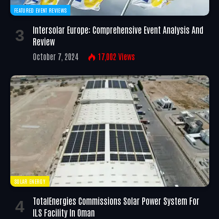
FEATURED EVENT REVIEWS
Intersolar Europe: Comprehensive Event Analysis And
Review
October 7, 2024
17,002
Views
SOLAR ENERGY
TotalEnergies Commissions Solar Power System For
ILS Facility In Oman