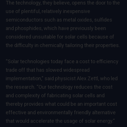
The technology, they believe, opens the door to the
use of plentiful, relatively inexpensive
semiconductors such as metal oxides, sulfides
and phosphides, which have previously been
considered unsuitable for solar cells because of
the difficulty in chemically tailoring their properties.
“Solar technologies today face a cost to efficiency
trade off that has slowed widespread
implementation,” said physicist Alex Zettl, who led
the research. “Our technology reduces the cost
and complexity of fabricating solar cells and
thereby provides what could be an important cost
effective and environmentally friendly alternative
that would accelerate the usage of solar energy.”