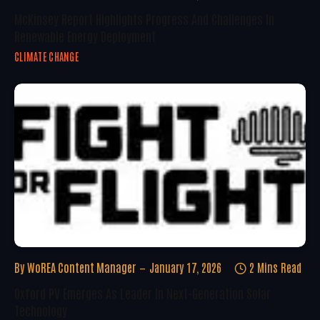
McKinsey Report Highlights Progress And Challenges In
Renewable Energy Deployment
CLIMATE CHANGE
By
WoREA Content Manager
January 17, 2026
2 Mins Read
Oxford PV Emerges As Leader In Next-Generation Solar
Technology