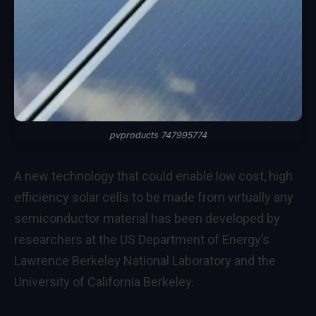
pvproducts 747995774
A new technology that could enable low cost, high
efficiency solar cells to be made from virtually any
semiconductor material has been developed by
researchers at the US Department of Energy’s
Lawrence Berkeley National Laboratory and the
University of California Berkeley.