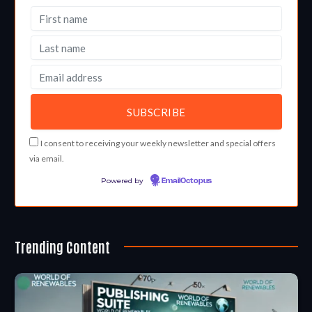
I consent to receiving your weekly newsletter and special offers
via email.
Powered by
EmailOctopus
Trending Content