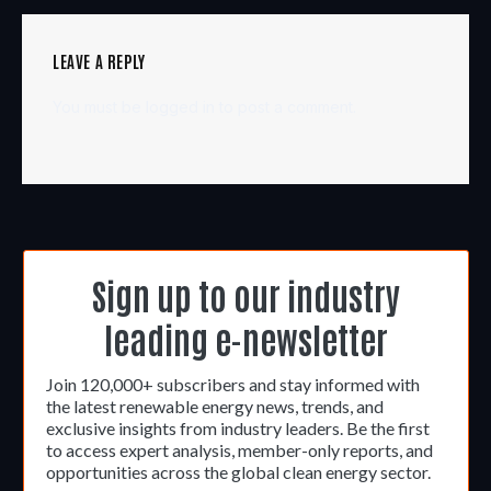
LEAVE A REPLY
You must be
logged in
to post a comment.
Sign up to our industry
leading e-newsletter
Join 120,000+ subscribers and stay informed with
the latest renewable energy news, trends, and
exclusive insights from industry leaders. Be the first
to access expert analysis, member-only reports, and
opportunities across the global clean energy sector.