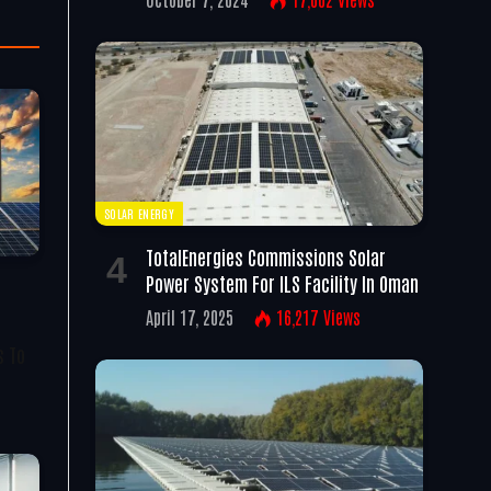
SOLAR ENERGY
TotalEnergies Commissions Solar
Power System For ILS Facility In Oman
April 17, 2025
16,217
Views
s To