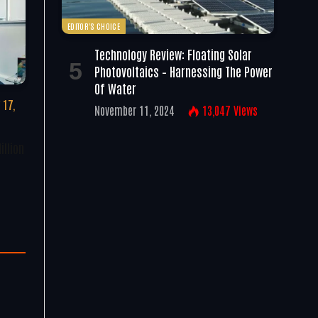
EDITOR'S CHOICE
Technology Review: Floating Solar
Photovoltaics – Harnessing The Power
Of Water
 17,
November 11, 2024
13,047
Views
illion