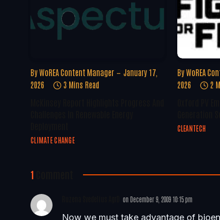
By
WoREA Content Manager
January 17,
By
WoREA Con
2026
3 Mins Read
2026
2 M
McKinsey Report Highlights Progress And
Oxford PV Em
Challenges In Renewable Energy
Generation S
Deployment
CLEANTECH
CLIMATE CHANGE
1
Comment
Ruzena Svedelius AgrD
on
December 9, 2009 10:15 pm
Now we must take advantage of bioener