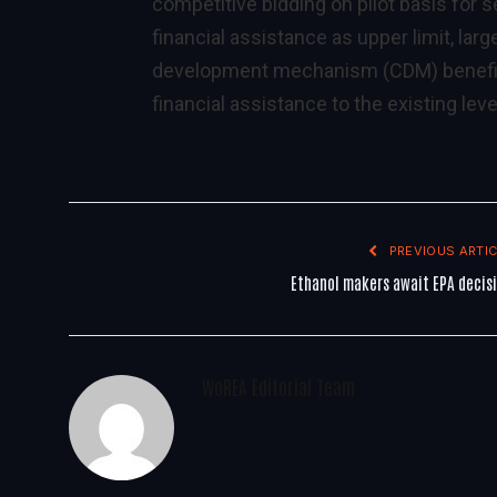
competitive bidding on pilot basis for
financial assistance as upper limit, larg
development mechanism (CDM) benefits s
financial assistance to the existing leve
PREVIOUS ARTIC
Ethanol makers await EPA decis
WoREA Editorial Team