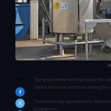
b
The government will implement the na
SHARE
states and union territories during the 
The Centre has earmarked Rs 563 crore 
programme.