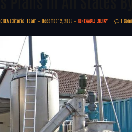
s Plans In All States B
oREA Editorial Team
December 2, 2009
1 Com
RENEWABLE ENERGY