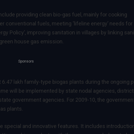
clude providing clean bio-gas fuel, mainly for cooking
 conventional fuels, meeting ‘lifeline energy’ needs for
gy Policy’, improving sanitation in villages by linking sani
g green house gas emission.
Sponsors
t 6.47 lakh family-type biogas plants during the ongoing p
me will be implemented by state nodal agencies, district
 state government agencies. For 2009-10, the governmen
as plants.
ecial and innovative features. It includes introductio