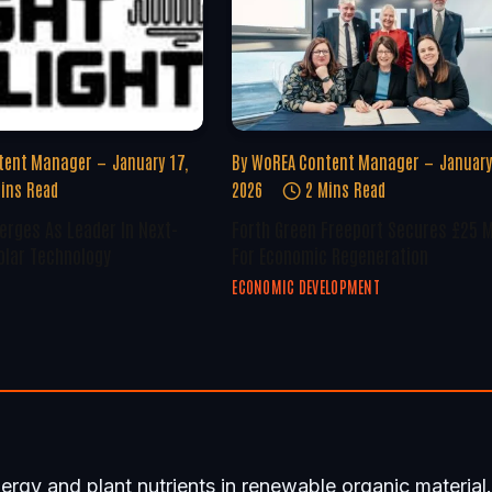
tent Manager
January 17,
By
WoREA Content Manager
January
ins Read
2026
2 Mins Read
erges As Leader In Next-
Forth Green Freeport Secures £25 M
olar Technology
For Economic Regeneration
ECONOMIC DEVELOPMENT
gy and plant nutrients in renewable organic material.