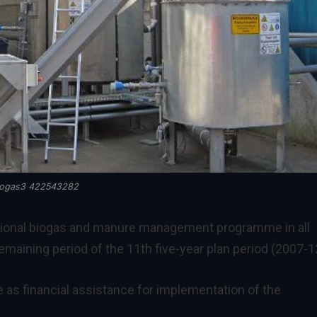
iogas3 422543282
tional biogas and manure management programme in all
remaining period of the 11th five-year plan period (2007-1
as financial assistance for implementation of the