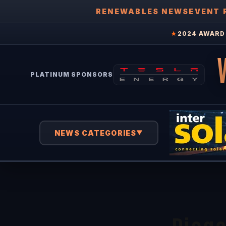
RENEWABLES NEWS
EVENT 
★
2024 AWARD 
PLATINUM SPONSORS
NEWS CATEGORIES
▼