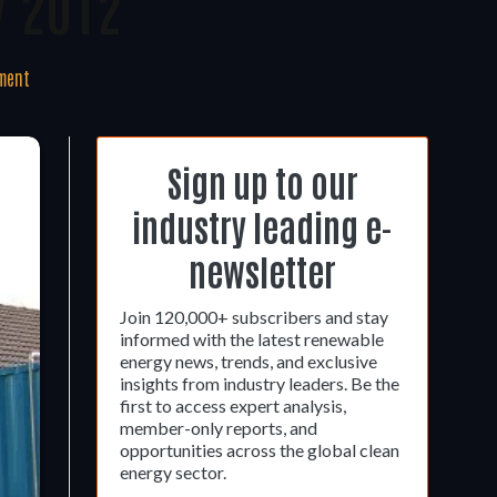
y 2012
ment
Sign up to our
industry leading e-
newsletter
Join 120,000+ subscribers and stay
informed with the latest renewable
energy news, trends, and exclusive
insights from industry leaders. Be the
first to access expert analysis,
member-only reports, and
opportunities across the global clean
energy sector.