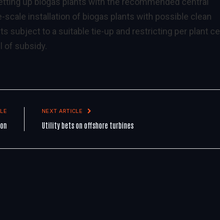
 setting up biogas plants with the recommended central
e-scale installation of biogas plants with possible clean
ubject to a suitable tie-up and restricting per plant ce
l of subsidy.
LE
NEXT ARTICLE
ion
Utility bets on offshore turbines