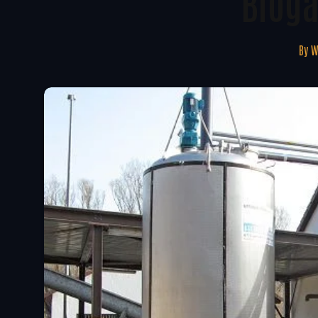
Bioga
By
W