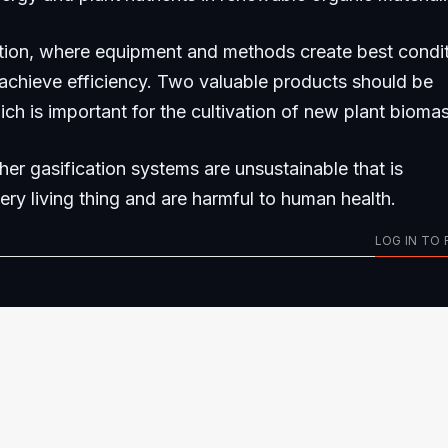
tion, where equipment and methods create best condi
 achieve efficiency. Two valuable products should be
ich is important for the cultivation of new plant biomas
her gasification systems are unsustainable that is
very living thing and are harmful to human health.
LOG IN TO 