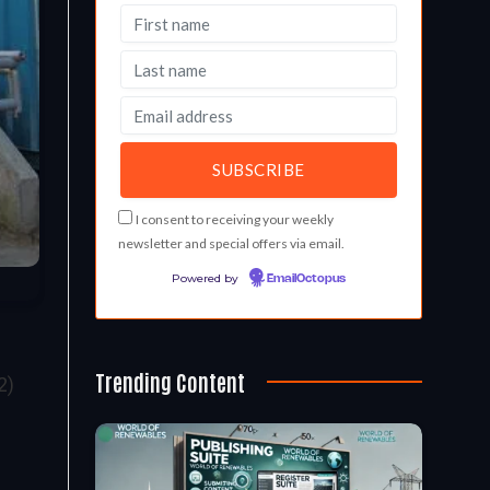
I consent to receiving your weekly
newsletter and special offers via email.
Powered by
EmailOctopus
Trending Content
2)