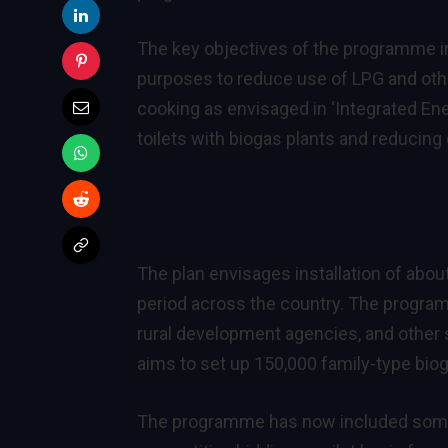
The key objectives of the programme in
purposes to reduce use of LPG and other
cooking as envisaged in ‘Integrated Ener
toilets with biogas plants and reducin
The plan envisages installation of abou
period across the country. The program
rural development agencies, and other
aims to set up 150,000 family-type biog
The programme has now included some sp