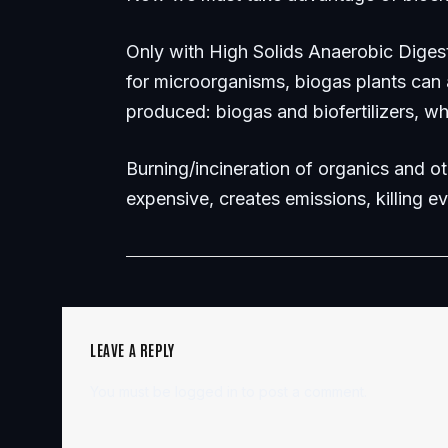
Only with High Solids Anaerobic Diges
for microorganisms, biogas plants can
produced: biogas and biofertilizers, wh
Burning/incineration of organics and ot
expensive, creates emissions, killing e
LEAVE A REPLY
You must be
logged in
to post a comment.