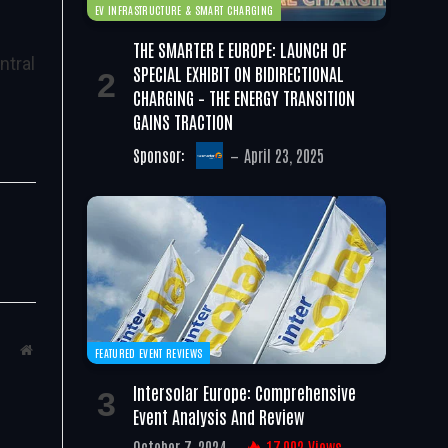
EV INFRASTRUCTURE & SMART CHARGING
THE SMARTER E EUROPE: LAUNCH OF
ntral
SPECIAL EXHIBIT ON BIDIRECTIONAL
CHARGING – THE ENERGY TRANSITION
GAINS TRACTION
Sponsor:
April 23, 2025
Website
FEATURED EVENT REVIEWS
Intersolar Europe: Comprehensive
Event Analysis And Review
October 7, 2024
17,002
Views