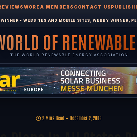
REVIEWS
WOREA MEMBERS
CONTACT US
PUBLISH
WINNER • WEBSITES AND MOBILE SITES, WEBBY WINNER, PE
WORLD OF RENEWABLE
THE WORLD RENEWABLE ENERGY ASSOCIATION
2 Mins Read
December 2, 2009