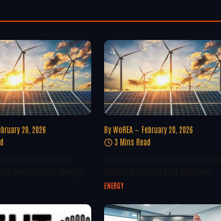
ebruary 20, 2026
By
WoREA
February 20, 2026
ad
3 Mins Read
 Show 2026 To Address
New Solar Thermal System Promise
ecarbonization Challenges
Reduce Industrial Heat Emissions
ENERGY