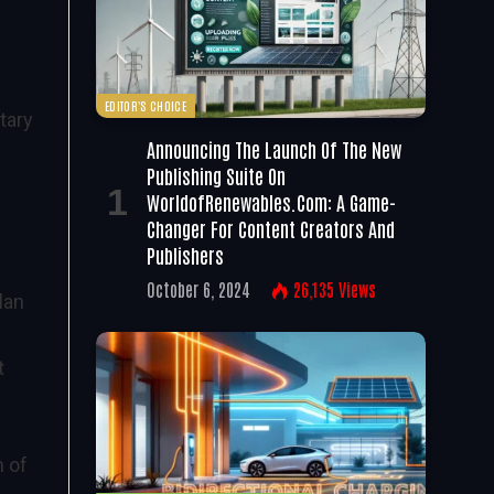
EDITOR'S CHOICE
tary
Announcing The Launch Of The New
Publishing Suite On
WorldofRenewables.com: A Game-
Changer For Content Creators And
Publishers
October 6, 2024
26,135
Views
lan
t
n of