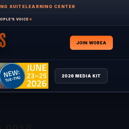
ING SUITE
LEARNING CENTER
OPLE'S VOICE
★
S
JOIN WOREA
2026 MEDIA KIT