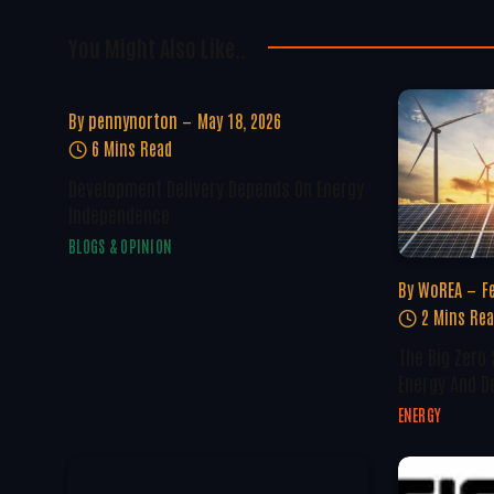
You Might Also Like..
By
pennynorton
May 18, 2026
6 Mins Read
Development Delivery Depends On Energy
Independence
BLOGS & OPINION
By
WoREA
F
2 Mins Re
The Big Zero
Energy And D
ENERGY