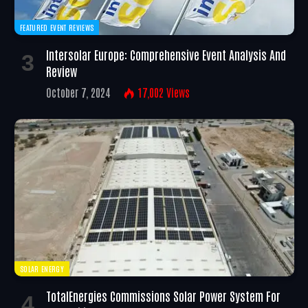
FEATURED EVENT REVIEWS
Intersolar Europe: Comprehensive Event Analysis And
Review
October 7, 2024
17,002
Views
SOLAR ENERGY
TotalEnergies Commissions Solar Power System For