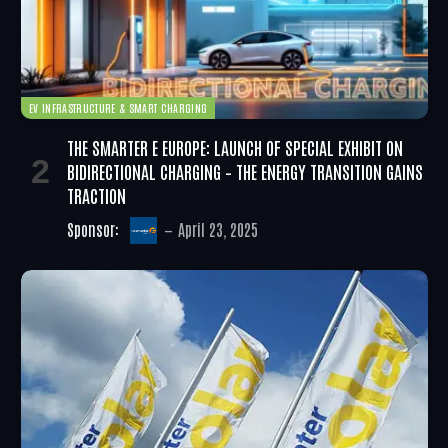
EV INFRASTRUCTURE & SMART CHARGING
THE SMARTER E EUROPE: LAUNCH OF SPECIAL EXHIBIT ON
BIDIRECTIONAL CHARGING – THE ENERGY TRANSITION GAINS
TRACTION
Sponsor:
April 23, 2025