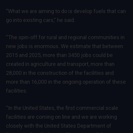
“What we are aiming to do is develop fuels that can
go into existing cars,” he said.
“The spin-off for rural and regional communities in
new jobs is enormous. We estimate that between
2015 and 2025, more than 3450 jobs could be
created in agriculture and transport, more than
28,000 in the construction of the facilities and
more than 16,000 in the ongoing operation of these
facilities.
“In the United States, the first commercial scale
facilities are coming on line and we are working
closely with the United States Department of