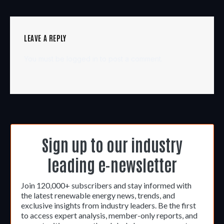
LEAVE A REPLY
You must be
logged in
to post a comment.
Sign up to our industry
leading e-newsletter
Join 120,000+ subscribers and stay informed with
the latest renewable energy news, trends, and
exclusive insights from industry leaders. Be the first
to access expert analysis, member-only reports, and