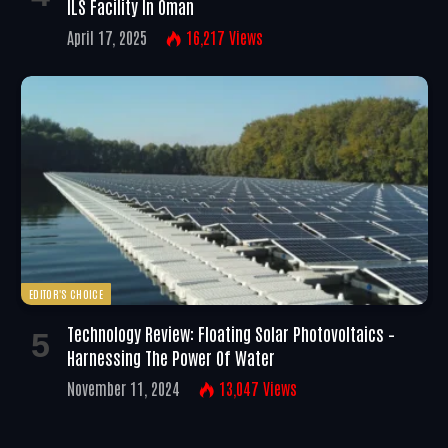
ILS Facility In Oman
April 17, 2025
16,217
Views
EDITOR'S CHOICE
Technology Review: Floating Solar Photovoltaics –
Harnessing The Power Of Water
November 11, 2024
13,047
Views