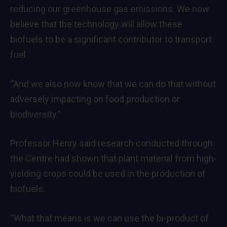
reducing our greenhouse gas emissions. We now
believe that the technology will allow these
biofuels to be a significant contributor to transport
fuel.
“And we also now know that we can do that without
adversely impacting on food production or
biodiversity.”
Professor Henry said research conducted through
the Centre had shown that plant material from high-
yielding crops could be used in the production of
biofuels.
“What that means is we can use the bi-product of