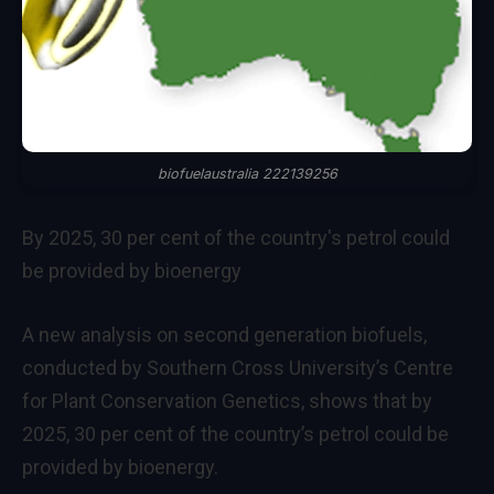
biofuelaustralia 222139256
By 2025, 30 per cent of the country's petrol could
be provided by bioenergy
A new analysis on second generation biofuels,
conducted by Southern Cross University’s Centre
for Plant Conservation Genetics, shows that by
2025, 30 per cent of the country’s petrol could be
provided by bioenergy.