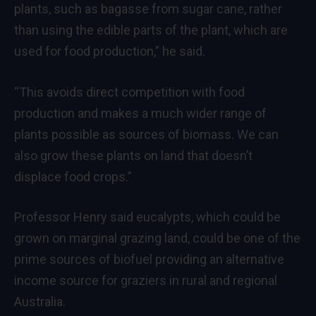
plants, such as bagasse from sugar cane, rather
than using the edible parts of the plant, which are
used for food production,” he said.
“This avoids direct competition with food
production and makes a much wider range of
plants possible as sources of biomass. We can
also grow these plants on land that doesn’t
displace food crops.”
Professor Henry said eucalypts, which could be
grown on marginal grazing land, could be one of the
prime sources of biofuel providing an alternative
income source for graziers in rural and regional
Australia.