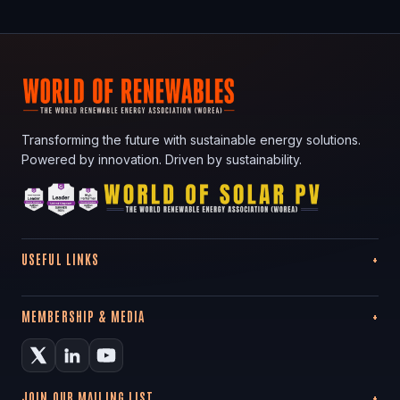
Transforming the future with sustainable energy solutions.
Powered by innovation. Driven by sustainability.
USEFUL LINKS
MEMBERSHIP & MEDIA
JOIN OUR MAILING LIST