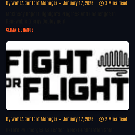
By
WoREA Content Manager
January 17, 2026
3 Mins Read
McKinsey Report Highlights Progress And Challenges In
Renewable Energy Deployment
CLIMATE CHANGE
By
WoREA Content Manager
January 17, 2026
2 Mins Read
Oxford PV Emerges As Leader In Next-Generation Solar