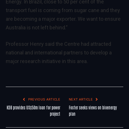
Energy. In Brazil, close to 50 per cent of the
transport fuel is coming from sugar cane and they
are becoming a major exporter. We want to ensure
Australia is not left behind.”
Professor Henry said the Centre had attracted
national and international partners to develop a
major research initiative in this area.
PREVIOUS ARTICLE
NEXT ARTICLE
KDB provides US$50m loan for power
Foster seeks views on bioenergy
project
plan