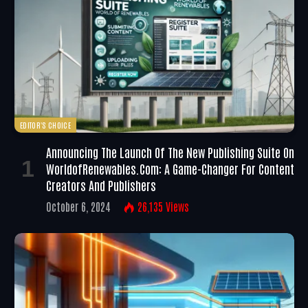
EDITOR'S CHOICE
Announcing The Launch Of The New Publishing Suite On
WorldofRenewables.com: A Game-Changer For Content
Creators And Publishers
October 6, 2024
26,135
Views