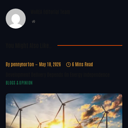
WoREA Editorial Team
Website
You Might Also Like..
By
pennynorton
May 18, 2026
6 Mins Read
Development Delivery Depends On Energy Independence
BLOGS & OPINION