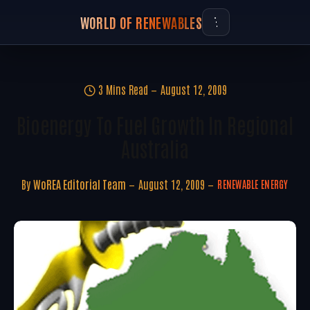
WORLD OF RENEWABLES
3 Mins Read
August 12, 2009
Bioenergy To Fuel Growth In Regional
Australia
By
WoREA Editorial Team
August 12, 2009
RENEWABLE ENERGY