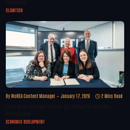
Technology
CLEANTECH
By
WoREA Content Manager
January 17, 2026
2 Mins Read
Forth Green Freeport Secures £25 Million For Economic
Regeneration
ECONOMIC DEVELOPMENT