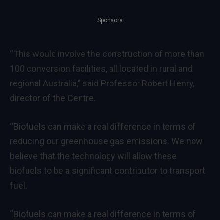
Sponsors
“This would involve the construction of more than
100 conversion facilities, all located in rural and
regional Australia,” said Professor Robert Henry,
director of the Centre.
“Biofuels can make a real difference in terms of
reducing our greenhouse gas emissions. We now
believe that the technology will allow these
biofuels to be a significant contributor to transport
fuel.
“Biofuels can make a real difference in terms of