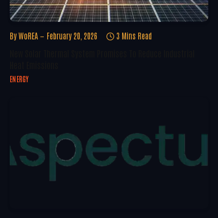
By
WoREA
February 20, 2026
3 Mins Read
New Solar Thermal System Promises To Reduce Industrial
Heat Emissions
ENERGY