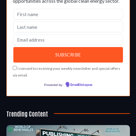
opportunities across the global clean energy sector.
I consent to receiving your weekly newsletter and special offers
via email.
Powered by
EmailOctopus
Trending Content