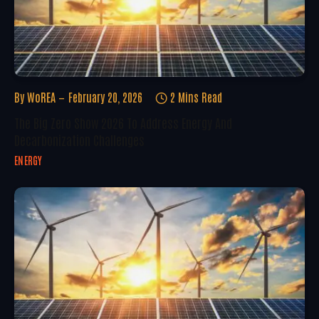
By
WoREA
February 20, 2026
2 Mins Read
The Big Zero Show 2026 To Address Energy And
Decarbonization Challenges
ENERGY