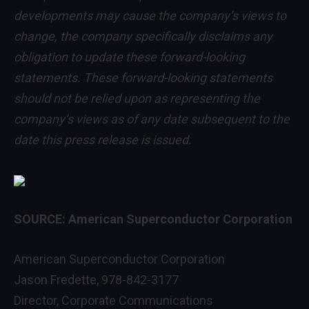
developments may cause the company’s views to
change, the company specifically disclaims any
obligation to update these forward-looking
statements. These forward-looking statements
should not be relied upon as representing the
company’s views as of any date subsequent to the
date this press release is issued.
SOURCE: American Superconductor Corporation
American Superconductor Corporation
Jason Fredette, 978-842-3177
Director, Corporate Communications