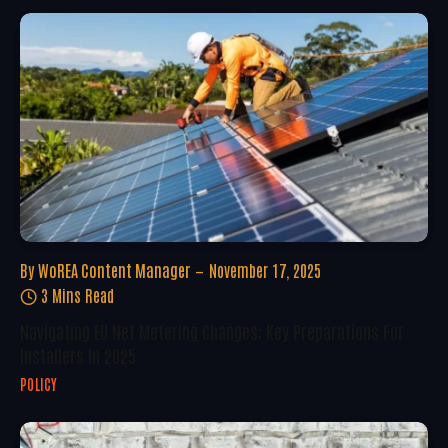
By
WoREA Content Manager
November 17, 2025
3 Mins Read
Navigating EU Net Metering Changes: Key Preparations For
Installers In 2025
POLICY