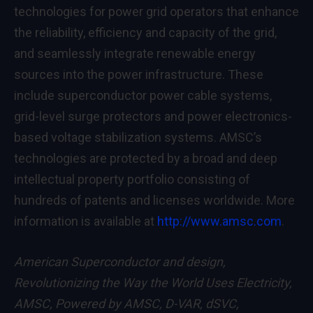
technologies for power grid operators that enhance
the reliability, efficiency and capacity of the grid,
and seamlessly integrate renewable energy
sources into the power infrastructure. These
include superconductor power cable systems,
grid-level surge protectors and power electronics-
based voltage stabilization systems. AMSC’s
technologies are protected by a broad and deep
intellectual property portfolio consisting of
hundreds of patents and licenses worldwide. More
information is available at
http://www.amsc.com
.
American Superconductor and design,
Revolutionizing the Way the World Uses Electricity,
AMSC, Powered by AMSC, D-VAR, dSVC,