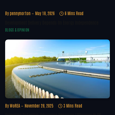
By
pennynorton
May 18, 2026
6 Mins Read
Development Delivery Depends On Energy Independence
BLOGS & OPINION
By
WoREA
November 28, 2025
3 Mins Read
Unlocking Potential: Advancing Resource Efficiency In UK