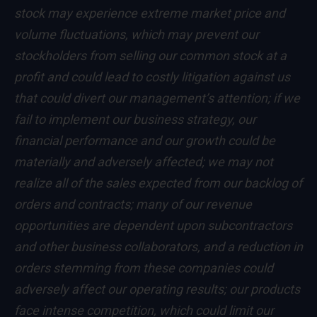
stock may experience extreme market price and
volume fluctuations, which may prevent our
stockholders from selling our common stock at a
profit and could lead to costly litigation against us
that could divert our management’s attention; if we
fail to implement our business strategy, our
financial performance and our growth could be
materially and adversely affected; we may not
realize all of the sales expected from our backlog of
orders and contracts; many of our revenue
opportunities are dependent upon subcontractors
and other business collaborators, and a reduction in
orders stemming from these companies could
adversely affect our operating results; our products
face intense competition, which could limit our