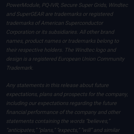
PowerModule, PQ-IVR, Secure Super Grids, Windtec
and SuperGEAR are trademarks or registered
trademarks of American Superconductor
Corporation or its subsidiaries. All other brand
names, product names or trademarks belong to
their respective holders. The Windtec logo and
design is a registered European Union Community
Trademark.
Any statements in this release about future
expectations, plans and prospects for the company,
including our expectations regarding the future
financial performance of the company and other
statements containing the words “believes,”
“anticipates,” “plans,” “expects,” “will” and similar