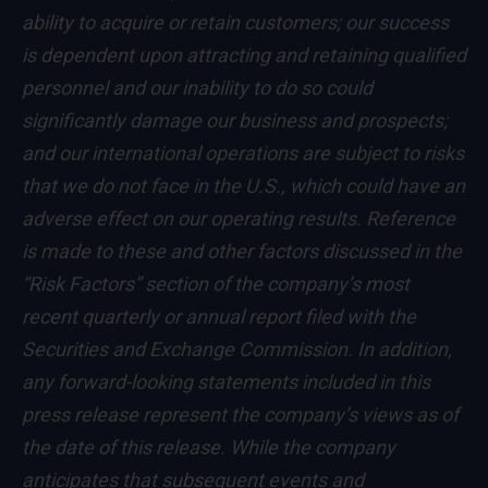
ability to acquire or retain customers; our success
is dependent upon attracting and retaining qualified
personnel and our inability to do so could
significantly damage our business and prospects;
and our international operations are subject to risks
that we do not face in the U.S., which could have an
adverse effect on our operating results. Reference
is made to these and other factors discussed in the
“Risk Factors” section of the company’s most
recent quarterly or annual report filed with the
Securities and Exchange Commission. In addition,
any forward-looking statements included in this
press release represent the company’s views as of
the date of this release. While the company
anticipates that subsequent events and