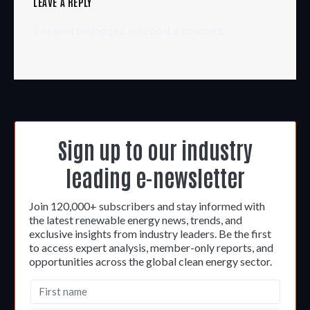
LEAVE A REPLY
You must be
logged in
to post a comment.
Sign up to our industry
leading e-newsletter
Join 120,000+ subscribers and stay informed with
the latest renewable energy news, trends, and
exclusive insights from industry leaders. Be the first
to access expert analysis, member-only reports, and
opportunities across the global clean energy sector.