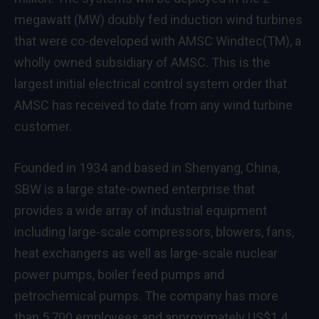
megawatt (MW) doubly fed induction wind turbines
that were co-developed with AMSC Windtec(TM), a
wholly owned subsidiary of AMSC. This is the
largest initial electrical control system order that
AMSC has received to date from any wind turbine
customer.
Founded in 1934 and based in Shenyang, China,
SBW is a large state-owned enterprise that
provides a wide array of industrial equipment
including large-scale compressors, blowers, fans,
heat exchangers as well as large-scale nuclear
power pumps, boiler feed pumps and
petrochemical pumps. The company has more
than 5,700 employees and approximately US$1.4