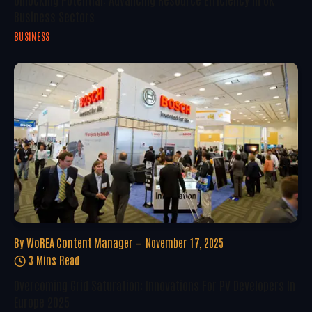
Business Sectors
BUSINESS
By
WoREA Content Manager
November 17, 2025
3 Mins Read
Overcoming Grid Saturation: Innovations For PV Developers In
Europe 2025