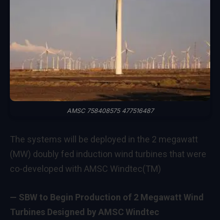
AMSC 758408575 477516487
The systems will be deployed in the 2 megawatt
(MW) doubly fed induction wind turbines that were
co-developed with AMSC Windtec(TM)
— SBW to Begin Production of 2 Megawatt Wind
Turbines Designed by AMSC Windtec