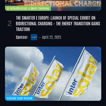
EV INFRASTRUCTURE & SMART CHARGING
THE SMARTER E EUROPE: LAUNCH OF SPECIAL EXHIBIT ON
BIDIRECTIONAL CHARGING – THE ENERGY TRANSITION GAINS
TRACTION
Sponsor:
April 23, 2025
FEATURED EVENT REVIEWS