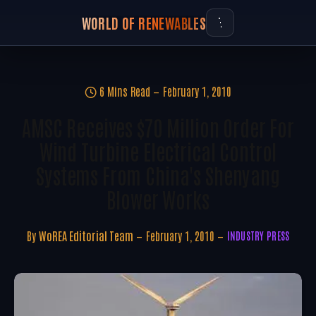
WORLD OF RENEWABLES
6 Mins Read
February 1, 2010
AMSC Receives $70 Million Order For
Wind Turbine Electrical Control
Systems From China's Shenyang
Blower Works
By
WoREA Editorial Team
February 1, 2010
INDUSTRY PRESS