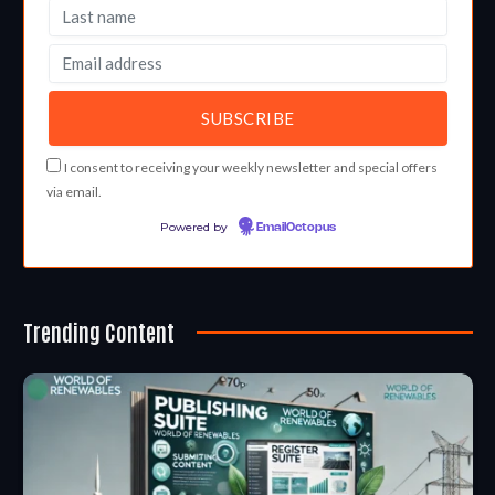
I consent to receiving your weekly newsletter and special offers
via email.
Powered by
EmailOctopus
Trending Content