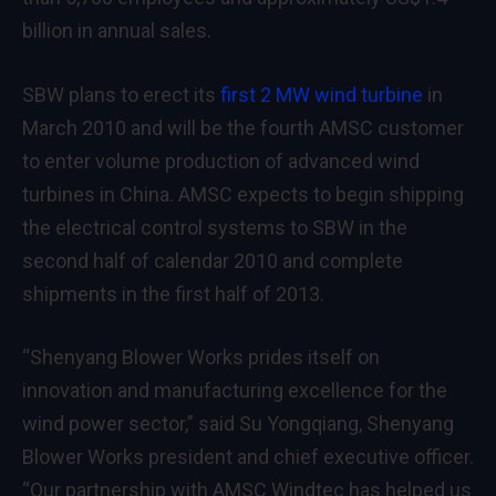
billion in annual sales.
SBW plans to erect its
first 2 MW wind turbine
in
March 2010 and will be the fourth AMSC customer
to enter volume production of advanced wind
turbines in China. AMSC expects to begin shipping
the electrical control systems to SBW in the
second half of calendar 2010 and complete
shipments in the first half of 2013.
“Shenyang Blower Works prides itself on
innovation and manufacturing excellence for the
wind power sector,” said Su Yongqiang, Shenyang
Blower Works president and chief executive officer.
“Our partnership with AMSC Windtec has helped us