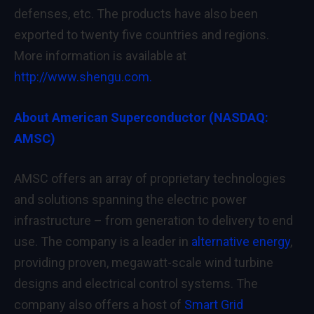
defenses, etc. The products have also been
exported to twenty five countries and regions.
More information is available at
http://www.shengu.com.
About American Superconductor (NASDAQ:
AMSC)
AMSC offers an array of proprietary technologies
and solutions spanning the electric power
infrastructure – from generation to delivery to end
use. The company is a leader in
alternative energy
,
providing proven, megawatt-scale wind turbine
designs and electrical control systems. The
company also offers a host of
Smart Grid