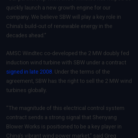
quickly launch a new growth engine for our
company. We believe SBW will play a key role in
China’s build-out of renewable energy in the
decades ahead.”
AMSC Windtec co-developed the 2 MW doubly fed
induction wind turbine with SBW under a contract
signed in late 2008
. Under the terms of the
agreement, SBW has the right to sell the 2 MW wind
turbines globally.
“The magnitude of this electrical control system
contract sends a strong signal that Shenyang
Blower Works is positioned to be a key player in
China’s vibrant wind power market,” said Greg