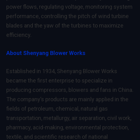
power flows, regulating voltage, monitoring system
performance, controlling the pitch of wind turbine
blades and the yaw of the turbines to maximize
efficiency.
About Shenyang Blower Works
Established in 1934, Shenyang Blower Works
became the first enterprise to specialize in
producing compressors, blowers and fans in China.
The company’s products are mainly applied in the
fields of petroleum, chemical, natural gas
transportation, metallurgy, air separation, civil work,
pharmacy, acid-making, environmental protection,
textile, and scientific research of national