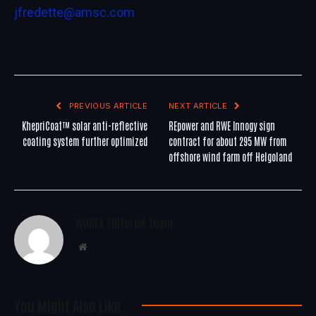
jfredette@amsc.com
PREVIOUS ARTICLE
NEXT ARTICLE
KhepriCoat™ solar anti-reflective
REpower and RWE Innogy sign
coating system further optimized
contract for about 295 MW from
offshore wind farm off Helgoland
WoREA Editorial Team
Website
You Might Also Like..