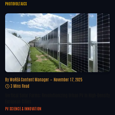
PHOTOVOLTAICS
By
WoREA Content Manager
November 17, 2025
3 Mins Read
Vertical Solar Farms: Revolutionizing Urban PV In High-Density
European Cities
PV SCIENCE & INNOVATION