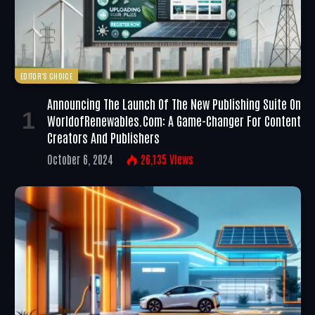
EDITOR'S CHOICE
Announcing The Launch Of The New Publishing Suite On
WorldofRenewables.com: A Game-Changer For Content
Creators And Publishers
October 6, 2024
26,135
Views