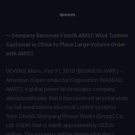
Sponsors
— Company Becomes Fourth AMSC Wind Turbine
Customer in China to Place Large Volume Order
with AMSC
DEVENS, Mass., Feb 01, 2010 (BUSINESS WIRE) —
American Superconductor Corporation (NASDAQ:
AMSC), a global power technologies company,
announced today that it has received an initial order
for full wind turbine electrical control systems
from China’s Shenyang Blower Works (Group) Co.,
Ltd. (SBW) that is worth approximately US$70
million. The systems will be deployed in the 2