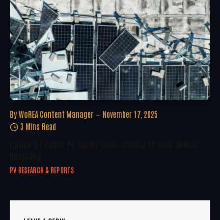
By
WoREA Content Manager
November 17, 2025
3 Mins Read
Europe’s Circular PV Supply Chain: Scaling Up Solar Module
Recycling
PV RESEARCH & REPORTS