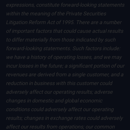
expressions, constitute forward-looking statements
within the meaning of the Private Securities
Litigation Reform Act of 1995. There are a number
of important factors that could cause actual results
to differ materially from those indicated by such
forward-looking statements. Such factors include:
we have a history of operating losses, and we may
incur losses in the future; a significant portion of our
revenues are derived from a single customer, and a
reduction in business with this customer could
adversely affect our operating results; adverse
changes in domestic and global economic
conditions could adversely affect our operating
results; changes in exchange rates could adversely
affect our results from operations; our common