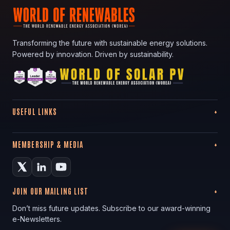
Transforming the future with sustainable energy solutions.
Powered by innovation. Driven by sustainability.
USEFUL LINKS
MEMBERSHIP & MEDIA
JOIN OUR MAILING LIST
Don’t miss future updates. Subscribe to our award-winning
e-Newsletters.