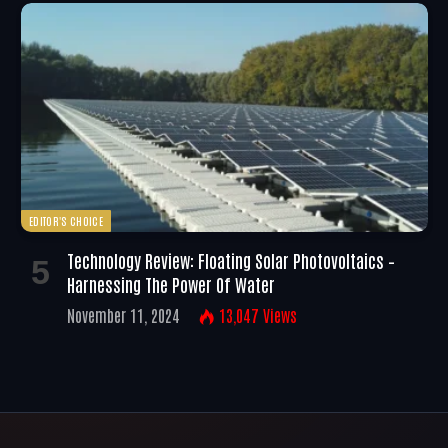
EDITOR'S CHOICE
Technology Review: Floating Solar Photovoltaics –
Harnessing The Power Of Water
November 11, 2024
13,047
Views