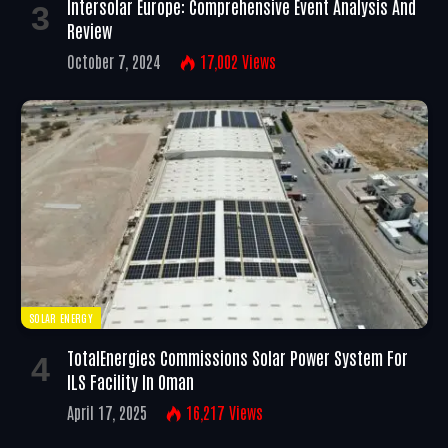
Intersolar Europe: Comprehensive Event Analysis And
Review
October 7, 2024
17,002
Views
SOLAR ENERGY
TotalEnergies Commissions Solar Power System For
ILS Facility In Oman
April 17, 2025
16,217
Views