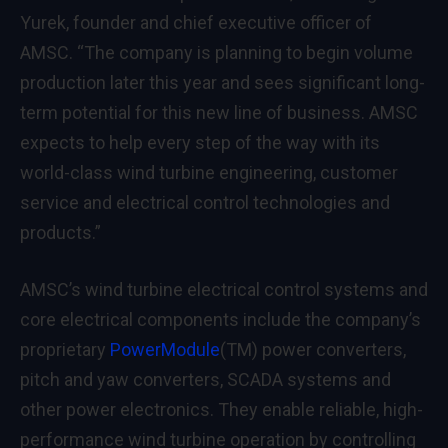
Yurek, founder and chief executive officer of
AMSC. “The company is planning to begin volume
production later this year and sees significant long-
term potential for this new line of business. AMSC
expects to help every step of the way with its
world-class wind turbine engineering, customer
service and electrical control technologies and
products.”
AMSC’s wind turbine electrical control systems and
core electrical components include the company’s
proprietary
PowerModule
(TM) power converters,
pitch and yaw converters, SCADA systems and
other power electronics. They enable reliable, high-
performance wind turbine operation by controlling