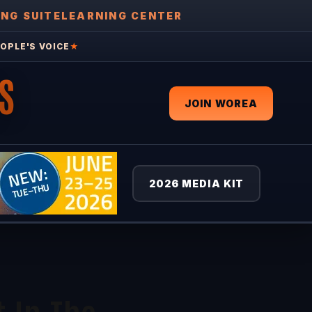
ING SUITE
LEARNING CENTER
OPLE'S VOICE
★
S
JOIN WOREA
2026 MEDIA KIT