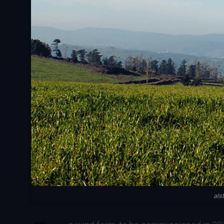
als
SHARE