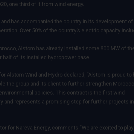
0, one third of it from wind energy.
o and has accompanied the country in its development of
ration. Over 50% of the country’s electric capacity incl
Morocco, Alstom has already installed some 800 MW of th
half of its installed hydropower base.
 for Alstom Wind and Hydro declared, “Alstom is proud to
le the group and its client to further strengthen Morocco
 environmental policies. This contract is the first wind
y and represents a promising step for further projects in
tor for Nareva Energy, comments “We are excited to play