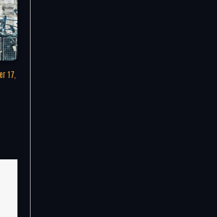
r 17,