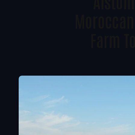
Alstom 
Moroccan
Farm T