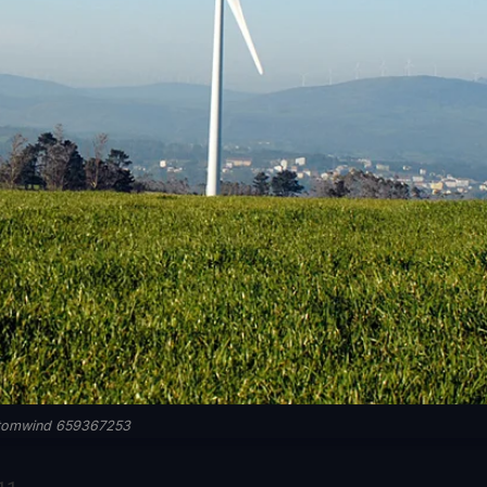
tomwind 659367253