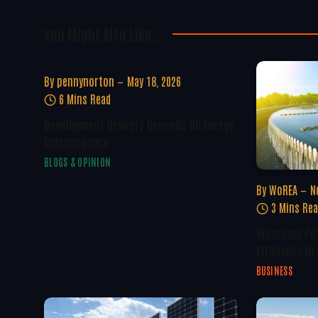
You Might Also Like..
By
pennynorton
May 18, 2026
6 Mins Read
Development Delivery Depends On Energy
Independence
BLOGS & OPINION
By
WoREA
N
3 Mins Re
Unlocking Po
Efficiency In
BUSINESS