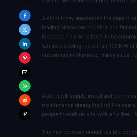
s wind farm, to be commissioned in 20
Alstom today announces the signing of 
leading Moroccan industrial and financi
Morocco. This wind farm, to be commis
turbines totaling more than 100 MW of r
customers in Morocco, mainly as part 
Alstom will supply, install and commiss
maintenance during the first five years.
people to work on site, with a further
The new contract underlines Morocco’s 