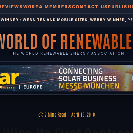
REVIEWS
WOREA MEMBERS
CONTACT US
PUBLISH
WINNER • WEBSITES AND MOBILE SITES, WEBBY WINNER, PE
WORLD OF RENEWABLE
THE WORLD RENEWABLE ENERGY ASSOCIATION
2 Mins Read
April 16, 2010