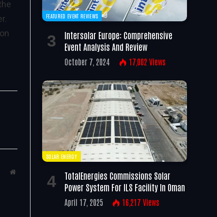
the
FEATURED EVENT REVIEWS
r.
 on
Intersolar Europe: Comprehensive
Event Analysis And Review
October 7, 2024
17,002
Views
SOLAR ENERGY
Website
TotalEnergies Commissions Solar
Power System For ILS Facility In Oman
April 17, 2025
16,217
Views