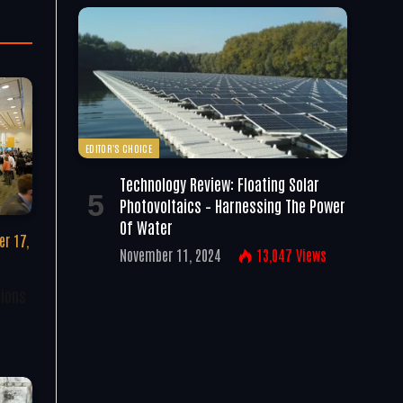
EDITOR'S CHOICE
Technology Review: Floating Solar
Photovoltaics – Harnessing The Power
Of Water
r 17,
November 11, 2024
13,047
Views
tions