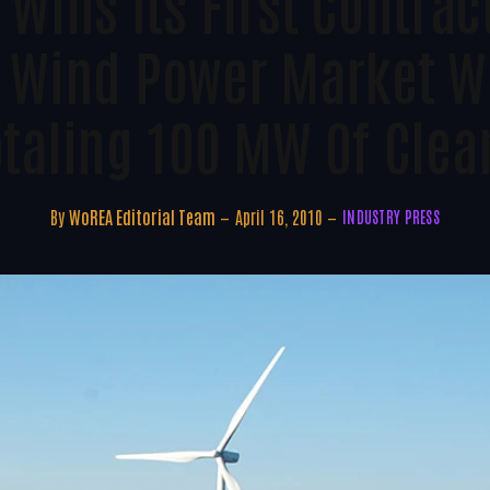
Wins Its First Contrac
 Wind Power Market Wi
otaling 100 MW Of Clea
By
WoREA Editorial Team
April 16, 2010
INDUSTRY PRESS