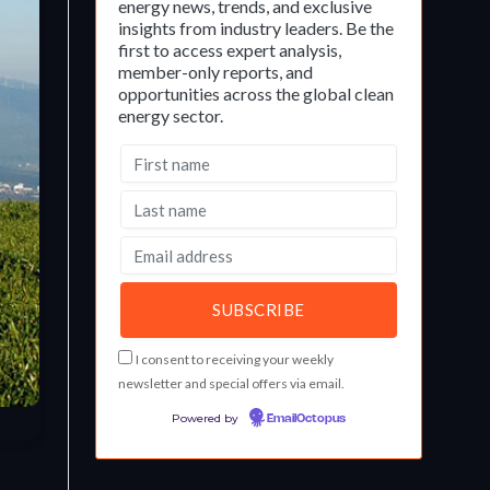
energy news, trends, and exclusive
insights from industry leaders. Be the
first to access expert analysis,
member-only reports, and
opportunities across the global clean
energy sector.
I consent to receiving your weekly
newsletter and special offers via email.
Powered by
EmailOctopus