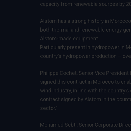
capacity from renewable sources by 202
Alstom has a strong history in Morocc
both thermal and renewable energy gene
Alstom-made equipment.
Particularly present in hydropower in 
country’s hydropower production – over 
Philippe Cochet, Senior Vice President
signed this contract in Morocco to enab
wind industry, in line with the country’s
contract signed by Alstom in the countr
sector.”
Mohamed Sebti, Senior Corporate Direc