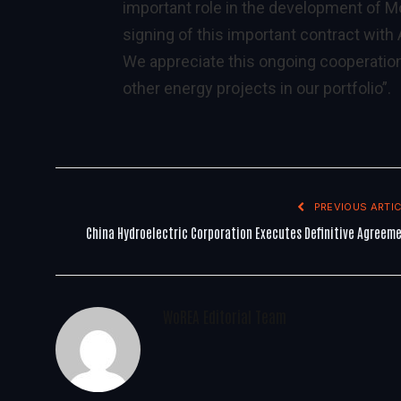
important role in the development of M
signing of this important contract with
We appreciate this ongoing cooperation
other energy projects in our portfolio”.
PREVIOUS ARTIC
China Hydroelectric Corporation Executes Definitive Agreem
WoREA Editorial Team