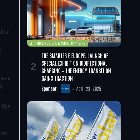
udes
EV INFRASTRUCTURE & SMART CHARGING
e
THE SMARTER E EUROPE: LAUNCH OF
SPECIAL EXHIBIT ON BIDIRECTIONAL
CHARGING – THE ENERGY TRANSITION
GAINS TRACTION
 have
’s
Sponsor:
April 23, 2025
 this
 an