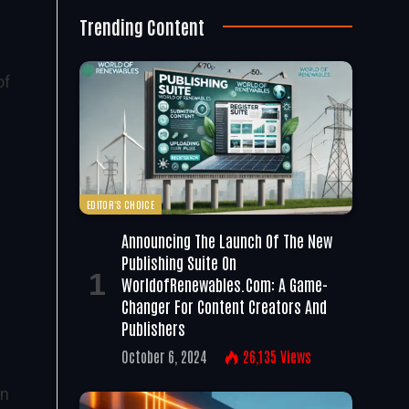
Trending Content
of
EDITOR'S CHOICE
Announcing The Launch Of The New
Publishing Suite On
WorldofRenewables.com: A Game-
Changer For Content Creators And
Publishers
October 6, 2024
26,135
Views
on