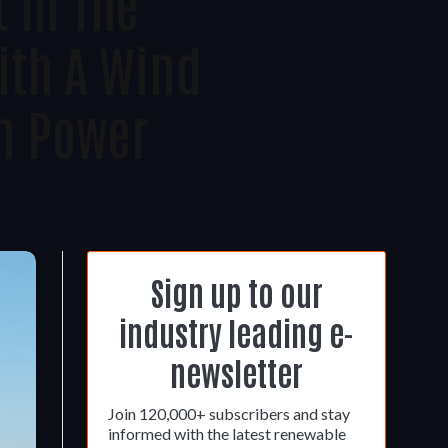
t In The
th A Wind
n Power
Sign up to our
industry leading e-
newsletter
Join 120,000+ subscribers and stay
informed with the latest renewable