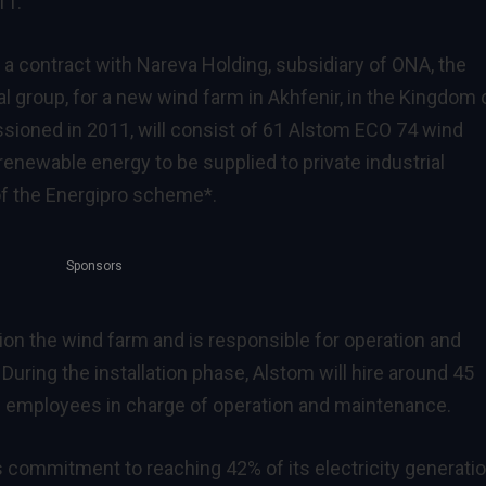
11.
a contract with Nareva Holding, subsidiary of ONA, the
al group, for a new wind farm in Akhfenir, in the Kingdom 
sioned in 2011, will consist of 61 Alstom ECO 74 wind
enewable energy to be supplied to private industrial
of the Energipro scheme*.
Sponsors
ion the wind farm and is responsible for operation and
 During the installation phase, Alstom will hire around 45
 16 employees in charge of operation and maintenance.
commitment to reaching 42% of its electricity generati