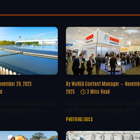
ovember 28, 2025
By
WoREA Content Manager
Novembe
ad
2025
3 Mins Read
tential: Advancing Resource
Overcoming Grid Saturation: Innova
 UK Business Sectors
For PV Developers In Europe 2025
PHOTOVOLTAICS