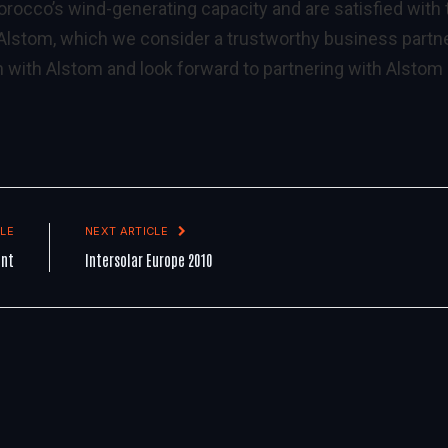
orocco’s wind-generating capacity and are satisfied with 
 Alstom, which we consider a trustworthy business partne
 with Alstom and look forward to partnering with Alstom
LE
NEXT ARTICLE
ent
Intersolar Europe 2010