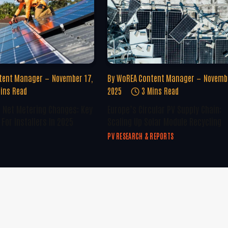
tent Manager
November 17,
By
WoREA Content Manager
Novembe
ins Read
2025
3 Mins Read
U Net Metering Changes: Key
Europe’s Circular PV Supply Chain:
For Installers In 2025
Scaling Up Solar Module Recycling
PV RESEARCH & REPORTS