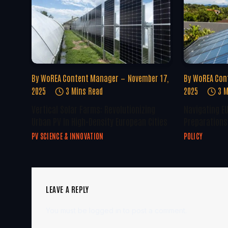
By
WoREA Content Manager
November 17,
By
WoREA Con
2025
3 Mins Read
2025
3 M
Vertical Solar Farms: Revolutionizing
Navigating E
Urban PV In High-Density European Cities
Preparations 
PV SCIENCE & INNOVATION
POLICY
LEAVE A REPLY
You must be
logged in
to post a comment.