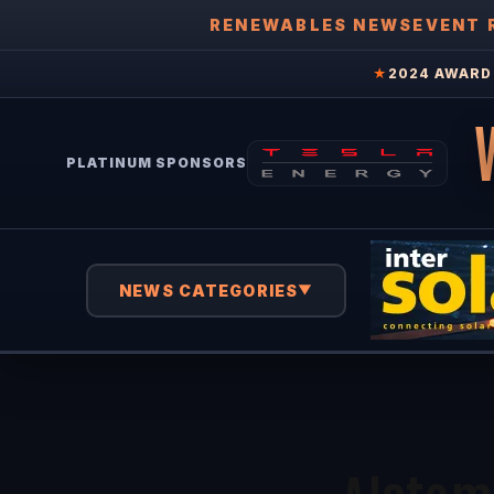
RENEWABLES NEWS
EVENT 
★
2024 AWARD 
PLATINUM SPONSORS
NEWS CATEGORIES
▼