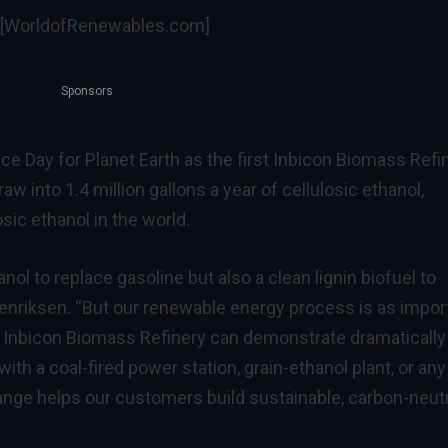
[WorldofRenewables.com]
Sponsors
e Day for Planet Earth as the first Inbicon Biomass Refi
aw into 1.4 million gallons a year of cellulosic ethanol,
osic ethanol in the world.
ol to replace gasoline but also a clean lignin biofuel to
Henriksen. “But our renewable energy process is as impor
 Inbicon Biomass Refinery can demonstrate dramatically
th a coal-fired power station, grain-ethanol plant, or any
nge helps our customers build sustainable, carbon-neutr