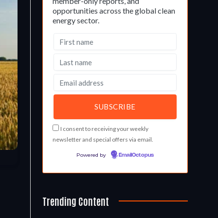
member-only reports, and
opportunities across the global clean
energy sector.
I consent to receiving your weekly
newsletter and special offers via email.
Powered by
EmailOctopus
Trending Content