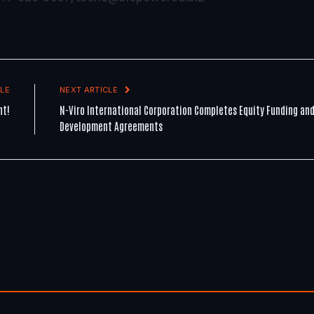
LE
NEXT ARTICLE
ht!
N-Viro International Corporation Completes Equity Funding an
Development Agreements