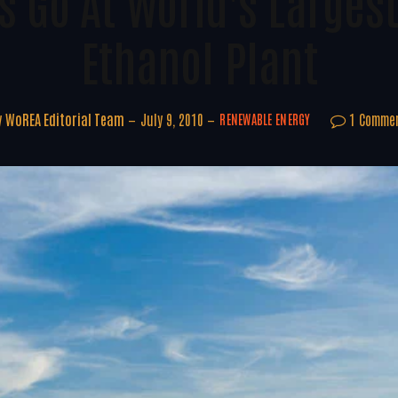
s Go At World's Largest
Ethanol Plant
y
WoREA Editorial Team
July 9, 2010
1 Comme
RENEWABLE ENERGY