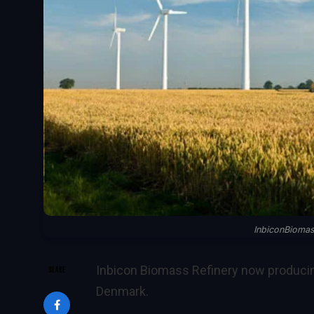
InbiconBioma
Inbicon Biomass Refinery now producin
SHARE
Denmark.