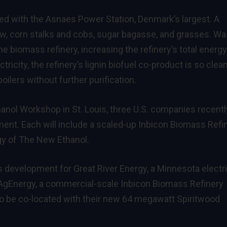
ted with the Asnaes Power Station, Denmark’s largest. A
aw, corn stalks and cobs, sugar bagasse, and grasses. Wa
e biomass refinery, increasing the refinery’s total energy
ricity, the refinery’s lignin biofuel co-product is so clean
oilers without further purification.
thanol Workshop in St. Louis, three U.S. companies recentl
ment. Each will include a scaled-up Inbicon Biomass Refi
y of The New Ethanol.
development for Great River Energy, a Minnesota electr
 AgEnergy, a commercial-scale Inbicon Biomass Refinery
o be co-located with their new 64 megawatt Spiritwood