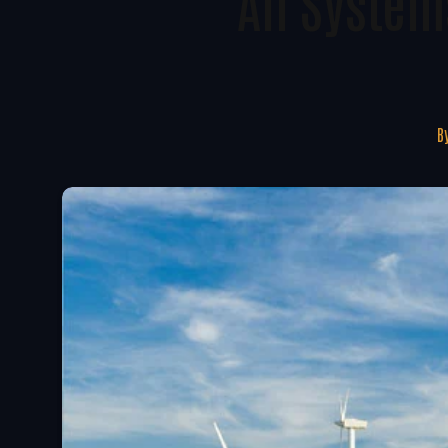
All System
B