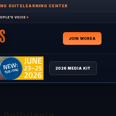
ING SUITE
LEARNING CENTER
OPLE'S VOICE
★
S
JOIN WOREA
2026 MEDIA KIT