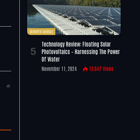
EDITOR'S CHOICE
Technology Review: Floating Solar
d
Photovoltaics – Harnessing The Power
Of Water
November 11, 2024
13,047
Views
Website