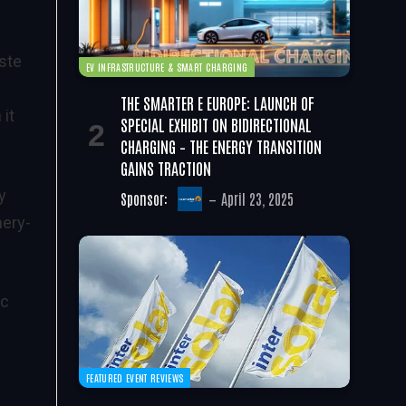
ste
EV INFRASTRUCTURE & SMART CHARGING
THE SMARTER E EUROPE: LAUNCH OF
 it
SPECIAL EXHIBIT ON BIDIRECTIONAL
CHARGING – THE ENERGY TRANSITION
GAINS TRACTION
y
Sponsor:
April 23, 2025
nery-
ic
FEATURED EVENT REVIEWS