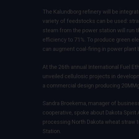
The Kalundborg refinery will be integra
variety of feedstocks can be used: str
steam from the power station will run th
efficiency to 71%. To produce green elect
can augment coal-firing in power plant b
At the 26th annual International Fuel E
unveiled cellulosic projects in develop
a commercial design producing 20MMg
Sandra Broekema, manager of business 
cooperative, spoke about Dakota Spirit
processing North Dakota wheat straw t
Station.