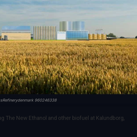
ssRefinerydenmark 960246338
g The New Ethanol and other biofuel at Kalundborg,