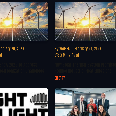
ebruary 20, 2026
By
WoREA
February 20, 2026
ad
3 Mins Read
 Show 2026 To Address
New Solar Thermal System Promise
ecarbonization Challenges
Reduce Industrial Heat Emissions
ENERGY