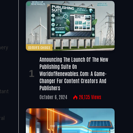
nery
EDITOR'S CHOICE
Announcing The Launch Of The New
Publishing Suite On
WorldofRenewables.com: A Game-
Changer For Content Creators And
Publishers
tant
October 6, 2024
26,135
Views
al