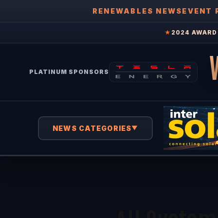
RENEWABLES NEWS
EVENT 
★
2024 AWARD 
PLATINUM SPONSORS
NEWS CATEGORIES
▼