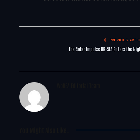
PREVIOUS ARTIC
The Solar Impulse HB-SIA Enters the Nig
WoREA Editorial Team
You Might Also Like..