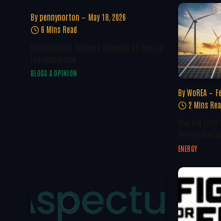
By
pennynorton
May 18, 2026
6 Mins Read
Development Delivery Depends On Energy
Independence
BLOGS & OPINION
By
WoREA
F
2 Mins Re
The Big Zero
Energy And D
ENERGY