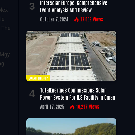
Intersolar Europe: Comprehensive
Event Analysis And Review
plex
le
October 7, 2024
17,002
Views
. The
9MMgy
ng
SOLAR ENERGY
TotalEnergies Commissions Solar
Power System For ILS Facility In Oman
April 17, 2025
16,217
Views