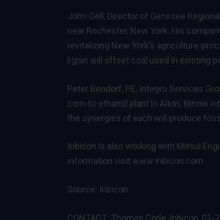
John Gell, Director of Genesee Regiona
near Rochester, New York. His company 
revitalizing New York’s agriculture-pr
lignin will offset coal used in existing 
Peter Bendorf, PE, Integro Services Gr
corn-to-ethanol plant in Alton, Illinois
the synergies of each will produce foss
Inbicon is also working with Mitsui Engi
information visit www.Inbicon.com.
Source:
Inbicon
CONTACT: Thomas Corle, Inbicon, 01-