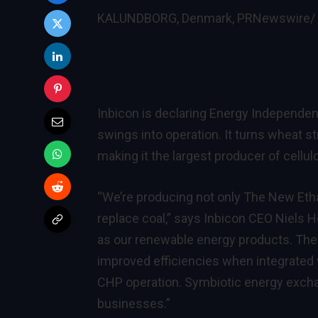
KALUNDBORG, Denmark, PRNewswire/ 
Inbicon is declaring Energy Independenc
swings into operation. It turns wheat str
making it the largest producer of cellul
“We’re producing not only The New Ethan
replace coal,” says Inbicon CEO Niels 
as our renewable energy products. The
improved efficiencies when integrated wi
CHP operation. Symbiotic energy excha
businesses.”