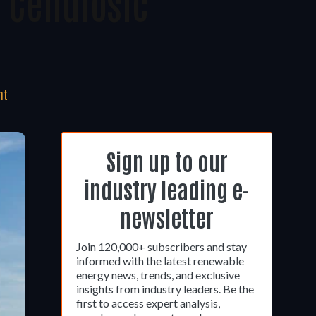
 Cellulosic
nt
Sign up to our
industry leading e-
newsletter
Join 120,000+ subscribers and stay
informed with the latest renewable
energy news, trends, and exclusive
insights from industry leaders. Be the
first to access expert analysis,