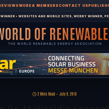
REVIEWS
WOREA MEMBERS
CONTACT US
PUBLISH
WINNER • WEBSITES AND MOBILE SITES, WEBBY WINNER, PE
WORLD OF RENEWABLE
THE WORLD RENEWABLE ENERGY ASSOCIATION
2 Mins Read
July 9, 2010