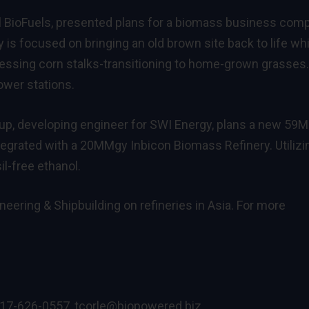
l BioFuels, presented plans for a biomass business com
is focused on bringing an old brown site back to life whi
ocessing corn stalks-transitioning to home-grown grasses
power stations.
oup, developing engineer for SWI Energy, plans a new 5
 integrated with a 20MMgy Inbicon Biomass Refinery. Utilizi
il-free ethanol.
neering & Shipbuilding on refineries in Asia. For more
717-626-0557,
tcorle@biopowered.biz