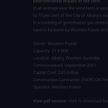
Environmental impact of the farm
In an average year the wind farm is ex
to 75 per cent of the City of Albany’s e
in a lowering of greenhouse gas emissio
have to be burnt by Western Power in it
Owner: Western Power
Capacity: 21.6 MW
Location: Albany, Western Australia
Commissioned: September 2001
Capital Cost: $45 million
Construction Contractor: ENERCON Pow
Operator: Western Power
View pdf version:
click to download fil