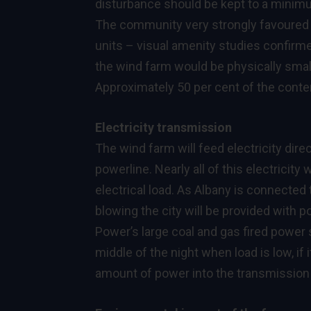
disturbance should be kept to a minimum
The community very strongly favoured a
units – visual amenity studies confirme
the wind farm would be physically smal
Approximately 50 per cent of the conten
Electricity transmission
The wind farm will feed electricity dir
powerline. Nearly all of this electricity 
electrical load. As Albany is connected 
blowing the city will be provided with 
Power’s large coal and gas fired power 
middle of the night when load is low, if
amount of power into the transmission