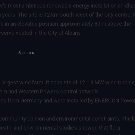
’s most ambitious renewable energy installation an dha
 years. The site is 12 km south-west of the City centre. I
ine in an elevated position approximately 80 m above the
serve vested in the City of Albany.
Sponsors
 largest wind farm. It consists of 12 1.8 MW wind turbin
stem and Western Power’s control network.
es from Germany and were installed by ENERCON Powe
community opinion and environmental constraints. The l
heath, and environmental studies showed that flora