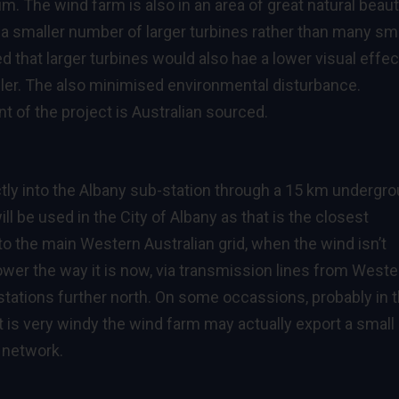
. The wind farm is also in an area of great natural beaut
 smaller number of larger turbines rather than many sma
d that larger turbines would also hae a lower visual effec
ler. The also minimised environmental disturbance.
t of the project is Australian sourced.
ectly into the Albany sub-station through a 15 km undergr
will be used in the City of Albany as that is the closest
to the main Western Australian grid, when the wind isn’t
power the way it is now, via transmission lines from Weste
stations further north. On some occassions, probably in 
 it is very windy the wind farm may actually export a small
 network.