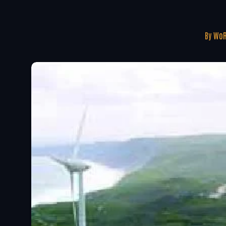
By
WoR