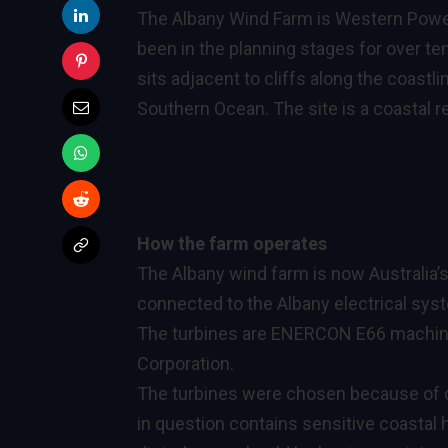
The Albany Wind Farm is Western Power
been in the planning stages for over ten
sits adjacent to cliffs along the coastl
Southern Ocean. The site is a coastal re
How the farm operates
The Albany wind farm is now Australia’s
connected to the Albany electrical sy
The turbines are ENERCON E66 machin
Corporation.
The turbines were chosen because of 
in question contains sensitive coastal 