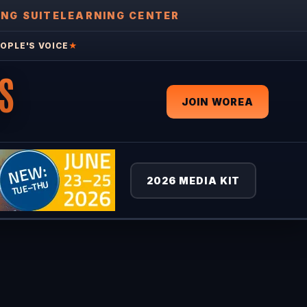
ING SUITE
LEARNING CENTER
OPLE'S VOICE
★
S
JOIN WOREA
2026 MEDIA KIT