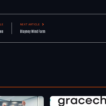
LE
NEXT ARTICLE
tee
Blayney Wind Farm