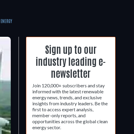
 ENERGY
Sign up to our
industry leading e-
newsletter
Join 120,000+ subscribers and stay
informed with the latest renewable
energy news, trends, and exclusive
insights from industry leaders. Be the
first to access expert analysis,
member-only reports, and
opportunities across the global clean
energy sector.