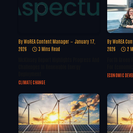
By
WoREA Content Manager
January 17,
By
WoREA Con
2026
3 Mins Read
2026
2 M
McKinsey Report Highlights Progress And
Forth Green 
Challenges In Renewable Energy
For Economic
Deployment
ECONOMIC DEV
CLIMATE CHANGE