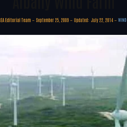
Albany Wind Farm
EA Editorial Team
September 25, 2009
Updated:
July 22, 2014
WIND