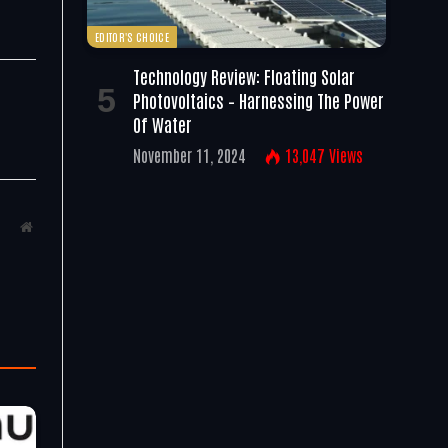
EDITOR'S CHOICE
Technology Review: Floating Solar
Photovoltaics – Harnessing The Power
Of Water
November 11, 2024
13,047
Views
Website