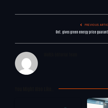
PREVIOUS ARTIC
Ont. gives green energy price guaran
WoREA Editorial Team
You Might Also Like..