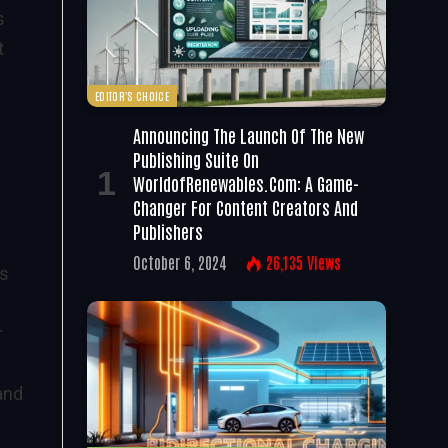
s
t
EDITOR'S CHOICE
Announcing The Launch Of The New
Publishing Suite On
WorldofRenewables.com: A Game-
Changer For Content Creators And
Publishers
October 6, 2024
26,135
Views
es
r
and