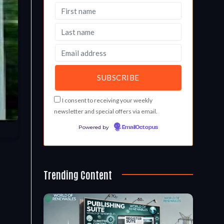
I consent to receiving your weekly
newsletter and special offers via email.
Powered by
EmailOctopus
Trending Content