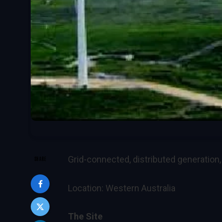
Grid-connected, distributed generation
SHARE
Location: Western Australia
The Site