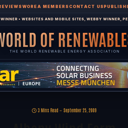
REVIEWS
WOREA MEMBERS
CONTACT US
PUBLISH
WINNER • WEBSITES AND MOBILE SITES, WEBBY WINNER, PE
WORLD OF RENEWABLE
THE WORLD RENEWABLE ENERGY ASSOCIATION
3 Mins Read
September 25, 2009