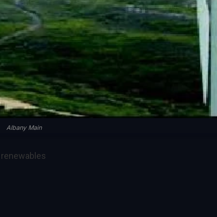
Albany Main
, renewables