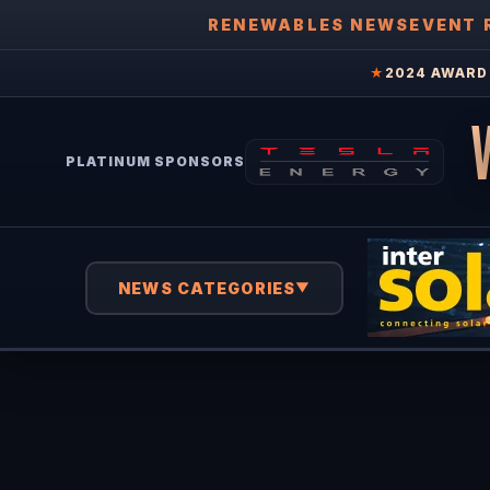
RENEWABLES NEWS
EVENT 
★
2024 AWARD 
PLATINUM SPONSORS
NEWS CATEGORIES
▼