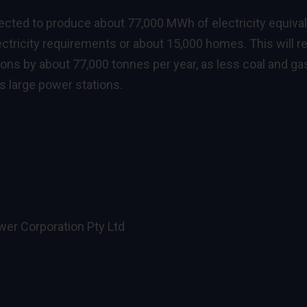
pected to produce about 77,000 MWh of electricity equiva
lectricity requirements or about 15,000 homes. This will r
ns by about 77,000 tonnes per year, as less coal and gas
s large power stations.
er Corporation Pty Ltd
e