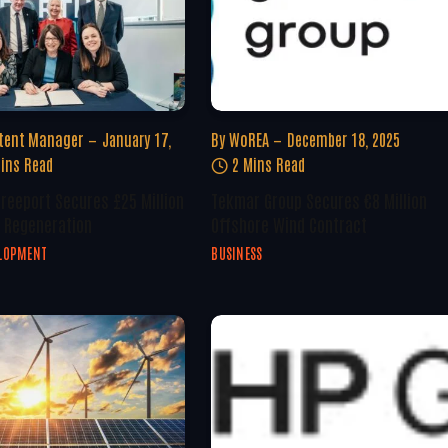
tent Manager
January 17,
By
WoREA
December 18, 2025
ins Read
2 Mins Read
Freeport Secures £25 Million
Tekmar Group Secures €8 Million
 Regeneration
Offshore Wind Contract
ELOPMENT
BUSINESS