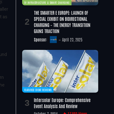
y.
EV INFRASTRUCTURE & SMART CHARGING
ller
THE SMARTER E EUROPE: LAUNCH OF
t as
SPECIAL EXHIBIT ON BIDIRECTIONAL
CHARGING – THE ENERGY TRANSITION
GAINS TRACTION
Sponsor:
April 23, 2025
ound
rn
the
FEATURED EVENT REVIEWS
Intersolar Europe: Comprehensive
Event Analysis And Review
October 7, 2024
17,002
Views