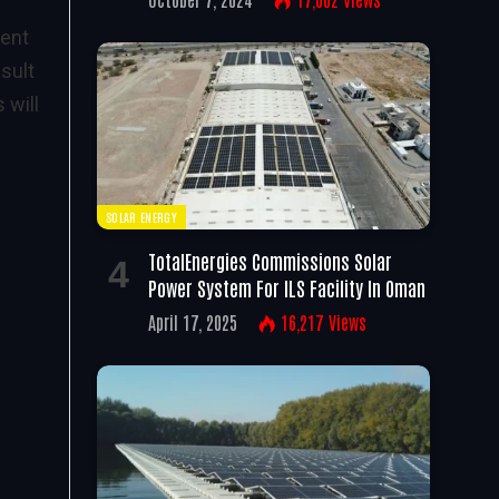
lent
esult
 will
SOLAR ENERGY
TotalEnergies Commissions Solar
Power System For ILS Facility In Oman
April 17, 2025
16,217
Views