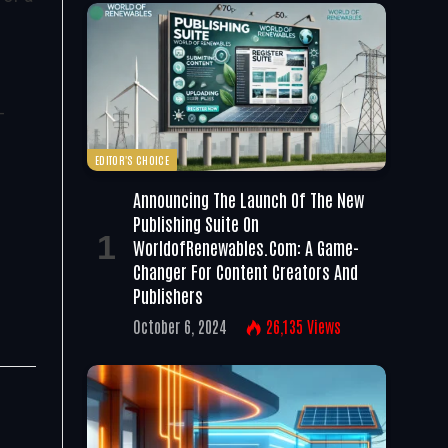
-
EDITOR'S CHOICE
Announcing The Launch Of The New
Publishing Suite On
WorldofRenewables.com: A Game-
Changer For Content Creators And
Publishers
October 6, 2024
26,135
Views