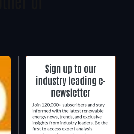
ther Of
Sign up to our
industry leading e-
newsletter
Join 120,000+ subscribers and stay
informed with the latest renewable
energy news, trends, and exclusive
insights from industry leaders. Be the
first to access expert analysis,