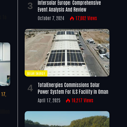
Intersolar Europe: Comprehensive
Event Analysis And Review
s To
October 7, 2024
17,002
Views
SOLAR ENERGY
TotalEnergies Commissions Solar
Power System For ILS Facility In Oman
 17,
April 17, 2025
16,217
Views
illion