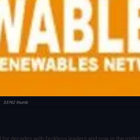
33742 thumb
 for decades with feckless leaders and now in the midst