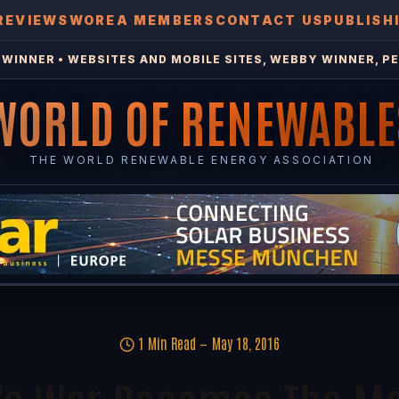
REVIEWS
WOREA MEMBERS
CONTACT US
PUBLISH
WINNER • WEBSITES AND MOBILE SITES, WEBBY WINNER, PE
WORLD OF RENEWABLE
THE WORLD RENEWABLE ENERGY ASSOCIATION
1 Min Read
May 18, 2016