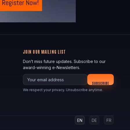
JOIN OUR MAILING LIST
Don’t miss future updates. Subscribe to our
award-winning e-Newsletters.
Your email
SUBSCRIBE
We respect your privacy. Unsubscribe anytime.
EN
DE
FR