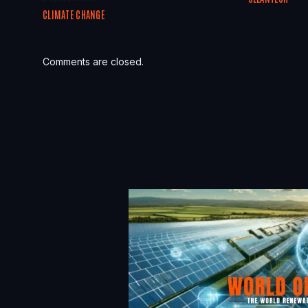
CLIMATE CHANGE
Comments are closed.