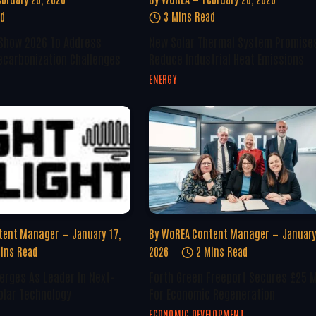
ad
3 Mins Read
 Show 2026 To Address
New Solar Thermal System Promise
ecarbonization Challenges
Reduce Industrial Heat Emissions
ENERGY
tent Manager
January 17,
By
WoREA Content Manager
January
ins Read
2026
2 Mins Read
erges As Leader In Next-
Forth Green Freeport Secures £25 M
olar Technology
For Economic Regeneration
ECONOMIC DEVELOPMENT