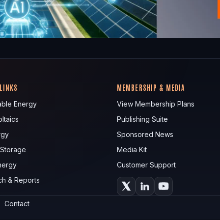
 LINKS
MEMBERSHIP & MEDIA
ble Energy
View Membership Plans
ltaics
Publishing Suite
rgy
Sponsored News
 Storage
Media Kit
nergy
Customer Support
ch & Reports
Contact