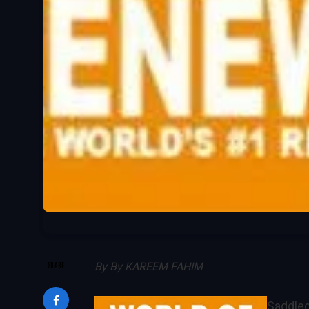
SHARE
By
By KAREEM FAHIM
Saddled