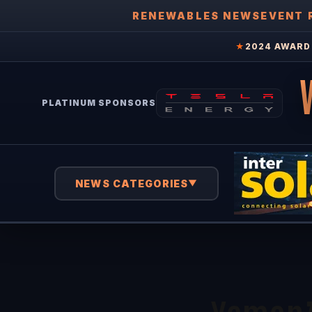
RENEWABLES NEWS
EVENT 
★
2024 AWARD 
PLATINUM SPONSORS
NEWS CATEGORIES
▼