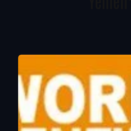
Yemen’