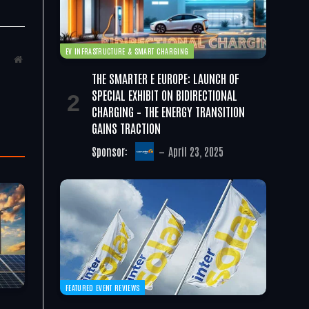
EV INFRASTRUCTURE & SMART CHARGING
Website
THE SMARTER E EUROPE: LAUNCH OF
SPECIAL EXHIBIT ON BIDIRECTIONAL
CHARGING – THE ENERGY TRANSITION
GAINS TRACTION
Sponsor:
April 23, 2025
FEATURED EVENT REVIEWS