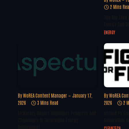
2 Mins Re
The Big Zero
Energy And D
ENERGY
By
WoREA Content Manager
January 17,
By
WoREA Con
2026
3 Mins Read
2026
2 M
McKinsey Report Highlights Progress And
Oxford PV Em
Challenges In Renewable Energy
Generation S
Deployment
CLEANTECH