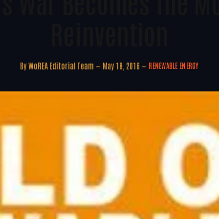
s War Becomes The Mo
Reinvention
By
WoREA Editorial Team
May 18, 2016
RENEWABLE ENERGY