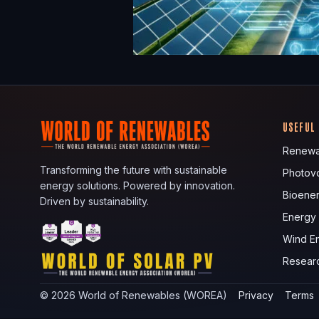
USEFUL
Renewa
Transforming the future with sustainable
Photovo
energy solutions. Powered by innovation.
Bioene
Driven by sustainability.
Energy
Wind E
Resear
©
2026
World of Renewables (WOREA)
Privacy
Terms