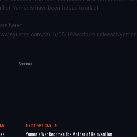
onflict, Yemenis have been forced to adapt.
re here::
/www.nytimes.com/2016/05/19/world/middleeast/yemen
Sponsors
LE
NEXT ARTICLE
les
Yemen’s War Becomes the Mother of Reinvention