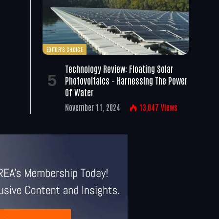
EDITOR'S CHOICE
Technology Review: Floating Solar
Photovoltaics – Harnessing The Power
Of Water
November 11, 2024
13,047
Views