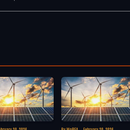
ebruary 20, 2026
By
WoREA
February 20, 2026