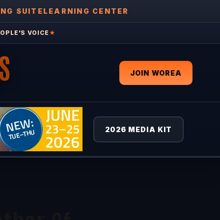
ING SUITE
LEARNING CENTER
OPLE'S VOICE
★
S
JOIN WOREA
2026 MEDIA KIT