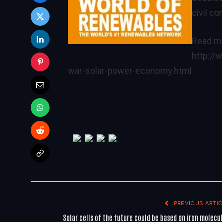
civil c
Read mo
http:/
war-solar-power-economy.html
PREVIOUS ARTIC
Solar cells of the future could be based on iron molecu