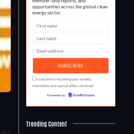
member-only reports, and
opportunities across the global clean
energy sector.
I consent to receiving your weekly
newsletter and special offers via email.
Powered by
EmailOctopus
Trending Content
 of a