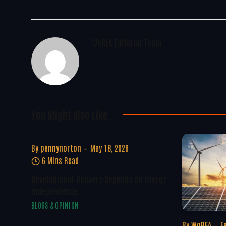
WoREA Editorial Team
You Might Also Like..
By
pennynorton
May 18, 2026
6 Mins Read
Development Delivery Depends On Energy
Independence
BLOGS & OPINION
By
WoREA
F