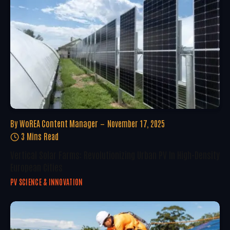
By
WoREA Content Manager
November 17, 2025
3 Mins Read
Vertical Solar Farms: Revolutionizing Urban PV In High-Density
European Cities
PV SCIENCE & INNOVATION