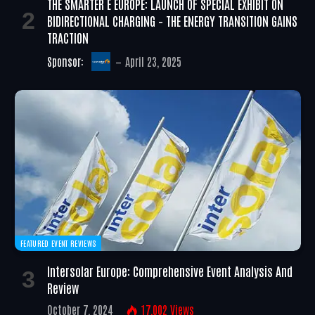
THE SMARTER E EUROPE: LAUNCH OF SPECIAL EXHIBIT ON
BIDIRECTIONAL CHARGING – THE ENERGY TRANSITION GAINS
TRACTION
Sponsor:
April 23, 2025
FEATURED EVENT REVIEWS
Intersolar Europe: Comprehensive Event Analysis And
Review
October 7, 2024
17,002
Views