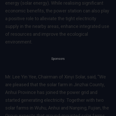
energy (solar energy). While realising significant
economic benefits, the power station can also play
a positive role to alleviate the tight electricity
supply in the nearby areas, enhance integrated use
of resources and improve the ecological
environment.
Sponsors
Mr. Lee Yin Yee, Chairman of Xinyi Solar, said, “We
are pleased that the solar farm in Jinzhai County,
Anhui Province has joined the power grid and
started generating electricity. Together with two
solar farms in Wuhu, Anhui and Nanping, Fujian, the
Group expects that ground-mounted solar farms