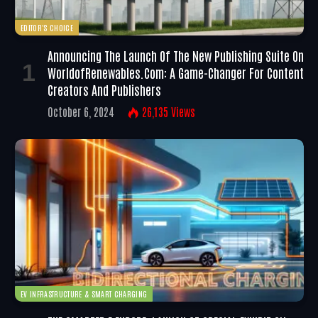
EDITOR'S CHOICE
Announcing The Launch Of The New Publishing Suite On
WorldofRenewables.com: A Game-Changer For Content
Creators And Publishers
October 6, 2024
26,135
Views
EV INFRASTRUCTURE & SMART CHARGING