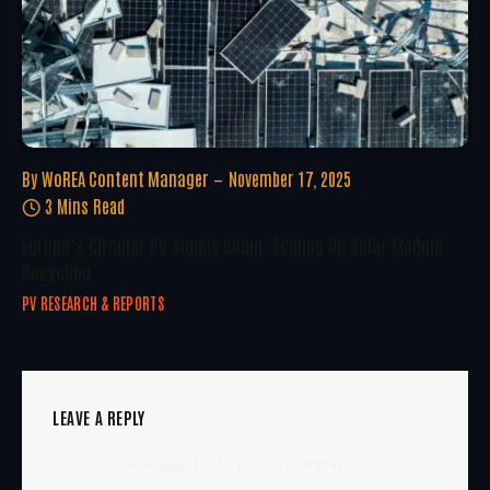
By
WoREA Content Manager
November 17, 2025
3 Mins Read
Europe’s Circular PV Supply Chain: Scaling Up Solar Module
Recycling
PV RESEARCH & REPORTS
LEAVE A REPLY
You must be
logged in
to post a comment.