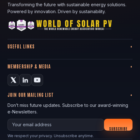
Transforming the future with sustainable energy solutions.
Powered by innovation. Driven by sustainability.
USEFUL LINKS
MEMBERSHIP & MEDIA
JOIN OUR MAILING LIST
Don’t miss future updates. Subscribe to our award-winning
e-Newsletters.
Your email
SUBSCRIBE
We respect your privacy. Unsubscribe anytime.