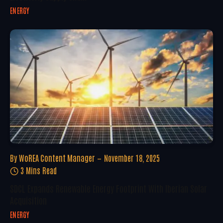
ENERGY
By
WoREA Content Manager
November 18, 2025
3 Mins Read
SDCL Expands Renewable Energy Footprint With Iberian Solar
Acquisition
ENERGY