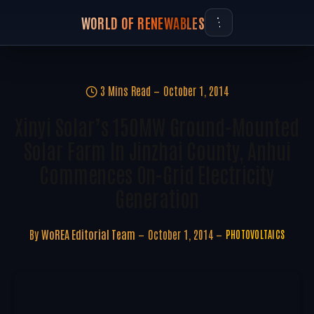
WORLD OF RENEWABLES
3 Mins Read
October 1, 2014
Xinyi Solar’s 150MW Ground-Mounted
Solar Farm In Jinzhai County, Anhui
Commences On-Grid Electricity
Generation
By
WoREA Editorial Team
October 1, 2014
PHOTOVOLTAICS