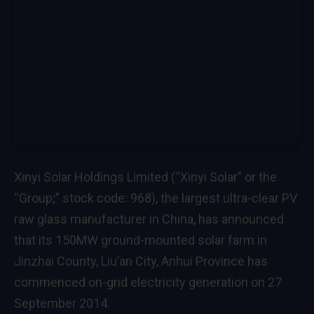
Xinyi Solar Holdings Limited (“Xinyi Solar” or the
“Group;” stock code: 968), the largest ultra-clear PV
raw glass manufacturer in China, has announced
that its 150MW ground-mounted solar farm in
Jinzhai County, Liu’an City, Anhui Province has
commenced on-grid electricity generation on 27
September 2014.