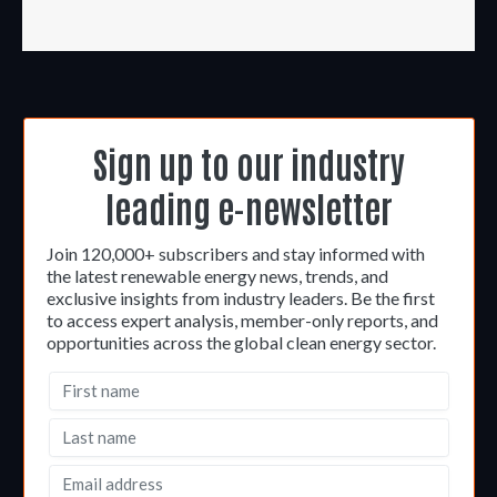
Sign up to our industry
leading e-newsletter
Join 120,000+ subscribers and stay informed with
the latest renewable energy news, trends, and
exclusive insights from industry leaders. Be the first
to access expert analysis, member-only reports, and
opportunities across the global clean energy sector.