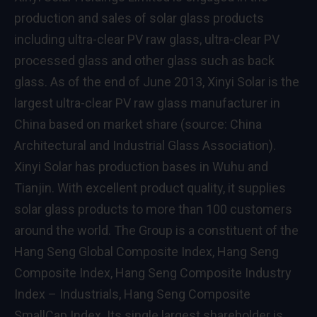
production and sales of solar glass products
including ultra-clear PV raw glass, ultra-clear PV
processed glass and other glass such as back
glass. As of the end of June 2013, Xinyi Solar is the
largest ultra-clear PV raw glass manufacturer in
China based on market share (source: China
Architectural and Industrial Glass Association).
Xinyi Solar has production bases in Wuhu and
Tianjin. With excellent product quality, it supplies
solar glass products to more than 100 customers
around the world. The Group is a constituent of the
Hang Seng Global Composite Index, Hang Seng
Composite Index, Hang Seng Composite Industry
Index – Industrials, Hang Seng Composite
SmallCap Index. Its single largest shareholder is