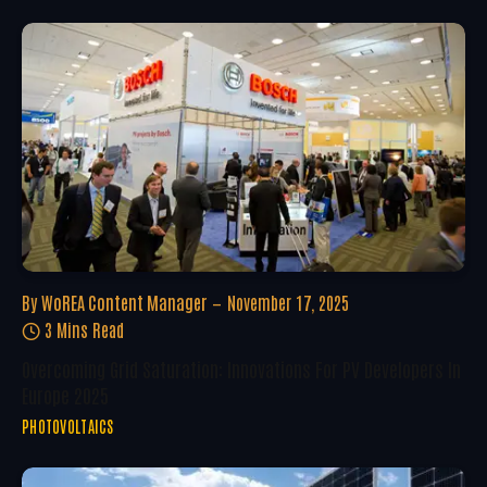
By
WoREA Content Manager
November 17, 2025
3 Mins Read
Overcoming Grid Saturation: Innovations For PV Developers In
Europe 2025
PHOTOVOLTAICS