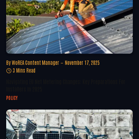
By
WoREA Content Manager
November 17, 2025
3 Mins Read
Navigating EU Net Metering Changes: Key Preparations For
Installers In 2025
POLICY