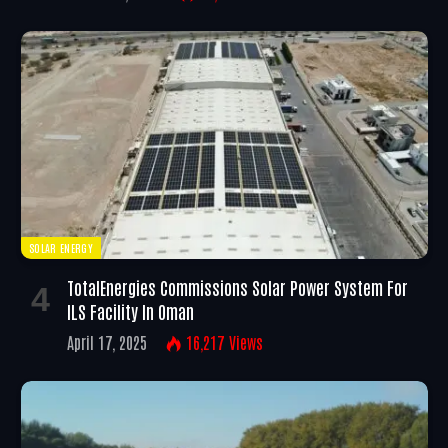
SOLAR ENERGY
TotalEnergies Commissions Solar Power System For
ILS Facility In Oman
April 17, 2025
16,217
Views