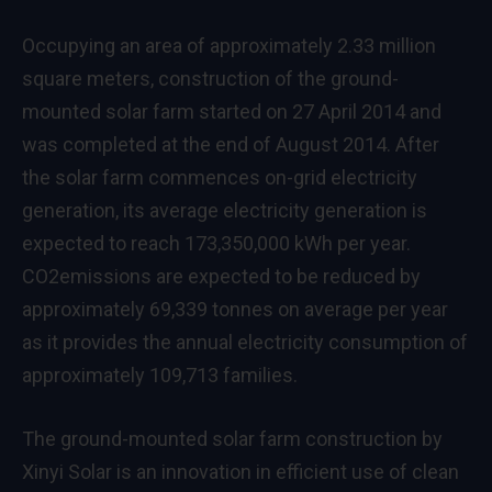
Occupying an area of approximately 2.33 million
square meters, construction of the ground-
mounted solar farm started on 27 April 2014 and
was completed at the end of August 2014. After
the solar farm commences on-grid electricity
generation, its average electricity generation is
expected to reach 173,350,000 kWh per year.
CO2emissions are expected to be reduced by
approximately 69,339 tonnes on average per year
as it provides the annual electricity consumption of
approximately 109,713 families.
The ground-mounted solar farm construction by
Xinyi Solar is an innovation in efficient use of clean