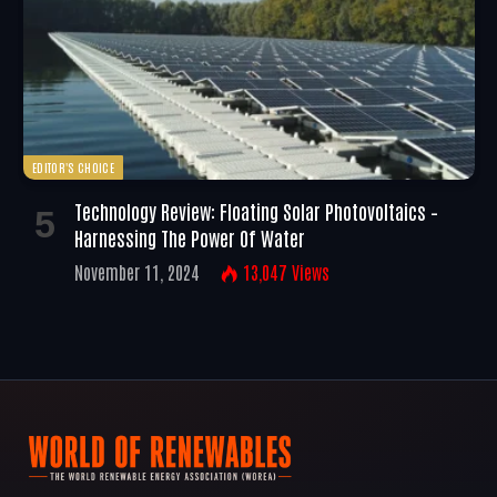
EDITOR'S CHOICE
Technology Review: Floating Solar Photovoltaics –
Harnessing The Power Of Water
November 11, 2024
13,047
Views