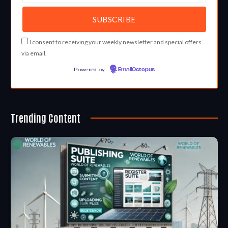
I consent to receiving your weekly newsletter and special offers
via email.
Powered by
EmailOctopus
Trending Content