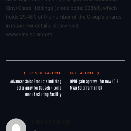
Xinyi Glass Holdings (stock code: 00868), which
holds 29.46% of the number of the Group’s shares
in issue. For details, please visit
www.xinyisolar.com
.
PREVIOUS ARTICLE
NEXT ARTICLE
Advanced Solar Products building
OPDE gain approval for new 10.8
solar array for Bausch + Lomb
MWp Solar Farm in UK
manufacturing facility
WoREA Editorial Team