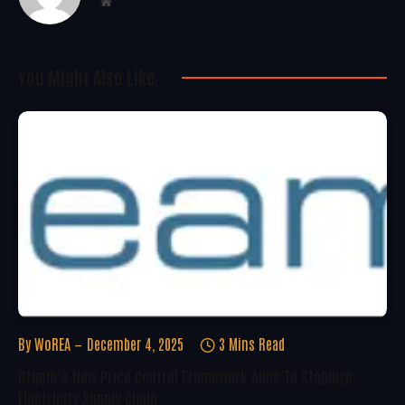
Website
You Might Also Like..
By
WoREA
December 4, 2025
3 Mins Read
Ofgem’s New Price Control Framework Aims To Stabilize
Electricity Supply Chain