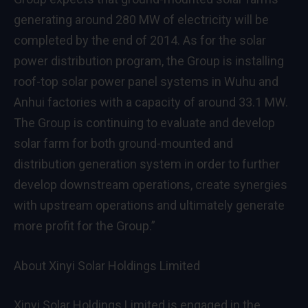
generating around 280 MW of electricity will be
completed by the end of 2014. As for the solar
power distribution program, the Group is installing
roof-top solar power panel systems in Wuhu and
Anhui factories with a capacity of around 33.1 MW.
The Group is continuing to evaluate and develop
solar farm for both ground-mounted and
distribution generation system in order to further
develop downstream operations, create synergies
with upstream operations and ultimately generate
more profit for the Group.”
About Xinyi Solar Holdings Limited
Xinyi Solar Holdings Limited is engaged in the