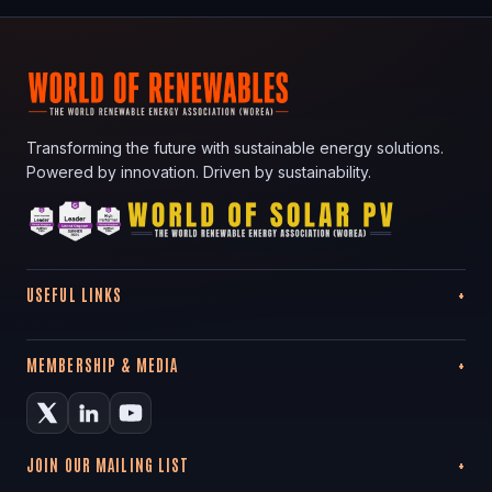
Transforming the future with sustainable energy solutions.
Powered by innovation. Driven by sustainability.
USEFUL LINKS
MEMBERSHIP & MEDIA
JOIN OUR MAILING LIST