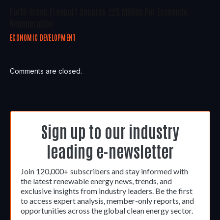
Forth Green Freeport Secures £25 Million For Economic
Regeneration
ECONOMIC DEVELOPMENT
Comments are closed.
Sign up to our industry
leading e-newsletter
Join 120,000+ subscribers and stay informed with
the latest renewable energy news, trends, and
exclusive insights from industry leaders. Be the first
to access expert analysis, member-only reports, and
opportunities across the global clean energy sector.