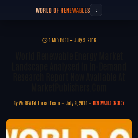
WORLD OF RENEWABLES
1 Min Read
July 9, 2016
World Renewable Energy Market
Landscape Analysed In In-Demand
Research Report Now Available At
MarketPublishers.com
By
WoREA Editorial Team
July 9, 2016
RENEWABLE ENERGY