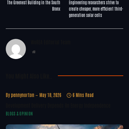
The Greenest Building in the South
Engineering researchers strive to
Bronx
create cheaper, more efficient third-
generation solar cells
WoREA Editorial Team
Website
You Might Also Like..
By
pennynorton
May 18, 2026
6 Mins Read
Development Delivery Depends On Energy Independence
BLOGS & OPINION