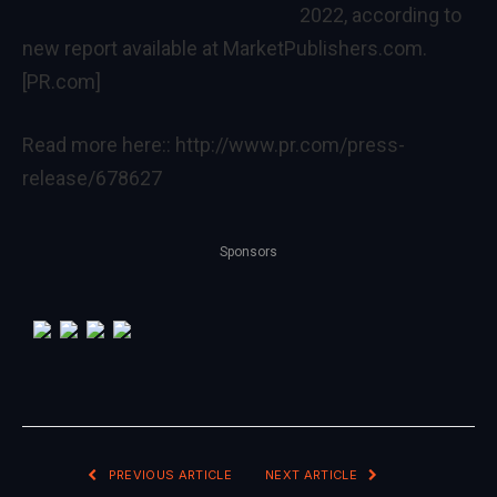
2022, according to
new report available at MarketPublishers.com.
[PR.com]
Read more here::
http://www.pr.com/press-
release/678627
Sponsors
PREVIOUS ARTICLE
NEXT ARTICLE