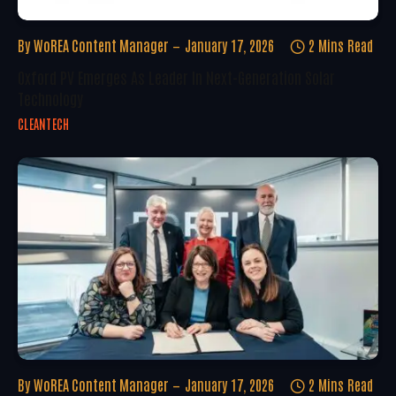
By
WoREA Content Manager
January 17, 2026
2 Mins Read
Oxford PV Emerges As Leader In Next-Generation Solar
Technology
CLEANTECH
By
WoREA Content Manager
January 17, 2026
2 Mins Read