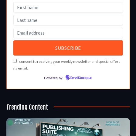
I consent to receiving your weekly newsletter and special offers
via email.
Powered by
EmailOctopus
Trending Content