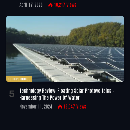
April 17, 2025
16,217
Views
EDITOR'S CHOICE
Technology Review: Floating Solar Photovoltaics –
Harnessing The Power Of Water
November 11, 2024
13,047
Views