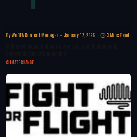
By
WoREA Content Manager
January 17, 2026
3 Mins Read
McKinsey Report Highlights Progress And Challenges In
Renewable Energy Deployment
CLIMATE CHANGE