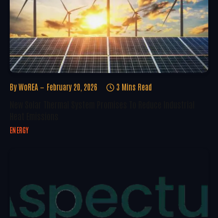
By
WoREA
February 20, 2026
3 Mins Read
New Solar Thermal System Promises To Reduce Industrial
Heat Emissions
ENERGY