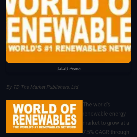
34143 thumb
By
TD The Market Publishers, Ltd
The world’s
renewable energy
market to grow at a
7.5% CAGR through