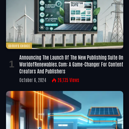
EDITOR'S CHOICE
Announcing The Launch Of The New Publishing Suite On
WorldofRenewables.com: A Game-Changer For Content
Creators And Publishers
October 6, 2024
26,135
Views