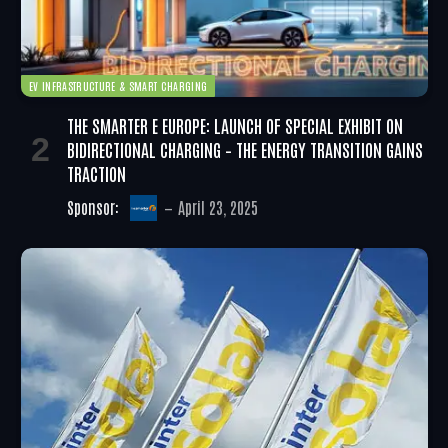
EV INFRASTRUCTURE & SMART CHARGING
THE SMARTER E EUROPE: LAUNCH OF SPECIAL EXHIBIT ON
BIDIRECTIONAL CHARGING – THE ENERGY TRANSITION GAINS
TRACTION
Sponsor:
April 23, 2025