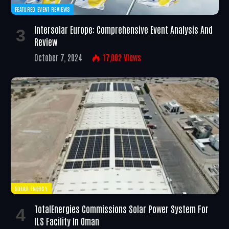
FEATURED EVENT REVIEWS
Intersolar Europe: Comprehensive Event Analysis And
Review
October 7, 2024
17,002
Views
SOLAR ENERGY
TotalEnergies Commissions Solar Power System For
ILS Facility In Oman