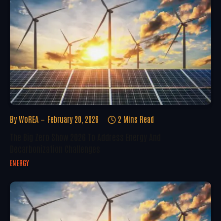
By
WoREA
February 20, 2026
2 Mins Read
The Big Zero Show 2026 To Address Energy And
Decarbonization Challenges
ENERGY