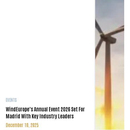
EVENTS
WindEurope’s Annual Event 2026 Set For
Madrid With Key Industry Leaders
December 10, 2025
WindEurope’s Annual Event 2026 will take