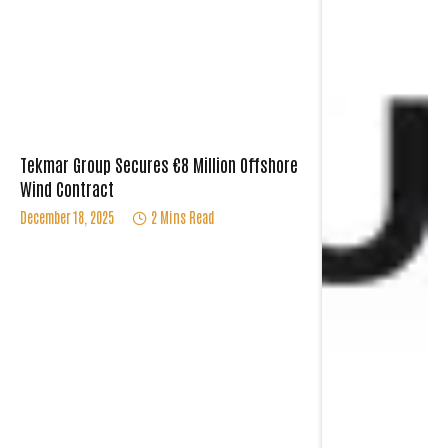
Tekmar Group Secures €8 Million Offshore
Wind Contract
December 18, 2025
2 Mins Read