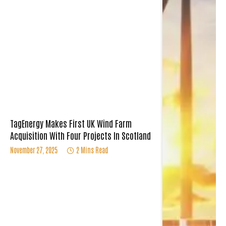
TagEnergy Makes First UK Wind Farm
Acquisition With Four Projects In Scotland
November 27, 2025
2 Mins Read