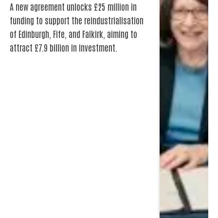
of Edinburgh, Fife, and Falkirk, aiming to
attract £7.9 billion in investment.