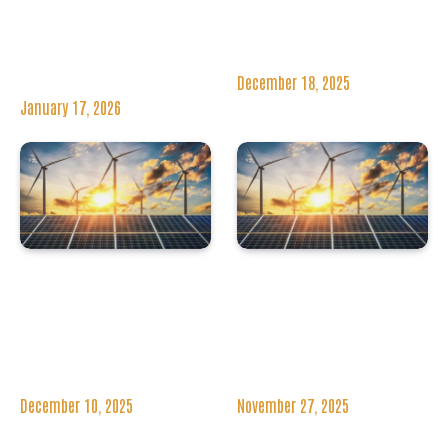
Freeport Secures
Secures €8 Million
£25 Million For
Offshore Wind
Economic
Contract
Regeneration
December 18, 2025
January 17, 2026
WindEurope’s
TagEnergy Makes
Annual Event 2026
First UK Wind Farm
Set For Madrid With
Acquisition With
Key Industry
Four Projects In
Leaders
Scotland
December 10, 2025
November 27, 2025