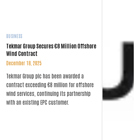
BUSINESS
Tekmar Group Secures €8 Million Offshore
Wind Contract
December 18, 2025
Tekmar Group plc has been awarded a
contract exceeding €8 million for offshore
wind services, continuing its partnership
with an existing EPC customer.