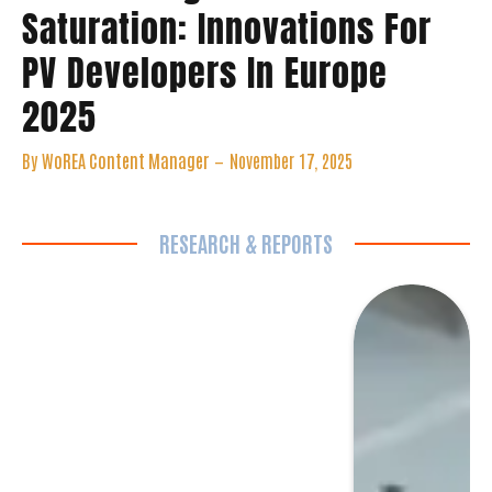
PV Developers In Europe
2025
By
WoREA Content Manager
November 17, 2025
RESEARCH & REPORTS