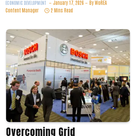
Overcoming Grid
Saturation: Innovations For