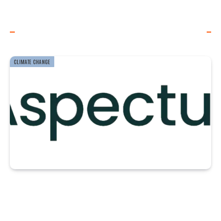
WORLD OF WIND ENERGY
CLIMATE CHANGE
McKinsey Report
Highlights Progress