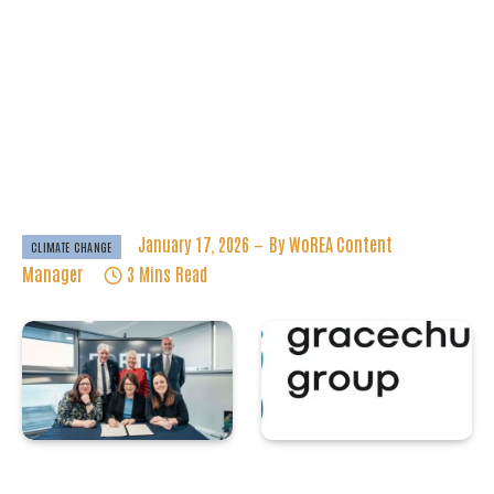
And Challenges In
Renewable Energy
Deployment
January 17, 2026
By
WoREA Content
CLIMATE CHANGE
Manager
3 Mins Read
Forth Green
Tekmar Group