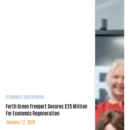
ECONOMIC DEVELOPMENT
Forth Green Freeport Secures £25 Million
For Economic Regeneration
January 17, 2026
A new agreement unlocks £25 million in
funding to support the reindustrialisation