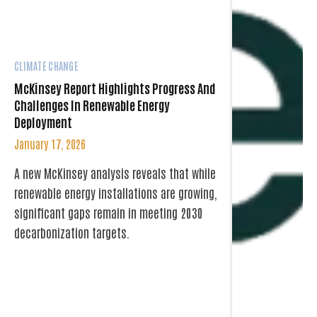
CLIMATE CHANGE
McKinsey Report Highlights Progress And
Challenges In Renewable Energy
Deployment
January 17, 2026
A new McKinsey analysis reveals that while
renewable energy installations are growing,
significant gaps remain in meeting 2030
decarbonization targets.