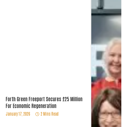
Forth Green Freeport Secures £25 Million
For Economic Regeneration
January 17, 2026
2 Mins Read