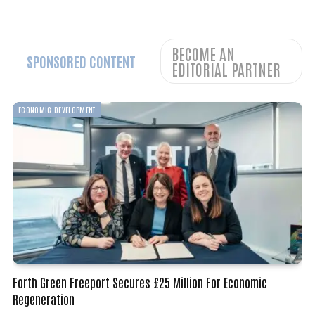
BECOME AN
SPONSORED CONTENT
EDITORIAL PARTNER
BUSINESS
Tekmar Group Secures €8 Million Offshore Wind Contract
December 18, 2025
By
WoREA
2 Mins Read
BUSINESS