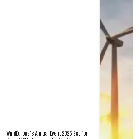
WindEurope’s Annual Event 2026 Set For
Madrid With Key Industry Leaders
December 10, 2025
2 Mins Read