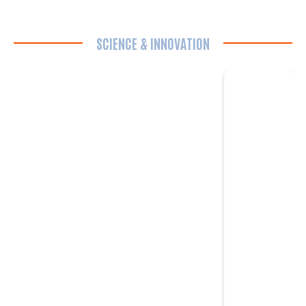
SCIENCE & INNOVATION