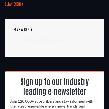
CLEAN ENERGY
LEAVE A REPLY
You must be
logged in
to post a comment.
Sign up to our industry
leading e-newsletter
Join 120,000+ subscribers and stay informed with
the latest renewable energy news, trends, and