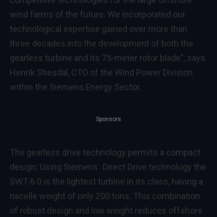
wind farms of the future. We incorporated our
technological expertise gained over more than
three decades into the development of both the
gearless turbine and its 75-meter rotor blade”, says
Henrik Stiesdal, CTO of the Wind Power Division
within the Siemens Energy Sector.
Sponsors
The gearless drive technology permits a compact
design: Using Siemens` Direct Drive technology the
SWT-6.0 is the lightest turbine in its class, having a
nacelle weight of only 200 tons. This combination
of robust design and low weight reduces offshore