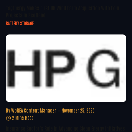
TagEnergy Makes First UK Wind Farm Acquisition With Four
Projects In Scotland
BATTERY STORAGE
By
WoREA Content Manager
November 25, 2025
2 Mins Read
Insurance Sector’s Role In Advancing Clean Energy Initiatives