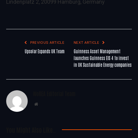
Lindenplatz 2, 20099 Hamburg, Germany
PREVIOUS ARTICLE
NEXT ARTICLE
Upsolar Expands UK Team
Guinness Asset Management
launches Guinness EIS 4 to invest
in UK Sustainable Energy companies
WoREA Editorial Team
Website
You Might Also Like..