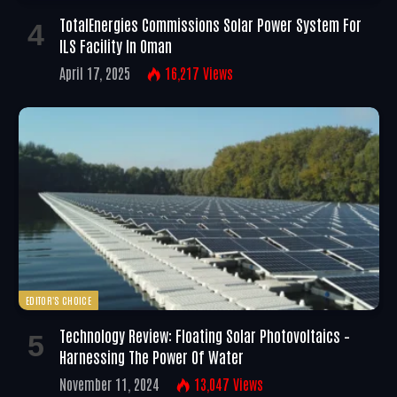
TotalEnergies Commissions Solar Power System For
ILS Facility In Oman
April 17, 2025
16,217
Views
EDITOR'S CHOICE
Technology Review: Floating Solar Photovoltaics –
Harnessing The Power Of Water
November 11, 2024
13,047
Views