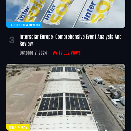
FEATURED EVENT REVIEWS
Intersolar Europe: Comprehensive Event Analysis And
Review
October 7, 2024
17,002
Views
SOLAR ENERGY