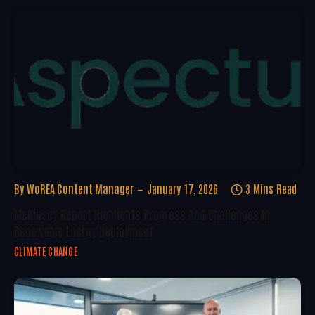
By
WoREA Content Manager
January 17, 2026
3 Mins Read
McKinsey Report Highlights Progress And Challenges In
Renewable Energy Deployment
CLIMATE CHANGE