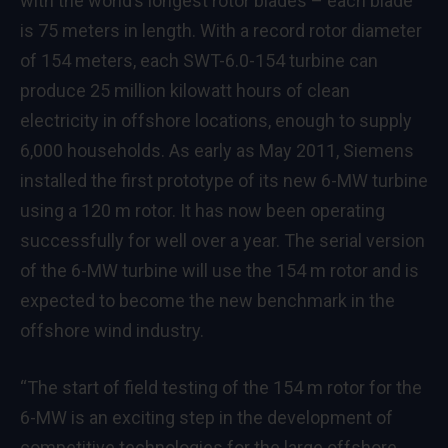
with the world’s longest rotor blades – each blade
is 75 meters in length. With a record rotor diameter
of 154 meters, each SWT-6.0-154 turbine can
produce 25 million kilowatt hours of clean
electricity in offshore locations, enough to supply
6,000 households. As early as May 2011, Siemens
installed the first prototype of its new 6-MW turbine
using a 120 m rotor. It has now been operating
successfully for well over a year. The serial version
of the 6-MW turbine will use the 154 m rotor and is
expected to become the new benchmark in the
offshore wind industry.
“The start of field testing of the 154 m rotor for the
6-MW is an exciting step in the development of
competitive technologies for the large offshore