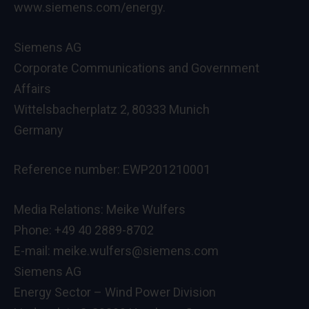
www.siemens.com/energy.
Siemens AG
Corporate Communications and Government
Affairs
Wittelsbacherplatz 2, 80333 Munich
Germany
Reference number: EWP201210001
Media Relations: Meike Wulfers
Phone: +49 40 2889-8702
E-mail: meike.wulfers@siemens.com
Siemens AG
Energy Sector – Wind Power Division