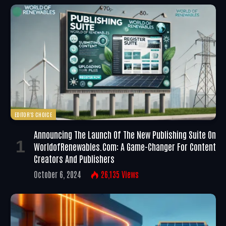
EDITOR'S CHOICE
Announcing The Launch Of The New Publishing Suite On
WorldofRenewables.com: A Game-Changer For Content
Creators And Publishers
October 6, 2024
26,135
Views