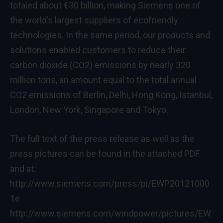
totaled about €30 billion, making Siemens one of
the world’s largest suppliers of ecofriendly
technologies. In the same period, our products and
solutions enabled customers to reduce their
carbon dioxide (CO2) emissions by nearly 320
million tons, an amount equal to the total annual
CO2 emissions of Berlin, Delhi, Hong Kong, Istanbul,
London, New York, Singapore and Tokyo.
The full text of the press release as well as the
press pictures can be found in the attached PDF
and at:
http://www.siemens.com/press/pi/EWP20121000
1e
http://www.siemens.com/windpower/pictures/EW