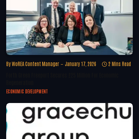
By
WoREA Content Manager
January 17, 2026
2 Mins Read
Forth Green Freeport Secures £25 Million For Economic
Regeneration
ECONOMIC DEVELOPMENT