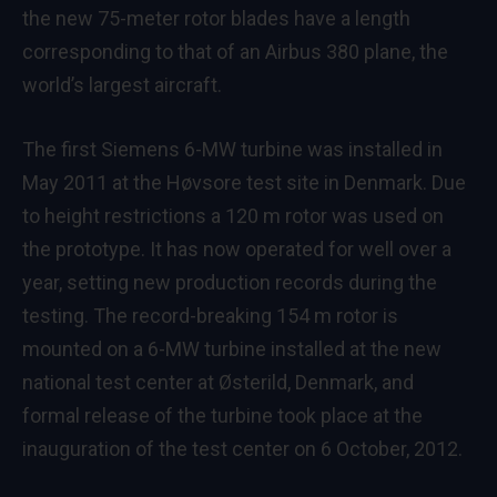
the new 75-meter rotor blades have a length
corresponding to that of an Airbus 380 plane, the
world’s largest aircraft.
The first Siemens 6-MW turbine was installed in
May 2011 at the Høvsore test site in Denmark. Due
to height restrictions a 120 m rotor was used on
the prototype. It has now operated for well over a
year, setting new production records during the
testing. The record-breaking 154 m rotor is
mounted on a 6-MW turbine installed at the new
national test center at Østerild, Denmark, and
formal release of the turbine took place at the
inauguration of the test center on 6 October, 2012.