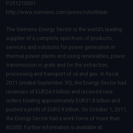
P201210001
http://www.siemens.com/press/rotorblade
The Siemens Energy Sector is the world’s leading
supplier of a complete spectrum of products,
services and solutions for power generation in
thermal power plants and using renewables, power
transmission in grids and for the extraction,
processing and transport of oil and gas. In fiscal
2011 (ended September 30), the Energy Sector had
revenues of EUR24.9 billion and received new
orders totaling approximately EUR31.8 billion and
posted a profit of EUR3.9 billion. On October 1, 2011,
the Energy Sector had a work force of more than
82,000. Further information is available at: