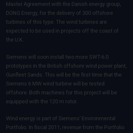
Master Agreement with the Danish energy group,
DONG Energy, for the delivery of 300 offshore
turbines of this type. The wind turbines are
expected to be used in projects off the coast of
the U.K.
Siemens will soon install two more SWT-6.0
prototypes in the British offshore wind power plant,
Gunfleet Sands. This will be the first time that the
Siemens 6 MW wind turbine will be tested
offshore. Both machines for this project will be
equipped with the 120 m rotor.
Wind energy is part of Siemens’ Environmental
Portfolio. In fiscal 2011, revenue from the Portfolio