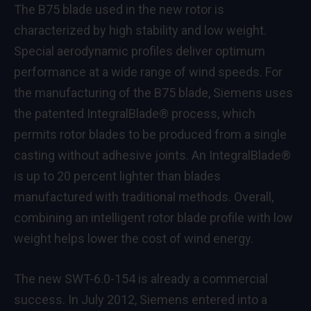
The B75 blade used in the new rotor is
characterized by high stability and low weight.
Special aerodynamic profiles deliver optimum
performance at a wide range of wind speeds. For
the manufacturing of the B75 blade, Siemens uses
the patented IntegralBlade® process, which
permits rotor blades to be produced from a single
casting without adhesive joints. An IntegralBlade®
is up to 20 percent lighter than blades
manufactured with traditional methods. Overall,
combining an intelligent rotor blade profile with low
weight helps lower the cost of wind energy.
The new SWT-6.0-154 is already a commercial
success. In July 2012, Siemens entered into a