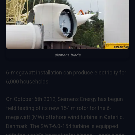
siemens blade
6-megawatt installation can produce electricity for
6,000 households.
On October 6th 2012, Siemens Energy has begun
field testing of its new 154 m rotor for the 6-
megawatt (MW) offshore wind turbine in Østerild,
Denmark. The SWT-6.0-154 turbine is equipped