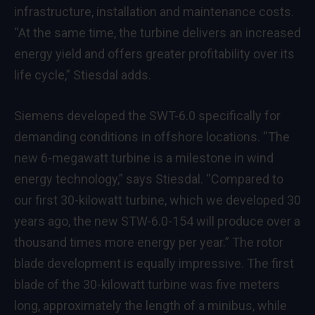
infrastructure, installation and maintenance costs.
“At the same time, the turbine delivers an increased
energy yield and offers greater profitability over its
life cycle,” Stiesdal adds.
Siemens developed the SWT-6.0 specifically for
demanding conditions in offshore locations. “The
new 6-megawatt turbine is a milestone in wind
energy technology,” says Stiesdal. “Compared to
our first 30-kilowatt turbine, which we developed 30
years ago, the new STW-6.0-154 will produce over a
thousand times more energy per year.” The rotor
blade development is equally impressive. The first
blade of the 30-kilowatt turbine was five meters
long, approximately the length of a minibus, while