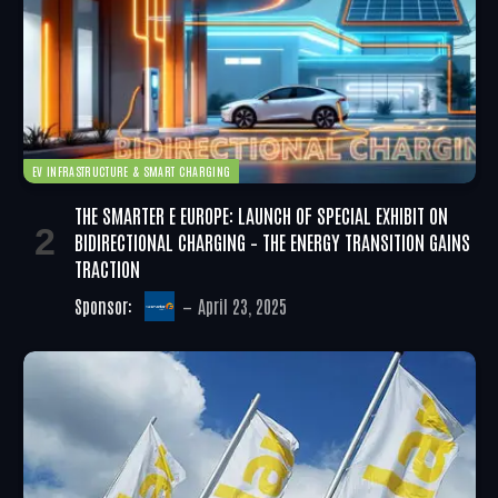
EV INFRASTRUCTURE & SMART CHARGING
THE SMARTER E EUROPE: LAUNCH OF SPECIAL EXHIBIT ON
BIDIRECTIONAL CHARGING – THE ENERGY TRANSITION GAINS
TRACTION
Sponsor:
April 23, 2025