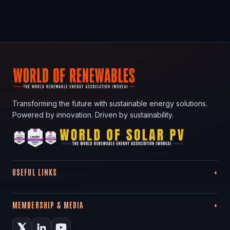
Transforming the future with sustainable energy solutions.
Powered by innovation. Driven by sustainability.
USEFUL LINKS
MEMBERSHIP & MEDIA