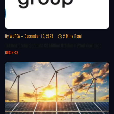
By
WoREA
December 18, 2025
2 Mins Read
Tekmar Group Secures €8 Million Offshore Wind Contract
BUSINESS