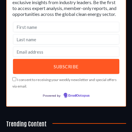
exclusive insights from industry leaders. Be the first
to access expert analysis, member-only reports, and
opportunities across the global clean energy sector.
I consent to receiving your weekly newsletter and special offers
via email.
Powered by
EmailOctopus
Trending Content