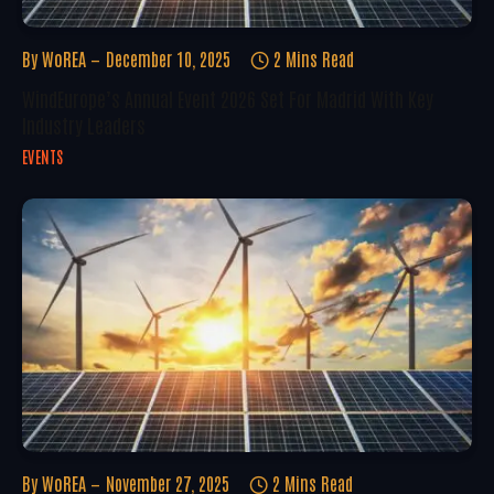
By
WoREA
December 10, 2025
2 Mins Read
WindEurope’s Annual Event 2026 Set For Madrid With Key
Industry Leaders
EVENTS
By
WoREA
November 27, 2025
2 Mins Read