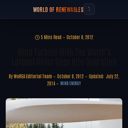
WORLD OF RENEWABLES
5 Mins Read
October 8, 2012
Wind Turbine With The World’s
Largest Rotor Goes Into Operation
By
WoREA Editorial Team
October 8, 2012
Updated:
July 22,
2014
WIND ENERGY