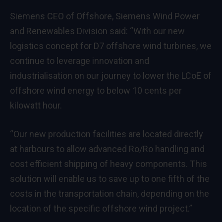
Siemens CEO of Offshore, Siemens Wind Power
and Renewables Division said: “With our new
logistics concept for D7 offshore wind turbines, we
continue to leverage innovation and
industrialisation on our journey to lower the LCoE of
offshore wind energy to below 10 cents per
kilowatt hour.
“Our new production facilities are located directly
at harbours to allow advanced Ro/Ro handling and
cost efficient shipping of heavy components. This
solution will enable us to save up to one fifth of the
costs in the transportation chain, depending on the
location of the specific offshore wind project.”