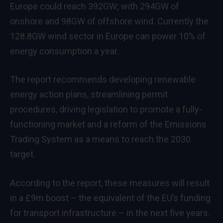
Europe could reach 392GW; with 294GW of
onshore and 98GW of offshore wind. Currently the
128.8GW wind sector in Europe can power 10% of
energy consumption a year.
The report recommends developing renewable
energy action plans, streamlining permit
procedures, driving legislation to promote a fully-
functioning market and a reform of the Emissions
Trading System as a means to reach the 2030
target.
According to the report, these measures will result
in a £9m boost – the equivalent of the EU’s funding
for transport infrastructure – in the next five years.