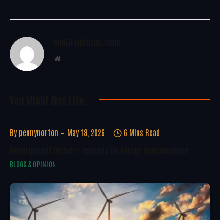
WoREA Editorial Team
Website
You Might Also Like..
By
pennynorton
May 18, 2026
6 Mins Read
Development Delivery Depends On Energy Independence
BLOGS & OPINION