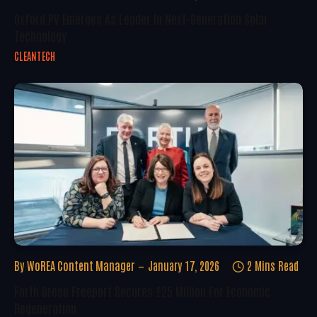
Oxford PV Emerges As Leader In Next-Generation Solar
Technology
CLEANTECH
By
WoREA Content Manager
January 17, 2026
2 Mins Read
Forth Green Freeport Secures £25 Million For Economic
Regeneration