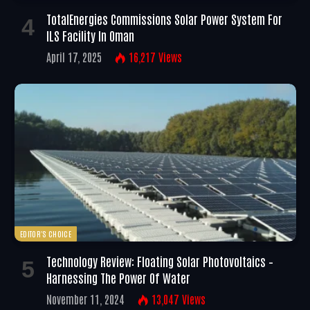
TotalEnergies Commissions Solar Power System For
ILS Facility In Oman
April 17, 2025
16,217
Views
EDITOR'S CHOICE
Technology Review: Floating Solar Photovoltaics –
Harnessing The Power Of Water
November 11, 2024
13,047
Views