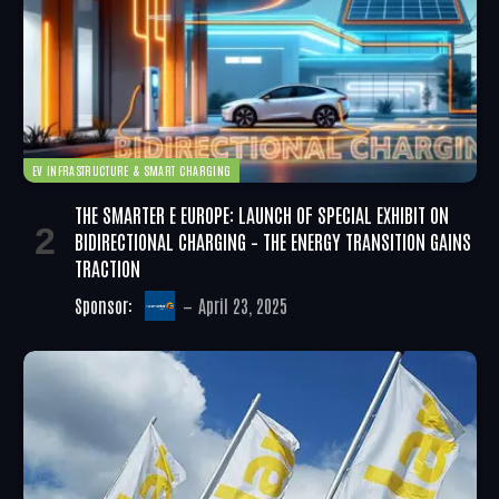
EV INFRASTRUCTURE & SMART CHARGING
THE SMARTER E EUROPE: LAUNCH OF SPECIAL EXHIBIT ON
BIDIRECTIONAL CHARGING – THE ENERGY TRANSITION GAINS
TRACTION
Sponsor:
April 23, 2025