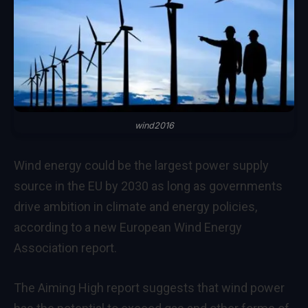
wind2016
Wind energy could be the largest power supply
source in the EU by 2030 as long as governments
drive ambition in climate and energy policies,
according to a new European Wind Energy
Association report.
The Aiming High report suggests that wind power