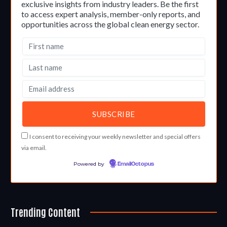
exclusive insights from industry leaders. Be the first
to access expert analysis, member-only reports, and
opportunities across the global clean energy sector.
I consent to receiving your weekly newsletter and special offers
via email.
Powered by
EmailOctopus
Trending Content