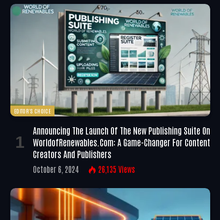
EDITOR'S CHOICE
Announcing The Launch Of The New Publishing Suite On
WorldofRenewables.com: A Game-Changer For Content
Creators And Publishers
October 6, 2024
26,135
Views