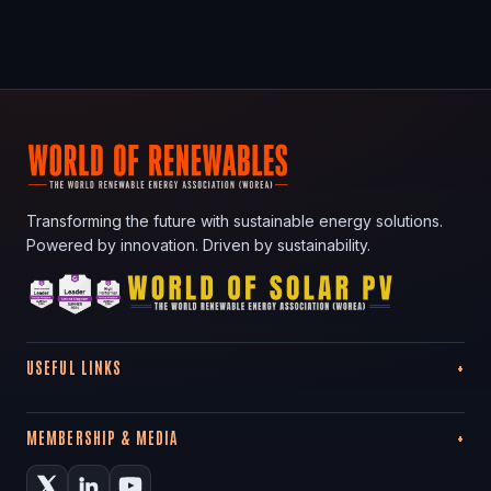
Transforming the future with sustainable energy solutions.
Powered by innovation. Driven by sustainability.
USEFUL LINKS
MEMBERSHIP & MEDIA