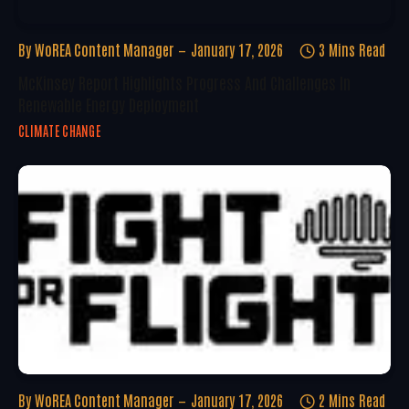
By
WoREA Content Manager
January 17, 2026
3 Mins Read
McKinsey Report Highlights Progress And Challenges In
Renewable Energy Deployment
CLIMATE CHANGE
By
WoREA Content Manager
January 17, 2026
2 Mins Read