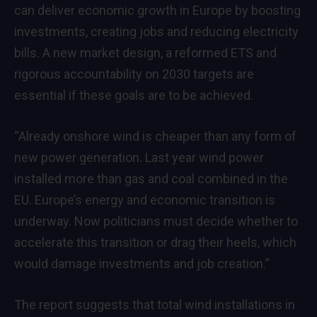
can deliver economic growth in Europe by boosting
investments, creating jobs and reducing electricity
bills. A new market design, a reformed ETS and
rigorous accountability on 2030 targets are
essential if these goals are to be achieved.
“Already onshore wind is cheaper than any form of
new power generation. Last year wind power
installed more than gas and coal combined in the
EU. Europe’s energy and economic transition is
underway. Now politicians must decide whether to
accelerate this transition or drag their heels, which
would damage investments and job creation.”
The report suggests that total wind installations in