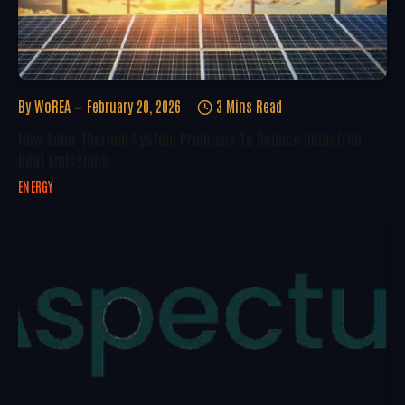
By
WoREA
February 20, 2026
3 Mins Read
New Solar Thermal System Promises To Reduce Industrial
Heat Emissions
ENERGY