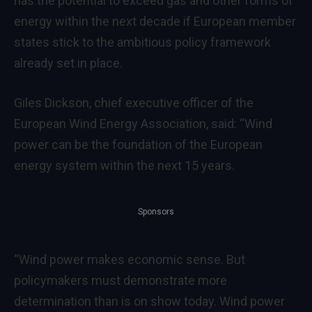
has the potential to exceed gas and other forms of
energy within the next decade if European member
states stick to the ambitious policy framework
already set in place.
Giles Dickson, chief executive officer of the
European Wind Energy Association, said: “Wind
power can be the foundation of the European
energy system within the next 15 years.
Sponsors
“Wind power makes economic sense. But
policymakers must demonstrate more
determination than is on show today. Wind power