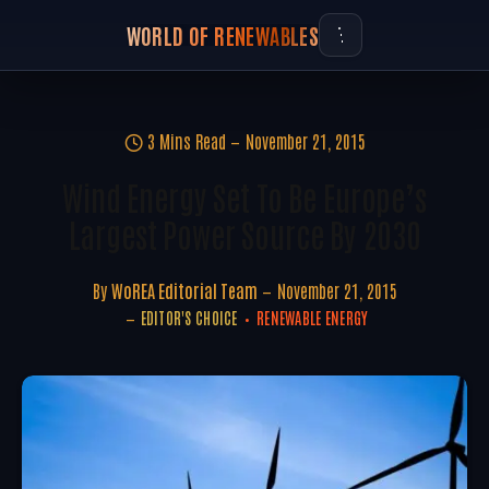
WORLD OF RENEWABLES
3 Mins Read
November 21, 2015
Wind Energy Set To Be Europe’s
Largest Power Source By 2030
By
WoREA Editorial Team
November 21, 2015
EDITOR'S CHOICE
RENEWABLE ENERGY