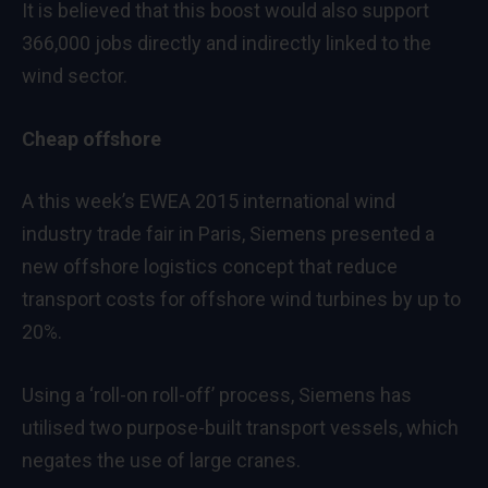
It is believed that this boost would also support
366,000 jobs directly and indirectly linked to the
wind sector.
Cheap offshore
A this week’s EWEA 2015 international wind
industry trade fair in Paris, Siemens presented a
new offshore logistics concept that reduce
transport costs for offshore wind turbines by up to
20%.
Using a ‘roll-on roll-off’ process, Siemens has
utilised two purpose-built transport vessels, which
negates the use of large cranes.