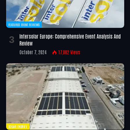
FEATURED EVENT REVIEWS
Intersolar Europe: Comprehensive Event Analysis And
Review
October 7, 2024
17,002
Views
SOLAR ENERGY