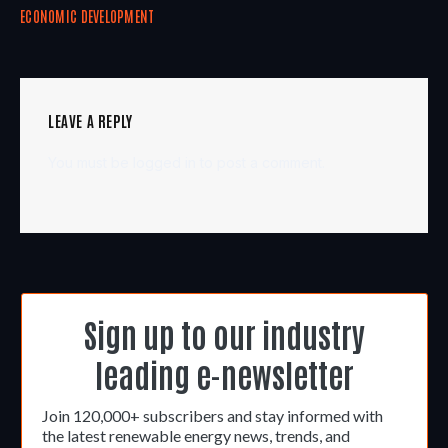
ECONOMIC DEVELOPMENT
LEAVE A REPLY
You must be
logged in
to post a comment.
Sign up to our industry
leading e-newsletter
Join 120,000+ subscribers and stay informed with
the latest renewable energy news, trends, and