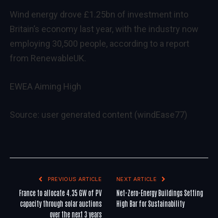
Wind energy drove £1.25bn of investment into
Britain’s economy last year, with the industry now
employing 30,500 people, according to a report
from RenewableUK.
EWEA Aiming High
Source: user generated content (windEase77)
PREVIOUS ARTICLE
NEXT ARTICLE
France to allocate 4.35 GW of PV
Net-Zero-Energy Buildings Setting
capacity through solar auctions
High Bar for Sustainability
over the next 3 years