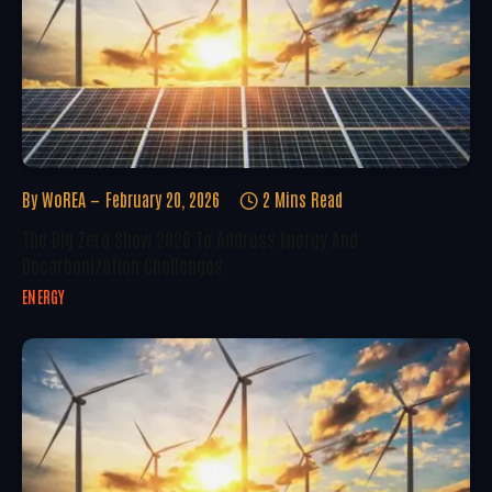
By
WoREA
February 20, 2026
2 Mins Read
The Big Zero Show 2026 To Address Energy And
Decarbonization Challenges
ENERGY