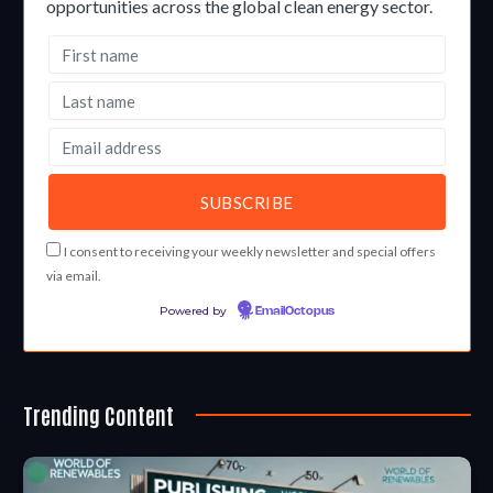
opportunities across the global clean energy sector.
I consent to receiving your weekly newsletter and special offers
via email.
Powered by
EmailOctopus
Trending Content