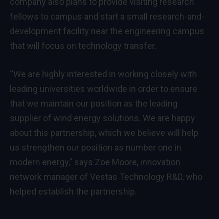
company also plans to provide visiting research
fellows to campus and start a small research-and-
development facility near the engineering campus
that will focus on technology transfer.
“We are highly interested in working closely with
leading universities worldwide in order to ensure
that we maintain our position as the leading
supplier of wind energy solutions. We are happy
about this partnership, which we believe will help
us strengthen our position as number one in
modern energy,” says Zoe Moore, innovation
network manager of Vestas Technology R&D, who
helped establish the partnership.