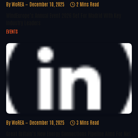
By
WoREA
December 10, 2025
2 Mins Read
WindEurope’s Annual Event 2026 Set For Madrid With Key
Industry Leaders
EVENTS
By
WoREA
December 10, 2025
3 Mins Read
Great Britain’s New Energy Connections Pipeline Aims For Net