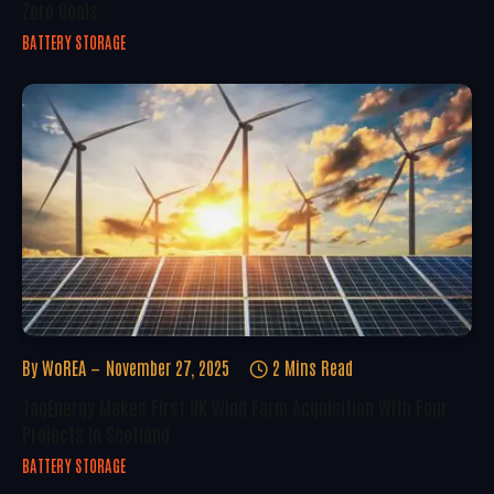
Zero Goals
BATTERY STORAGE
By
WoREA
November 27, 2025
2 Mins Read
TagEnergy Makes First UK Wind Farm Acquisition With Four
Projects In Scotland
BATTERY STORAGE