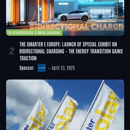
EV INFRASTRUCTURE & SMART CHARGING
THE SMARTER E EUROPE: LAUNCH OF SPECIAL EXHIBIT ON
BIDIRECTIONAL CHARGING – THE ENERGY TRANSITION GAINS
TRACTION
Sponsor:
April 23, 2025