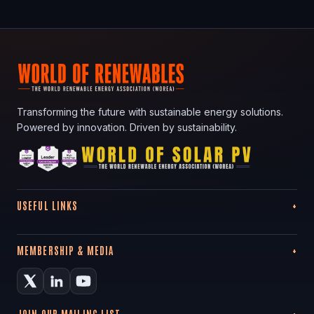
Transforming the future with sustainable energy solutions.
Powered by innovation. Driven by sustainability.
USEFUL LINKS
MEMBERSHIP & MEDIA