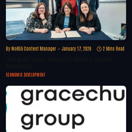
By
WoREA Content Manager
January 17, 2026
2 Mins Read
Forth Green Freeport Secures £25 Million For Economic
Regeneration
ECONOMIC DEVELOPMENT