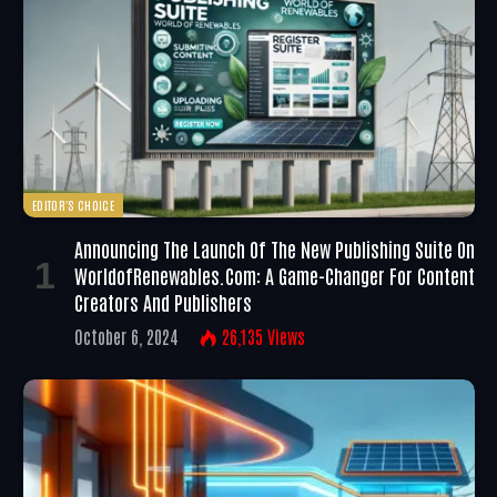
EDITOR'S CHOICE
Announcing The Launch Of The New Publishing Suite On
WorldofRenewables.com: A Game-Changer For Content
Creators And Publishers
October 6, 2024
26,135
Views