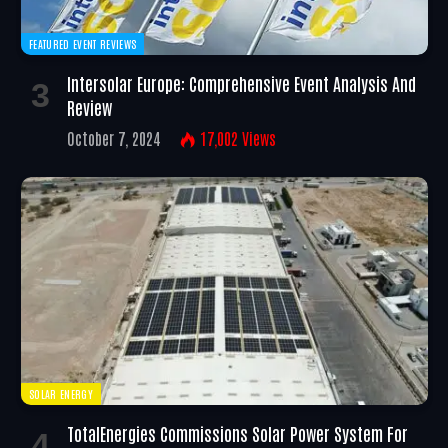
FEATURED EVENT REVIEWS
Intersolar Europe: Comprehensive Event Analysis And
Review
October 7, 2024
17,002
Views
SOLAR ENERGY
TotalEnergies Commissions Solar Power System For