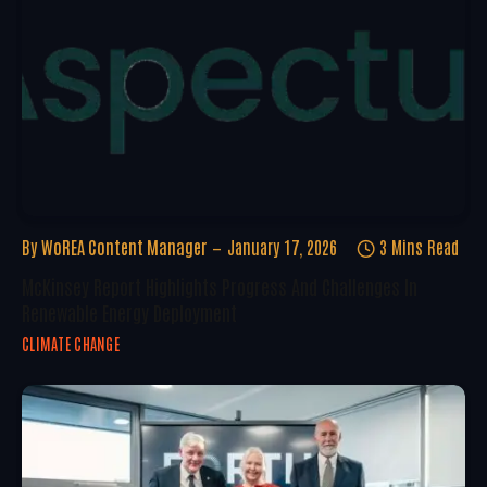
By
WoREA Content Manager
January 17, 2026
3 Mins Read
McKinsey Report Highlights Progress And Challenges In
Renewable Energy Deployment
CLIMATE CHANGE