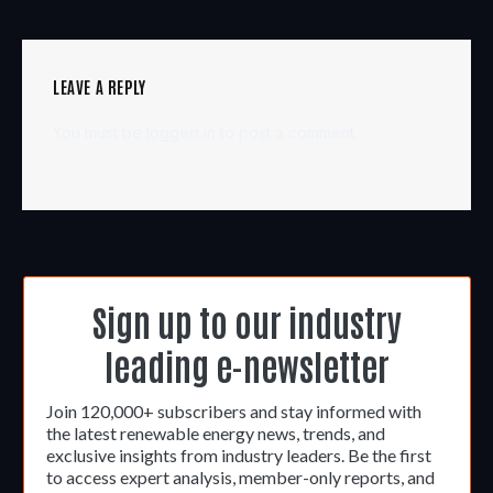
LEAVE A REPLY
You must be
logged in
to post a comment.
Sign up to our industry
leading e-newsletter
Join 120,000+ subscribers and stay informed with
the latest renewable energy news, trends, and
exclusive insights from industry leaders. Be the first
to access expert analysis, member-only reports, and