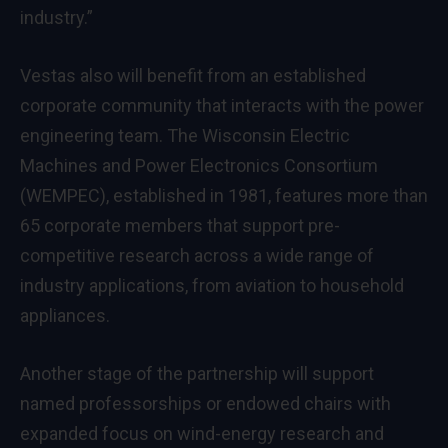
industry.”
Vestas also will benefit from an established
corporate community that interacts with the power
engineering team. The Wisconsin Electric
Machines and Power Electronics Consortium
(WEMPEC), established in 1981, features more than
65 corporate members that support pre-
competitive research across a wide range of
industry applications, from aviation to household
appliances.
Another stage of the partnership will support
named professorships or endowed chairs with
expanded focus on wind-energy research and