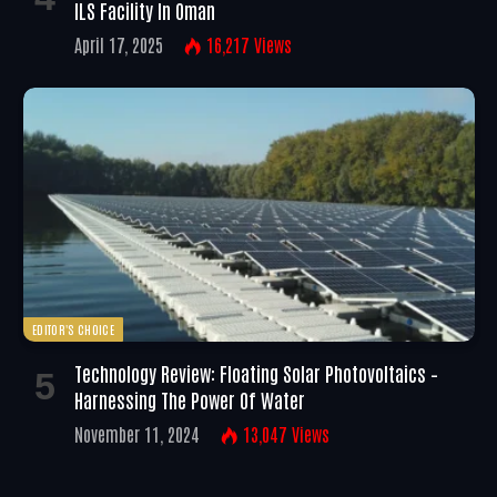
ILS Facility In Oman
April 17, 2025
16,217
Views
EDITOR'S CHOICE
Technology Review: Floating Solar Photovoltaics –
Harnessing The Power Of Water
November 11, 2024
13,047
Views