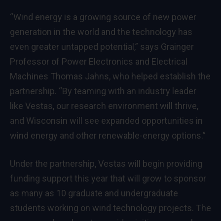
“Wind energy is a growing source of new power
generation in the world and the technology has
even greater untapped potential,” says Grainger
Professor of Power Electronics and Electrical
Machines Thomas Jahns, who helped establish the
partnership. “By teaming with an industry leader
like Vestas, our research environment will thrive,
and Wisconsin will see expanded opportunities in
wind energy and other renewable-energy options.”
Under the partnership, Vestas will begin providing
funding support this year that will grow to sponsor
as many as 10 graduate and undergraduate
students working on wind technology projects. The