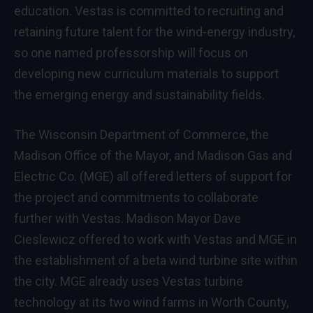
education. Vestas is committed to recruiting and
retaining future talent for the wind-energy industry,
so one named professorship will focus on
developing new curriculum materials to support
the emerging energy and sustainability fields.
The Wisconsin Department of Commerce, the
Madison Office of the Mayor, and Madison Gas and
Electric Co. (MGE) all offered letters of support for
the project and commitments to collaborate
further with Vestas. Madison Mayor Dave
Cieslewicz offered to work with Vestas and MGE in
the establishment of a beta wind turbine site within
the city. MGE already uses Vestas turbine
technology at its two wind farms in Worth County,