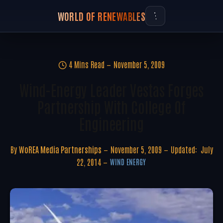
WORLD OF RENEWABLES
4 Mins Read
November 5, 2009
Wind-Energy Leader Vestas Forges
Partnership With College Of
Engineering
By
WoREA Media Partnerships
November 5, 2009
Updated:
July
22, 2014
WIND ENERGY