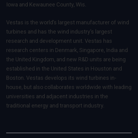
Iowa and Kewaunee County, Wis.
Vestas is the world’s largest manufacturer of wind
turbines and has the wind industry’s largest
research and development unit. Vestas has
research centers in Denmark, Singapore, India and
the United Kingdom, and new R&D units are being
established in the United States in Houston and
Boston. Vestas develops its wind turbines in-
house, but also collaborates worldwide with leading
universities and adjacent industries in the
traditional energy and transport industry.