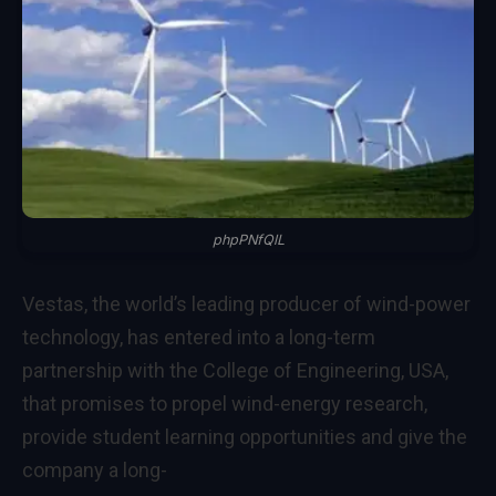
phpPNfQlL
Vestas, the world’s leading producer of wind-power
technology, has entered into a long-term
partnership with the College of Engineering, USA,
that promises to propel wind-energy research,
provide student learning opportunities and give the
company a long-