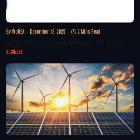
By
WoREA
December 18, 2025
2 Mins Read
Tekmar Group Secures €8 Million Offshore Wind Contract
BUSINESS