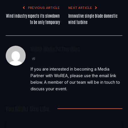
PREVIOUS ARTICLE
NEXT ARTICLE
Wind industry expects its slowdown
Innovative single blade domestic
to be only temporary
wind turbine
WoREA Media Partnerships
Website
If you are interested in becoming a Media
Partner with WoREA, please use the email link
below. A member of our team will be in touch to
discuss your event.
You Might Also Like..