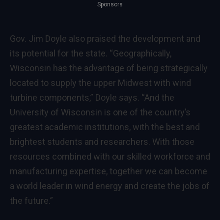
Sponsors
Gov. Jim Doyle also praised the development and
its potential for the state. “Geographically,
Wisconsin has the advantage of being strategically
located to supply the upper Midwest with wind
turbine components,” Doyle says. “And the
University of Wisconsin is one of the country’s
greatest academic institutions, with the best and
brightest students and researchers. With those
resources combined with our skilled workforce and
manufacturing expertise, together we can become
a world leader in wind energy and create the jobs of
the future.”