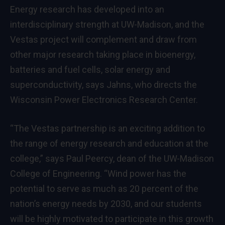
Energy research has developed into an
interdisciplinary strength at UW-Madison, and the
Vestas project will complement and draw from
other major research taking place in bioenergy,
batteries and fuel cells, solar energy and
superconductivity, says Jahns, who directs the
Wisconsin Power Electronics Research Center.
“The Vestas partnership is an exciting addition to
the range of energy research and education at the
college,” says Paul Peercy, dean of the UW-Madison
College of Engineering. “Wind power has the
potential to serve as much as 20 percent of the
nation’s energy needs by 2030, and our students
will be highly motivated to participate in this growth