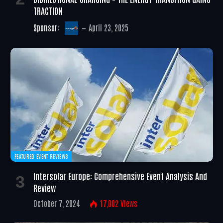
TRACTION
Sponsor:
April 23, 2025
FEATURED EVENT REVIEWS
Intersolar Europe: Comprehensive Event Analysis And
Review
October 7, 2024
17,002
Views