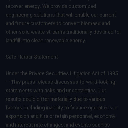
recover energy. We provide customized
engineering solutions that will enable our current
and future customers to convert biomass and
other solid waste streams traditionally destined for
landfill into clean renewable energy.
Safe Harbor Statement
Under the Private Securities Litigation Act of 1995
— This press release discusses forward-looking
statements with risks and uncertainties. Our
results could differ materially due to various
factors, including inability to finance operations or
expansion and hire or retain personnel, economy
and interest rate changes, and events such as