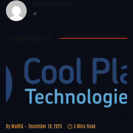
WoREA Editorial Team
Website
You Might Also Like..
By
WoREA
December 10, 2025
3 Mins Read