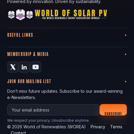
Powered by innovation. Driven by sustainability.
USEFUL LINKS
MEMBERSHIP & MEDIA
JOIN OUR MAILING LIST
Don’t miss future updates. Subscribe to our award-winning
e-Newsletters.
Your email
SUBSCRIBE
We respect your privacy. Unsubscribe anytime.
©
2026
World of Renewables (WOREA)
Privacy
Terms
Contact