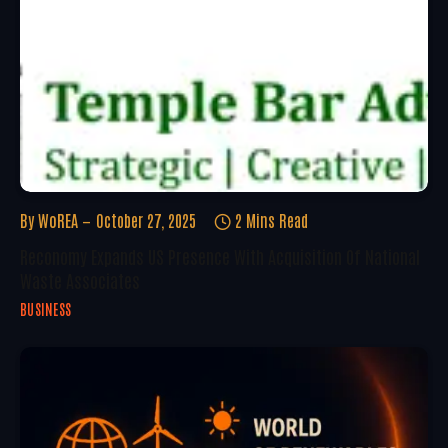
By
WoREA
October 27, 2025
2 Mins Read
Reconomy Expands US Presence With Acquisition Of National
Waste Associates
BUSINESS