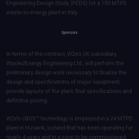
Engineering Design Study (PEDS) for a 150 MTPD
waste-to-energy plant in Italy.
Sponsors
In terms of the contract, W2e’s UK subsidiary,
Waste2Energy Engineering Ltd., will perform the
preliminary design work necessary to finalize the
design and specifications of major equipment,
provide layouts of the plant, final specifications and
definitive pricing.
W2e’s cBOS™ technology is employed in a 24 MTPD
plant in Husavik, Iceland that has been operating for
nearly 4 years and in a soon to be commissioned