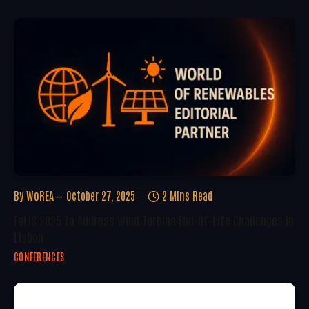
By
WoREA
October 27, 2025
2 Mins Read
EoLIS 2025 To Address Wind Turbine End-Of-Life Challenges In
Lisbon
CONFERENCES