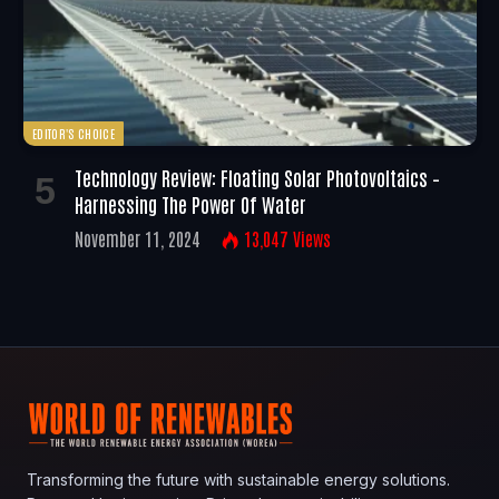
EDITOR'S CHOICE
Technology Review: Floating Solar Photovoltaics –
Harnessing The Power Of Water
November 11, 2024
13,047
Views
Transforming the future with sustainable energy solutions.