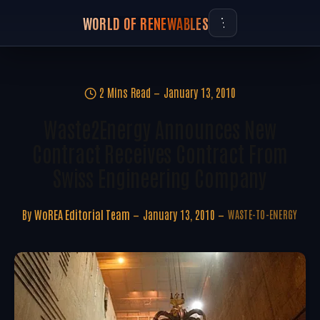
WORLD OF RENEWABLES
2 Mins Read
January 13, 2010
Waste2Energy Announces New
Contract Receives Contract From
Swiss Engineering Company
By
WoREA Editorial Team
January 13, 2010
WASTE-TO-ENERGY