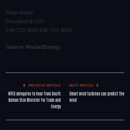
Peter Bohan
President & CEO
646-723-4000 646-723-4000
Source: Waste2Energy
PREVIOUS ARTICLE
NEXT ARTICLE
WFES delegates to hear from South
Smart wind turbines can predict the
Korean Vice Minister for Trade and
wind
Energy