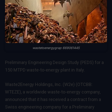
wastetoenergygrap 669061445
Preliminary Engineering Design Study (PEDS) for a
150 MTPD waste-to-energy plant in Italy.
Waste2Energy Holdings
, Inc. (W2e) (OTCBB:
WTEZE), a worldwide waste-to-energy company,
announced that it has received a contract from a
Swiss engineering company for a Preliminary