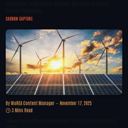
Cool Planet Technologies Achieves Milestone In Carbon
Capture Technology
CARBON CAPTURE
By
WoREA Content Manager
November 17, 2025
3 Mins Read
Indonesia Reaffirms Commitment To Net Zero Emissions At
COP30