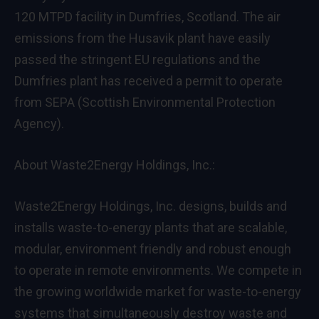
120 MTPD facility in Dumfries, Scotland. The air
emissions from the Husavik plant have easily
passed the stringent EU regulations and the
Dumfries plant has received a permit to operate
from SEPA (Scottish Environmental Protection
Agency).
About Waste2Energy Holdings, Inc.:
Waste2Energy Holdings, Inc. designs, builds and
installs waste-to-energy plants that are scalable,
modular, environment friendly and robust enough
to operate in remote environments. We compete in
the growing worldwide market for waste-to-energy
systems that simultaneously destroy waste and