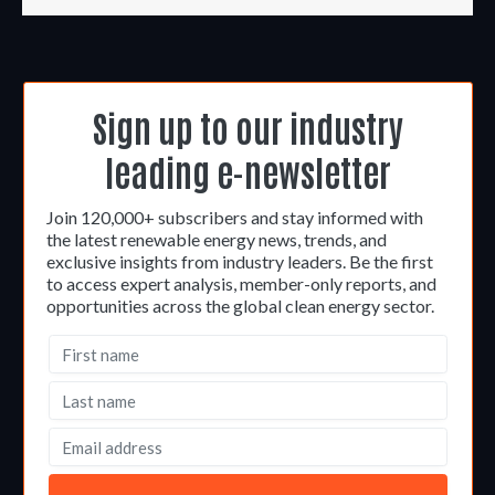
Sign up to our industry
leading e-newsletter
Join 120,000+ subscribers and stay informed with
the latest renewable energy news, trends, and
exclusive insights from industry leaders. Be the first
to access expert analysis, member-only reports, and
opportunities across the global clean energy sector.