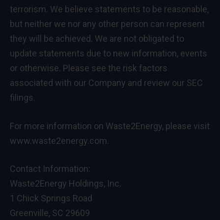
terrorism. We believe statements to be reasonable,
but neither we nor any other person can represent
they will be achieved. We are not obligated to
update statements due to new information, events
or otherwise. Please see the risk factors
associated with our Company and review our SEC
filings.
For more information on Waste2Energy, please visit
www.waste2energy.com
.
Contact Information:
Waste2Energy Holdings, Inc.
1 Chick Springs Road
Greenville, SC 29609