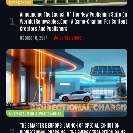
EDITOR'S CHOICE
Announcing The Launch Of The New Publishing Suite On
WorldofRenewables.com: A Game-Changer For Content
Creators And Publishers
October 6, 2024
26,135
Views
EV INFRASTRUCTURE & SMART CHARGING
THE SMARTER E EUROPE: LAUNCH OF SPECIAL EXHIBIT ON
BIDIRECTIONAL CHARGING – THE ENERGY TRANSITION GAINS