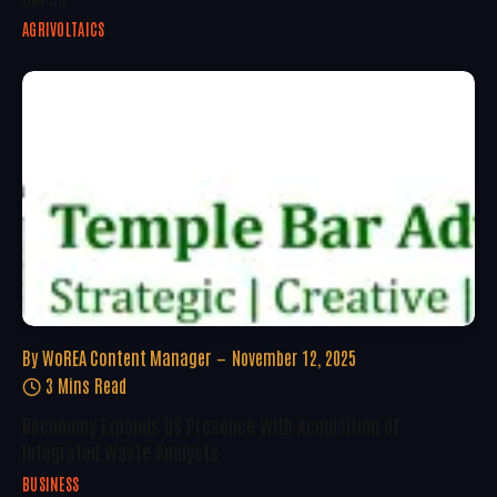
AGRIVOLTAICS
By
WoREA Content Manager
November 12, 2025
3 Mins Read
Reconomy Expands US Presence With Acquisition Of
Integrated Waste Analysts
BUSINESS