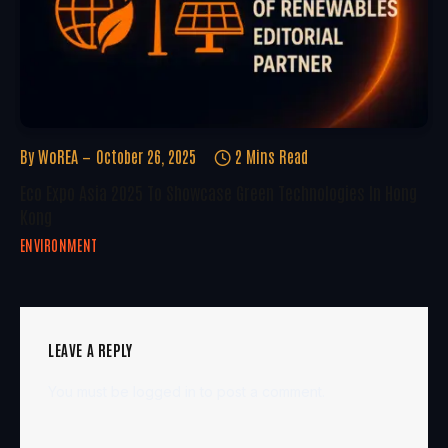
By
WoREA
October 26, 2025
2 Mins Read
Eco Expo Asia 2025 To Showcase Green Technologies In Hong
Kong
ENVIRONMENT
LEAVE A REPLY
You must be
logged in
to post a comment.