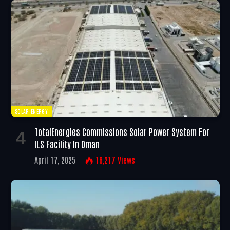
SOLAR ENERGY
TotalEnergies Commissions Solar Power System For
ILS Facility In Oman
April 17, 2025
16,217
Views