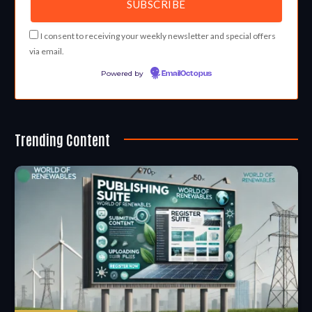
I consent to receiving your weekly newsletter and special offers
via email.
Powered by
EmailOctopus
Trending Content