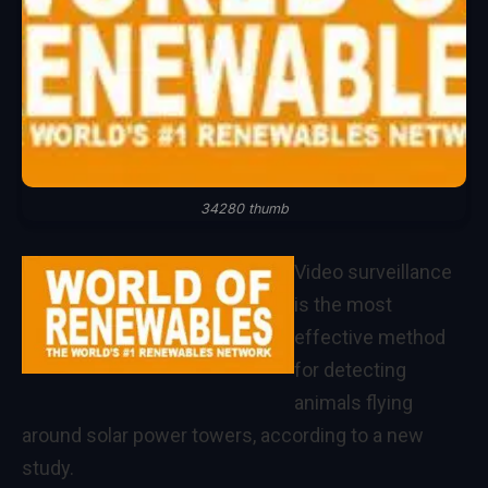
34280 thumb
Video surveillance
is the most
effective method
for detecting
animals flying
around solar power towers, according to a new
study.