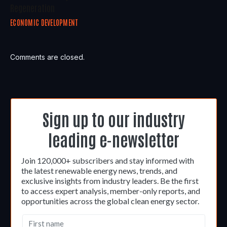
Regeneration
ECONOMIC DEVELOPMENT
Comments are closed.
Sign up to our industry
leading e-newsletter
Join 120,000+ subscribers and stay informed with
the latest renewable energy news, trends, and
exclusive insights from industry leaders. Be the first
to access expert analysis, member-only reports, and
opportunities across the global clean energy sector.