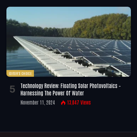
EDITOR'S CHOICE
Technology Review: Floating Solar Photovoltaics –
Harnessing The Power Of Water
November 11, 2024
13,047
Views