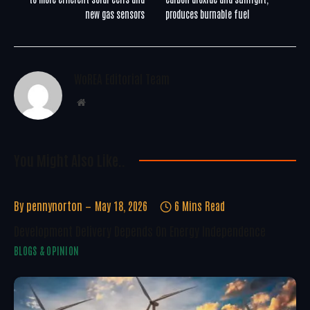
new gas sensors
produces burnable fuel
WoREA Editorial Team
Website
You Might Also Like..
By
pennynorton
May 18, 2026
6 Mins Read
Development Delivery Depends On Energy Independence
BLOGS & OPINION