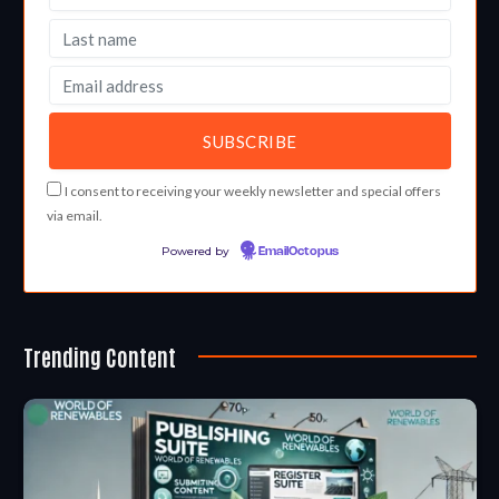
I consent to receiving your weekly newsletter and special offers
via email.
Powered by
EmailOctopus
Trending Content