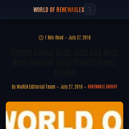
WORLD OF RENEWABLES
1 Min Read
July 27, 2016
Videos Reveal Birds, Bats And Bugs
Near Ivanpah Solar Project Power
Towers
By
WoREA Editorial Team
July 27, 2016
RENEWABLE ENERGY