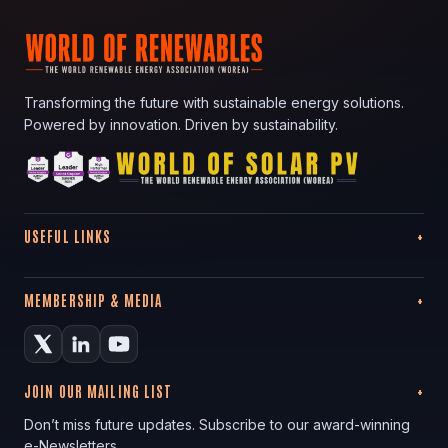
Transforming the future with sustainable energy solutions.
Powered by innovation. Driven by sustainability.
USEFUL LINKS
MEMBERSHIP & MEDIA
JOIN OUR MAILING LIST
Don’t miss future updates. Subscribe to our award-winning
e-Newsletters.