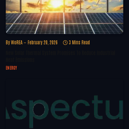
By
WoREA
February 20, 2026
3 Mins Read
New Solar Thermal System Promises To Reduce Industrial
Heat Emissions
ENERGY