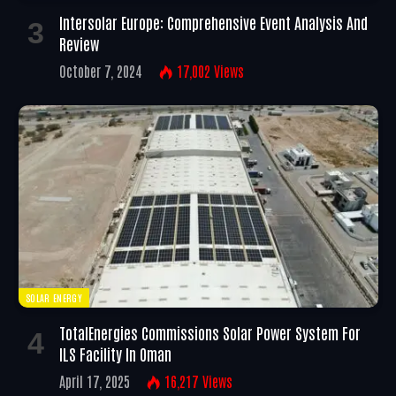
Intersolar Europe: Comprehensive Event Analysis And
Review
October 7, 2024
17,002
Views
SOLAR ENERGY
TotalEnergies Commissions Solar Power System For
ILS Facility In Oman
April 17, 2025
16,217
Views