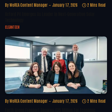
By
WoREA Content Manager
January 17, 2026
2 Mins Read
Oxford PV Emerges As Leader In Next-Generation Solar
Technology
CLEANTECH
By
WoREA Content Manager
January 17, 2026
2 Mins Read
Forth Green Freeport Secures £25 Million For Economic