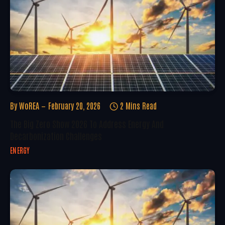
By
WoREA
February 20, 2026
2 Mins Read
The Big Zero Show 2026 To Address Energy And
Decarbonization Challenges
ENERGY