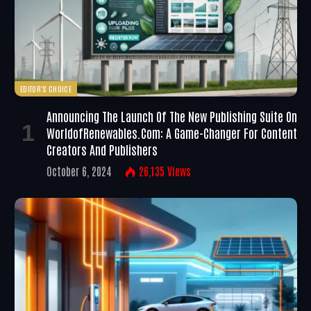
EDITOR'S CHOICE
Announcing The Launch Of The New Publishing Suite On
WorldofRenewables.com: A Game-Changer For Content
Creators And Publishers
October 6, 2024
26,135
Views