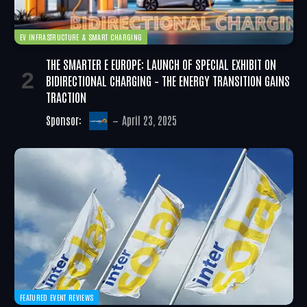
EV INFRASTRUCTURE & SMART CHARGING
THE SMARTER E EUROPE: LAUNCH OF SPECIAL EXHIBIT ON
BIDIRECTIONAL CHARGING – THE ENERGY TRANSITION GAINS
TRACTION
Sponsor:
April 23, 2025
FEATURED EVENT REVIEWS