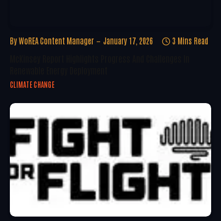
By
WoREA Content Manager
January 17, 2026
3 Mins Read
McKinsey Report Highlights Progress And Challenges In
Renewable Energy Deployment
CLIMATE CHANGE