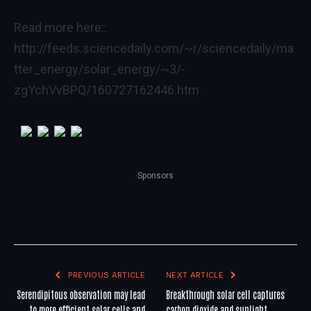
Read more here::
http://feeds.sciencedaily.com/~r/sciencedaily/ma
tter_energy/solar_energy/~3/-
zgYchVvBPQ/160727162446.htm
Sponsors
PREVIOUS ARTICLE
NEXT ARTICLE
Serendipitous observation may lead
Breakthrough solar cell captures
to more efficient solar cells and
carbon dioxide and sunlight,