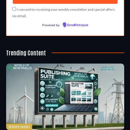
I consent to receiving your weekly newsletter and special offers
via email.
Powered by
EmailOctopus
Trending Content
EDITOR'S CHOICE