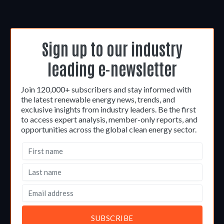
Sign up to our industry
leading e-newsletter
Join 120,000+ subscribers and stay informed with
the latest renewable energy news, trends, and
exclusive insights from industry leaders. Be the first
to access expert analysis, member-only reports, and
opportunities across the global clean energy sector.