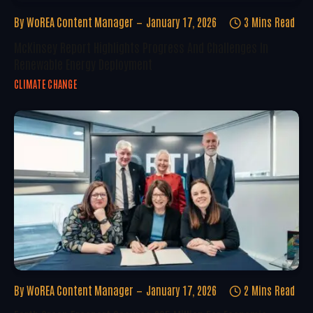
By
WoREA Content Manager
January 17, 2026
3 Mins Read
McKinsey Report Highlights Progress And Challenges In
Renewable Energy Deployment
CLIMATE CHANGE
By
WoREA Content Manager
January 17, 2026
2 Mins Read