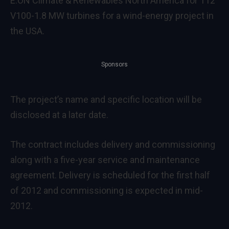
E.ON Climate & Renewables North America for 112
V100-1.8 MW turbines for a wind-energy project in
the USA.
Sponsors
The project’s name and specific location will be
disclosed at a later date.
The contract includes delivery and commissioning
along with a five-year service and maintenance
agreement. Delivery is scheduled for the first half
of 2012 and commissioning is expected in mid-
2012.