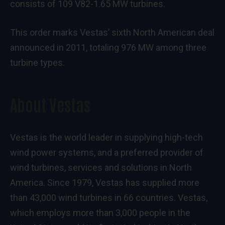
consists of 109 V82-1.65 MW turbines.
This order marks Vestas’ sixth North American deal
announced in 2011, totaling 976 MW among three
turbine types.
About Vestas
Vestas is the world leader in supplying high-tech
wind power systems, and a preferred provider of
wind turbines, services and solutions in North
America. Since 1979, Vestas has supplied more
than 43,000 wind turbines in 66 countries. Vestas,
which employs more than 3,000 people in the