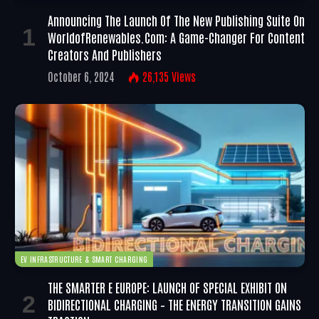
Announcing The Launch Of The New Publishing Suite On
WorldofRenewables.com: A Game-Changer For Content
Creators And Publishers
October 6, 2024
26,135
Views
EV INFRASTRUCTURE & SMART CHARGING
THE SMARTER E EUROPE: LAUNCH OF SPECIAL EXHIBIT ON
BIDIRECTIONAL CHARGING – THE ENERGY TRANSITION GAINS