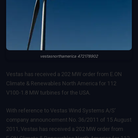
vestasnorthamerica 472178902
Vestas has received a 202 MW order from E.ON
Climate & Renewables North America for 112
V100-1.8 MW turbines for the USA.
With reference to Vestas Wind Systems A/S’
company announcement No. 36/2011 of 15 August
2011, Vestas has received a 202 MW order from