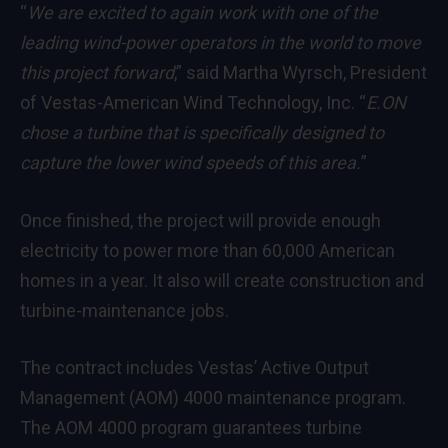
“
We are excited to again work with one of the
leading wind-power operators in the world to move
this project forward
,” said Martha Wyrsch, President
of Vestas-American Wind Technology, Inc. “
E.ON
chose a turbine that is specifically designed to
capture the lower wind speeds of this area.
”
Once finished, the project will provide enough
electricity to power more than 60,000 American
homes in a year. It also will create construction and
turbine-maintenance jobs.
The contract includes Vestas’ Active Output
Management (AOM) 4000 maintenance program.
The AOM 4000 program guarantees turbine