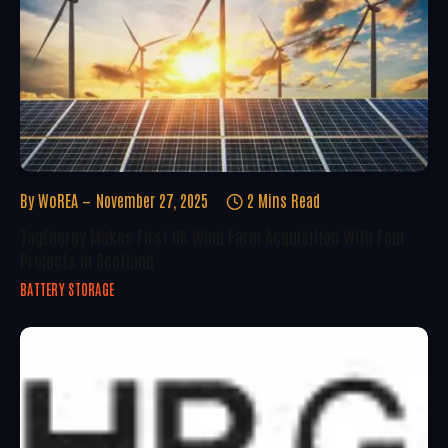
By
WoREA
November 27, 2025
2 Mins Read
TagEnergy Makes First UK Wind Farm Acquisition With Four
Projects In Scotland
BATTERY STORAGE