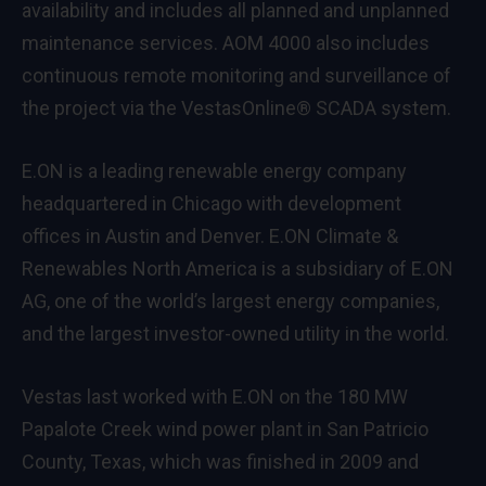
availability and includes all planned and unplanned
maintenance services. AOM 4000 also includes
continuous remote monitoring and surveillance of
the project via the VestasOnline® SCADA system.
E.ON is a leading renewable energy company
headquartered in Chicago with development
offices in Austin and Denver. E.ON Climate &
Renewables North America is a subsidiary of E.ON
AG, one of the world’s largest energy companies,
and the largest investor-owned utility in the world.
Vestas last worked with E.ON on the 180 MW
Papalote Creek wind power plant in San Patricio
County, Texas, which was finished in 2009 and