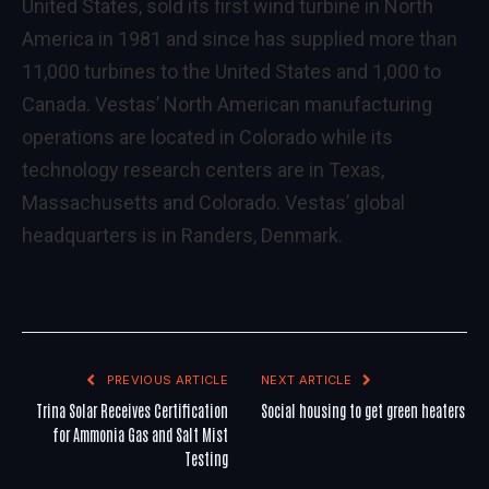
United States, sold its first wind turbine in North
America in 1981 and since has supplied more than
11,000 turbines to the United States and 1,000 to
Canada. Vestas’ North American manufacturing
operations are located in Colorado while its
technology research centers are in Texas,
Massachusetts and Colorado. Vestas’ global
headquarters is in Randers, Denmark.
PREVIOUS ARTICLE
NEXT ARTICLE
Trina Solar Receives Certification
Social housing to get green heaters
for Ammonia Gas and Salt Mist
Testing