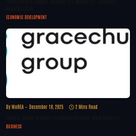
Forth Green Freeport Secures £25 Million For Economic
Regeneration
ECONOMIC DEVELOPMENT
By
WoREA
December 18, 2025
2 Mins Read
Tekmar Group Secures €8 Million Offshore Wind Contract
BUSINESS