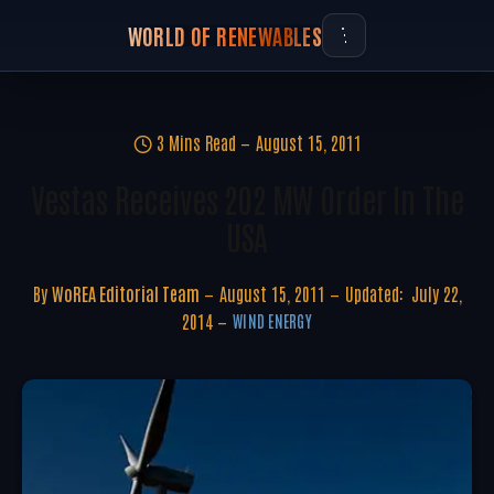
WORLD OF RENEWABLES
3 Mins Read
August 15, 2011
Vestas Receives 202 MW Order In The
USA
By
WoREA Editorial Team
August 15, 2011
Updated:
July 22,
2014
WIND ENERGY