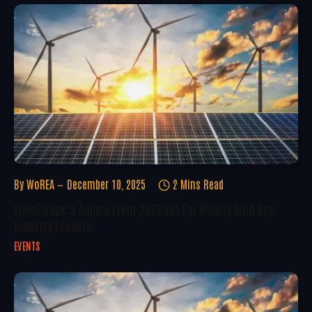
By
WoREA
December 10, 2025
2 Mins Read
WindEurope’s Annual Event 2026 Set For Madrid With Key
Industry Leaders
EVENTS