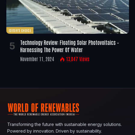
EDITOR'S CHOICE
Technology Review: Floating Solar Photovoltaics –
Harnessing The Power Of Water
November 11, 2024
13,047
Views
Transforming the future with sustainable energy solutions.
Powered by innovation. Driven by sustainability.