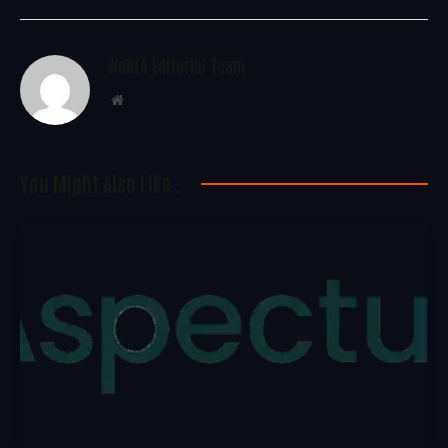
WoREA Editorial Team
Website
You Might Also Like..