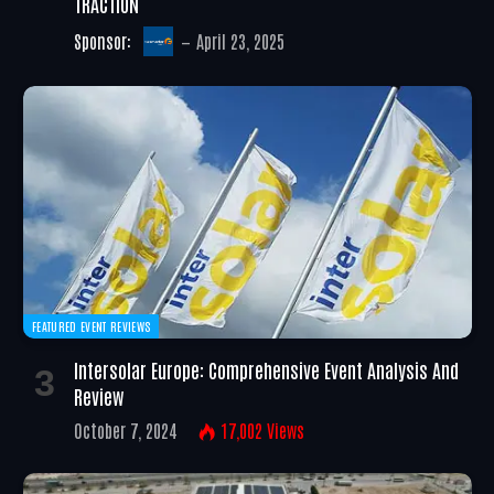
TRACTION
Sponsor:
April 23, 2025
FEATURED EVENT REVIEWS
Intersolar Europe: Comprehensive Event Analysis And
Review
October 7, 2024
17,002
Views