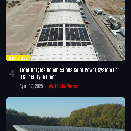
SOLAR ENERGY
TotalEnergies Commissions Solar Power System For
ILS Facility In Oman
April 17, 2025
16,217
Views