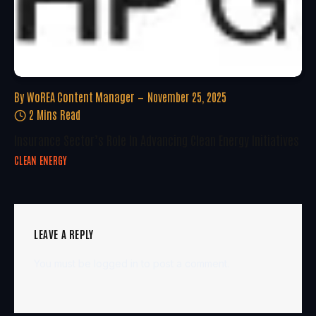
By
WoREA Content Manager
November 25, 2025
2 Mins Read
Insurance Sector’s Role In Advancing Clean Energy Initiatives
CLEAN ENERGY
LEAVE A REPLY
You must be
logged in
to post a comment.