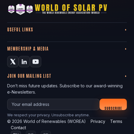
USEFUL LINKS
MEMBERSHIP & MEDIA
JOIN OUR MAILING LIST
Don’t miss future updates. Subscribe to our award-winning
e-Newsletters.
Your email
SUBSCRIBE
We respect your privacy. Unsubscribe anytime.
©
2026
World of Renewables (WOREA)
Privacy
Terms
Contact