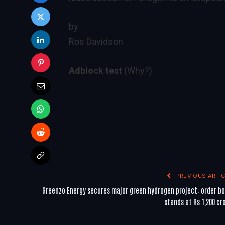
by
Ros Davidson
Adblock test
(Why?)
PREVIOUS ARTIC
Greenzo Energy secures major green hydrogen project; order b
stands at Rs 1,200 cr