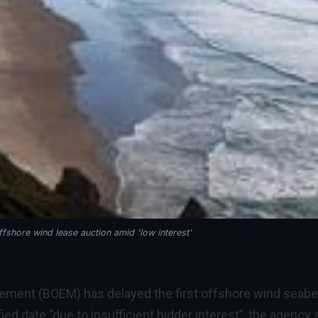
fshore wind lease auction amid 'low interest'
ment (BOEM) has delayed the first offshore wind seab
ed date ”due to insufficient bidder interest”, the agency 