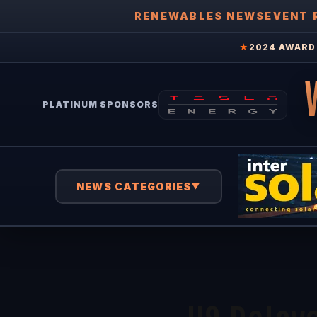
RENEWABLES NEWS
EVENT 
★
2024 AWARD 
PLATINUM SPONSORS
NEWS CATEGORIES
▼