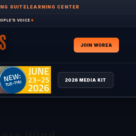
ING SUITE
LEARNING CENTER
OPLE'S VOICE
★
S
JOIN WOREA
2026 MEDIA KIT