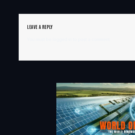
LEAVE A REPLY
You must be
logged in
to post a comment.