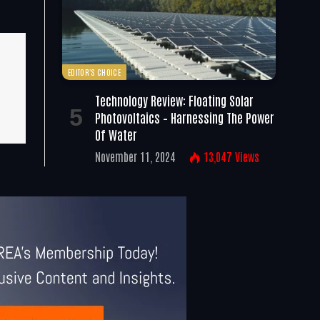
EDITOR'S CHOICE
Technology Review: Floating Solar
Photovoltaics – Harnessing The Power
Of Water
November 11, 2024
13,047
Views