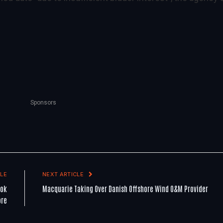
Sponsors
LE
NEXT ARTICLE
ook
Macquarie Taking Over Danish Offshore Wind O&M Provider
ore