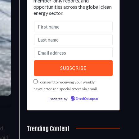
member-only reports, and
opportunities across the global clean
energy sector.
I consent to receiving your weekly
newsletter and special offers via email.
Powered by
EmailOctopus
Trending Content
ed
said.