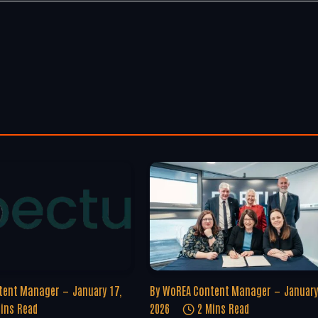
tent Manager
January 17,
By
WoREA Content Manager
January
ins Read
2026
2 Mins Read