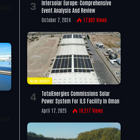
Intersolar Europe: Comprehensive
illion
Event Analysis And Review
October 7, 2024
17,002
Views
SOLAR ENERGY
TotalEnergies Commissions Solar
Power System For ILS Facility In Oman
April 17, 2025
16,217
Views
ource