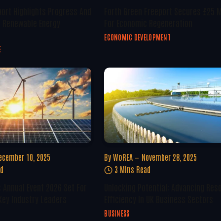
ort Highlights Progress And
Forth Green Freeport Secures £25 M
n Renewable Energy
For Economic Regeneration
ECONOMIC DEVELOPMENT
E
ecember 10, 2025
By
WoREA
November 28, 2025
ad
3 Mins Read
 Annual Event 2026 Set For
Unlocking Potential: Advancing Res
Key Industry Leaders
Efficiency In UK Business Sectors
BUSINESS