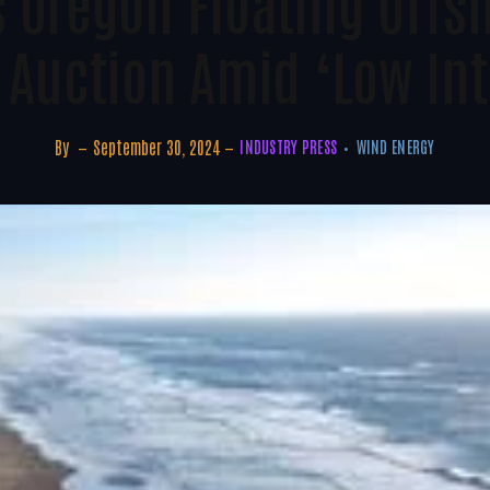
s Oregon Floating Offs
 Auction Amid ‘low Int
By
September 30, 2024
INDUSTRY PRESS
WIND ENERGY