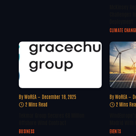
McKinsey Rep
Challenges I
Deployment
CLIMATE CHANG
By
WoREA
December 18, 2025
By
WoREA
D
2 Mins Read
2 Mins Re
Tekmar Group Secures €8 Million
WindEurope’s
Offshore Wind Contract
Madrid With 
BUSINESS
EVENTS