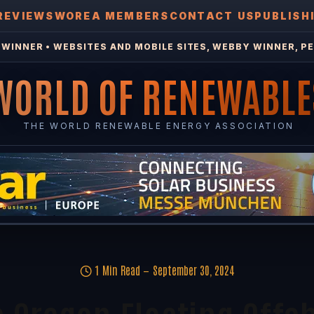
REVIEWS
WOREA MEMBERS
CONTACT US
PUBLISH
WINNER • WEBSITES AND MOBILE SITES, WEBBY WINNER, PE
WORLD OF RENEWABLE
THE WORLD RENEWABLE ENERGY ASSOCIATION
1 Min Read
September 30, 2024