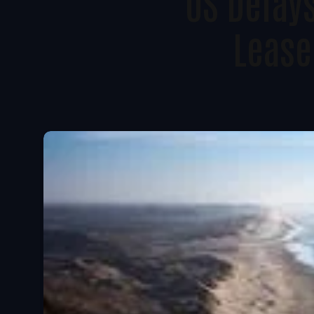
US Delay
Lease