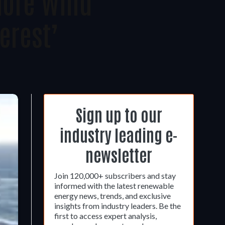
hore Wind
erest’
Sign up to our
industry leading e-
newsletter
Join 120,000+ subscribers and stay
informed with the latest renewable
energy news, trends, and exclusive
insights from industry leaders. Be the
first to access expert analysis,