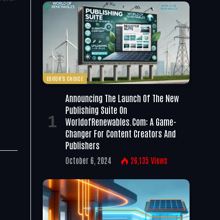
EDITOR'S CHOICE
Announcing The Launch Of The New
Publishing Suite On
WorldofRenewables.com: A Game-
Changer For Content Creators And
Publishers
October 6, 2024
26,135
Views