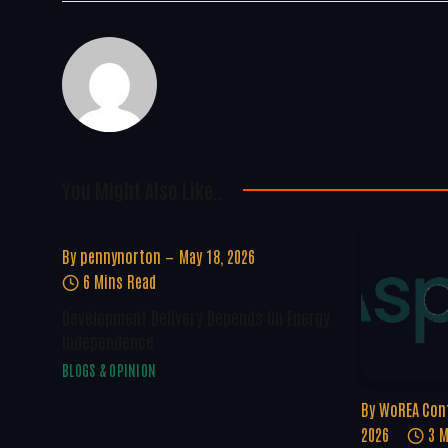
You Might Also Like..
By
pennynorton
May 18, 2026
6 Mins Read
Development Delivery Depends On Energy
Independence
BLOGS & OPINION
By
WoREA Con
2026
3 M