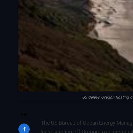
US delays Oregon floating of
SHARE
The US Bureau of Ocean Energy Manage
lease auction off Oregon to an unspecifi