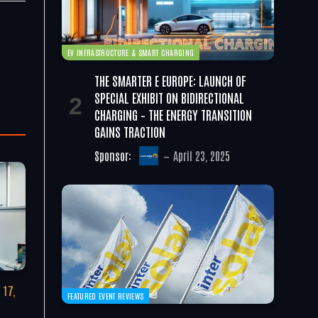
EV INFRASTRUCTURE & SMART CHARGING
THE SMARTER E EUROPE: LAUNCH OF
SPECIAL EXHIBIT ON BIDIRECTIONAL
CHARGING – THE ENERGY TRANSITION
GAINS TRACTION
Sponsor:
April 23, 2025
 17,
FEATURED EVENT REVIEWS