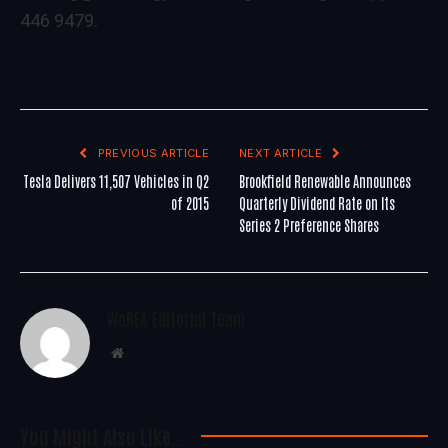
446 9479.
PREVIOUS ARTICLE
NEXT ARTICLE
Tesla Delivers 11,507 Vehicles in Q2
Brookfield Renewable Announces
of 2015
Quarterly Dividend Rate on Its
Series 2 Preference Shares
WoREA Editorial Team
Website
You Might Also Like..