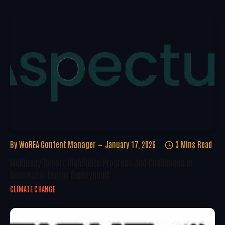
By
WoREA Content Manager
January 17, 2026
3 Mins Read
McKinsey Report Highlights Progress And Challenges In
Renewable Energy Deployment
CLIMATE CHANGE