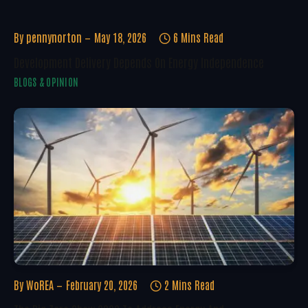
By
pennynorton
May 18, 2026
6 Mins Read
Development Delivery Depends On Energy Independence
BLOGS & OPINION
By
WoREA
February 20, 2026
2 Mins Read