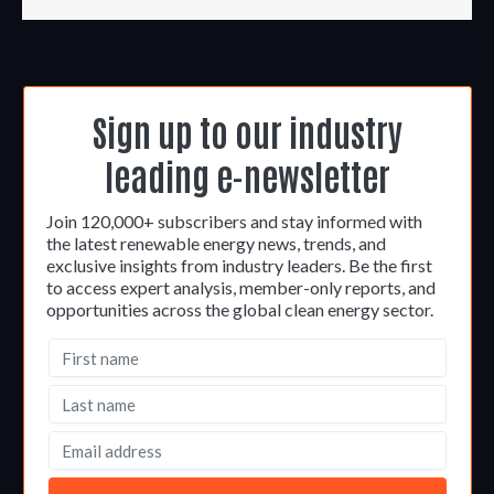
Sign up to our industry
leading e-newsletter
Join 120,000+ subscribers and stay informed with
the latest renewable energy news, trends, and
exclusive insights from industry leaders. Be the first
to access expert analysis, member-only reports, and
opportunities across the global clean energy sector.