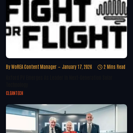
By
WoREA Content Manager
January 17, 2026
2 Mins Read
Oxford PV Emerges As Leader In Next-Generation Solar
Technology
CLEANTECH