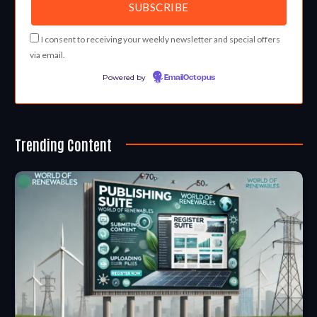
I consent to receiving your weekly newsletter and special offers
via email.
Powered by
EmailOctopus
Trending Content