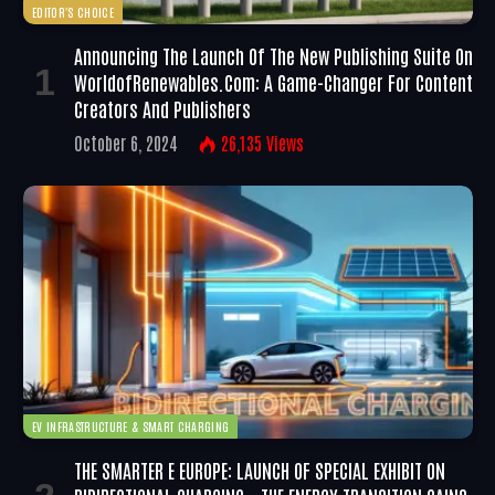
EDITOR'S CHOICE
Announcing The Launch Of The New Publishing Suite On
WorldofRenewables.com: A Game-Changer For Content
Creators And Publishers
October 6, 2024
26,135
Views
EV INFRASTRUCTURE & SMART CHARGING
THE SMARTER E EUROPE: LAUNCH OF SPECIAL EXHIBIT ON