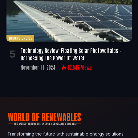
EDITOR'S CHOICE
Technology Review: Floating Solar Photovoltaics –
Harnessing The Power Of Water
November 11, 2024
13,047
Views
Transforming the future with sustainable energy solutions.