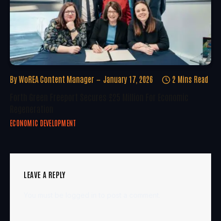
By
WoREA Content Manager
January 17, 2026
2 Mins Read
Forth Green Freeport Secures £25 Million For Economic
Regeneration
ECONOMIC DEVELOPMENT
LEAVE A REPLY
You must be
logged in
to post a comment.