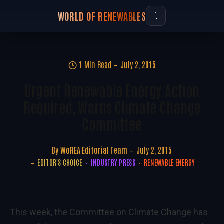
WORLD OF RENEWABLES
1 Min Read
July 2, 2015
Urgent Renewable Energy Action
Required, Warns Climate Change
Committee
By
WoREA Editorial Team
July 2, 2015
EDITOR'S CHOICE
INDUSTRY PRESS
RENEWABLE ENERGY
This week, the Committee on Climate Change has