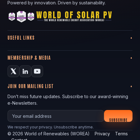
Powered by innovation. Driven by sustainability.
USEFUL LINKS
MEMBERSHIP & MEDIA
JOIN OUR MAILING LIST
Don’t miss future updates. Subscribe to our award-winning
e-Newsletters.
Your email
SUBSCRIBE
We respect your privacy. Unsubscribe anytime.
©
2026
World of Renewables (WOREA)
Privacy
Terms