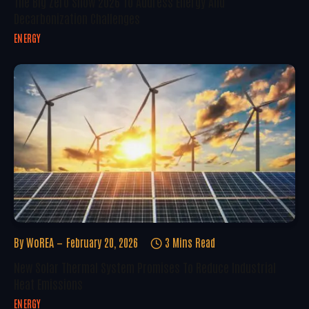
The Big Zero Show 2026 To Address Energy And
Decarbonization Challenges
ENERGY
By
WoREA
February 20, 2026
3 Mins Read
New Solar Thermal System Promises To Reduce Industrial
Heat Emissions
ENERGY