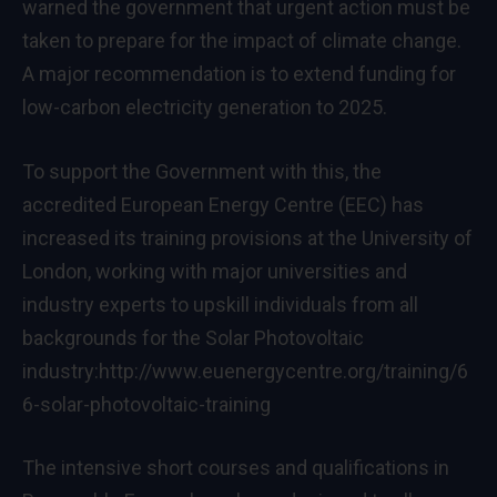
warned the government that urgent action must be
taken to prepare for the impact of climate change.
A major recommendation is to extend funding for
low-carbon electricity generation to 2025.
To support the Government with this, the
accredited European Energy Centre (EEC) has
increased its training provisions at the University of
London, working with major universities and
industry experts to upskill individuals from all
backgrounds for the Solar Photovoltaic
industry:
http://www.euenergycentre.org/training/6
6-solar-photovoltaic-training
The intensive short courses and qualifications in