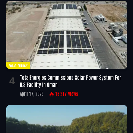
SOLAR ENERGY
TotalEnergies Commissions Solar Power System For
ILS Facility In Oman
April 17, 2025
16,217
Views