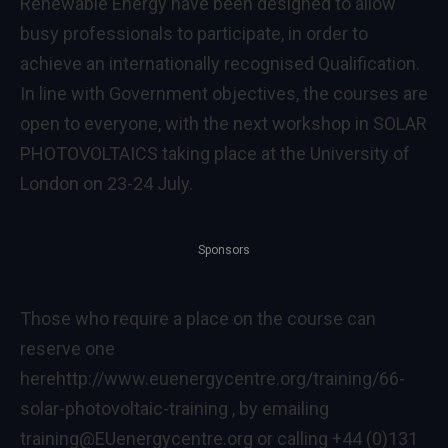
Renewable Energy have been designed to allow
busy professionals to participate, in order to
achieve an internationally recognised Qualification.
In line with Government objectives, the courses are
open to everyone, with the next workshop in SOLAR
PHOTOVOLTAICS taking place at the University of
London on 23-24 July.
Sponsors
Those who require a place on the course can
reserve one
here
http://www.euenergycentre.org/training/66-
solar-photovoltaic-training
, by emailing
training@EUenergycentre.org or calling +44 (0)131