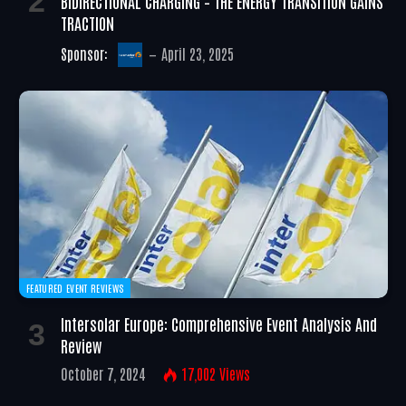
BIDIRECTIONAL CHARGING – THE ENERGY TRANSITION GAINS
TRACTION
Sponsor:
April 23, 2025
FEATURED EVENT REVIEWS
Intersolar Europe: Comprehensive Event Analysis And
Review
October 7, 2024
17,002
Views