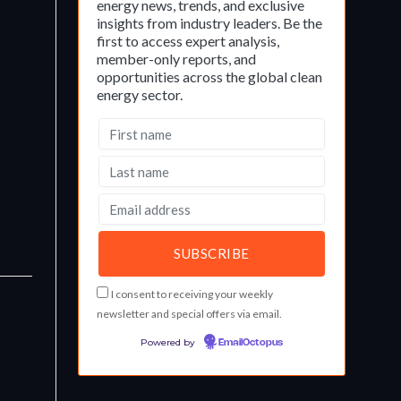
energy news, trends, and exclusive
insights from industry leaders. Be the
first to access expert analysis,
member-only reports, and
opportunities across the global clean
energy sector.
I consent to receiving your weekly
newsletter and special offers via email.
Powered by
EmailOctopus