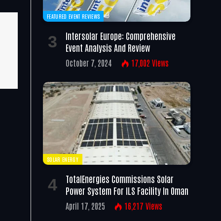
FEATURED EVENT REVIEWS
Intersolar Europe: Comprehensive
Event Analysis And Review
October 7, 2024
17,002
Views
SOLAR ENERGY
TotalEnergies Commissions Solar
Power System For ILS Facility In Oman
April 17, 2025
16,217
Views