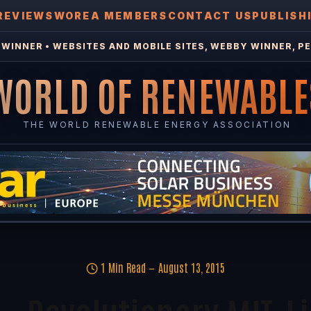
REVIEWS
WOREA MEMBERS
CONTACT US
PUBLISH
WINNER • WEBSITES AND MOBILE SITES, WEBBY WINNER, PE
WORLD OF RENEWABLE
THE WORLD RENEWABLE ENERGY ASSOCIATION
1 Min Read
August 13, 2015