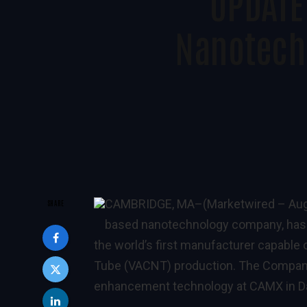
UPDATE
Nanotech
CAMBRIDGE, MA
–(Marketwired – Aug
SHARE
based nanotechnology company, has
the world’s first manufacturer capable 
Tube (VACNT) production. The Company
enhancement technology at CAMX in Dal