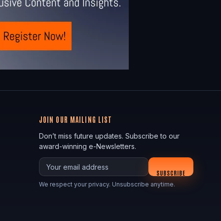
JOIN OUR MAILING LIST
Don’t miss future updates. Subscribe to our
award-winning e-Newsletters.
Your email
SUBSCRIBE
We respect your privacy. Unsubscribe anytime.