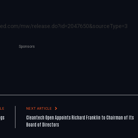
ired.com/mw/release.do?id=2047650&sourceType=3
Sponsors
LE
NEXT ARTICLE
ngs
Cleantech Open Appoints Richard Franklin to Chairman of Its
Board of Directors