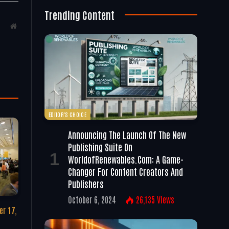
Trending Content
Website
EDITOR'S CHOICE
Announcing The Launch Of The New
Publishing Suite On
WorldofRenewables.com: A Game-
Changer For Content Creators And
Publishers
October 6, 2024
26,135
Views
r 17,