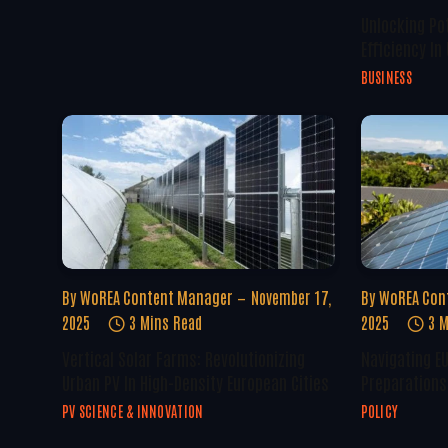
Unlocking Po
Efficiency In
BUSINESS
By
WoREA Content Manager
November 17,
By
WoREA Con
2025
3 Mins Read
2025
3 M
Vertical Solar Farms: Revolutionizing
Navigating E
Urban PV In High-Density European Cities
Preparations 
PV SCIENCE & INNOVATION
POLICY