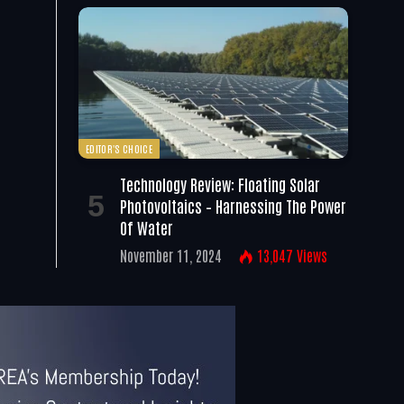
EDITOR'S CHOICE
Technology Review: Floating Solar
Photovoltaics – Harnessing The Power
Of Water
November 11, 2024
13,047
Views