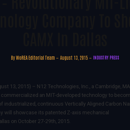
 – Revolutionary MIT-L
nology Company To Sh
CAMX In Dallas
By
WoREA Editorial Team
August 13, 2015
INDUSTRY PRESS
ust 13, 2015) –
N12 Technologies, Inc., a Cambridge, MA
 commercialized an MIT-developed technology to beco
of industrialized, continuous Vertically Aligned Carbon N
 will showcase its patented Z-axis mechanical
las on October 27-29th, 2015.