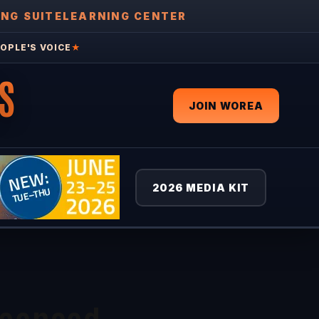
ING SUITE
LEARNING CENTER
OPLE'S VOICE
★
S
JOIN WOREA
2026 MEDIA KIT