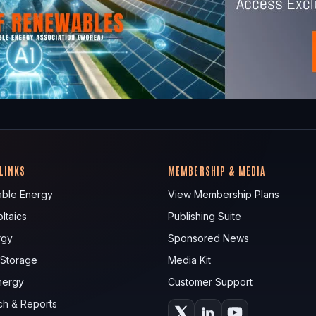
 LINKS
MEMBERSHIP & MEDIA
ble Energy
View Membership Plans
ltaics
Publishing Suite
rgy
Sponsored News
 Storage
Media Kit
nergy
Customer Support
ch & Reports