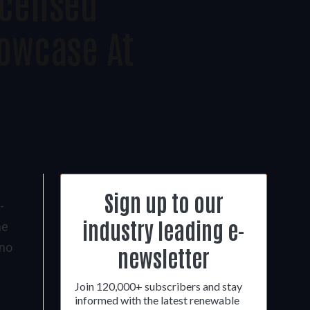
icensed
owcase At
Sign up to our
-
industry leading e-
me
ano
newsletter
Join 120,000+ subscribers and stay
informed with the latest renewable