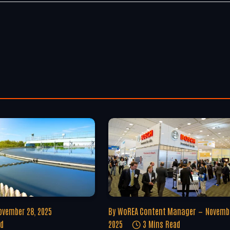
ovember 28, 2025
By
WoREA Content Manager
Novembe
ad
2025
3 Mins Read