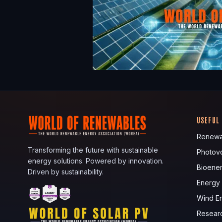
USEFUL
Renewa
Transforming the future with sustainable
Photovo
energy solutions. Powered by innovation.
Bioene
Driven by sustainability.
Energy
Wind E
Resear