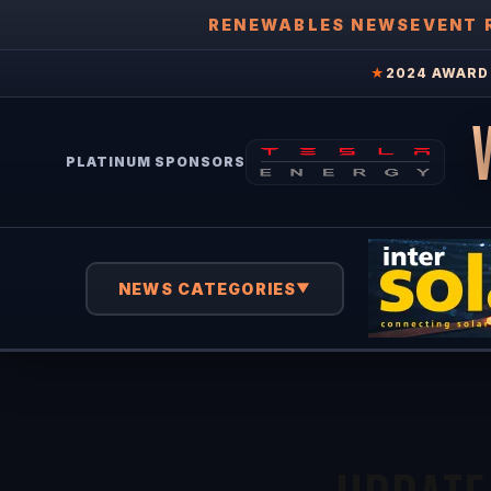
RENEWABLES NEWS
EVENT 
★
2024 AWARD 
PLATINUM SPONSORS
NEWS CATEGORIES
▼