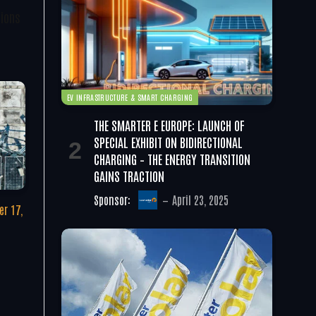
tions
EV INFRASTRUCTURE & SMART CHARGING
THE SMARTER E EUROPE: LAUNCH OF
SPECIAL EXHIBIT ON BIDIRECTIONAL
CHARGING – THE ENERGY TRANSITION
GAINS TRACTION
Sponsor:
April 23, 2025
r 17,