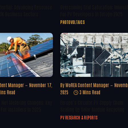
tential: Advancing Resource
Overcoming Grid Saturation: Innova
 UK Business Sectors
For PV Developers In Europe 2025
PHOTOVOLTAICS
tent Manager
November 17,
By
WoREA Content Manager
Novembe
ins Read
2025
3 Mins Read
U Net Metering Changes: Key
Europe’s Circular PV Supply Chain:
For Installers In 2025
Scaling Up Solar Module Recycling
PV RESEARCH & REPORTS