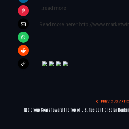
…read more
Read more here::
http://www.marketw
PREVIOUS ARTIC
REC Group Soars Toward the Top of U.S. Residential Solar Ranki