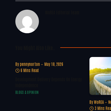
WoREA Editorial Team
You Might Also Like..
By
pennynorton
May 18, 2026
6 Mins Read
Development Delivery Depends On Energy
Independence
BLOGS & OPINION
By
WoREA
N
3 Mins Re