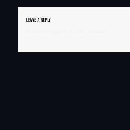
LEAVE A REPLY
You must be
logged in
to post a comment.