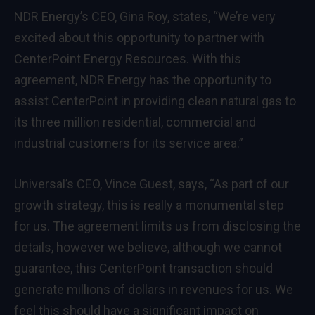
NDR Energy’s CEO, Gina Roy, states, “We’re very
excited about this opportunity to partner with
CenterPoint Energy Resources. With this
agreement, NDR Energy has the opportunity to
assist CenterPoint in providing clean natural gas to
its three million residential, commercial and
industrial customers for its service area.”
Universal’s CEO, Vince Guest, says, “As part of our
growth strategy, this is really a monumental step
for us. The agreement limits us from disclosing the
details, however we believe, although we cannot
guarantee, this CenterPoint transaction should
generate millions of dollars in revenues for us. We
feel this should have a significant impact on