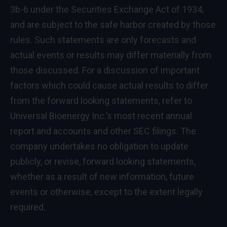
3b-6 under the Securities Exchange Act of 1934,
and are subject to the safe harbor created by those
rules. Such statements are only forecasts and
actual events or results may differ materially from
those discussed. For a discussion of important
factors which could cause actual results to differ
from the forward looking statements, refer to
Universal Bioenergy Inc.’s most recent annual
report and accounts and other SEC filings. The
company undertakes no obligation to update
publicly, or revise, forward looking statements,
whether as a result of new information, future
events or otherwise, except to the extent legally
required.