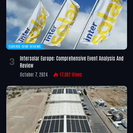
FEATURED EVENT REVIEWS
Intersolar Europe: Comprehensive Event Analysis And
Review
October 7, 2024
17,002
Views