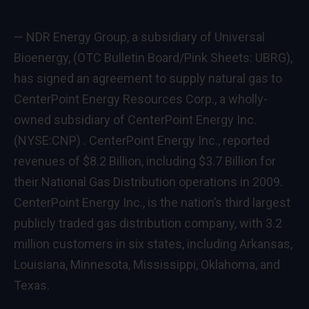
— NDR Energy Group, a subsidiary of Universal
Bioenergy, (OTC Bulletin Board/Pink Sheets: UBRG),
has signed an agreement to supply natural gas to
CenterPoint Energy Resources Corp., a wholly-
owned subsidiary of CenterPoint Energy Inc.
(
NYSE:CNP
) . CenterPoint Energy Inc., reported
revenues of $8.2 Billion, including $3.7 Billion for
their National Gas Distribution operations in 2009.
CenterPoint Energy Inc., is the nation’s third largest
publicly traded gas distribution company, with 3.2
million customers in six states, including Arkansas,
Louisiana, Minnesota, Mississippi, Oklahoma, and
Texas.