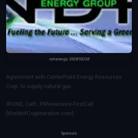
ndrenergy 550815038
Agreement with CenterPoint Energy Resources
Corp. to supply natural gas.
IRVINE, Calif., PRNewswire-FirstCall
[WorldofCogeneration.com]
Sponsors