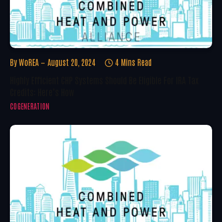
By
WoREA
August 20, 2024
4 Mins Read
Highly Efficient CHP Systems Should Be Eligible For IRA Tax
Credits: Here’s How
COGENERATION