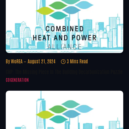
By
WoREA
August 21, 2024
3 Mins Read
CHP: The Missing Piece In The Building Decarbonization Puzzle
COGENERATION