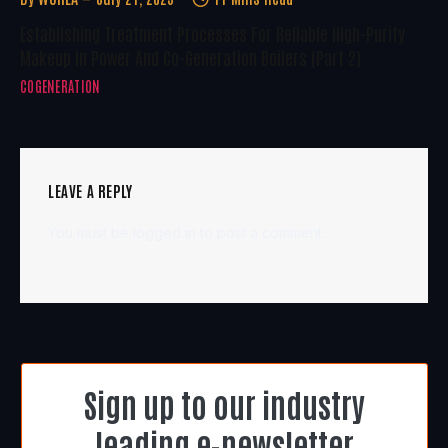
Establishing Treatment Processes For Reliable High-Purity
Makeup In Power And Co-Generation Boilers (Part 2)
COGENERATION
LEAVE A REPLY
You must be
logged in
to post a comment.
Sign up to our industry
leading e-newsletter