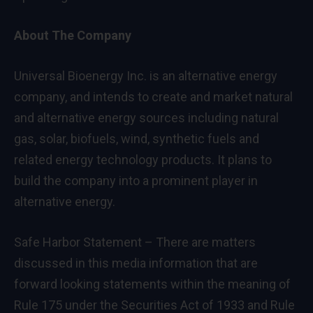
About The Company
Universal Bioenergy Inc. is an alternative energy
company, and intends to create and market natural
and alternative energy sources including natural
gas, solar, biofuels, wind, synthetic fuels and
related energy technology products. It plans to
build the company into a prominent player in
alternative energy.
Safe Harbor Statement – There are matters
discussed in this media information that are
forward looking statements within the meaning of
Rule 175 under the Securities Act of 1933 and Rule