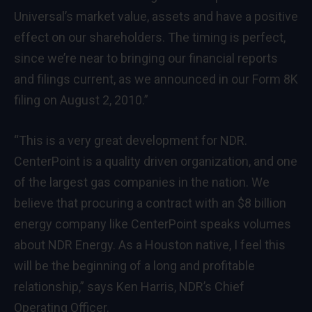
Universal’s market value, assets and have a positive
effect on our shareholders. The timing is perfect,
since we’re near to bringing our financial reports
and filings current, as we announced in our Form 8K
filing on August 2, 2010.”
“This is a very great development for NDR.
CenterPoint is a quality driven organization, and one
of the largest gas companies in the nation. We
believe that procuring a contract with an $8 billion
energy company like CenterPoint speaks volumes
about NDR Energy. As a Houston native, I feel this
will be the beginning of a long and profitable
relationship,” says Ken Harris, NDR’s Chief
Operating Officer.