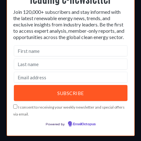
Join 120,000+ subscribers and stay informed with
the latest renewable energy news, trends, and
exclusive insights from industry leaders. Be the first
to access expert analysis, member-only reports, and
opportunities across the global clean energy sector.
I consent to receiving your weekly newsletter and special offers
via email.
Powered by
EmailOctopus