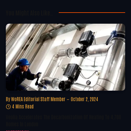
You Might Also Like..
By
WoREA Editorial Staff Member
October 2, 2024
4 Mins Read
Veolia Accelerates The Decarbonization Of Heating To 4,700
Homes In London