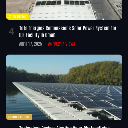
SOLAR ENERGY
TotalEnergies Commissions Solar Power System For
ILS Facility In Oman
April 17, 2025
16,217
Views
EDITOR'S CHOICE