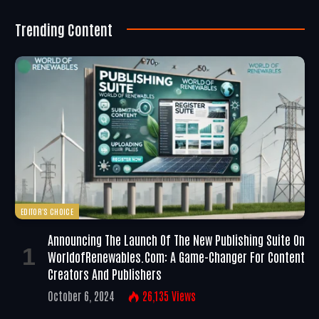
Trending Content
EDITOR'S CHOICE
Announcing The Launch Of The New Publishing Suite On
WorldofRenewables.com: A Game-Changer For Content
Creators And Publishers
October 6, 2024
26,135
Views