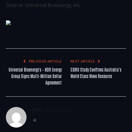
Source:
Universal Bioenergy, Inc.
PREVIOUS ARTICLE
NEXT ARTICLE
Universal Bioenergy's – NDR Energy
CSIRO Study Confirms Australia’s
Group Signs Multi-Million Dollar
World Class Wave Resource
Agreement
WoREA Editorial Team
Website