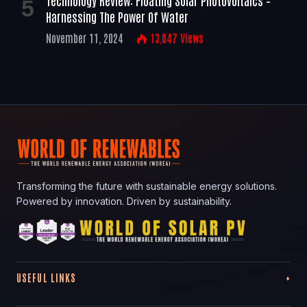
Technology Review: Floating Solar Photovoltaics –
Harnessing The Power Of Water
November 11, 2024
13,047
Views
Transforming the future with sustainable energy solutions.
Powered by innovation. Driven by sustainability.
USEFUL LINKS