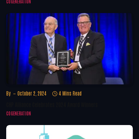
COGENERATION
By
October 2, 2024
4 Mins Read
CHP Alliance Celebrates 2024 Award Winners
COGENERATION