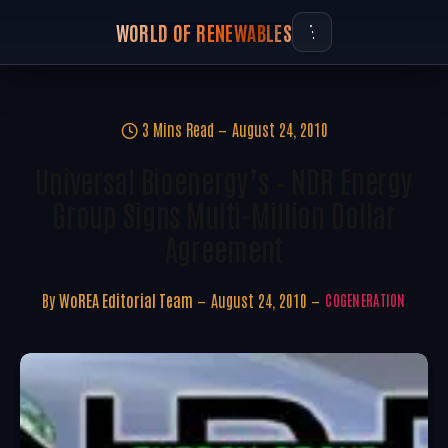
WORLD OF RENEWABLES
3 Mins Read
August 24, 2010
Universal Bioenergy’s – NDR Energy
Group Signs Multi-Million Dollar
Agreement
By
WoREA Editorial Team
August 24, 2010
COGENERATION