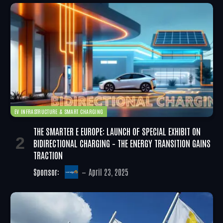
EV INFRASTRUCTURE & SMART CHARGING
THE SMARTER E EUROPE: LAUNCH OF SPECIAL EXHIBIT ON
BIDIRECTIONAL CHARGING – THE ENERGY TRANSITION GAINS
TRACTION
Sponsor:
April 23, 2025