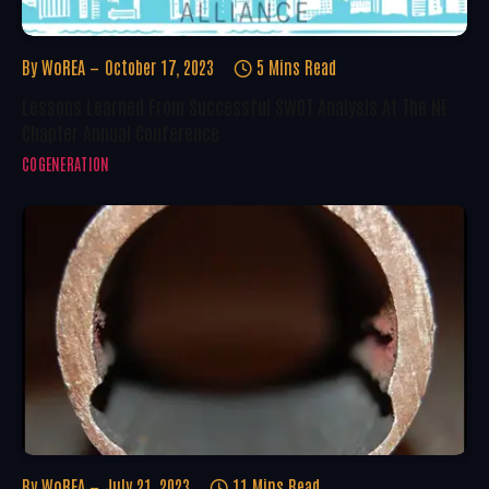
By
WoREA
October 17, 2023
5 Mins Read
Lessons Learned From Successful SWOT Analysis At The NE
Chapter Annual Conference
COGENERATION
By
WoREA
July 21, 2023
11 Mins Read