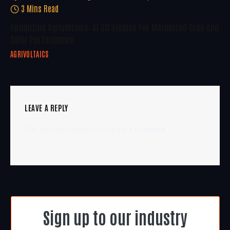
3 Mins Read
Optimizing Agrivoltaics: AI Strategies For Maximized Crop And
Solar Performance
AGRIVOLTAICS
LEAVE A REPLY
You must be
logged in
to post a comment.
Sign up to our industry