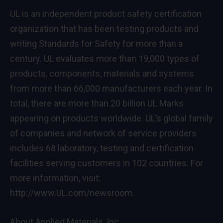
UL is an independent product safety certification
organization that has been testing products and
writing Standards for Safety for more than a
century. UL evaluates more than 19,000 types of
products, components, materials and systems
from more than 66,000 manufacturers each year. In
total, there are more than 20 billion UL Marks
appearing on products worldwide. UL’s global family
of companies and network of service providers
includes 68 laboratory, testing and certification
facilities serving customers in 102 countries. For
more information, visit:
http://www.UL.com/newsroom.
About Applied Materials, Inc.