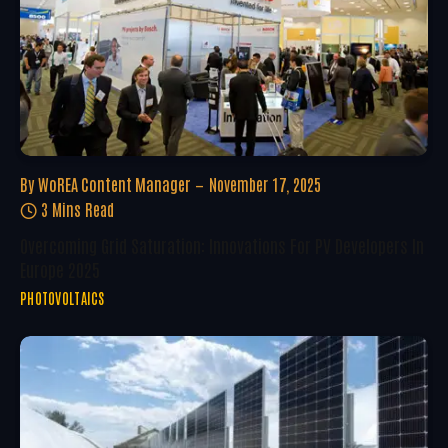
By
WoREA Content Manager
November 17, 2025
3 Mins Read
Overcoming Grid Saturation: Innovations For PV Developers In
Europe 2025
PHOTOVOLTAICS