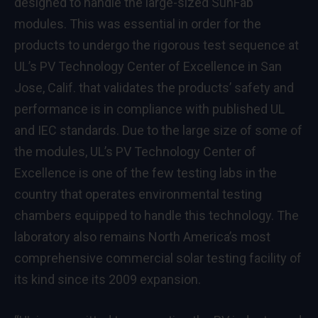
designed to handle the large-sized SunFab
modules. This was essential in order for the
products to undergo the rigorous test sequence at
UL’s PV Technology Center of Excellence in San
Jose, Calif. that validates the products’ safety and
performance is in compliance with published UL
and IEC standards. Due to the large size of some of
the modules, UL’s PV Technology Center of
Excellence is one of the few testing labs in the
country that operates environmental testing
chambers equipped to handle this technology. The
laboratory also remains North America’s most
comprehensive commercial solar testing facility of
its kind since its 2009 expansion.