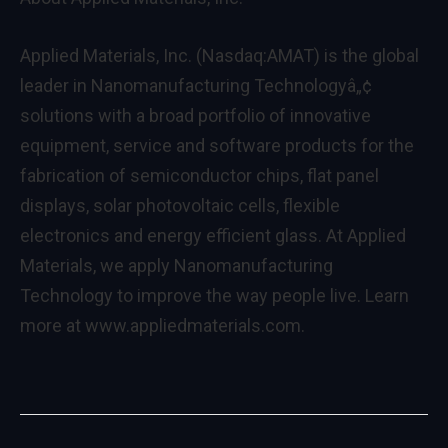
Applied Materials, Inc. (Nasdaq:AMAT) is the global
leader in Nanomanufacturing Technologyâ„¢
solutions with a broad portfolio of innovative
equipment, service and software products for the
fabrication of semiconductor chips, flat panel
displays, solar photovoltaic cells, flexible
electronics and energy efficient glass. At Applied
Materials, we apply Nanomanufacturing
Technology to improve the way people live. Learn
more at www.appliedmaterials.com.