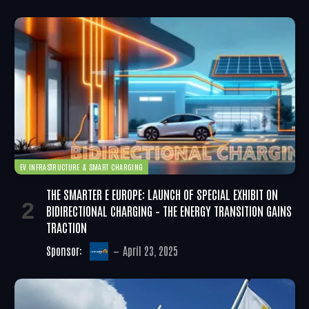
EV INFRASTRUCTURE & SMART CHARGING
THE SMARTER E EUROPE: LAUNCH OF SPECIAL EXHIBIT ON
BIDIRECTIONAL CHARGING – THE ENERGY TRANSITION GAINS
TRACTION
Sponsor:
April 23, 2025