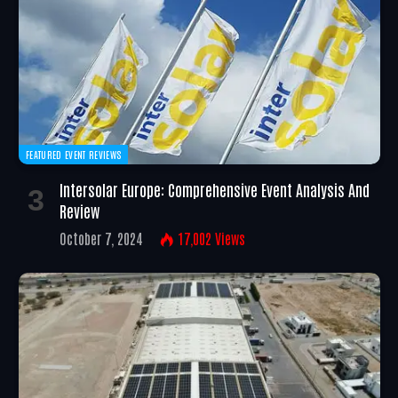
FEATURED EVENT REVIEWS
Intersolar Europe: Comprehensive Event Analysis And
Review
October 7, 2024
17,002
Views