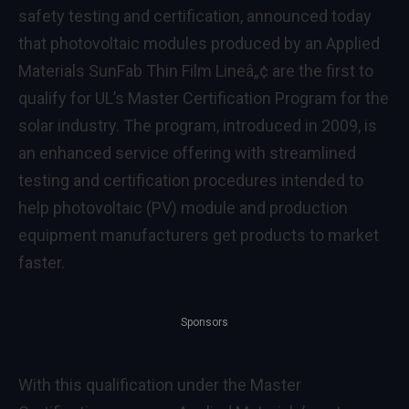
safety testing and certification, announced today
that photovoltaic modules produced by an Applied
Materials SunFab Thin Film Lineâ„¢ are the first to
qualify for UL’s Master Certification Program for the
solar industry. The program, introduced in 2009, is
an enhanced service offering with streamlined
testing and certification procedures intended to
help photovoltaic (PV) module and production
equipment manufacturers get products to market
faster.
Sponsors
With this qualification under the Master