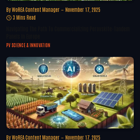
By
WoREA Content Manager
November 17, 2025
3 Mins Read
Navigating The Path To Commercializing Perovskite-Tandem
Panels In Europe
PV SCIENCE & INNOVATION
By
WoREA Content Manager
November 17, 2025