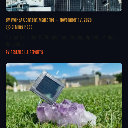
By
WoREA Content Manager
November 17, 2025
3 Mins Read
Europe’s Circular PV Supply Chain: Scaling Up Solar Module
Recycling
PV RESEARCH & REPORTS