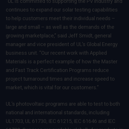
“UL is committed to supporting the PV industry and
continues to expand our solar testing capabilities
to help customers meet their individual needs –
large and small – as well as the demands of the
growing marketplace,” said Jeff Smidt, general
manager and vice president of UL’s Global Energy
business unit. “Our recent work with Applied
Materials is a perfect example of how the Master
and Fast Track Certification Programs reduce
project turnaround times and increase speed to
market, which is vital for our customers.”
UL’s photovoltaic programs are able to test to both
national and international standards, including
UL1703, UL 61730, IEC 61215, IEC 61646 and IEC