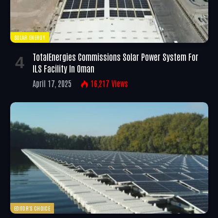
SOLAR ENERGY
TotalEnergies Commissions Solar Power System For
ILS Facility In Oman
April 17, 2025
16,217
Views
EDITOR'S CHOICE