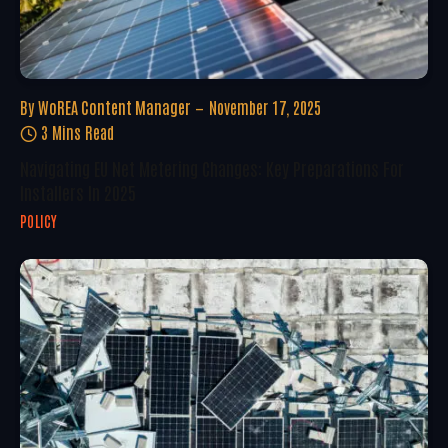
By
WoREA Content Manager
November 17, 2025
3 Mins Read
Navigating EU Net Metering Changes: Key Preparations For
Installers In 2025
POLICY