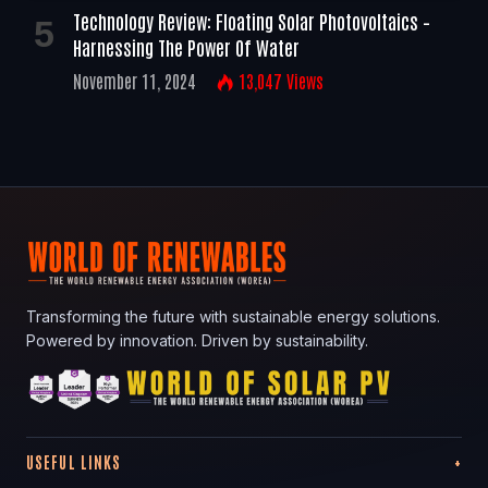
Technology Review: Floating Solar Photovoltaics –
Harnessing The Power Of Water
November 11, 2024
13,047
Views
Transforming the future with sustainable energy solutions.
Powered by innovation. Driven by sustainability.
USEFUL LINKS