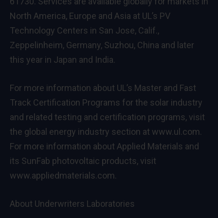
61730. Services are available globally for markets in
North America, Europe and Asia at UL’s PV
Technology Centers in San Jose, Calif.,
Zeppelinheim, Germany, Suzhou, China and later
this year in Japan and India.
For more information about UL’s Master and Fast
Track Certification Programs for the solar industry
and related testing and certification programs, visit
the global energy industry section at www.ul.com.
For more information about Applied Materials and
its SunFab photovoltaic products, visit
www.appliedmaterials.com.
About Underwriters Laboratories