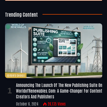
Trending Content
EDITOR'S CHOICE
Announcing The Launch Of The New Publishing Suite On
WorldofRenewables.com: A Game-Changer For Content
Creators And Publishers
October 6, 2024
26,135
Views