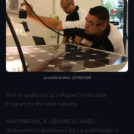
pvunderwriters 261581086
First to qualify for UL's Master Certification
Program for the solar industry.
NORTHBROOK, Ill.–(BUSINESS WIRE)–
Underwriters Laboratories (UL), a world leader in