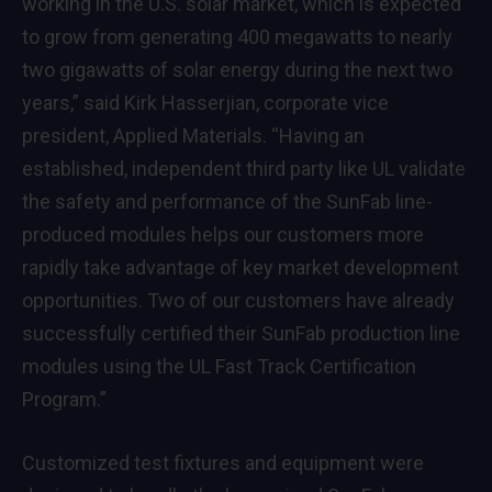
working in the U.S. solar market, which is expected
to grow from generating 400 megawatts to nearly
two gigawatts of solar energy during the next two
years,” said Kirk Hasserjian, corporate vice
president, Applied Materials. “Having an
established, independent third party like UL validate
the safety and performance of the SunFab line-
produced modules helps our customers more
rapidly take advantage of key market development
opportunities. Two of our customers have already
successfully certified their SunFab production line
modules using the UL Fast Track Certification
Program.”
Customized test fixtures and equipment were