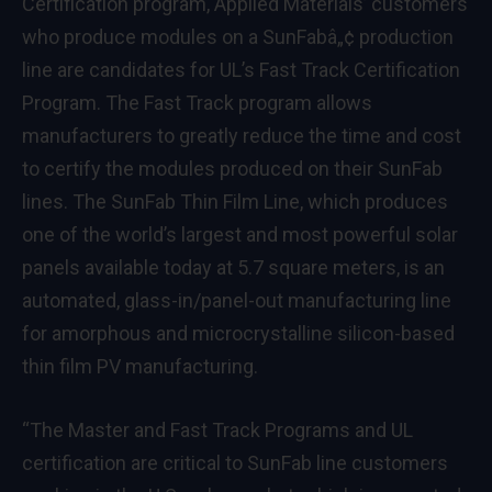
Certification program, Applied Materials’ customers
who produce modules on a SunFabâ„¢ production
line are candidates for UL’s Fast Track Certification
Program. The Fast Track program allows
manufacturers to greatly reduce the time and cost
to certify the modules produced on their SunFab
lines. The SunFab Thin Film Line, which produces
one of the world’s largest and most powerful solar
panels available today at 5.7 square meters, is an
automated, glass-in/panel-out manufacturing line
for amorphous and microcrystalline silicon-based
thin film PV manufacturing.
“The Master and Fast Track Programs and UL
certification are critical to SunFab line customers