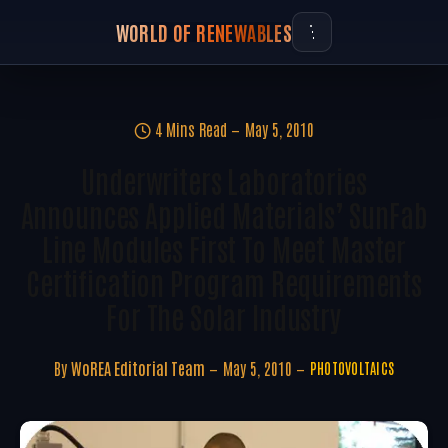
WORLD OF RENEWABLES
4 Mins Read
May 5, 2010
Underwriters Laboratories
Announces Applied Materials’ SunFab
Line Modules First To Meet Master
Certification Program Requirements
For The Solar Industry
By
WoREA Editorial Team
May 5, 2010
PHOTOVOLTAICS