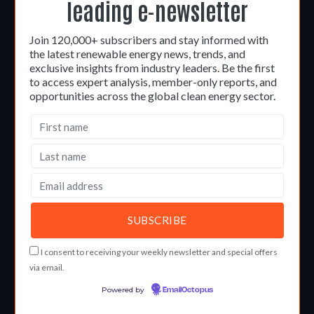
leading e-newsletter
Join 120,000+ subscribers and stay informed with
the latest renewable energy news, trends, and
exclusive insights from industry leaders. Be the first
to access expert analysis, member-only reports, and
opportunities across the global clean energy sector.
I consent to receiving your weekly newsletter and special offers
via email.
Powered by
EmailOctopus