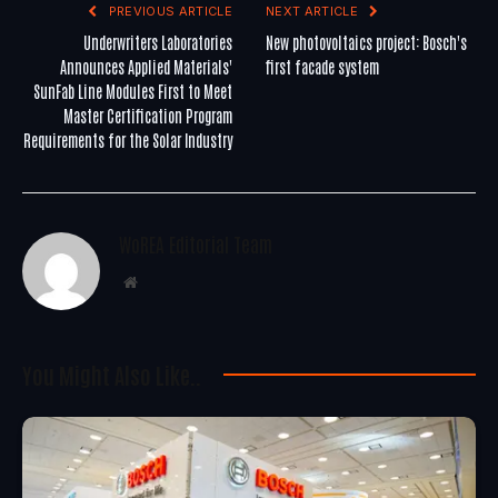
PREVIOUS ARTICLE
NEXT ARTICLE
Underwriters Laboratories
New photovoltaics project: Bosch's
Announces Applied Materials'
first facade system
SunFab Line Modules First to Meet
Master Certification Program
Requirements for the Solar Industry
WoREA Editorial Team
Website
You Might Also Like..