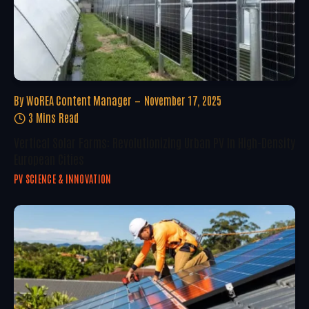
By
WoREA Content Manager
November 17, 2025
3 Mins Read
Vertical Solar Farms: Revolutionizing Urban PV In High-Density
European Cities
PV SCIENCE & INNOVATION