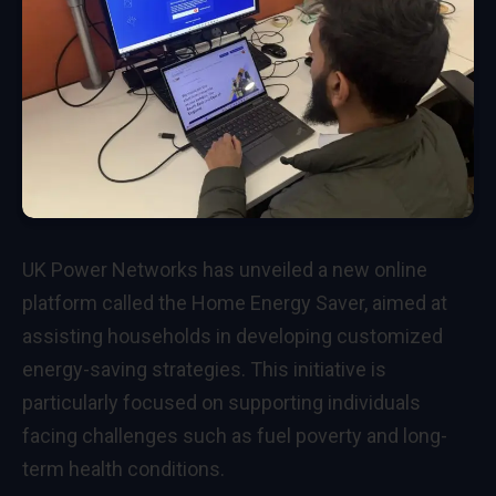
UK Power Networks has unveiled a new online
platform called the Home Energy Saver, aimed at
assisting households in developing customized
energy-saving strategies. This initiative is
particularly focused on supporting individuals
facing challenges such as fuel poverty and long-
term health conditions.