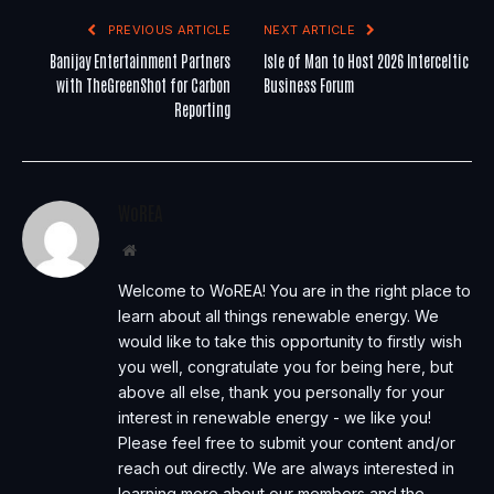
PREVIOUS ARTICLE
NEXT ARTICLE
Banijay Entertainment Partners
Isle of Man to Host 2026 Interceltic
with TheGreenShot for Carbon
Business Forum
Reporting
WoREA
Website
Welcome to WoREA! You are in the right place to
learn about all things renewable energy. We
would like to take this opportunity to firstly wish
you well, congratulate you for being here, but
above all else, thank you personally for your
interest in renewable energy - we like you!
Please feel free to submit your content and/or
reach out directly. We are always interested in
learning more about our members and the