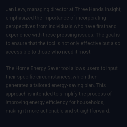
Jan Levy, managing director at Three Hands Insight,
emphasized the importance of incorporating
perspectives from individuals who have firsthand
experience with these pressing issues. The goal is
to ensure that the tool is not only effective but also
accessible to those who need it most.
The Home Energy Saver tool allows users to input
their specific circumstances, which then
generates a tailored energy-saving plan. This
approach is intended to simplify the process of
improving energy efficiency for households,
making it more actionable and straightforward.