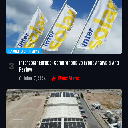
FEATURED EVENT REVIEWS
Intersolar Europe: Comprehensive Event Analysis And
Review
October 7, 2024
17,002
Views