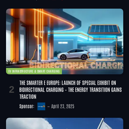
EV INFRASTRUCTURE & SMART CHARGING
THE SMARTER E EUROPE: LAUNCH OF SPECIAL EXHIBIT ON
BIDIRECTIONAL CHARGING – THE ENERGY TRANSITION GAINS
TRACTION
Sponsor:
April 23, 2025