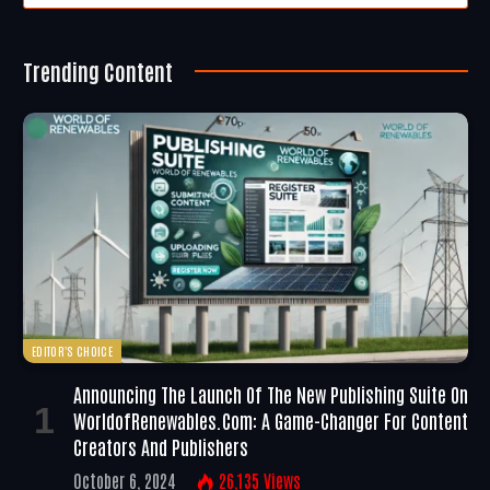
Trending Content
EDITOR'S CHOICE
Announcing The Launch Of The New Publishing Suite On
WorldofRenewables.com: A Game-Changer For Content
Creators And Publishers
October 6, 2024
26,135
Views