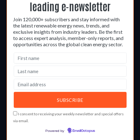
leading e-newsletter
Join 120,000+ subscribers and stay informed with
the latest renewable energy news, trends, and
exclusive insights from industry leaders. Be the first
to access expert analysis, member-only reports, and
opportunities across the global clean energy sector.
I consent to receiving your weekly newsletter and special offers
via email.
Powered by
EmailOctopus