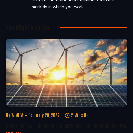
markets in which you work.
You Might Also Like..
By
WoREA
February 20, 2026
2 Mins Read
Strategies For Businesses To Mitigate Flood Damage By 70%