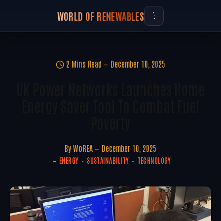
WORLD OF RENEWABLES
2 Mins Read
December 10, 2025
UK Power Networks Launches Home
Energy Saver Tool To Combat Fuel
Poverty
By
WoREA
December 10, 2025
ENERGY
SUSTAINABILITY
TECHNOLOGY