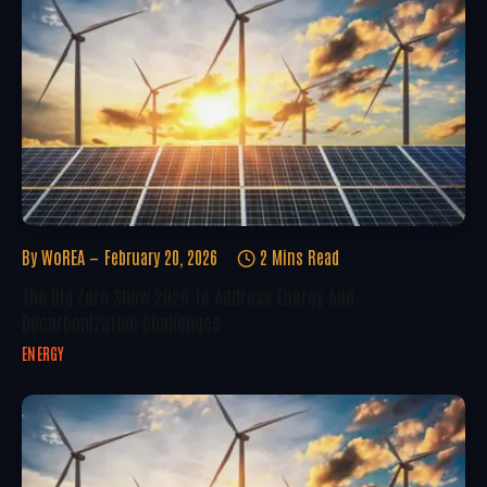
By
WoREA
February 20, 2026
2 Mins Read
The Big Zero Show 2026 To Address Energy And
Decarbonization Challenges
ENERGY