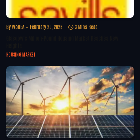
By
WoREA
February 20, 2026
3 Mins Read
Glasgow’s Million-Pound Housing Market Reaches New
Heights
HOUSING MARKET