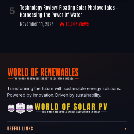
Technology Review: Floating Solar Photovoltaics –
Harnessing The Power Of Water
November 11, 2024
13,047
Views
Transforming the future with sustainable energy solutions.
Powered by innovation. Driven by sustainability.
USEFUL LINKS