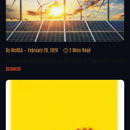
By
WoREA
February 20, 2026
2 Mins Read
Katarina Bonde Nominated As New Chair Of PowerCell’s Board
BUSINESS