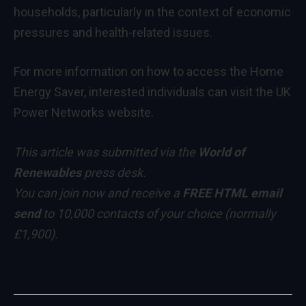
households, particularly in the context of economic
pressures and health-related issues.
For more information on how to access the Home
Energy Saver, interested individuals can visit the UK
Power Networks website.
This article was submitted via the
World of
Renewables
press desk.
You can
join now
and receive a
FREE HTML email
send
to 10,000 contacts of your choice
(normally
£1,900)
.