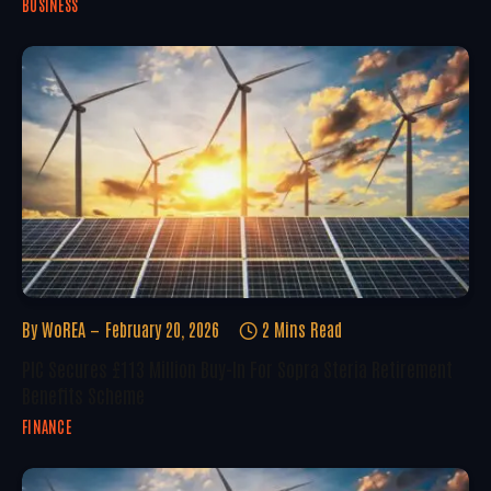
BUSINESS
By
WoREA
February 20, 2026
2 Mins Read
PIC Secures £113 Million Buy-In For Sopra Steria Retirement
Benefits Scheme
FINANCE