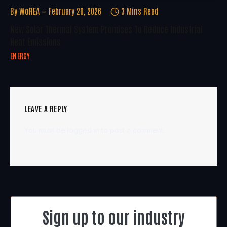
By
WoREA
February 20, 2026
3 Mins Read
New Solar Thermal System Promises To Reduce Industrial
Heat Emissions
ENERGY
LEAVE A REPLY
You must be
logged in
to post a comment.
Sign up to our industry