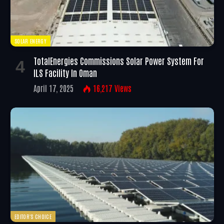
SOLAR ENERGY
TotalEnergies Commissions Solar Power System For
ILS Facility In Oman
April 17, 2025
16,217
Views
EDITOR'S CHOICE