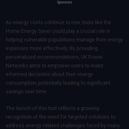
Sponsors
As energy costs continue to rise, tools like the
Home Energy Saver could play a crucial role in
helping vulnerable populations manage their energy
expenses more effectively. By providing
personalized recommendations, UK Power
Networks aims to empower users to make
informed decisions about their energy
consumption, potentially leading to significant
savings over time.
The launch of this tool reflects a growing
recognition of the need for targeted solutions to
address energy-related challenges faced by many